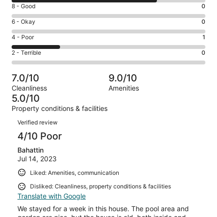
10
Rating
8 - Good
0
-
8
Excellent.
Rating
6 - Okay
0
-
3
6
Good.
Rating
4 - Poor
1
out
-
0
4
of
Okay.
Rating
2 - Terrible
0
out
-
4
0
2
of
Poor.
reviews
out
-
4
1
7.0/10
9.0/10
of
Terrible.
reviews
out
Cleanliness
Amenities
4
0
of
5.0/10
reviews
out
4
Property conditions & facilities
of
reviews
Reviews
4
Verified review
reviews
4/10 Poor
Bahattin
Jul 14, 2023
Liked: Amenities, communication
Disliked: Cleanliness, property conditions & facilities
Translate with Google
We stayed for a week in this house. The pool area and