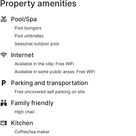
Property amenities
Pool/Spa
Pool loungers
Pool umbrellas
Seasonal outdoor pool
Internet
Available in the villa: Free WiFi
Available in some public areas: Free WiFi
Parking and transportation
Free uncovered self parking on site
Family friendly
High chair
Kitchen
Coffee/tea maker