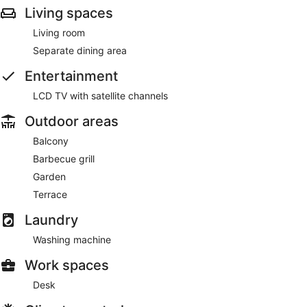
Living spaces
Living room
Separate dining area
Entertainment
LCD TV with satellite channels
Outdoor areas
Balcony
Barbecue grill
Garden
Terrace
Laundry
Washing machine
Work spaces
Desk