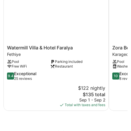
Watermill
Zora
Watermill Villa & Hotel Faralya
Zora Bey
Villa
Beyaz
Fethiye
Karagedi
&
Taş
Pool
Parking included
Pool
Hotel
Villaları
Free WiFi
Restaurant
Washer
Faralya
Karagedi
Fethiye
9.4
10.0
Exceptional
Excep
9.4
10
out
out
25 reviews
8 revi
of
of
$122 nightly
10,
10,
The
$135 total
Exceptional,
Exception
price
25
8
Sep 1 - Sep 2
is
reviews
reviews
Total with taxes and fees
$135