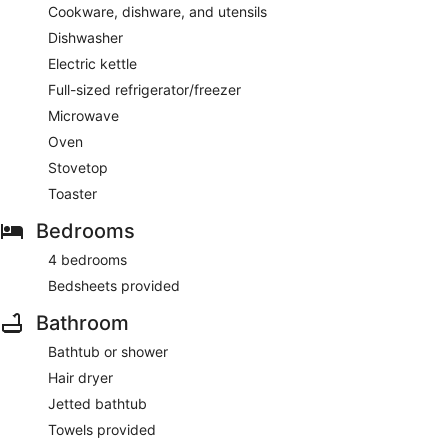
Cookware, dishware, and utensils
Dishwasher
Electric kettle
Full-sized refrigerator/freezer
Microwave
Oven
Stovetop
Toaster
Bedrooms
4 bedrooms
Bedsheets provided
Bathroom
Bathtub or shower
Hair dryer
Jetted bathtub
Towels provided