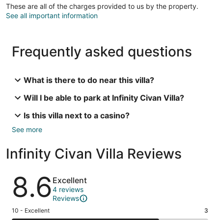
These are all of the charges provided to us by the property.
See all important information
Frequently asked questions
What is there to do near this villa?
Will I be able to park at Infinity Civan Villa?
Is this villa next to a casino?
See more
Infinity Civan Villa Reviews
Reviews
8.6
Excellent
4 reviews
Reviews
Rating
10 - Excellent
3