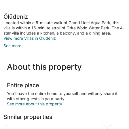
Ölüdeniz
Located within a 5-minute walk of Grand Ucel Aqua Park, this
villa is within a 15-minute stroll of Orka World Water Park. The 4-
star villa includes a kitchen, a balcony, and a dining area.
View more Villas in Ölüdeniz
See more
About this property
Entire place
You'll have the entire home to yourself and will only share it
with other guests in your party.
See more about this property
Similar properties
Watermill Villa & Hotel Faralya
Zora Beyaz