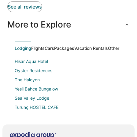
See all reviews
More to Explore
Lodging
Flights
Cars
Packages
Vacation Rentals
Other
Hisar Aqua Hotel
Oyster Residences
The Halcyon
Yesil Bahce Bungalow
Sea Valley Lodge
Turunç HOSTEL CAFE
Telmessos Neva Hotel
Lamira Pansion
Perfumed Garden Family