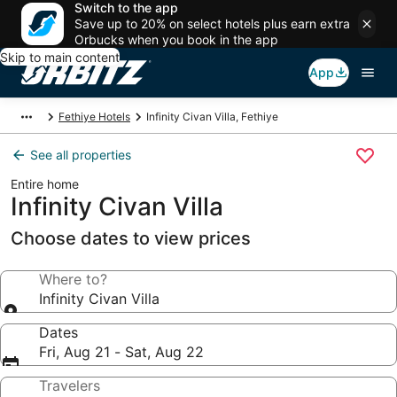
Switch to the app
Save up to 20% on select hotels plus earn extra
Orbucks when you book in the app
Skip to main content
App
Fethiye Hotels
Infinity Civan Villa, Fethiye
See all properties
Entire home
Infinity Civan Villa
Choose dates to view prices
Where to?
Infinity Civan Villa
Dates
Fri, Aug 21 - Sat, Aug 22
Travelers