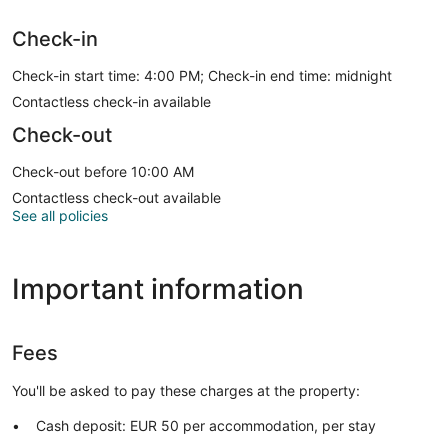
Check-in
Check-in start time: 4:00 PM; Check-in end time: midnight
Contactless check-in available
Check-out
Check-out before 10:00 AM
Contactless check-out available
See all policies
Important information
Fees
You'll be asked to pay these charges at the property:
Cash deposit: EUR 50 per accommodation, per stay