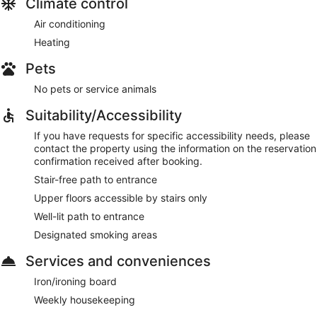
Climate control
Air conditioning
Heating
Pets
No pets or service animals
Suitability/Accessibility
If you have requests for specific accessibility needs, please
contact the property using the information on the reservation
confirmation received after booking.
Stair-free path to entrance
Upper floors accessible by stairs only
Well-lit path to entrance
Designated smoking areas
Services and conveniences
Iron/ironing board
Weekly housekeeping