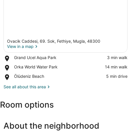
Ovacik Caddesi, 69. Sok, Fethiye, Mugla, 48300
View in a map
Place,
Grand Ucel Aqua Park
‪3 min walk‬
Grand
View in a map
Place,
Orka World Water Park
‪14 min walk‬
Ucel
Orka
Aqua
Place,
Ölüdeniz Beach
‪5 min drive‬
World
Park
Ölüdeniz
Water
Beach
See all about this area
Park
Room options
About the neighborhood