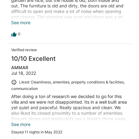
garden are nice, but the house is old, both inside and
out. The furniture is old and dirty, the doors are old and
difficult to open and make a lot of noise when opening
and closing. The cleaning was poor and there was a lot
of dirt around the house. The toilets smell of a strong
See more
sewage smell. The sunbeds are old and dirty. The house
is a bit far from restaurants and you have to take a taxi
0
to get there. We paid 2300 euros and the house is not
worth it at all. I cannot recommend this house.
Verified review
10/10 Excellent
AMMAR
Jul 18, 2022
Liked: Cleanliness, amenities, property conditions & facilities,
communication
After doing a ton of research we decided to go for this
villa and we were not disappointed. Its in a well built area
yet quiet and peaceful. Really spacious and clean. We
also liked its closed proximity to a number of amenities.
Grocery shops and restaurants are a stone's throw away.
Oludeniz is a mere 10 mins car ride (£4 each way).
See more
Hisoronu is 20 minutes walk or a 3-4min cab ride away
Stayed 11 nights in May 2022
(costing £2). Many activities and hiking spots around the