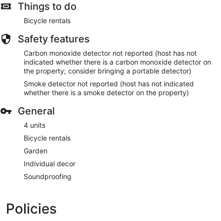
Things to do
Bicycle rentals
Safety features
Carbon monoxide detector not reported (host has not
indicated whether there is a carbon monoxide detector on
the property; consider bringing a portable detector)
Smoke detector not reported (host has not indicated
whether there is a smoke detector on the property)
General
4 units
Bicycle rentals
Garden
Individual decor
Soundproofing
Policies