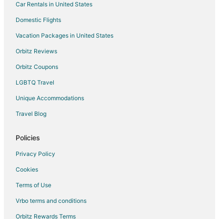
Car Rentals in United States
Domestic Flights
Vacation Packages in United States
Orbitz Reviews
Orbitz Coupons
LGBTQ Travel
Unique Accommodations
Travel Blog
Policies
Privacy Policy
Cookies
Terms of Use
Vrbo terms and conditions
Orbitz Rewards Terms