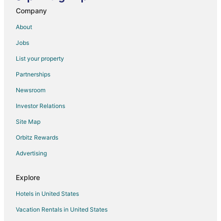
Company
Gold Monami Otel
Belcekiz Beach Club
About
Lykia Botanika Beach & Fun Club
Jobs
Göcek Arion Hotel
List your property
Villa Kismet by Turkish Lettings
Partnerships
Kaizen Gate Hotel
Newsroom
Sea Breeze Hotel & Apartments
Investor Relations
Apartment in Central Fethiye
Site Map
You will find yourself in the secret garden in the heart
Orbitz Rewards
of Fethiye
Casa Margot Hotel
Advertising
Golden Life Resort Hotel & Spa
Explore
Hotels in United States
Vacation Rentals in United States