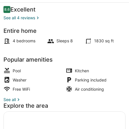
Reviews
Excellent
8.6
8.6 out of 10
See all 4 reviews
Entire home
Front of property
4 bedrooms
Sleeps 8
1830 sq ft
Popular amenities
Pool
Kitchen
Washer
Parking included
Free WiFi
Air conditioning
See all
Explore the area