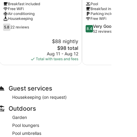
Breakfast included
Pool
Fethiye
Fethiye
Free WiFi
Breakfast included
City
Air conditioning
Parking included
Center
Housekeeping
Free WiFi
5.8
8.4
Very Good
5.8
22 reviews
8.4
out
out
52 reviews
of
of
$88 nightly
10,
10,
The
$98 total
22
Very
price
reviews
Good,
Aug 11 - Aug 12
is
52
Total with taxes and fees
$98
reviews
Guest services
Housekeeping (on request)
Outdoors
Garden
Pool loungers
Pool umbrellas