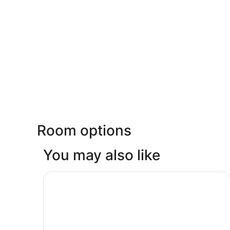
Room options
You may also like
Lost Elsiyum Hotel - Half Board