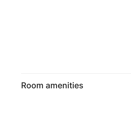
Room amenities