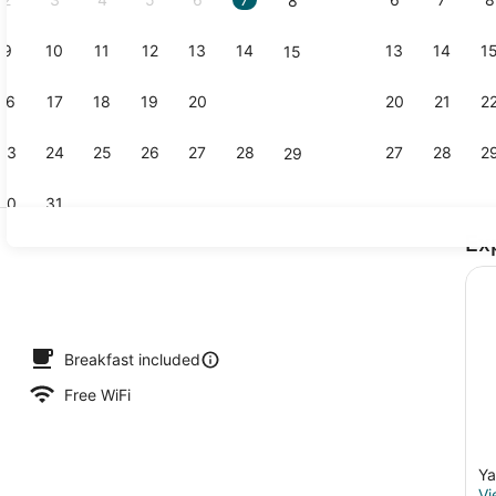
8
9
10
11
12
13
14
13
14
1
15
Exterior
16
17
18
19
20
21
20
21
2
22
23
24
25
26
27
28
27
28
2
29
30
31
Ex
Property g
Breakfast included
Free WiFi
Ya
Vi