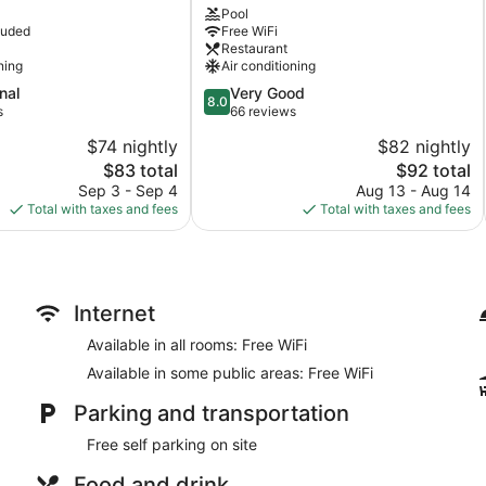
Pool
City
luded
Free WiFi
Center
Restaurant
ning
Air conditioning
8.0
nal
Very Good
8.0
out
s
66 reviews
of
$74 nightly
$82 nightly
10,
The
The
$83 total
$92 total
Very
price
price
Good,
Sep 3 - Sep 4
Aug 13 - Aug 14
is
is
66
Total with taxes and fees
Total with taxes and fees
$83
$92
reviews
Internet
Available in all rooms: Free WiFi
Available in some public areas: Free WiFi
Parking and transportation
Free self parking on site
Food and drink