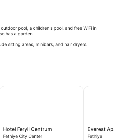
utdoor pool, a children's pool, and free WiFi in
also has a garden.
de sitting areas, minibars, and hair dryers.
Hotel Feryil Centrum
Everest Apart Hotel
Hotel
Everest
Hotel Feryil Centrum
Everest Apart Hotel
Feryil
Apart
Fethiye City Center
Fethiye
Centrum
Hotel