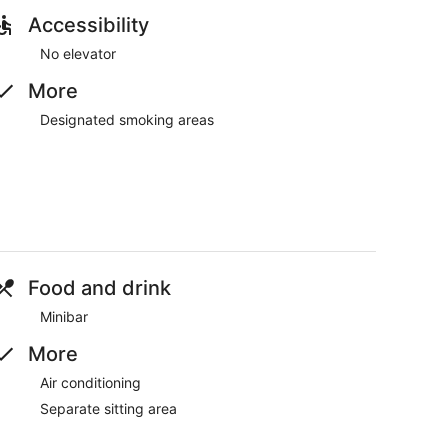
Accessibility
No elevator
More
Designated smoking areas
Food and drink
Minibar
More
Air conditioning
Separate sitting area