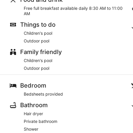
Free full breakfast available daily 8:30 AM to 11:00
AM
Things to do
Children's pool
Outdoor pool
Family friendly
Children's pool
Outdoor pool
Bedroom
Bedsheets provided
Bathroom
Hair dryer
Private bathroom
Shower