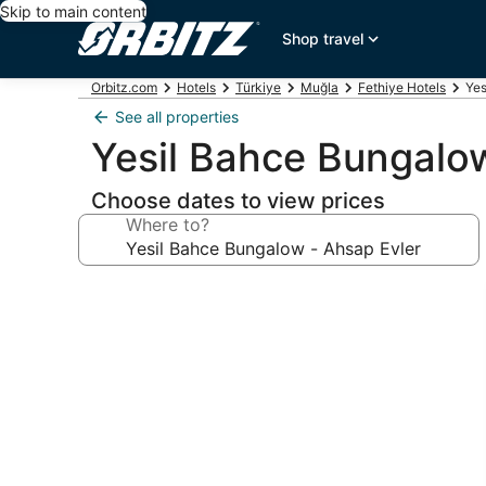
Skip to main content
Shop travel
Orbitz.com
Hotels
Türkiye
Muğla
Fethiye Hotels
Yes
See all properties
Yesil Bahce Bungalo
Choose dates to view prices
Where to?
Photo
gallery
for
Yesil
Bahce
Bungalow
-