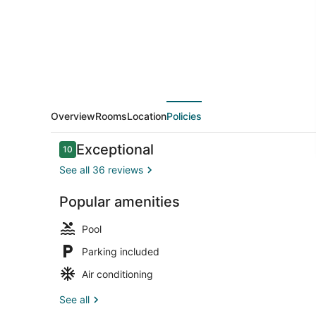
Ahsap
Evler
Overview
Rooms
Location
Policies
Reviews
Exceptional
10
10 out of 10
See all 36 reviews
Popular amenities
Balcony
Pool
Parking included
Air conditioning
See all