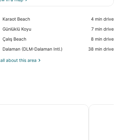
View in a map
Place,
Karaot Beach
‪4 min drive‬
Karaot
Place,
Günlüklü Koyu
‪7 min drive‬
Beach
Günlüklü
Place,
Çalış Beach
‪8 min drive‬
Koyu
Çalış
Airport,
Dalaman (DLM-Dalaman Intl.)
‪38 min drive‬
Beach
Dalaman
(DLM-
all about this area
Dalaman
Intl.)
me Hotel - Boutique Class - Adults Only
Ramada by Wyndham F