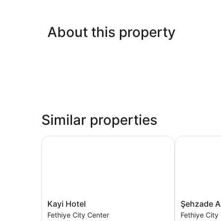
About this property
Similar properties
Kayi Hotel
Şehzade Apa
Kayi
Şehzade
Kayi Hotel
Şehzade A
Hotel
Apart
Fethiye City Center
Fethiye City
Fethiye
Otel