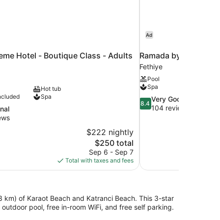
Ad
me Hotel - Boutique Class - Adults
Ramada by Wyndham 
Fethiye
Pool
Spa
Hot tub
ncluded
Spa
8.4
Very Good
8.4
out
104 reviews
nal
of
ews
10,
$222 nightly
Very
The
$250 total
Good,
price
104
Sep 6 - Sep 7
is
reviews
Total with taxes and fees
$250
(3 km) of Karaot Beach and Katranci Beach. This 3-star
utdoor pool, free in-room WiFi, and free self parking.