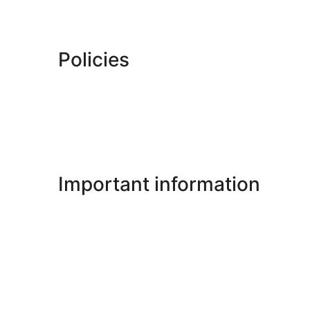
Policies
Important information