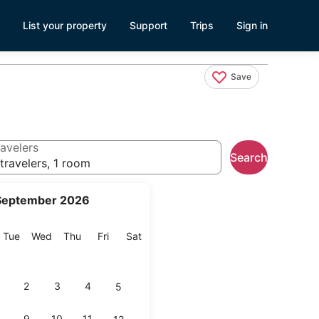
List your property
Support
Trips
Sign in
Save
avelers
Search
travelers, 1 room
September 2026
onday
Tuesday
Wednesday
Thursday
Friday
Saturday
Tue
Wed
Thu
Fri
Sat
2
3
4
5
9
10
11