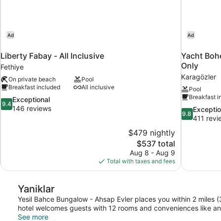
Ad
Ad
Liberty Fabay - All Inclusive
Yacht Bohe
Only
Fethiye
Karagözler
On private beach
Pool
Breakfast included
All inclusive
Pool
Breakfast i
9.4
Exceptional
9.4
out
146 reviews
9.8
Exceptio
9.8
of
out
411 revi
10,
of
$479 nightly
Exceptional,
10,
The
$537 total
146
Exceptional,
price
reviews
Aug 8 - Aug 9
411
is
Total with taxes and fees
reviews
$537
Yaniklar
Yesil Bahce Bungalow - Ahsap Evler places you within 2 miles 
hotel welcomes guests with 12 rooms and conveniences like an o
See more