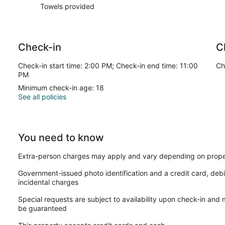
Towels provided
Check-in
C
Check-in start time: 2:00 PM; Check-in end time: 11:00
Ch
PM
Minimum check-in age: 18
See all policies
You need to know
Extra-person charges may apply and vary depending on prope
Government-issued photo identification and a credit card, debi
incidental charges
Special requests are subject to availability upon check-in and
be guaranteed