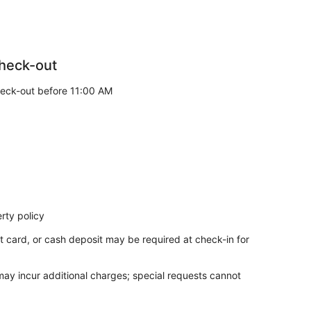
heck-out
eck-out before 11:00 AM
rty policy
t card, or cash deposit may be required at check-in for
 may incur additional charges; special requests cannot