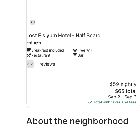
Ad
Lost Elsiyum Hotel - Half Board
Fethiye
Breakfast included
Free WiFi
Restaurant
Bar
3.2
11 reviews
3.2
out
of
10,
$59 nightly
11
The
$66 total
reviews
price
Sep 2 - Sep 3
is
Total with taxes and fees
$66
About the neighborhood