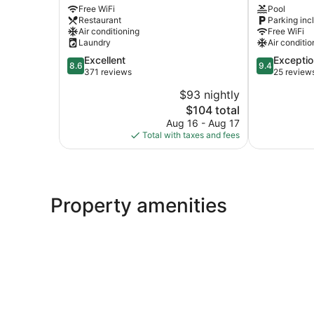
Free WiFi
Pool
City
Fethiye
Restaurant
Parking inc
Center
City
Air conditioning
Free WiFi
Center
Laundry
Air conditio
8.6
9.4
Excellent
Exceptio
8.6
9.4
out
out
371 reviews
25 review
of
of
$93 nightly
10,
10,
The
$104 total
Excellent,
Exceptional,
price
371
25
Aug 16 - Aug 17
is
reviews
reviews
Total with taxes and fees
$104
Property amenities