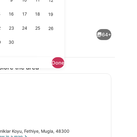
12
5
16
17
18
19
Free daily full breakfast
2
23
24
25
26
64+
9
30
Done
plore the area
rounds
Bungalow | Living area
nlklar Koyu, Fethiye, Mugla, 48300
ew in a map