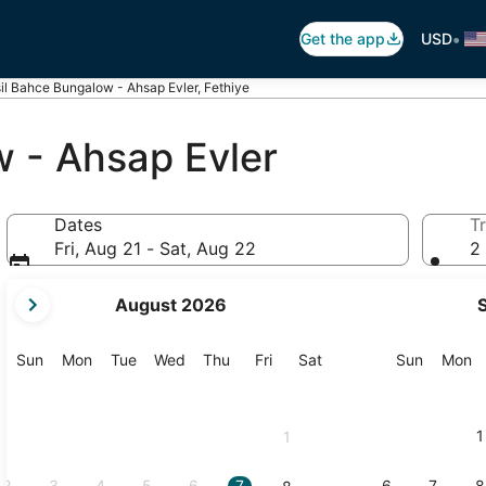
•
Get the app
USD
il Bahce Bungalow - Ahsap Evler, Fethiye
w - Ahsap Evler
Dates
Tr
Fri, Aug 21 - Sat, Aug 22
2 
your
August 2026
current
months
are
Sunday
Monday
Tuesday
Wednesday
Thursday
Friday
Saturday
Sunday
M
Sun
Mon
Tue
Wed
Thu
Fri
Sat
Sun
Mon
August,
2026
and
1
1
September,
2026.
2
3
4
5
6
7
6
7
8