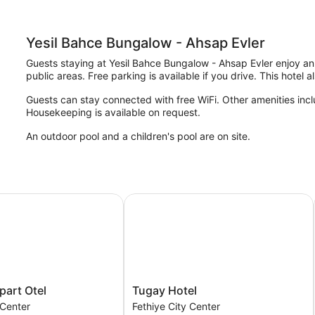
Yesil Bahce Bungalow - Ahsap Evler
Guests staying at Yesil Bahce Bungalow - Ahsap Evler enjoy an o
public areas. Free parking is available if you drive. This hotel 
Guests can stay connected with free WiFi. Other amenities inclu
Housekeeping is available on request.
An outdoor pool and a children's pool are on site.
rt Otel
Tugay Hotel
Tugay
part Otel
Tugay Hotel
Hotel
 Center
Fethiye City Center
Fethiye