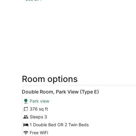
Room options
View
Double Room, Park View (Ty
1
Double Room, Park View (Type E)
all
Park view
photos
for
376 sq ft
Double
Sleeps 3
Room,
1 Double Bed OR 2 Twin Beds
Park
Free WiFi