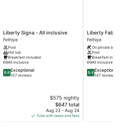
Liberty
Liberty
Liberty Signa - All inclusive
Liberty Fabay - All Inc
Signa
Fabay
Fethiye
Fethiye
-
-
Pool
On private beach
All
All
Hot tub
Pool
inclusive
Inclusive
Breakfast included
Breakfast included
Fethiye
Fethiye
All inclusive
All inclusive
9.6
9.4
Exceptional
Exceptional
9.6
9.4
out
out
107 reviews
147 reviews
of
of
10,
10,
Exceptional,
Exceptional,
$575 nightly
$7
107
147
reviews
reviews
The
$647 total
price
Aug 23 - Aug 24
Aug
is
Total with taxes and fees
Total with
$647