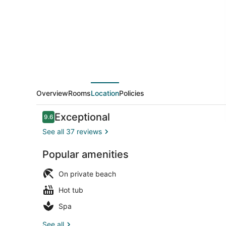
Overview
Rooms
Location
Policies
Reviews
Exceptional
9.6
9.6 out of 10
See all 37 reviews
Popular amenities
Indoor pool,
On private beach
Hot tub
Spa
See all