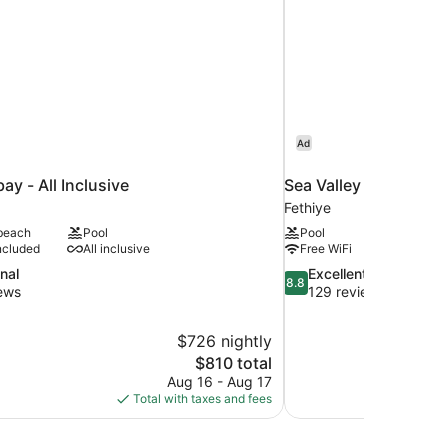
Ad
ay - All Inclusive
Sea Valley Lodge
Fethiye
 beach
Pool
Pool
ncluded
All inclusive
Free WiFi
8.8
nal
Excellent
8.8
out
ews
129 reviews
of
10,
$726 nightly
Excellent,
The
$810 total
129
price
reviews
Aug 16 - Aug 17
is
Total with taxes and fees
$810