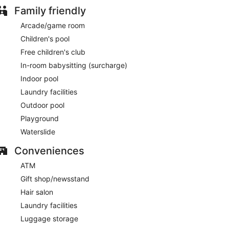
Family friendly
Arcade/game room
Children's pool
Free children's club
In-room babysitting (surcharge)
Indoor pool
Laundry facilities
Outdoor pool
Playground
Waterslide
Conveniences
ATM
Gift shop/newsstand
Hair salon
Laundry facilities
Luggage storage