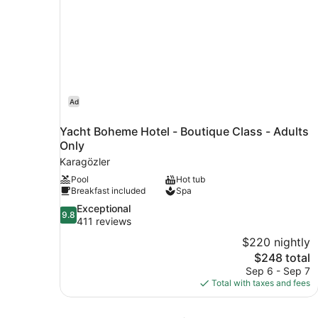
Ad
Yacht Boheme Hotel - Boutique Class - Adults
Only
Karagözler
Pool
Hot tub
Breakfast included
Spa
9.8
Exceptional
9.8
out
411 reviews
of
$220 nightly
10,
The
$248 total
Exceptional,
price
Sep 6 - Sep 7
411
is
Total with taxes and fees
reviews
$248