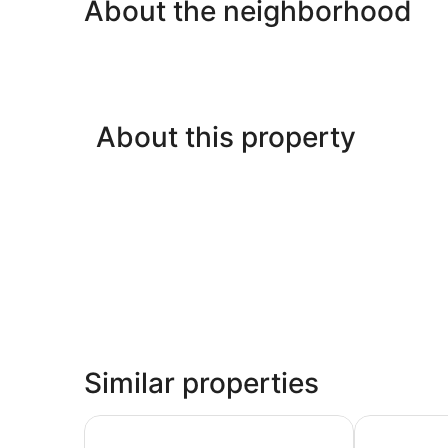
About the neighborhood
About this property
Similar properties
Akra Fethiye The Residence Tui Blue Sensatori – 
Akra Fethiye 