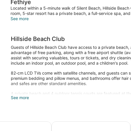
Fethiye
Located within a 5-minute walk of Silent Beach, Hillside Beach 
room, 5-star resort has a private beach, a full-service spa, and
See more
Hillside Beach Club
Guests of Hillside Beach Club have access to a private beach, 
advantage of free parking, along with a free airport shuttle (ava
assist with securing valuables, tours or tickets, and dry cleani
include an indoor pool, an outdoor pool, and a children's pool.
82-cm LCD TVs come with satellite channels, and guests can s
premium bedding and pillow menus, and bathrooms offer hair dr
and safes are other standard amenities.
A private beach and 4 outdoor tennis courts are featured at the
See more
pool, and a hot tub are on site. Other recreational amenities in
The recreational activities listed below are available either on 
Sanda Spa has massage/treatment rooms. Services include ma
Turkish bath/hammam. The spa is open daily.
Adults Only– All Inclusive
Tui Blue Sensatori All Inclusive
Sundia Exclusive By Liberty Fethiye