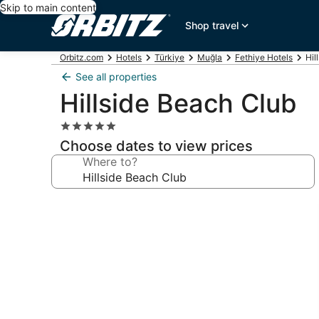
Skip to main content
Shop travel
Orbitz.com
Hotels
Türkiye
Muğla
Fethiye Hotels
Hil
See all properties
Hillside Beach Club
5.0
star
Choose dates to view prices
property
Where to?
Photo
gallery
for
Hillside
Beach
Club