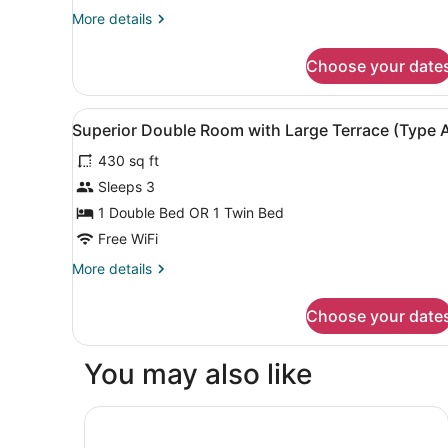
View
More
More details
(Type
details
E)
for
Choose your date
Double
Room,
Park
View
View from room
4
View
Superior Double Room with Large Terrace (Type 
all
(Type
430 sq ft
E)
photos
for
Sleeps 3
Superior
1 Double Bed OR 1 Twin Bed
Double
Free WiFi
Room
More
More details
with
details
Large
for
Choose your date
Superior
Terrace
Double
(Type
Room
You may also like
A)
with
Large
Terrace
Yacht Boheme Hotel - Boutique Class - Adults 
(Type
A)