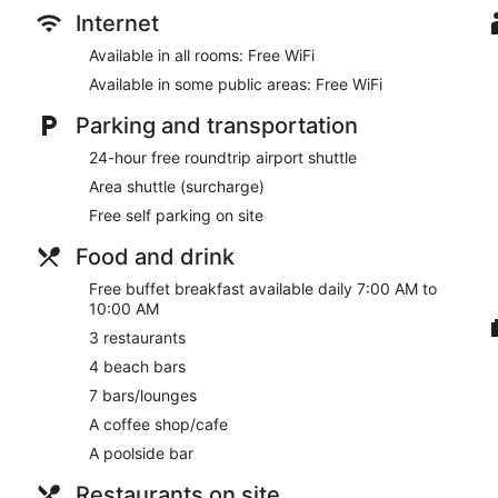
Internet
Available in all rooms: Free WiFi
Available in some public areas: Free WiFi
Parking and transportation
24-hour free roundtrip airport shuttle
Area shuttle (surcharge)
Free self parking on site
Food and drink
Free buffet breakfast available daily 7:00 AM to
10:00 AM
3 restaurants
4 beach bars
7 bars/lounges
A coffee shop/cafe
A poolside bar
Restaurants on site