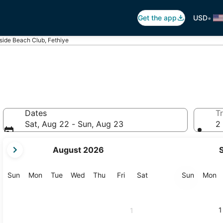
•
Get the app
USD
lside Beach Club, Fethiye
Dates
Tr
Sat, Aug 22 - Sun, Aug 23
2 
your
August 2026
current
months
are
Sunday
Monday
Tuesday
Wednesday
Thursday
Friday
Saturday
Sunday
M
Sun
Mon
Tue
Wed
Thu
Fri
Sat
Sun
Mon
August,
2026
and
1
1
September,
2026.