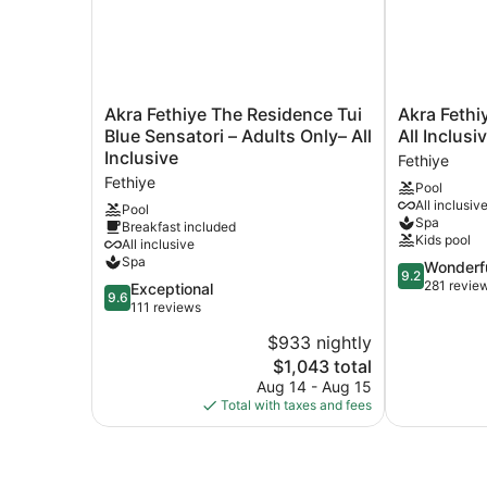
Akra
Akra
Akra Fethiye The Residence Tui
Akra Fethi
Fethiye
Fethiye
Blue Sensatori – Adults Only– All
All Inclusi
The
Tui
Inclusive
Fethiye
Residence
Blue
Fethiye
Pool
Tui
Sensatori
All inclusiv
Blue
All
Pool
Spa
Breakfast included
Sensatori
Inclusive
Kids pool
All inclusive
–
Fethiye
Spa
9.2
Wonderf
Adults
9.2
out
281 revie
Only–
9.6
Exceptional
9.6
of
All
out
111 reviews
10,
Inclusive
of
$933 nightly
Wonderful,
Fethiye
10,
The
281
$1,043 total
Exceptional,
price
reviews
111
Aug 14 - Aug 15
is
reviews
Total with taxes and fees
$1,043