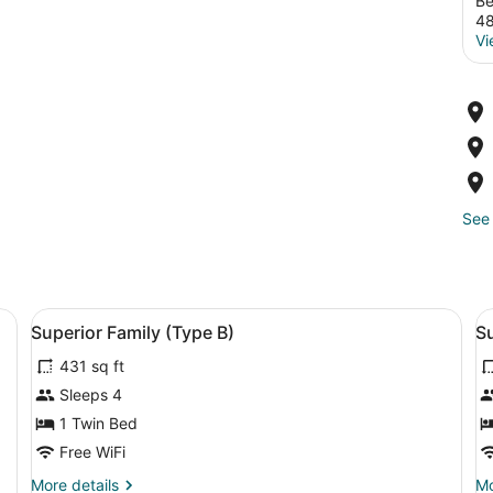
Be
4
Vi
See 
pe E) | View from room
View
Premium bedding, minibar, in-room 
V
2
Superior Family (Type B)
Su
all
al
431 sq ft
photos
p
for
f
Sleeps 4
Superior
S
1 Twin Bed
Family
F
Free WiFi
(Type
R
More
Mo
More details
Mo