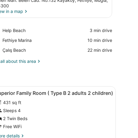
len Mah. Belen Cad. No:132 Kayaköy, Fethiye, Mugla,
8300
ew in a map
View in a map
Place,
Help Beach
‪3 min drive‬
Help
Place,
Fethiye Marina
‪10 min drive‬
Beach
Fethiye
Place,
Çalış Beach
‪22 min drive‬
Marina
Çalış
Beach
all about this area
safe, WiFi (free)
iew
Premium bedding, minibar, in-room safe, W
2
perior Family Room ( Type B 2 adults 2 children)
l
431 sq ft
hotos
or
Sleeps 4
uperior
2 Twin Beds
amily
Free WiFi
oom
re
re details