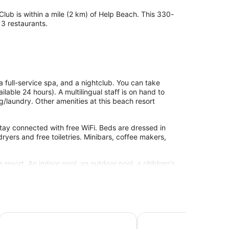
Club is within a mile (2 km) of Help Beach. This 330-
 3 restaurants.
a full-service spa, and a nightclub. You can take
ilable 24 hours). A multilingual staff is on hand to
ng/laundry. Other amenities at this beach resort
tay connected with free WiFi. Beds are dressed in
yers and free toiletries. Minibars, coffee makers,
 resort. An indoor pool, an outdoor pool, a children's
clude a waterslide, a sauna, and a fitness center.
site or nearby; fees may apply.
ssages. The spa is equipped with a sauna and
 - Adults Only
Liberty Signa - All inclusive
Liberty Fabay - All Incl