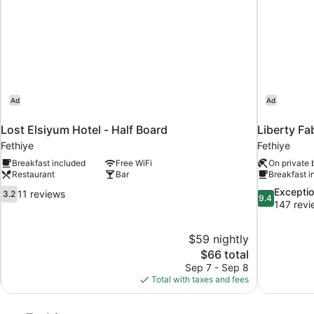
Ad
Ad
Lost Elsiyum Hotel - Half Board
Liberty Fab
Fethiye
Fethiye
Breakfast included
Free WiFi
On private
Restaurant
Bar
Breakfast i
3.2
9.4
Exceptio
11 reviews
3.2
9.4
out
out
147 revi
of
of
10,
10,
$59 nightly
11
Exceptional,
The
$66 total
reviews
147
price
reviews
Sep 7 - Sep 8
is
Total with taxes and fees
$66