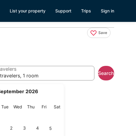
List your property
Support
Trips
Sign in
Save
avelers
Search
travelers, 1 room
September 2026
onday
Tuesday
Wednesday
Thursday
Friday
Saturday
Tue
Wed
Thu
Fri
Sat
2
3
4
5