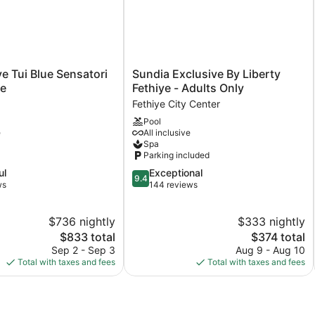
Sundia
ye Tui Blue Sensatori
Sundia Exclusive By Liberty
Exclusive
ve
Fethiye - Adults Only
By
Fethiye City Center
Liberty
Pool
Fethiye
e
All inclusive
-
Spa
Adults
Parking included
Only
9.4
ul
Exceptional
Fethiye
9.4
out
ws
144 reviews
City
of
Center
10,
$736 nightly
$333 nightly
Exceptional,
The
144
The
$833 total
$374 total
price
reviews
price
Sep 2 - Sep 3
Aug 9 - Aug 10
is
is
Total with taxes and fees
Total with taxes and fees
$833
$374