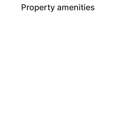
Property amenities