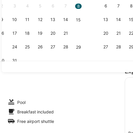
2
3
4
5
6
7
6
7
8
8
9
10
11
12
13
14
13
14
1
15
Creator vi
16
17
18
19
20
21
20
21
2
22
23
24
25
26
27
28
27
28
2
29
30
31
Ex
Private bea
 outdoor pool, pool umbrellas
Pool
Breakfast included
Free airport shuttle