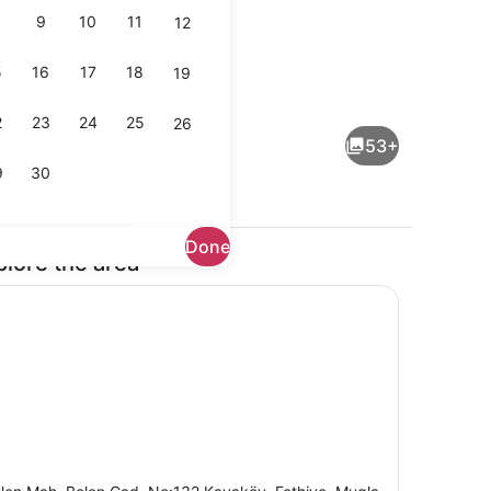
9
10
11
12
5
16
17
18
19
Free daily buffet breakfast
deo - submitted by Mama de More
2
23
24
25
26
53+
9
30
Done
plore the area
ch, sun loungers, beach umbrellas, beach towels
View from room