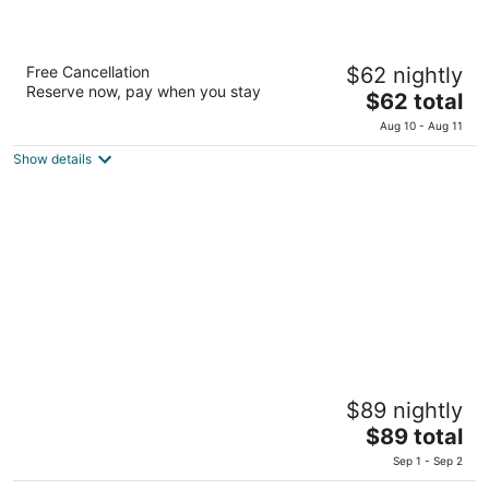
Solares Del Sur Patagonia
Free Cancellation
$62 nightly
3
Reserve now, pay when you stay
The
$62 total
out
De Los Fresnos 3362 El Calafate Santa Cruz
price
of
Aug 10 - Aug 11
is
5
Show details
$62
total
per
night
Blanca Patagonia Boutique Inn and Cabins
$89 nightly
4
The
$89 total
out
Charles Furh 149 El Calafate Santa Cruz
price
of
Sep 1 - Sep 2
is
5