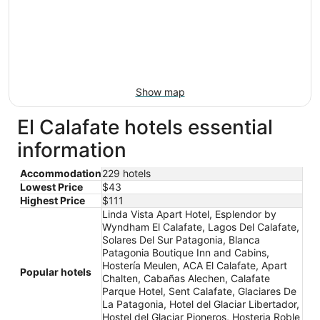
Show map
El Calafate hotels essential
information
Accommodation
229 hotels
Lowest Price
$43
Highest Price
$111
Linda Vista Apart Hotel, Esplendor by
Wyndham El Calafate, Lagos Del Calafate,
Solares Del Sur Patagonia, Blanca
Patagonia Boutique Inn and Cabins,
Hostería Meulen, ACA El Calafate, Apart
Popular hotels
Chalten, Cabañas Alechen, Calafate
Parque Hotel, Sent Calafate, Glaciares De
La Patagonia, Hotel del Glaciar Libertador,
Hostel del Glaciar Pioneros, Hosteria Roble