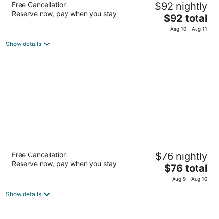
Free Cancellation
$92 nightly
4
Reserve now, pay when you stay
The
$92 total
out
Gobernador Gregores esq. 7 de Diciembre El Calafate
price
of
Santa Cruz
Aug 10 - Aug 11
is
5
Show details
$92
total
per
night
Sent Calafate
Free Cancellation
$76 nightly
3.5
Reserve now, pay when you stay
The
$76 total
out
Jorge Newbery 367 - Frente El Calafate Santa Cruz
price
of
Aug 9 - Aug 10
is
5
Show details
$76
total
per