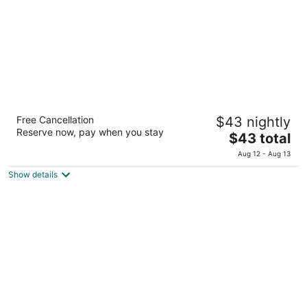
night
Glaciares De La Patagonia
Free Cancellation
$43 nightly
3
Reserve now, pay when you stay
The
$43 total
out
Calle los Antiguos, 194 El Calafate Santa Cruz
price
of
Aug 12 - Aug 13
is
5
Show details
$43
total
per
night