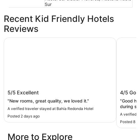
Sur
Recent Kid Friendly Hotels
Reviews
Bahía Redonda Hotel
Mirador d
Bahía Redonda Hotel
Mirador
5/5
Excellent
4/5
Goo
"New rooms, great quality, we loved it."
"Good hot
during sn
A verified traveler stayed at Bahía Redonda Hotel
The resta
A verified 
Posted 2 days ago
very good
Posted 8 d
definitel
better mat
More to Explore