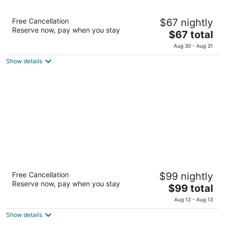
Linda Vista Apart Hotel
Free Cancellation
$67 nightly
3
Reserve now, pay when you stay
The
$67 total
out
Avenida Padre Agostini 71 El Calafate Santa Cruz
price
of
Aug 30 - Aug 31
is
5
Show details
$67
total
per
night
Esplendor by Wyndham El Calafate
Free Cancellation
$99 nightly
4
Reserve now, pay when you stay
The
$99 total
out
Av. Juan Domingo Perón 1143 El Calafate Santa Cruz
price
of
Aug 12 - Aug 13
is
5
Show details
$99