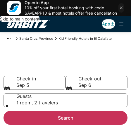
Open in App
10% off your first hotel booking with code
SAVEAPP10 & most hotels offer free cancellation
Skip to main content
App
Santa Cruz Province
Kid Friendly Hotels in El Calafate
Family Resorts in El Calafate, El
Calafate
Check-in
Check-out
Sep 5
Sep 6
Guests
1 room, 2 travelers
Search