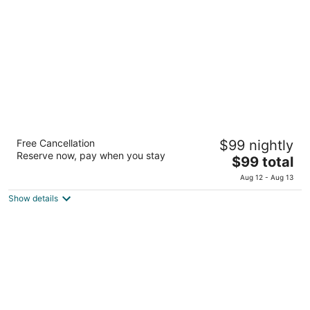
total
per
night
Lagos Del Calafate
Free Cancellation
$99 nightly
4
Reserve now, pay when you stay
The
$99 total
out
Calle 998, Numbero 59 El Calafate Santa Cruz
price
of
Aug 12 - Aug 13
is
5
Show details
$99
total
per
night