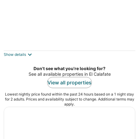
Hosteria Roble Sur
3
out
Glaciar Rio Túnel 210 El Calafate
Show details
of
5
Don't see what you're looking for?
See all available properties in El Calafate
View all properties
Lowest nightly price found within the past 24 hours based on a 1 night stay
for 2 adults. Prices and availability subject to change. Additional terms may
apply.