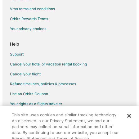
Vrbo terms and conditions
Orbitz Rewards Terms
Your privacy choices
Help
Support
Cancel your hotel or vacation rental booking
Cancel your flight
Refund timelines, policies & processes
Use an Orbitz Coupon
Your rights as a flights traveler
This site uses cookies and similar tracking technology.
©2026 Expedia, Inc., an Expedia Group company. All rights reserved.
As disclosed in our Privacy Statement, we and our
Orbitz, Orbitz.com, and the Orbitz logo are registered trademarks of
partners may collect personal information and other
Expedia, Inc. CST# 2029030-50.
data. By continuing to use our website, you accept our
Privacy Statement and Terms of Service.