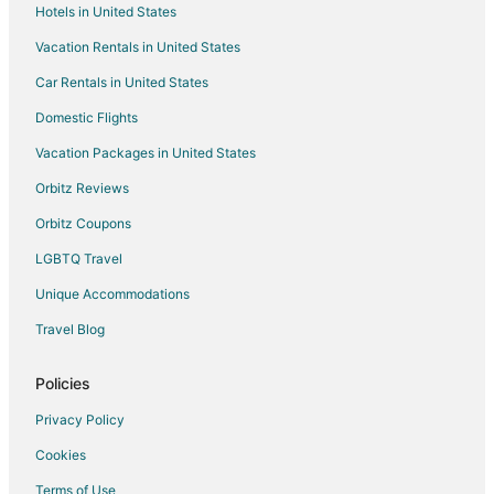
Hotels in United States
Vacation Rentals in United States
Car Rentals in United States
Domestic Flights
Vacation Packages in United States
Orbitz Reviews
Orbitz Coupons
LGBTQ Travel
Unique Accommodations
Travel Blog
Policies
Privacy Policy
Cookies
Terms of Use