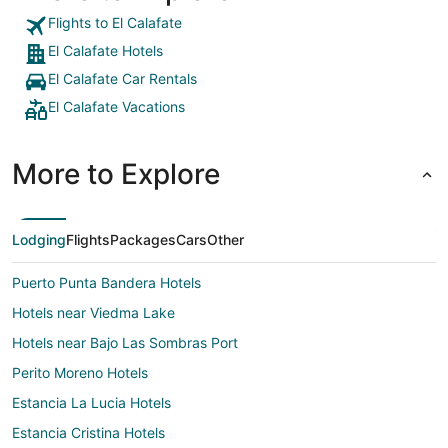
Flights to El Calafate
El Calafate Hotels
El Calafate Car Rentals
El Calafate Vacations
More to Explore
Lodging
Flights
Packages
Cars
Other
Puerto Punta Bandera Hotels
Hotels near Viedma Lake
Hotels near Bajo Las Sombras Port
Perito Moreno Hotels
Estancia La Lucia Hotels
Estancia Cristina Hotels