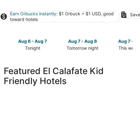
Earn Orbucks instantly
: $1 Orbuck = $1 USD, good
Save
toward hotels
Aug 6 - Aug 7
Aug 7 - Aug 8
Aug 7 - A
Tonight
Tomorrow night
This week
Check
Check
Check
prices
prices
prices
in
in
in
Featured El Calafate Kid
El
El
El
Friendly Hotels
Calafate
Calafate
Calafate
for
for
for
tonight,
tomorrow
this
Aug
night,
weekend,
6
Aug
Aug
-
7
7
Aug
-
-
7
Aug
Aug
8
9