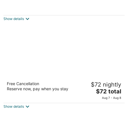
ACA El Calafate
2
out
Valentin Feilberg 51 El Calafate Santa Cruz Province
Show details
of
5
Apart Chalten
Free Cancellation
$72 nightly
3
Reserve now, pay when you stay
The
$72 total
out
Avenida del Libertador 924, 1er Piso El Calafate Santa
price
of
Cruz
Aug 7 - Aug 8
is
5
Show details
$72
total
per
night