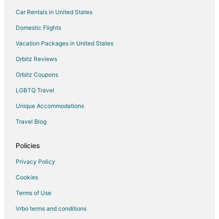
Car Rentals in United States
Condo Rentals in Puna District
Lodges in Puna District
Domestic Flights
Apartments in Mountain View
Vacation Packages in United States
B&B in Mountain View
Orbitz Reviews
Extended Stay Hotels in Mountain View
Orbitz Coupons
Guest Houses in Mountain View
LGBTQ Travel
Hostels in Mountain View
Unique Accommodations
Hotels with Free Parking in Mountain View
Travel Blog
Mountain View Hotels
Lodges in Mountain View
Policies
Resorts in Mountain View
Privacy Policy
Treehouses in Mountain View
Cookies
Villas in Mountain View
Terms of Use
5 Star Hotels in Volcano
Vrbo terms and conditions
All Inclusive Resorts & in Volcano