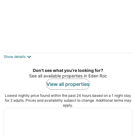
OCEAN VIEW 2BRM WITH BEACH PARK
NEXT DOOR
Hilo HI
Show details
Don't see what you're looking for?
See all available properties in Eden Roc
View all properties
Lowest nightly price found within the past 24 hours based on a 1 night stay
for 2 adults. Prices and availability subject to change. Additional terms may
apply.