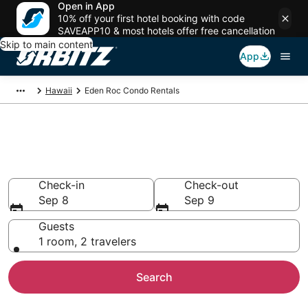
Open in App
10% off your first hotel booking with code
SAVEAPP10 & most hotels offer free cancellation
Skip to main content
App
Hawaii
Eden Roc Condo Rentals
Compare Eden Roc Condo
Rentals
Check-in
Check-out
Sep 8
Sep 9
Guests
1 room, 2 travelers
Search