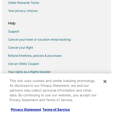
Orbitz Rewards Terms
Beach Resorts & in Volcano
Your privacy choices
Boutique Hotels in Volcano
Hotels with Pool in Volcano
Help
Hotels with WiFi in Volcano
Support
Hotels with Free Parking in Volcano
Cancel your hotel or vacation rental booking
Hotels with Hot Tubs in Volcano
Cancel your flight
Hotels on the River in Volcano
Refund timelines, policies & processes
Spa Resorts & in Volcano
Use an Orbitz Coupon
Volcano Hotels
Your rights as a flights traveler
5 Star Hotels in Glenwood
This site uses cookies and similar tracking technology.
©2026 Expedia, Inc., an Expedia Group company. All rights reserved.
Lodges in Glenwood
As disclosed in our Privacy Statement, we and our
Orbitz, Orbitz.com, and the Orbitz logo are registered trademarks of
Hotels near Kilauea Caverns of Fire
Expedia, Inc. CST# 2029030-50.
partners may collect personal information and other
data. By continuing to use our website, you accept our
Treehouses in Hawaii Island
Privacy Statement and Terms of Service.
B&B in Fern Forest
Privacy Statement
Terms of Service
Cabin Rentals in Fern Forest