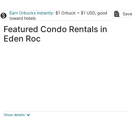
Earn Orbucks instantly
: $1 Orbuck = $1 USD, good
Save
toward hotels
Featured Condo Rentals in
Eden Roc
Renovated air conditioned 2 bed/2bath
condo in the Heart of Hilo!
Hilo HI
Show details