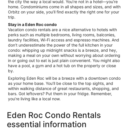
the city the way a local would. You’re not in a hotel—you’re
Aug
home. Condominiums come in all shapes and sizes, and with
26
Orbitz on your side, you’ll find exactly the right one for your
trip.
Stay in a Eden Roc condo
Vacation condo rentals are a nice alternative to hotels with
perks such as multiple bedrooms, living rooms, balconies,
laundry facilities, Wi-Fi access and espresso machines. And
don’t underestimate the power of the full kitchen in your
condo: whipping up midnight snacks is a breeze, and hey,
making a meal on your own without worrying about ordering
in or going out to eat is just plain convenient. You might also
have a pool, a gym and a hot tub on the property or close
by.
Exploring Eden Roc will be a breeze with a downtown condo
as your home base. You’ll be close to the top sights, and
within walking distance of great restaurants, shopping, and
bars. Got leftovers? Put them in your fridge. Remember,
you’re living like a local now.
Eden Roc Condo Rentals
essential information