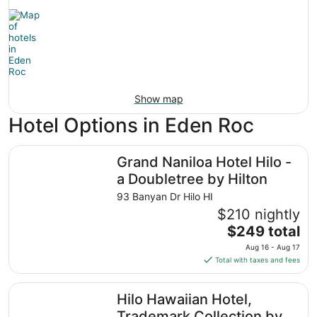
Show map
Hotel Options in Eden Roc
Grand Naniloa Hotel Hilo - a Doubletree by Hilton
Grand Naniloa Hotel Hilo -
a Doubletree by Hilton
93 Banyan Dr Hilo HI
$210 nightly
The
$249 total
price
Aug 16 - Aug 17
is
Total with taxes and fees
$249
total
Hilo Hawaiian Hotel, Trademark Collection by Wyndham
Hilo Hawaiian Hotel,
per
night
Trademark Collection by