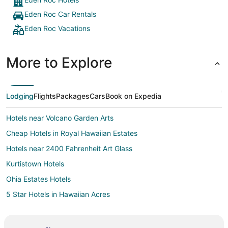
Eden Roc Car Rentals
Eden Roc Vacations
More to Explore
Lodging
Flights
Packages
Cars
Book on Expedia
Hotels near Volcano Garden Arts
Cheap Hotels in Royal Hawaiian Estates
Hotels near 2400 Fahrenheit Art Glass
Kurtistown Hotels
Ohia Estates Hotels
5 Star Hotels in Hawaiian Acres
Cabin Rentals in Hawaiian Acres
Condo Rentals in Hawaiian Acres