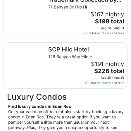
from
Wyndham
71 Banyan Dr Hilo HI
Aug
$167 nightly
16
The
$198 total
to
price
Aug
Aug 23 - Aug 24
is
17
Total with taxes and fees
$198
total
SCP Hilo Hotel
SCP Hilo Hotel
per
night
126 Banyan Way Hilo HI
from
$191 nightly
Aug
The
$226 total
23
price
Aug 25 - Aug 26
to
is
Total with taxes and fees
Aug
$226
24
total
Luxury Condos
per
night
Find luxury condos in Eden Roc
from
Get your vacation off to a fabulous start by booking a luxury
Aug
condo in Eden Roc. They’re a great option if you want to
pamper yourself a little more than usual on your next
25
getaway. Plus, they give you a unique opportunity to see
to