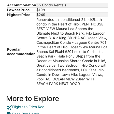
Accommodation
55 Condo Rentals
Lowest Price
$198
Highest Price
$249
Renovated air conditioned 2 bed/2bath
condo in the Heart of Hilo!, PENTHOUSE
BEST VIEW Mauna Loa Shores the
Ultimate Next to Beach Park, Hilo Lagoon
Centre 814 2 King BR 2BA AC Ocean View,
Cosmopolitan Condo - Lagoon Centre 701
In the Heart of Hilo, Oceanview Mauna Loa
Popular
Shores Kai Ekahi #201 next to Carlsmith
accommodation
Beach Park, Hale Honu Steps from the
Ocean at Maunaloa Shores Condo in Hilo!,
Great value! Two Bedroom Hilo Condo with
air conditioned bedrooms, LOOK! Studio
Condo in Downtown Hilo: Lagoon Views,
Pool, AC, OCEAN VIEW 2BRM WITH
BEACH PARK NEXT DOOR
More to Explore
Flights to Eden Roc
Eden Roc Hotels