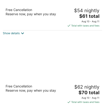
Motel 6 Las Vegas, NV - Boulder Highway
Free Cancellation
$54 nightly
2
Reserve now, pay when you stay
The
$61 total
out
4125 Boulder Highway Las Vegas NV
price
of
Aug 10 - Aug 11
is
5
Total with taxes and fees
$61
Show details
total
per
night
Longhorn Casino & Hotel
Free Cancellation
$62 nightly
2.5
Reserve now, pay when you stay
The
$70 total
out
5288 Boulder Highway Las Vegas NV
price
of
Aug 10 - Aug 11
is
5
Total with taxes and fees