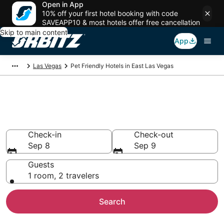
Open in App
10% off your first hotel booking with code
SAVEAPP10 & most hotels offer free cancellation
Skip to main content
App
Las Vegas
Pet Friendly Hotels in East Las Vegas
Pet Friendly Hotels in East Las
Vegas, Las Vegas
Check-in
Check-out
Sep 8
Sep 9
Guests
1 room, 2 travelers
Search