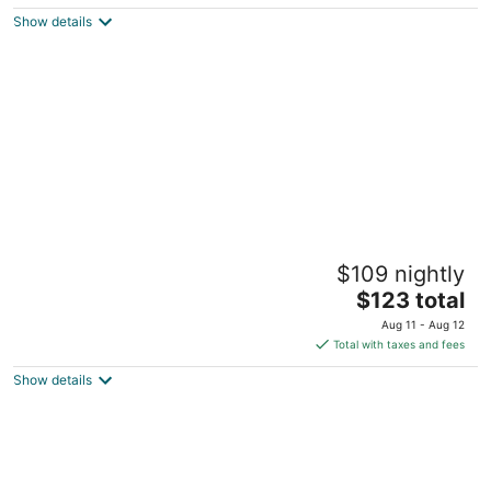
$70
Show details
total
per
night
Las Vegas RV Resort
$109 nightly
2
The
$123 total
out
4295 Boulder Highway Las Vegas NV
price
of
Aug 11 - Aug 12
is
5
Total with taxes and fees
$123
Show details
total
per
night