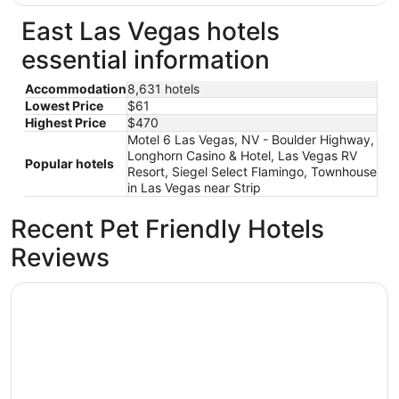
East Las Vegas hotels
essential information
Accommodation
8,631 hotels
Lowest Price
$61
Highest Price
$470
Motel 6 Las Vegas, NV - Boulder Highway,
Longhorn Casino & Hotel, Las Vegas RV
Popular hotels
Resort, Siegel Select Flamingo, Townhouse
in Las Vegas near Strip
Recent Pet Friendly Hotels
Reviews
Fontainebleau Las Vegas, MICHELIN Key Award Hotel