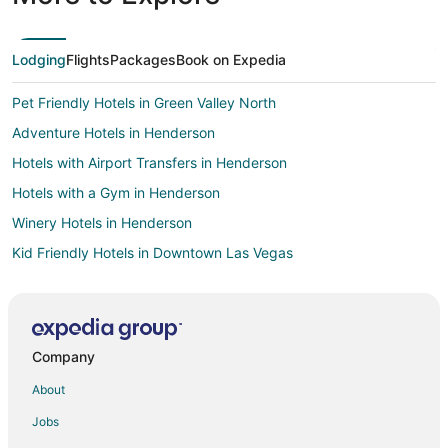
Lodging
Flights
Packages
Book on Expedia
Pet Friendly Hotels in Green Valley North
Adventure Hotels in Henderson
Hotels with Airport Transfers in Henderson
Hotels with a Gym in Henderson
Winery Hotels in Henderson
Kid Friendly Hotels in Downtown Las Vegas
Golf Resorts & in Downtown Las Vegas
Hotels with Air Conditioning in Downtown Las Vegas
Hotels with Free Airport Shuttle in Downtown Las Vegas
Company
Kid Friendly Hotels in Las Vegas
About
Fishing Resorts & in Las Vegas
Jobs
Green Hotels in Las Vegas