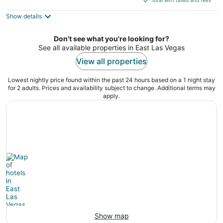
$470
Show details
total
per
night
Don't see what you're looking for?
See all available properties in East Las Vegas
View all properties
Lowest nightly price found within the past 24 hours based on a 1 night stay
for 2 adults. Prices and availability subject to change. Additional terms may
apply.
Show map