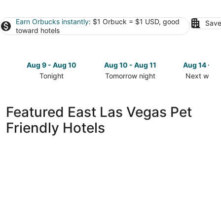
Earn Orbucks instantly
: $1 Orbuck = $1 USD, good
Save
toward hotels
Aug 9 - Aug 10
Aug 10 - Aug 11
Aug 14 - A
Tonight
Tomorrow night
Next week
Check
Check
Check
prices
prices
prices
in
in
in
Featured East Las Vegas Pet
East
East
East
Friendly Hotels
Las
Las
Las
Vegas
Vegas
Vegas
for
for
for
tonight,
tomorrow
next
Aug
night,
weekend,
9
Aug
Aug
-
10
14
Aug
-
-
10
Aug
Aug
11
16