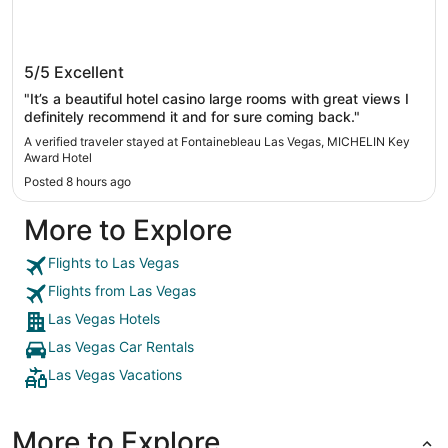
Fontainebleau Las Vegas, MICHELIN Key
5/5
Excellent
Award Hotel
"It’s a beautiful hotel casino large rooms with great views I
definitely recommend it and for sure coming back."
A verified traveler stayed at Fontainebleau Las Vegas, MICHELIN Key
Award Hotel
Posted 8 hours ago
More to Explore
Flights to Las Vegas
Flights from Las Vegas
Las Vegas Hotels
Las Vegas Car Rentals
Las Vegas Vacations
More to Explore