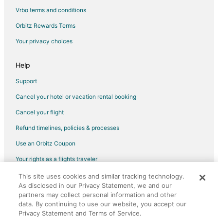
Houseboats in Michigan Avenue Station
Vrbo terms and conditions
Inns in Campus Martius Station
Orbitz Rewards Terms
Hotels near Guardian Building
Your privacy choices
Hotels near Campus Martius Park
Hotels near Comerica Park
Help
Hotels near Hart Plaza
Support
Hotels with Pool in Greektown Historic District
Cancel your hotel or vacation rental booking
Hotels with Free Breakfast in Greektown Historic District
Cancel your flight
Hotels with a Gym in Greektown Historic District
Refund timelines, policies & processes
Hotels with Hot Tubs in Greektown Historic District
Use an Orbitz Coupon
3 Star Hotels in Downtown Detroit
Your rights as a flights traveler
4 Star Hotels in Downtown Detroit
This site uses cookies and similar tracking technology.
©2026 Expedia, Inc., an Expedia Group company. All rights reserved.
5 Star Hotels in Downtown Detroit
As disclosed in our Privacy Statement, we and our
Orbitz, Orbitz.com, and the Orbitz logo are registered trademarks of
Beach Resorts & in Downtown Detroit
Expedia, Inc. CST# 2029030-50.
partners may collect personal information and other
data. By continuing to use our website, you accept our
Best Western Hotels in Downtown Detroit
Privacy Statement and Terms of Service.