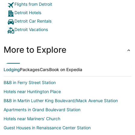
Flights from Detroit
Detroit Hotels
Detroit Car Rentals
Detroit Vacations
More to Explore
Lodging
Packages
Cars
Book on Expedia
B&B in Ferry Street Station
Hotels near Huntington Place
B&B in Martin Luther King Boulevard/Mack Avenue Station
Apartments in Grand Boulevard Station
Hotels near Mariners' Church
Guest Houses in Renaissance Center Station