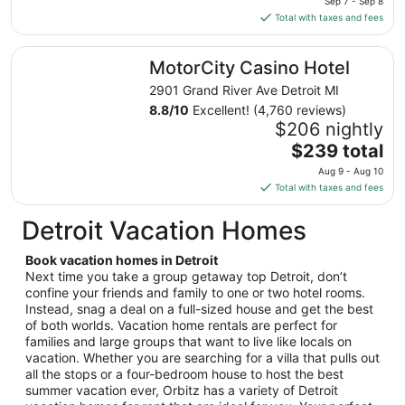
Sep 7 - Sep 8
to
is
Total with taxes and fees
Aug
$138
24
total
MotorCity Casino Hotel
MotorCity Casino Hotel
per
night
2901 Grand River Ave Detroit MI
from
8.8
/
10
Excellent! (4,760 reviews)
Sep
$206 nightly
7
The
$239 total
to
price
Aug 9 - Aug 10
Sep
is
Total with taxes and fees
8
$239
total
Detroit Vacation Homes
per
night
Book vacation homes in Detroit
from
Next time you take a group getaway top Detroit, don’t
Aug
confine your friends and family to one or two hotel rooms.
Instead, snag a deal on a full-sized house and get the best
9
of both worlds. Vacation home rentals are perfect for
to
families and large groups that want to live like locals on
Aug
vacation. Whether you are searching for a villa that pulls out
10
all the stops or a four-bedroom house to host the best
summer vacation ever, Orbitz has a variety of Detroit