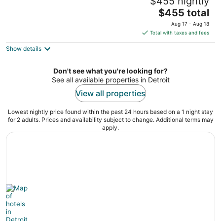
$455 nightly
Detroit
The
Detroit MI
$455 total
price
Aug 17 - Aug 18
is
Total with taxes and fees
$455
Show details
total
per
night
Don't see what you're looking for?
See all available properties in Detroit
View all properties
Lowest nightly price found within the past 24 hours based on a 1 night stay
for 2 adults. Prices and availability subject to change. Additional terms may
apply.