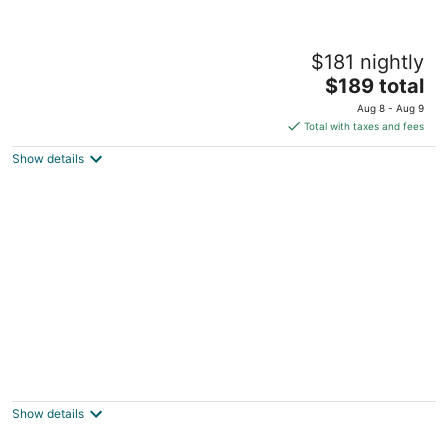
Welcome to, Days Inn Paradise located in
$181 nightly
Clinton Townshipship Michigan.
The
Clinton township MI
$189 total
price
Aug 8 - Aug 9
is
Total with taxes and fees
$189
Show details
total
per
night
Spacious 5 BR house in the Historic Virginia
Park District of Midtown Detroit.
Detroit MI
Show details