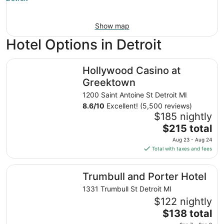
Show map
Hotel Options in Detroit
Hollywood Casino at Greektown
Hollywood Casino at
Greektown
1200 Saint Antoine St Detroit MI
8.6
/
10
Excellent! (5,500 reviews)
$185 nightly
The
$215 total
price
Aug 23 - Aug 24
is
Total with taxes and fees
$215
total
Trumbull and Porter Hotel
Trumbull and Porter Hotel
per
night
1331 Trumbull St Detroit MI
from
$122 nightly
Aug
The
$138 total
23
price