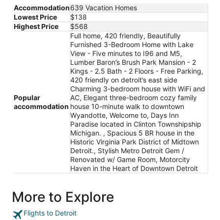
Accommodation
639 Vacation Homes
Lowest Price
$138
Highest Price
$568
Full home, 420 friendly, Beautifully
Furnished 3-Bedroom Home with Lake
View - Five minutes to I96 and M5,
Lumber Baron’s Brush Park Mansion - 2
Kings - 2.5 Bath - 2 Floors - Free Parking,
420 friendly on detroit’s east side
Charming 3-bedroom house with WiFi and
Popular
AC, Elegant three-bedroom cozy family
accommodation
house 10-minute walk to downtown
Wyandotte, Welcome to, Days Inn
Paradise located in Clinton Townshipship
Michigan. , Spacious 5 BR house in the
Historic Virginia Park District of Midtown
Detroit., Stylish Metro Detroit Gem /
Renovated w/ Game Room, Motorcity
Haven in the Heart of Downtown Detroit
More to Explore
Flights to Detroit