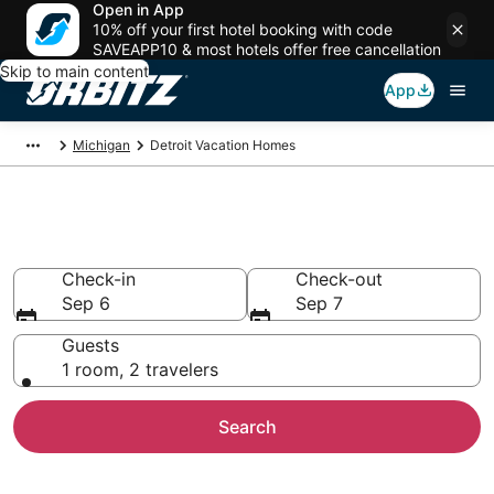
Open in App
10% off your first hotel booking with code
SAVEAPP10 & most hotels offer free cancellation
Skip to main content
App
Michigan
Detroit Vacation Homes
Detroit Vacation Homes
Check-in
Check-out
Sep 6
Sep 7
Guests
1 room, 2 travelers
Search