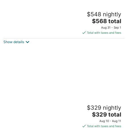
Lumber Baron’s Brush Park Mansion - 2
$548 nightly
Kings - 2.5 Bath - 2 Floors - Free Parking
The
Detroit MI
$568 total
price
Aug 31 - Sep 1
is
Total with taxes and fees
$568
Show details
total
per
night
420 friendly on detroit’s east side Charming
$329 nightly
3-bedroom house with WiFi and AC
The
Detroit MI
$329 total
price
Aug 10 - Aug 11
is
Total with taxes and fees