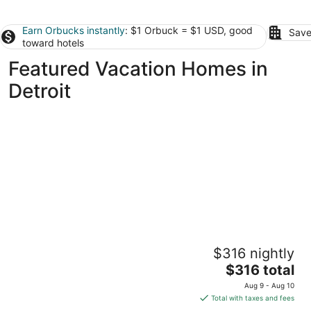
Earn Orbucks instantly
: $1 Orbuck = $1 USD, good
Save
toward hotels
Featured Vacation Homes in
Detroit
Full home, 420 friendly
$316 nightly
Detroit MI
The
$316 total
price
Aug 9 - Aug 10
is
Total with taxes and fees
$316