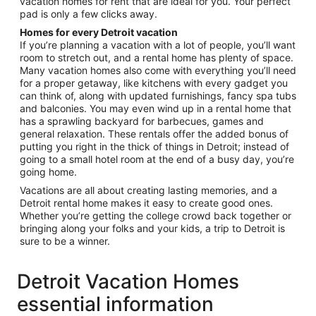
vacation homes for rent that are ideal for you. Your perfect
pad is only a few clicks away.
Homes for every Detroit vacation
If you’re planning a vacation with a lot of people, you’ll want
room to stretch out, and a rental home has plenty of space.
Many vacation homes also come with everything you’ll need
for a proper getaway, like kitchens with every gadget you
can think of, along with updated furnishings, fancy spa tubs
and balconies. You may even wind up in a rental home that
has a sprawling backyard for barbecues, games and
general relaxation. These rentals offer the added bonus of
putting you right in the thick of things in Detroit; instead of
going to a small hotel room at the end of a busy day, you’re
going home.
Vacations are all about creating lasting memories, and a
Detroit rental home makes it easy to create good ones.
Whether you’re getting the college crowd back together or
bringing along your folks and your kids, a trip to Detroit is
sure to be a winner.
Detroit Vacation Homes
essential information