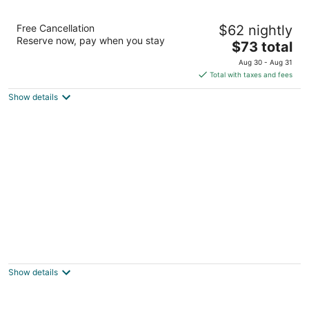
Amaya Hills Kandy
Free Cancellation
$62 nightly
4.5
Reserve now, pay when you stay
The
$73 total
out
Heerassagala Kandy Sri Lanka Kandy
price
of
Aug 30 - Aug 31
is
5
Total with taxes and fees
$73
Show details
total
per
night
Hunas Falls Hotel
4
out
Elkaduwa Ukuwela
Show details
of
5