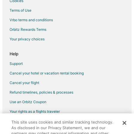
Cookies
Terms of Use
Vrbo terms and conditions
Orbitz Rewards Terms
Your privacy choices
Help
Support
Cancel your hotel or vacation rental booking
Cancel your flight
Refund timelines, policies & processes
Use an Orbitz Coupon
Your rights as a flights traveler
This site uses cookies and similar tracking technology.
©2026 Expedia, Inc., an Expedia Group company. All rights reserved.
As disclosed in our Privacy Statement, we and our
Orbitz, Orbitz.com, and the Orbitz logo are registered trademarks of
Expedia, Inc. CST# 2029030-50.
partners may collect personal information and other