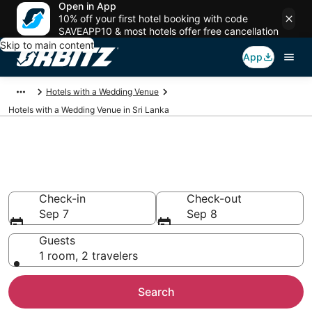
Open in App
10% off your first hotel booking with code
SAVEAPP10 & most hotels offer free cancellation
Skip to main content
App
Hotels with a Wedding Venue
Hotels with a Wedding Venue in Sri Lanka
Wedding Venue Hotels in Sri
Lanka
Check-in
Check-out
Sep 7
Sep 8
Guests
1 room, 2 travelers
Search