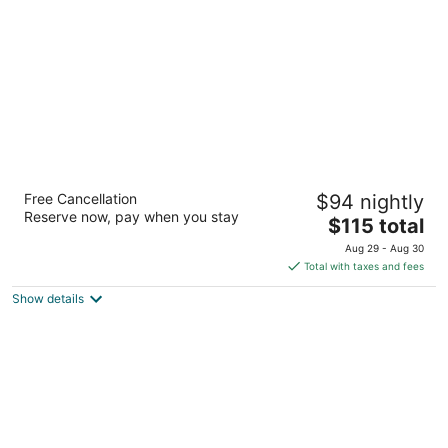
night
Hilton Colombo
Free Cancellation
$94 nightly
5
Reserve now, pay when you stay
The
$115 total
out
2 Sir Chittampalam A Gardiner Colombo
price
of
Aug 29 - Aug 30
is
5
Total with taxes and fees
$115
Show details
total
per
night