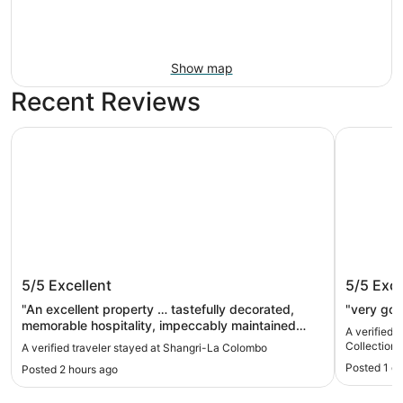
Show map
Recent Reviews
Shangri-La Colombo
ITC Ratna
Shangri-La Colombo
ITC Rat
5/5
Excellent
5/5
Exce
Hotel, 
"An excellent property … tastefully decorated,
"very go
memorable hospitality, impeccably maintained
A verified 
amenities, outstanding location and fantastic food.
Collection
A verified traveler stayed at Shangri-La Colombo
The Shang Palace is a gem and a must try."
Posted 1 d
Posted 2 hours ago