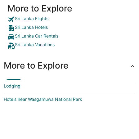
More to Explore
Sri Lanka Flights
Sri Lanka Hotels
Sri Lanka Car Rentals
Sri Lanka Vacations
More to Explore
Lodging
Hotels near Wasgamuwa National Park