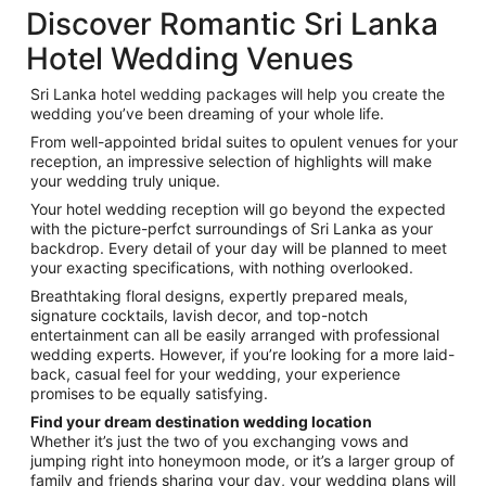
Discover Romantic Sri Lanka
Hotel Wedding Venues
Sri Lanka hotel wedding packages will help you create the
wedding you’ve been dreaming of your whole life.
From well-appointed bridal suites to opulent venues for your
reception, an impressive selection of highlights will make
your wedding truly unique.
Your hotel wedding reception will go beyond the expected
with the picture-perfct surroundings of Sri Lanka as your
backdrop. Every detail of your day will be planned to meet
your exacting specifications, with nothing overlooked.
Breathtaking floral designs, expertly prepared meals,
signature cocktails, lavish decor, and top-notch
entertainment can all be easily arranged with professional
wedding experts. However, if you’re looking for a more laid-
back, casual feel for your wedding, your experience
promises to be equally satisfying.
Find your dream destination wedding location
Whether it’s just the two of you exchanging vows and
jumping right into honeymoon mode, or it’s a larger group of
family and friends sharing your day, your wedding plans will