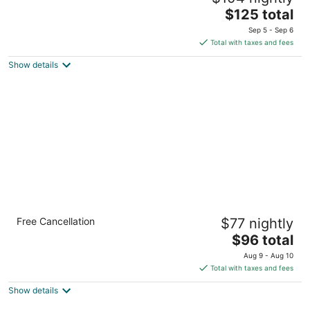
The
$125 total
out
Ethukale Negombo
price
of
Sep 5 - Sep 6
is
5
Total with taxes and fees
$125
Show details
total
per
night
Cinnamon Lakeside Colombo
Free Cancellation
$77 nightly
5
The
$96 total
out
115, C. A. Gardiner Mawatha Colombo
price
of
Aug 9 - Aug 10
is
5
Total with taxes and fees
$96
Show details
total
per