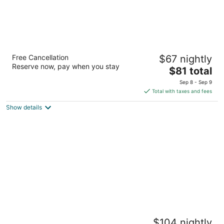
Pegasus Reef - A Beach Resort in Colombo
Free Cancellation
$67 nightly
4
Reserve now, pay when you stay
The
$81 total
out
Hendala Wattala
price
of
Sep 8 - Sep 9
is
5
Total with taxes and fees
$81
Show details
total
per
night
Jetwing Beach
$104 nightly
5