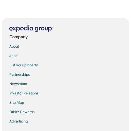
Company
About
Jobs
List your property
Partnerships
Newsroom
Investor Relations
Site Map
Orbitz Rewards
Advertising