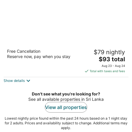
Amaya Lake Dambulla
Free Cancellation
$79 nightly
4
Reserve now, pay when you stay
The
$93 total
out
Kap Ela, Kandalama Kandalama
price
of
Aug 23 - Aug 24
is
5
Total with taxes and fees
$93
Show details
total
per
night
Don't see what you're looking for?
See all available properties in Sri Lanka
View all properties
Lowest nightly price found within the past 24 hours based on a 1 night stay
for 2 adults. Prices and availability subject to change. Additional terms may
apply.