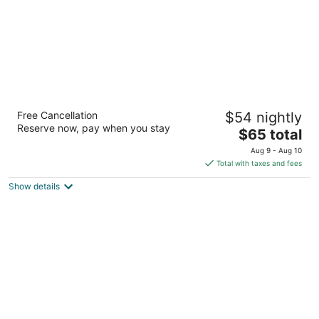
Amagi Aria
Free Cancellation
$54 nightly
5
Reserve now, pay when you stay
The
$65 total
out
640 / 82 Colombo road Karuna Negombo
price
of
Aug 9 - Aug 10
is
5
Total with taxes and fees
$65
Show details
total
per
night