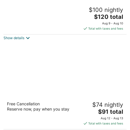
The Grand Kandyan
$100 nightly
5
The
$120 total
out
89/10, Lady Gordon's Drive Kandy
price
of
Aug 9 - Aug 10
is
5
Total with taxes and fees
$120
Show details
total
per
night
Ramada by Wyndham Colombo
Free Cancellation
$74 nightly
4
Reserve now, pay when you stay
The
$91 total
out
30 Sir Mohamed Macan Markar Mawatha Colombo
price
of
Aug 12 - Aug 13
is
5
Total with taxes and fees
$91