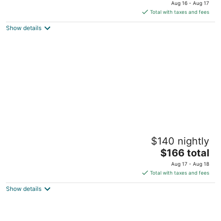
price
of
Aug 16 - Aug 17
is
5
Total with taxes and fees
$143
Show details
total
per
night
Aditya Boutique Hotel
$140 nightly
5
The
$166 total
out
719/1, Galle Road, Devenigoda Hikkaduwa
price
of
Aug 17 - Aug 18
is
5
Total with taxes and fees
$166
Show details
total
per
night