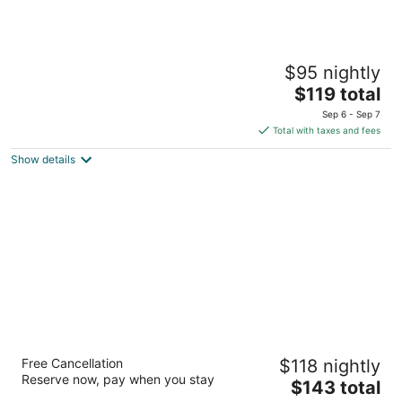
Cinnamon Grand Colombo
$95 nightly
5
The
$119 total
out
77, Galle Road Colombo
price
of
Sep 6 - Sep 7
is
5
Total with taxes and fees
$119
Show details
total
per
night
Avani Kalutara Resort
Free Cancellation
$118 nightly
4.5
Reserve now, pay when you stay
The
$143 total
out
St. Sebastian's Road Kalutara