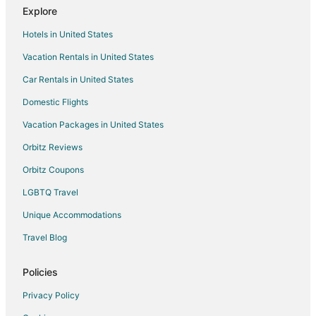
Explore
Hotels in United States
Vacation Rentals in United States
Car Rentals in United States
Domestic Flights
Vacation Packages in United States
Orbitz Reviews
Orbitz Coupons
LGBTQ Travel
Unique Accommodations
Travel Blog
Policies
Privacy Policy