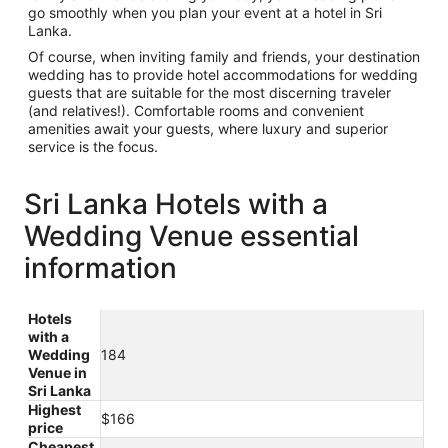
go smoothly when you plan your event at a hotel in Sri
Lanka.
Of course, when inviting family and friends, your destination
wedding has to provide hotel accommodations for wedding
guests that are suitable for the most discerning traveler
(and relatives!). Comfortable rooms and convenient
amenities await your guests, where luxury and superior
service is the focus.
Sri Lanka Hotels with a
Wedding Venue essential
information
Hotels
with a
Wedding
184
Venue in
Sri Lanka
Highest
$166
price
Cheapest