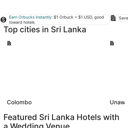
Earn Orbucks instantly
: $1 Orbuck = $1 USD, good
Save
toward hotels
Top cities in Sri Lanka
Colombo
Unawatun
Colombo
Unawa
Featured Sri Lanka Hotels with
a Wedding Venue