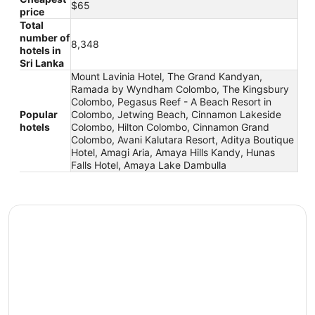
$65
price
Total
number of
8,348
hotels in
Sri Lanka
Mount Lavinia Hotel, The Grand Kandyan,
Ramada by Wyndham Colombo, The Kingsbury
Colombo, Pegasus Reef - A Beach Resort in
Popular
Colombo, Jetwing Beach, Cinnamon Lakeside
hotels
Colombo, Hilton Colombo, Cinnamon Grand
Colombo, Avani Kalutara Resort, Aditya Boutique
Hotel, Amagi Aria, Amaya Hills Kandy, Hunas
Falls Hotel, Amaya Lake Dambulla