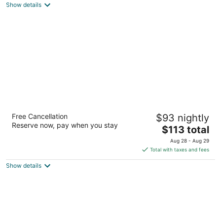
Show details
total
per
night
The Kingsbury Colombo
Free Cancellation
$93 nightly
5
Reserve now, pay when you stay
The
$113 total
out
48 Janadhipathi Mawatha Colombo
price
of
Aug 28 - Aug 29
is
5
Total with taxes and fees
$113
Show details
total
per
night