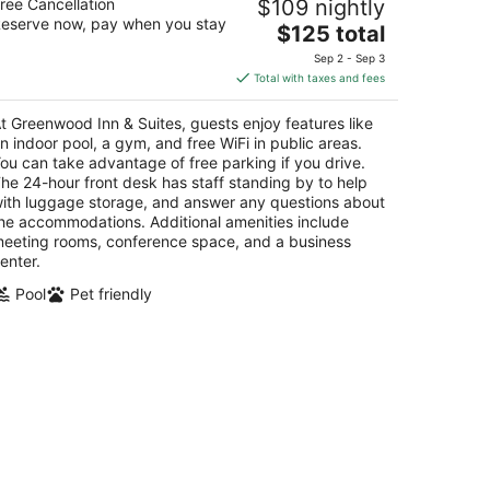
ree Cancellation
$109 nightly
5
eserve now, pay when you stay
The
$125 total
t
 West Street Corner Brook NL
price
Sep 2 - Sep 3
is
Total with taxes and fees
$125
total
t Greenwood Inn & Suites, guests enjoy features like
per
n indoor pool, a gym, and free WiFi in public areas.
night
ou can take advantage of free parking if you drive.
he 24-hour front desk has staff standing by to help
ith luggage storage, and answer any questions about
he accommodations. Additional amenities include
eeting rooms, conference space, and a business
enter.
Pool
Pet friendly