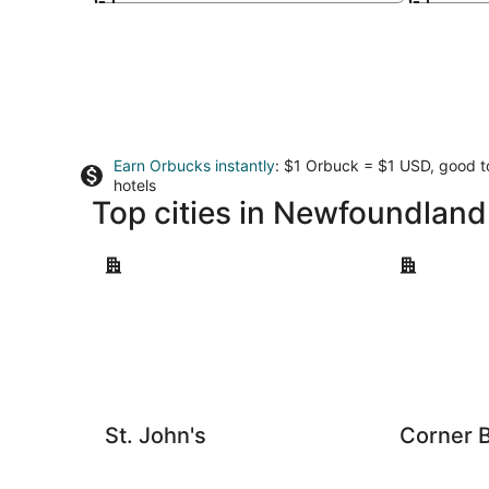
Earn Orbucks instantly
: $1 Orbuck = $1 USD, good 
hotels
Top cities in Newfoundlan
St. John's
Corner Broo
St. John's
Corner 