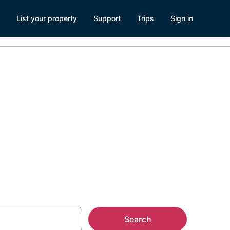
List your property
Support
Trips
Sign in
and and
Search