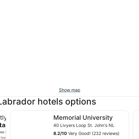
Show map
abrador hotels options
Memorial University
Gr
tly
Memorial University
tal
40 Livyers Loop St. John's NL
Sep 2
8.2
/
10
Very Good! (232 reviews)
 fees