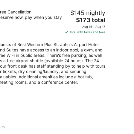
st Western Plus St. John's Airport
ree Cancellation
$145 nightly
tel and Suites
eserve now, pay when you stay
The
$173 total
t
price
 Jetstream Avenue St. John's NL
Aug 16 - Aug 17
is
Total with taxes and fees
$173
total
uests of Best Western Plus St. John's Airport Hotel
per
nd Suites have access to an indoor pool, a gym, and
night
ree WiFi in public areas. There's free parking, as well
s a free airport shuttle (available 24 hours). The 24-
our front desk has staff standing by to help with tours
r tickets, dry cleaning/laundry, and securing
aluables. Additional amenities include a hot tub,
eeting rooms, and a conference center.
lts.