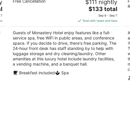
y
Free Cancellation
$111 nightly
F
5
3.
R
The
l
$133 total
out
ou
63 Patrick Street St. John's NL
48
price
of
of
 7
Sep 6 - Sep 7
is
5
5
es
Total with taxes and fees
$133
total
l
Guests of Monastery Hotel enjoy features like a full-
A
per
service spa, free WiFi in public areas, and conference
a
night
space. If you decide to drive, there's free parking. The
Y
24-hour front desk has staff standing by to help with
T
luggage storage and dry cleaning/laundry. Other
w
amenities at this luxury hotel include laundry facilities,
t
a vending machine, and a banquet hall.
m
c
Breakfast included
Spa