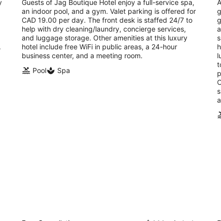
total
y
Guests of Jag Boutique Hotel enjoy a full-service spa,
A
per
an indoor pool, and a gym. Valet parking is offered for
g
night
CAD 19.00 per day. The front desk is staffed 24/7 to
g
help with dry cleaning/laundry, concierge services,
a
and luggage storage. Other amenities at this luxury
s
.
hotel include free WiFi in public areas, a 24-hour
h
business center, and a meeting room.
l
t
Pool
Spa
p
O
s
a
Monastery Hotel
G