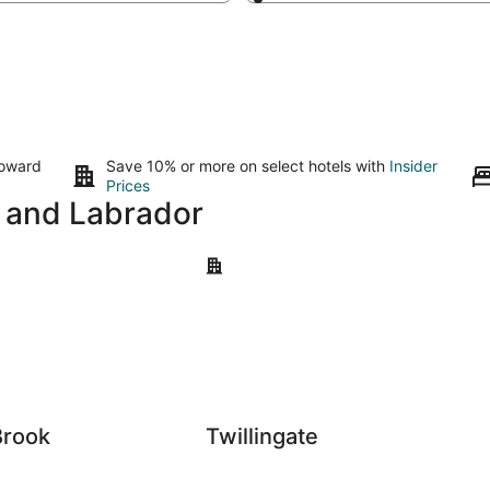
toward
Save 10% or more on select hotels with
Insider
Prices
d and Labrador
k
Twillingate
Brook
Twillingate