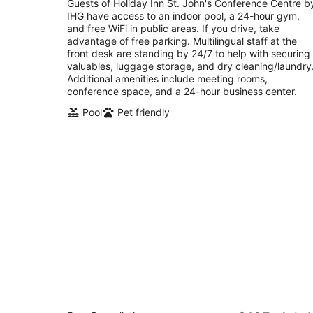
total
Guests of Holiday Inn St. John's Conference Centre b
per
IHG have access to an indoor pool, a 24-hour gym,
night
and free WiFi in public areas. If you drive, take
advantage of free parking. Multilingual staff at the
front desk are standing by 24/7 to help with securing
valuables, luggage storage, and dry cleaning/laundry
Additional amenities include meeting rooms,
conference space, and a 24-hour business center.
Pool
Pet friendly
Sandman Signature St. John's Hotel