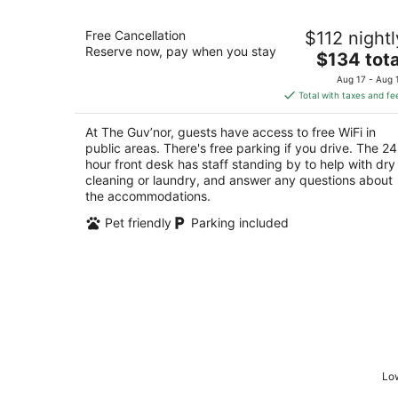
The Guv’nor
Free Cancellation
$112 nightl
3.5
Reserve now, pay when you stay
The
$134 tota
out
389 Elizabeth Avenue St. John's NL
price
of
Aug 17 - Aug 
is
5
Total with taxes and fe
$134
total
At The Guv’nor, guests have access to free WiFi in
per
public areas. There's free parking if you drive. The 24
night
hour front desk has staff standing by to help with dry
cleaning or laundry, and answer any questions about
the accommodations.
Pet friendly
Parking included
Low