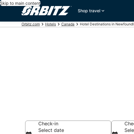
Skip to main content
Shop travel
Orbitz.com
Hotels
Canada
Hotel Destinations in Newfound
Compare Hote
Labrador
Search over 978 h
Check-in
Che
Select date
Sele