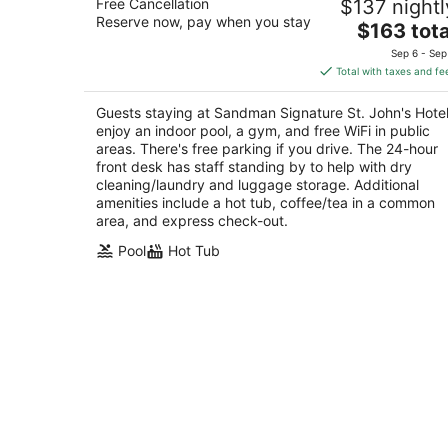
Free Cancellation
$137 nightl
3.5
Reserve now, pay when you stay
The
$163 tota
out
227 Kenmount Road St. John's NL
price
of
Sep 6 - Sep
is
5
Total with taxes and fe
$163
total
Guests staying at Sandman Signature St. John's Hote
per
enjoy an indoor pool, a gym, and free WiFi in public
night
areas. There's free parking if you drive. The 24-hour
front desk has staff standing by to help with dry
cleaning/laundry and luggage storage. Additional
amenities include a hot tub, coffee/tea in a common
area, and express check-out.
Pool
Hot Tub