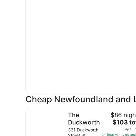
Cheap Newfoundland and L
The Duckworth
The
$86 nigh
The
Duckworth
$103 to
price
331 Duckworth
Sep 1 - 
is
Street St.
Total with taxes and