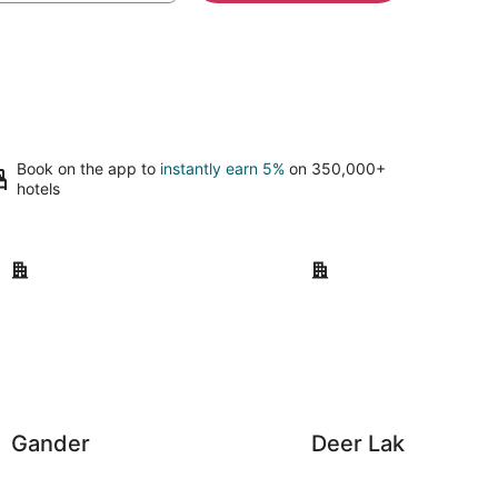
Book on the app to
instantly earn 5%
on 350,000+
hotels
Gander
Deer Lake
Gander
Deer Lake