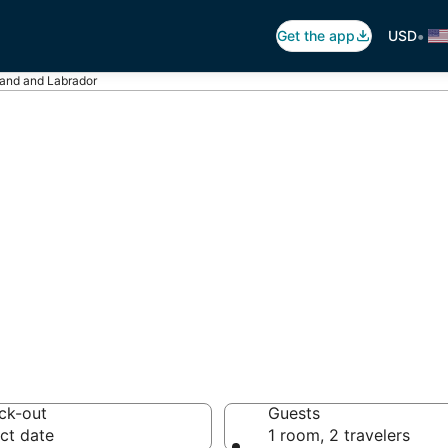
•
Get the app
USD
land and Labrador
ls in Newfoundl
otels from $103
ck-out
Guests
ct date
1 room, 2 travelers