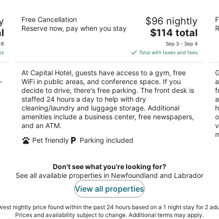
Capital Hotel
Be
y
Free Cancellation
$96 nightly
F
Ho
3.5
Reserve now, pay when you stay
R
The
4
l
$114 total
out
208 Kenmount Road St. John's NL
price
ou
34
of
18
Sep 3 - Sep 4
is
of
5
es
Total with taxes and fees
$114
5
total
At Capital Hotel, guests have access to a gym, free
G
per
-
WiFi in public areas, and conference space. If you
a
night
decide to drive, there's free parking. The front desk is
f
staffed 24 hours a day to help with dry
a
cleaning/laundry and luggage storage. Additional
h
amenities include a business center, free newspapers,
o
and an ATM.
v
m
Pet friendly
Parking included
Don't see what you're looking for?
See all available properties in Newfoundland and Labrador
View all properties
est nightly price found within the past 24 hours based on a 1 night stay for 2 adu
Prices and availability subject to change. Additional terms may apply.