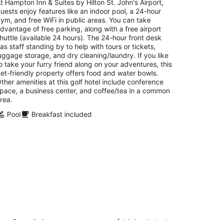
total
t Hampton Inn & Suites by Hilton St. John's Airport,
per
uests enjoy features like an indoor pool, a 24-hour
night
ym, and free WiFi in public areas. You can take
dvantage of free parking, along with a free airport
huttle (available 24 hours). The 24-hour front desk
as staff standing by to help with tours or tickets,
uggage storage, and dry cleaning/laundry. If you like
o take your furry friend along on your adventures, this
et-friendly property offers food and water bowls.
ther amenities at this golf hotel include conference
pace, a business center, and coffee/tea in a common
rea.
Pool
Breakfast included
reenwood Inn & Suites