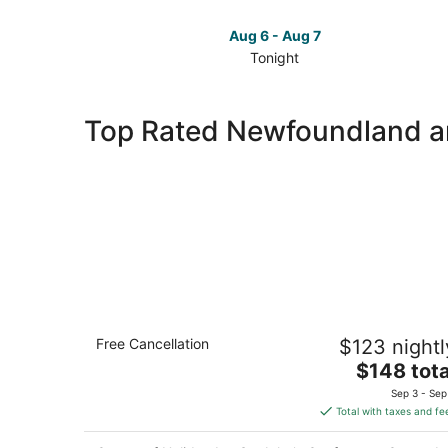
Aug 6 - Aug 7
Tonight
Check
prices
in
Top Rated Newfoundland a
Newfoundland
and
Labrador
for
tonight,
Aug
6
-
Aug
7
Holiday Inn St. John's Conference
Free Cancellation
$123 nightl
Centre by IHG
3.5
The
$148 tota
out
price
180 Portugal Cove Road St. John's NL
Sep 3 - Sep
of
is
Total with taxes and fe
5
$148