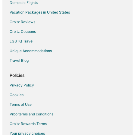
Domestic Flights
Vacation Packages in United States
Orbitz Reviews
Orbitz Coupons
LGBTQ Travel
Unique Accommodations
Travel Blog
Policies
Privacy Policy
Cookies
Terms of Use
Vrbo terms and conditions
Orbitz Rewards Terms
Your privacy choices