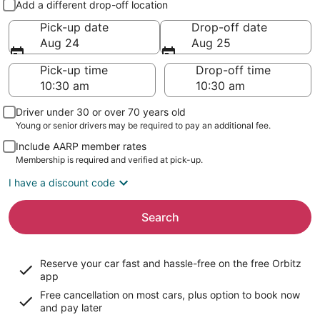
Add a different drop-off location
Pick-up date
Drop-off date
Aug 24
Aug 25
Pick-up time
Drop-off time
Driver under 30 or over 70 years old
Young or senior drivers may be required to pay an additional fee.
Include AARP member rates
Membership is required and verified at pick-up.
I have a discount code
Search
Reserve your car fast and hassle-free on the free Orbitz
app
Free cancellation on most cars, plus option to book now
and pay later