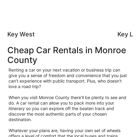
Key West
Key La
Cheap Car Rentals in Monroe
County
Renting a car on your next vacation or business trip can
give you a sense of freedom and convenience that you just
can’t experience with public transport. Plus, who doesn’t
love a road trip?
When you visit Monroe County there’ll be plenty to see and
do. A car rental can allow you to pack more into your
itinerary so you can explore off the beaten track and
discover the most authentic parts of your chosen
destination.
Whatever your plans are, having your own set of wheels
offers a level of comfort that the local buses and trains