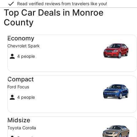
Read verified reviews from travelers like you!
Top Car Deals in Monroe
County
Economy Chevrolet Spark
Economy
Chevrolet Spark
4 people
Compact Ford Focus
Compact
Ford Focus
4 people
Midsize Toyota Corolla
Midsize
Toyota Corolla