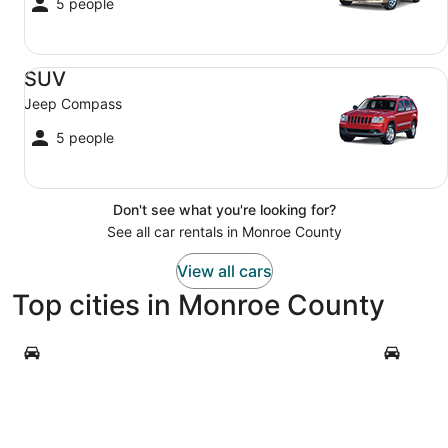
5 people
SUV Jeep Compass
SUV
Jeep Compass
5 people
Don't see what you're looking for?
See all car rentals in Monroe County
View all cars
Top cities in Monroe County
Key West
Key Largo