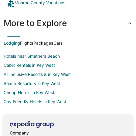
Monroe County Vacations
More to Explore
Lodging
Flights
Packages
Cars
Hotels near Smathers Beach
Cabin Rentals in Key West
All Inclusive Resorts & in Key West
Beach Resorts & in Key West
Cheap Hotels in Key West
Gay Friendly Hotels in Key West
Key West Hotels
Houseboats in Key West
White Street Gallery District Hotels
Company