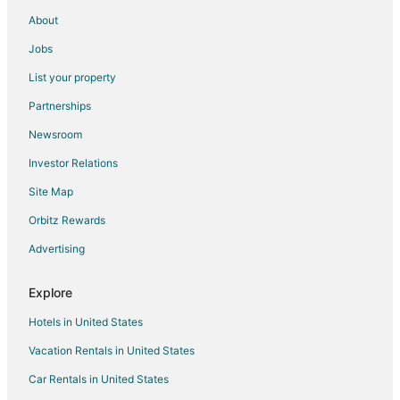
New Town Hotels
About
4 Star Hotels in Dredgers Key
Jobs
5 Star Hotels in Dredgers Key
List your property
Apartments in Dredgers Key
Partnerships
Hostels in Dredgers Key
Newsroom
Dredgers Key Hotels
Investor Relations
Houseboats in Dredgers Key
Site Map
Villas in Dredgers Key
Hotels near Key West Intl.
Orbitz Rewards
Midtown Hotels
Advertising
Hotels near Duval Street
Explore
Hotels in United States
Vacation Rentals in United States
Car Rentals in United States