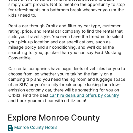
simply don’t provide. Not to mention the opportunity to stop
for refreshments or a bathroom break whenever you (or the
kids!) need to.
Rent a car through Orbitz and filter by car type, customer
rating, price, and rental car company to find the rental that
suits your travel style. You even have the freedom to select
your pick-up location and car specifications, such as
mileage policy and air conditioning, and we’ll do all the
searching for you, quicker than you can say Ford Mustang
Convertible.
Car rental companies have huge fleets of vehicles for you to
choose from, so whether you’re taking the family on a
camping trip and you need the leg room and luggage space
of an SUV, or you’re a city-break couple looking for a low-
emission economy car, there will be something for you on
Orbitz. Find the best
car hire deals and offers by country
and book your next car with orbitz.com!
Explore Monroe County
Monroe County Hotels