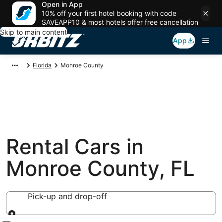
Open in App
10% off your first hotel booking with code
SAVEAPP10 & most hotels offer free cancellation
Skip to main content
App
Florida
Monroe County
Rental Cars in
Monroe County, FL
Pick-up and drop-off
Pick-up and drop-off