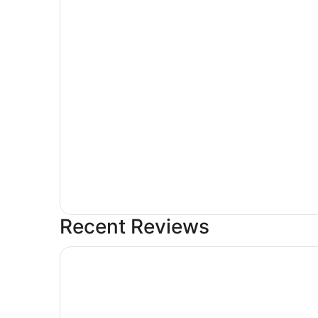
Recent Reviews
Hotel Riu Palace Aruba - All Inclusive