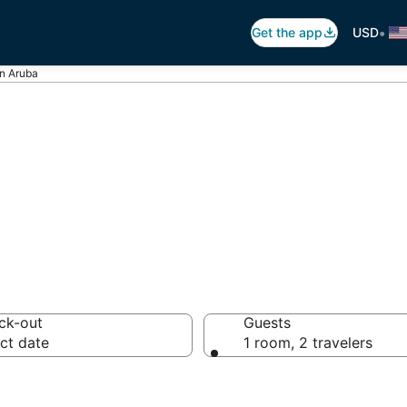
•
Get the app
USD
in Aruba
 Lazy River in Ar
ck-out
Guests
ct date
1 room, 2 travelers