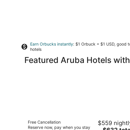
Earn Orbucks instantly
: $1 Orbuck = $1 USD, good 
hotels
Featured Aruba Hotels with
Marriott's Aruba Surf Club
Free Cancellation
$559 nightl
4
Reserve now, pay when you stay
The
$632 tota
out
103 L. G. Smith Boulevard Noord