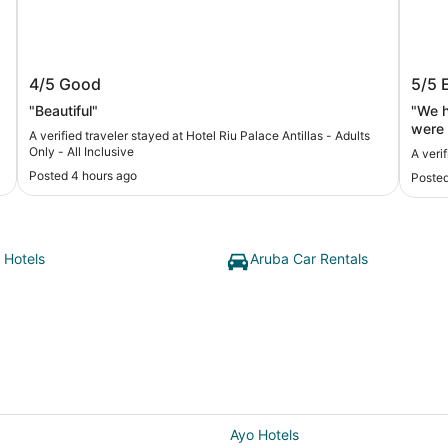
Hotel Riu Palace Antillas - Adults Only -
Tamar
4/5
Good
5/5
All Inclusive
"Beautiful"
"We h
were 1
A verified traveler stayed at Hotel Riu Palace Antillas - Adults
rooms
Only - All Inclusive
A veri
main 
Posted 4 hours ago
Posted
especially 
of ch
were a
We we
howev
 Hotels
Aruba Car Rentals
famil
reser
family of 5) . She was t
is al
days 
which
We we
11 of
toget
Ayo Hotels
dinne