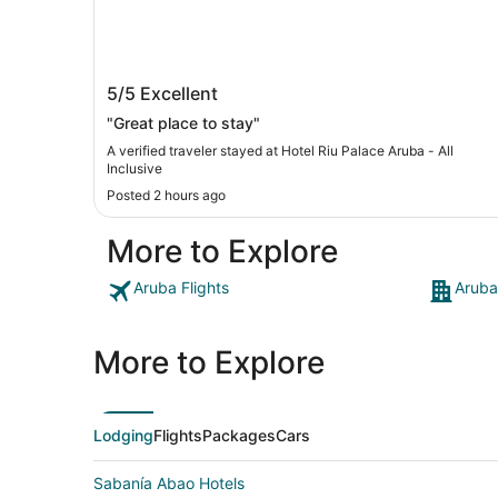
Hotel Riu Palace Aruba - All Inclusive
5/5
Excellent
"Great place to stay"
A verified traveler stayed at Hotel Riu Palace Aruba - All
Inclusive
Posted 2 hours ago
More to Explore
Aruba Flights
Aruba
More to Explore
Lodging
Flights
Packages
Cars
Sabanía Abao Hotels