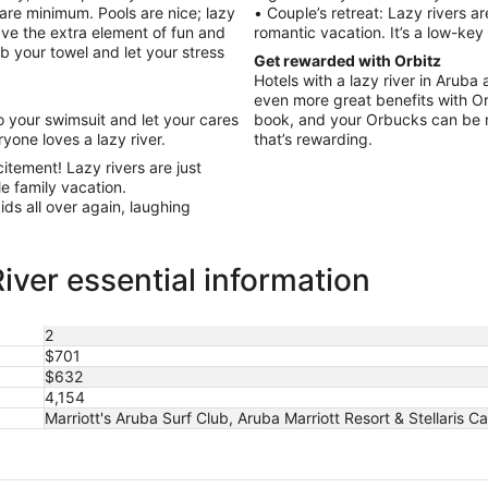
 bare minimum. Pools are nice; lazy
• Couple’s retreat: Lazy rivers ar
have the extra element of fun and
romantic vacation. It’s a low-key
rab your towel and let your stress
Get rewarded with Orbitz
Hotels with a lazy river in Aruba
even more great benefits with Or
 your swimsuit and let your cares
book, and your Orbucks can be 
yone loves a lazy river.
that’s rewarding.
itement! Lazy rivers are just
le family vacation.
kids all over again, laughing
iver essential information
2
$701
$632
4,154
Marriott's Aruba Surf Club, Aruba Marriott Resort & Stellaris C