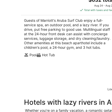
price
of
Aug 24 - Aug 
is
5
Total with taxes and fe
$632
total
Guests of Marriott's Aruba Surf Club enjoy a full-
per
service spa, an outdoor pool, and a lazy river. If you
night
drive, put free parking to good use. Multilingual staff
at the 24-hour front desk can assist with concierge
services, luggage storage, and dry cleaning/laundry.
Other amenities at this beach aparthotel include a
children's pool, a 24-hour gym, and 3 hot tubs.
Pool
Hot Tub
Low
Hotels with lazy rivers in 
Whether you’re on a family vacation, a romantic getaw