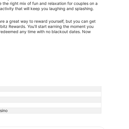
e the right mix of fun and relaxation for couples on a
 activity that will keep you laughing and splashing.
 are a great way to reward yourself, but you can get
bitz Rewards. You’ll start earning the moment you
redeemed any time with no blackout dates. Now
asino