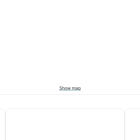
Show map
Hotel Riu Palace Antillas - Adults Only - All Inclusive
Tamari