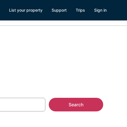
List your property
Support
Trips
Sign in
uba
Search