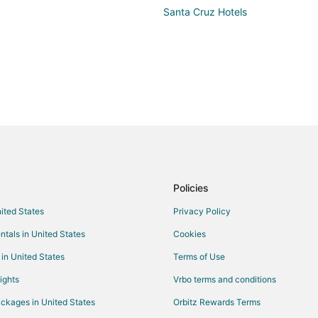
kids 
Santa Cruz Hotels
which 
rock 
acces
take 
beach. The main bar was open till 1 am
order
fries 
also 
order
Policies
nited States
Privacy Policy
ntals in United States
Cookies
 in United States
Terms of Use
ights
Vrbo terms and conditions
ckages in United States
Orbitz Rewards Terms