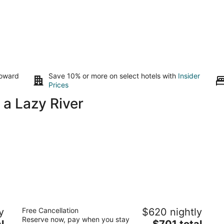
toward
Save 10% or more on select hotels with
Insider
Prices
 a Lazy River
Aruba Marriott Resort & Stellaris Casino
y
Free Cancellation
$620 nightly
4.5
Reserve now, pay when you stay
The
l
$701 total
out
L G Smith Boulevard 101 Noord