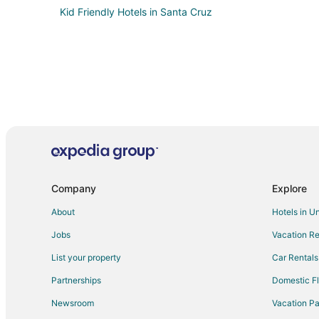
Kid Friendly Hotels in Santa Cruz
Company
Explore
About
Hotels in U
Jobs
Vacation Re
List your property
Car Rentals
Partnerships
Domestic Fl
Newsroom
Vacation Pa