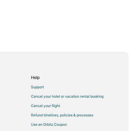
club and checked out the schedule daily to see
activities they wanted to participate in. The
climbing wall was also a hit. It was nice having
s to Divi Aruba and shuttles were available to
you back and forth. It’s also a close walk on the
 and you can
 pizzas, sandwiches and chicken tenders and
which the children took advantage of. There are
bars in Paparazzi and Club Marigot that you can
 drinks."
Help
Support
Cancel your hotel or vacation rental booking
Cancel your flight
Refund timelines, policies & processes
Use an Orbitz Coupon