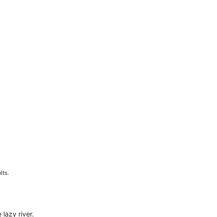
lts.
 lazy river.