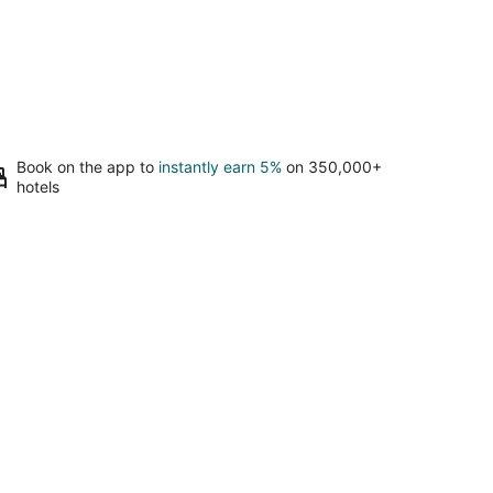
Book on the app to
instantly earn 5%
on 350,000+
hotels