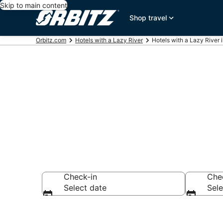
Skip to main content
Shop travel
Orbitz.com
Hotels with a Lazy River
Hotels with a Lazy River 
Hotels with a
Check-in
Che
Select date
Sele