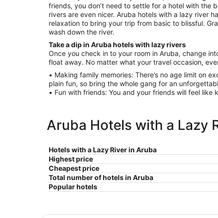
friends, you don’t need to settle for a hotel with the
rivers are even nicer. Aruba hotels with a lazy river 
relaxation to bring your trip from basic to blissful. G
wash down the river.
Take a dip in Aruba hotels with lazy rivers
Once you check in to your room in Aruba, change into
float away. No matter what your travel occasion, ever
• Making family memories: There’s no age limit on exc
plain fun, so bring the whole gang for an unforgettab
• Fun with friends: You and your friends will feel like 
Aruba Hotels with a Lazy R
Hotels with a Lazy River in Aruba
Highest price
Cheapest price
Total number of hotels in Aruba
Popular hotels