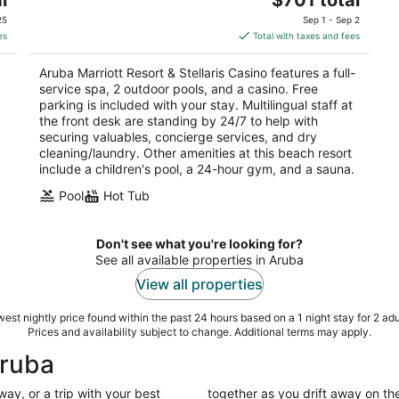
price
of
25
Sep 1 - Sep 2
is
5
es
Total with taxes and fees
$701
total
Aruba Marriott Resort & Stellaris Casino features a full-
per
service spa, 2 outdoor pools, and a casino. Free
night
parking is included with your stay. Multilingual staff at
the front desk are standing by 24/7 to help with
securing valuables, concierge services, and dry
cleaning/laundry. Other amenities at this beach resort
include a children's pool, a 24-hour gym, and a sauna.
Pool
Hot Tub
Don't see what you're looking for?
See all available properties in Aruba
View all properties
est nightly price found within the past 24 hours based on a 1 night stay for 2 adu
Prices and availability subject to change. Additional terms may apply.
Aruba
ay, or a trip with your best
together as you drift away on the