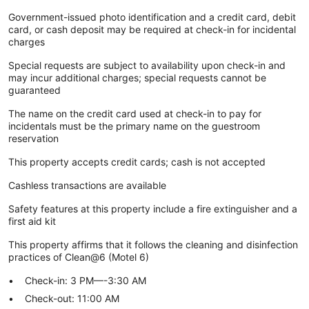
Government-issued photo identification and a credit card, debit
card, or cash deposit may be required at check-in for incidental
charges
Special requests are subject to availability upon check-in and
may incur additional charges; special requests cannot be
guaranteed
The name on the credit card used at check-in to pay for
incidentals must be the primary name on the guestroom
reservation
This property accepts credit cards; cash is not accepted
Cashless transactions are available
Safety features at this property include a fire extinguisher and a
first aid kit
This property affirms that it follows the cleaning and disinfection
practices of Clean@6 (Motel 6)
Check-in: 3 PM—-3:30 AM
Check-out: 11:00 AM