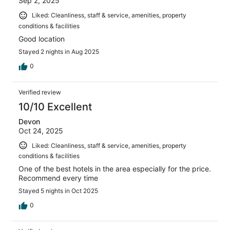
Sep 2, 2025
Liked: Cleanliness, staff & service, amenities, property
conditions & facilities
Good location
Stayed 2 nights in Aug 2025
0
Verified review
10/10 Excellent
Devon
Oct 24, 2025
Liked: Cleanliness, staff & service, amenities, property
conditions & facilities
One of the best hotels in the area especially for the price.
Recommend every time
Stayed 5 nights in Oct 2025
0