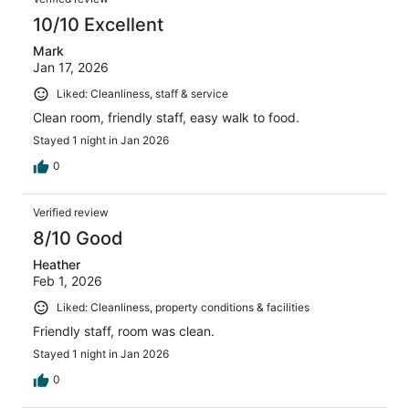
10/10 Excellent
Mark
Jan 17, 2026
Liked: Cleanliness, staff & service
Clean room, friendly staff, easy walk to food.
Stayed 1 night in Jan 2026
0
Verified review
8/10 Good
Heather
Feb 1, 2026
Liked: Cleanliness, property conditions & facilities
Friendly staff, room was clean.
Stayed 1 night in Jan 2026
0