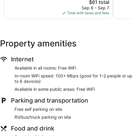
The
reviews
$61 total
667
price
reviews
Sep 6 - Sep 7
is
Total with taxes and fees
$61
Property amenities
Internet
Available in all rooms: Free WiFi
In-room WiFi speed: 100+ Mbps (good for 1–2 people or up
to 6 devices)
Available in some public areas: Free WiFi
Parking and transportation
Free self parking on site
RV/bus/truck parking on site
Food and drink