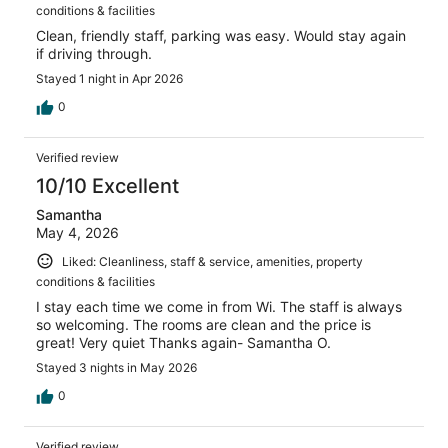
conditions & facilities
Clean, friendly staff, parking was easy. Would stay again
if driving through.
Stayed 1 night in Apr 2026
0
Verified review
10/10 Excellent
Samantha
May 4, 2026
Liked: Cleanliness, staff & service, amenities, property
conditions & facilities
I stay each time we come in from Wi. The staff is always
so welcoming. The rooms are clean and the price is
great! Very quiet Thanks again- Samantha O.
Stayed 3 nights in May 2026
0
Verified review