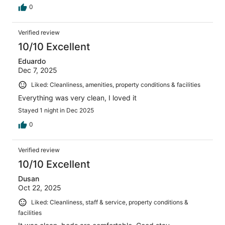
0
Verified review
10/10 Excellent
Eduardo
Dec 7, 2025
Liked: Cleanliness, amenities, property conditions & facilities
Everything was very clean, I loved it
Stayed 1 night in Dec 2025
0
Verified review
10/10 Excellent
Dusan
Oct 22, 2025
Liked: Cleanliness, staff & service, property conditions &
facilities