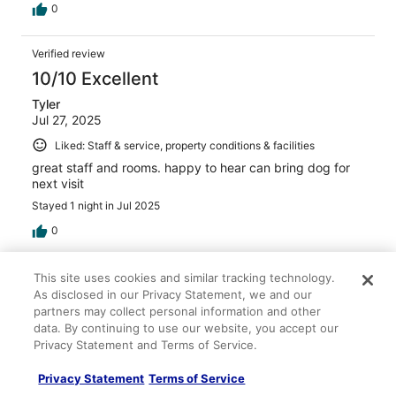
0
Verified review
10/10 Excellent
Tyler
Jul 27, 2025
Liked: Staff & service, property conditions & facilities
great staff and rooms. happy to hear can bring dog for
next visit
Stayed 1 night in Jul 2025
0
Verified review
This site uses cookies and similar tracking technology.
As disclosed in our Privacy Statement, we and our
10/10 Excellent
partners may collect personal information and other
Mark
data. By continuing to use our website, you accept our
Nov 3, 2025
Privacy Statement and Terms of Service.
Liked: Cleanliness, amenities
Privacy Statement
Terms of Service
Rooms are clean and well maintained.