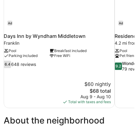
Ad
Ad
Days Inn by Wyndham Middletown
Residence
Franklin
4.2 mi from
Pool
Breakfast included
Pool
Parking included
Free WiFi
Pet friendl
6.4
9.2
Wonder
648 reviews
6.4
9.2
out
out
79 revi
of
of
10,
10,
$60 nightly
648
Wonderful,
The
$68 total
reviews
79
price
reviews
Aug 9 - Aug 10
is
Total with taxes and fees
$68
About the neighborhood