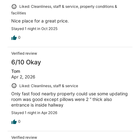
Liked: Cleanliness, staff & service, property conditions &
facilities
Nice place for a great price.
Stayed 1 night in Oct 2025
0
Verified review
6/10 Okay
Tom
Apr 2, 2026
Liked: Cleanliness, staff & service
Only fast food nearby property could use some updating
room was good except pillows were 2 “ thick also
entrance is inside hallway
Stayed 1 night in Apr 2026
0
Verified review