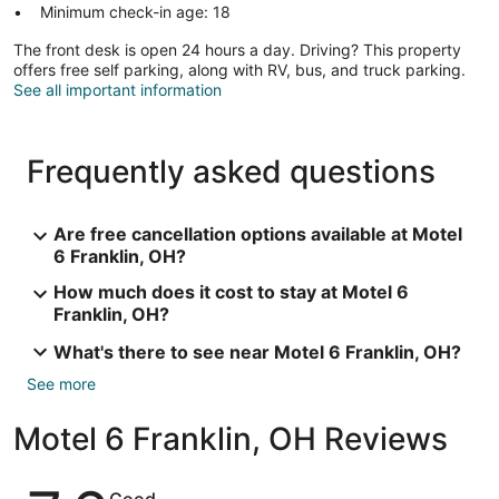
Minimum check-in age: 18
The front desk is open 24 hours a day. Driving? This property
offers free self parking, along with RV, bus, and truck parking.
See all important information
Frequently asked questions
Are free cancellation options available at Motel
6 Franklin, OH?
How much does it cost to stay at Motel 6
Franklin, OH?
What's there to see near Motel 6 Franklin, OH?
See more
Motel 6 Franklin, OH Reviews
Reviews