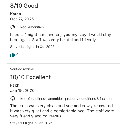
8/10 Good
Karen
Oct 27, 2025
Liked: Amenities
I spent 4 night here and enjoyed my stay. I would stay
here again. Staff was very helpful and friendly.
Stayed 4 nights in Oct 2025
0
Verified review
10/10 Excellent
Faith
Jan 18, 2026
Liked: Cleanliness, amenities, property conditions & facilities
The room was very clean and seemed newly renovated.
It was very quiet and a comfortable bed. The staff were
very friendly and courteous.
Stayed 1 night in Jan 2026