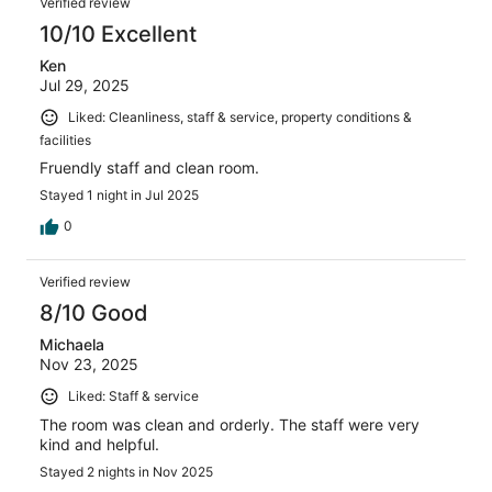
Verified review
10/10 Excellent
Ken
Jul 29, 2025
Liked: Cleanliness, staff & service, property conditions &
facilities
Fruendly staff and clean room.
Stayed 1 night in Jul 2025
0
Verified review
8/10 Good
Michaela
Nov 23, 2025
Liked: Staff & service
The room was clean and orderly. The staff were very
kind and helpful.
Stayed 2 nights in Nov 2025