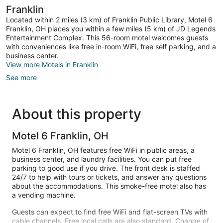
Franklin
Located within 2 miles (3 km) of Franklin Public Library, Motel 6
Franklin, OH places you within a few miles (5 km) of JD Legends
Entertainment Complex. This 56-room motel welcomes guests
with conveniences like free in-room WiFi, free self parking, and a
business center.
View more Motels in Franklin
See more
About this property
Motel 6 Franklin, OH
Motel 6 Franklin, OH features free WiFi in public areas, a
business center, and laundry facilities. You can put free
parking to good use if you drive. The front desk is staffed
24/7 to help with tours or tickets, and answer any questions
about the accommodations. This smoke-free motel also has
a vending machine.
Guests can expect to find free WiFi and flat-screen TVs with
cable channels. Free local calls are also standard. Change of