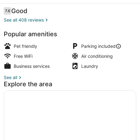
OH
Reviews
Good
7.6
7.6 out of 10
See all 408 reviews
Popular amenities
WiFi (free), bed sheets
Pet friendly
Parking included
Free WiFi
Air conditioning
Business services
Laundry
See all
Explore the area