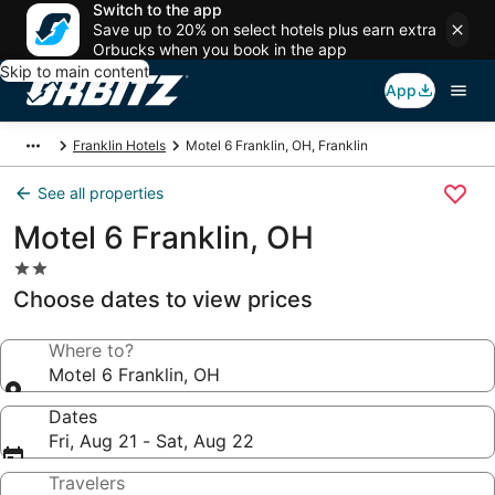
Switch to the app
Save up to 20% on select hotels plus earn extra
Orbucks when you book in the app
Skip to main content
App
Franklin Hotels
Motel 6 Franklin, OH, Franklin
See all properties
Motel 6 Franklin, OH
2.0
star
Choose dates to view prices
property
Where to?
Motel 6 Franklin, OH
Dates
Fri, Aug 21 - Sat, Aug 22
Travelers