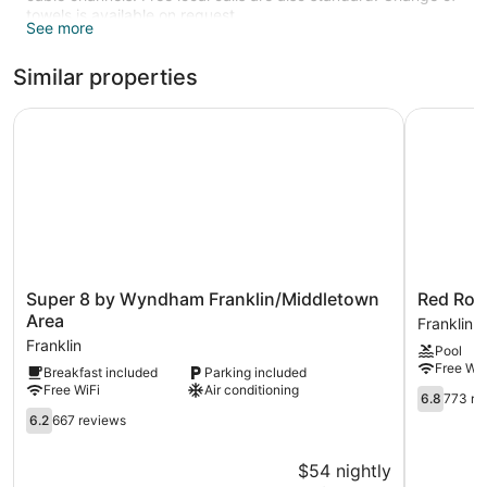
towels is available on request.
See more
Similar properties
Super 8 by Wyndham Franklin/Middletown Area
Red Roof 
Super
Red
Super 8 by Wyndham Franklin/Middletown
Red Roof
8
Roof
Area
Franklin
by
Inn
Franklin
Pool
Wyndham
&
Free WiF
Breakfast included
Parking included
Franklin/Middletown
Suites
Free WiFi
Air conditioning
Area
Middleto
6.8
6.8
773 re
Franklin
-
out
6.2
6.2
667 reviews
Franklin
of
out
Franklin
10,
of
$54 nightly
773
10,