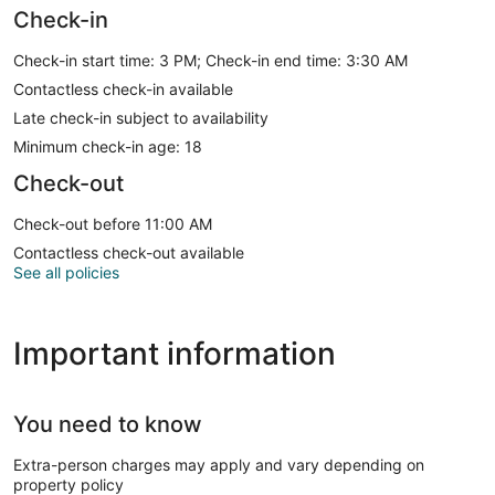
Check-in
Check-in start time: 3 PM; Check-in end time: 3:30 AM
Contactless check-in available
Late check-in subject to availability
Minimum check-in age: 18
Check-out
Check-out before 11:00 AM
Contactless check-out available
See all policies
Important information
You need to know
Extra-person charges may apply and vary depending on
property policy