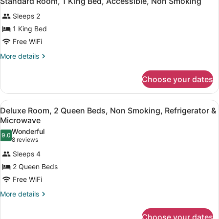
Standard Room, 1 King Bed, Accessible, Non Smoking
Microwave
all
Bed,
Sleeps 2
Non
photos
Smoking,
for
1 King Bed
Refrigerator
Standard
Free WiFi
&
Room,
Microwave
More
More details
1
details
King
for
Choose your dates
Standard
Bed,
Room,
Accessible,
1
View
A hotel room with two beds, a desk,
Non
9
King
Deluxe Room, 2 Queen Beds, Non Smoking, Refrigerator &
all
Bed,
Smoking
Microwave
Accessible,
photos
Wonderful
Non
9.0
for
9.0 out of 10
(8
8 reviews
Smoking
Deluxe
reviews)
Sleeps 4
Room,
2 Queen Beds
2
Free WiFi
Queen
Beds,
More
More details
details
Non
for
Smoking,
Choose your dates