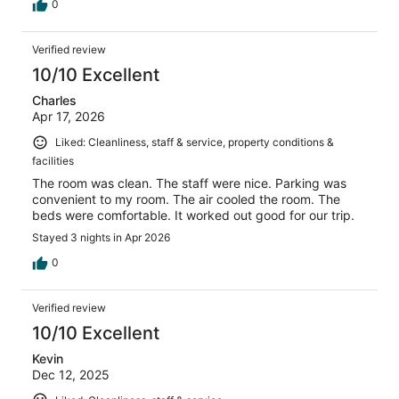
0
Verified review
10/10 Excellent
Charles
Apr 17, 2026
Liked: Cleanliness, staff & service, property conditions &
facilities
The room was clean. The staff were nice. Parking was
convenient to my room. The air cooled the room. The
beds were comfortable. It worked out good for our trip.
Stayed 3 nights in Apr 2026
0
Verified review
10/10 Excellent
Kevin
Dec 12, 2025