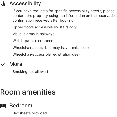
Accessibility
If you have requests for specific accessibility needs, please
contact the property using the information on the reservation
confirmation received after booking.
Upper floors accessible by stairs only
Visual alarms in hallways
Well-lit path to entrance
Wheelchair accessible (may have limitations)
Wheelchair-accessible registration desk
More
Smoking not allowed
Room amenities
Bedroom
Bedsheets provided