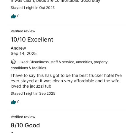
It was clean, beds are comfortable. Good stay
Stayed 1 night in Oct 2025
0
Verified review
10/10 Excellent
Andrew
Sep 14, 2025
Liked: Cleanliness, staff & service, amenities, property
conditions & facilities
I have to say this has got to be the best trucker hotel I’ve
ever stayed at it was clean very affordable and the wife
loved the jacuzzi tub
Stayed 1 night in Sep 2025
0
Verified review
8/10 Good