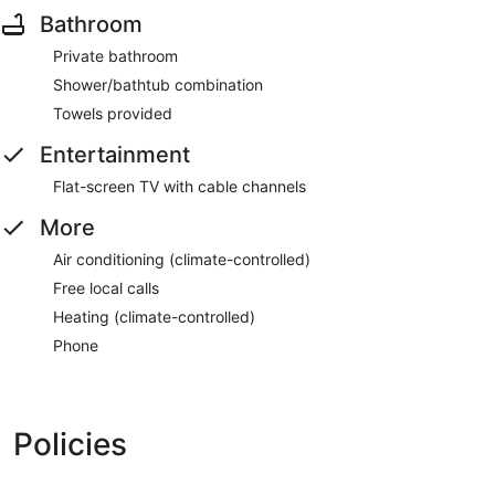
Bathroom
Private bathroom
Shower/bathtub combination
Towels provided
Entertainment
Flat-screen TV with cable channels
More
Air conditioning (climate-controlled)
Free local calls
Heating (climate-controlled)
Phone
Policies