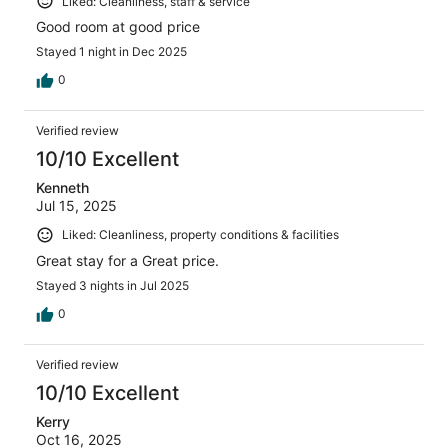
Liked: Cleanliness, staff & service
Good room at good price
Stayed 1 night in Dec 2025
0
Verified review
10/10 Excellent
Kenneth
Jul 15, 2025
Liked: Cleanliness, property conditions & facilities
Great stay for a Great price.
Stayed 3 nights in Jul 2025
0
Verified review
10/10 Excellent
Kerry
Oct 16, 2025