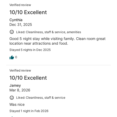
Verified review
10/10 Excellent
Cynthia
Dec 31, 2025
Liked: Cleanliness, staff & service, amenities
Good 5 night stay while visiting family. Clean room great
location near attractions and food.
Stayed 5 nights in Dec 2025
0
Verified review
10/10 Excellent
Jamey
Mar 8, 2026
Liked: Cleanliness, staff & service
Was nice
Stayed 1 night in Feb 2026