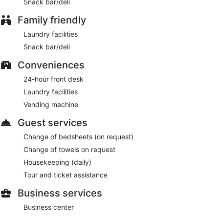
Snack bar/deli
Family friendly
Laundry facilities
Snack bar/deli
Conveniences
24-hour front desk
Laundry facilities
Vending machine
Guest services
Change of bedsheets (on request)
Change of towels on request
Housekeeping (daily)
Tour and ticket assistance
Business services
Business center