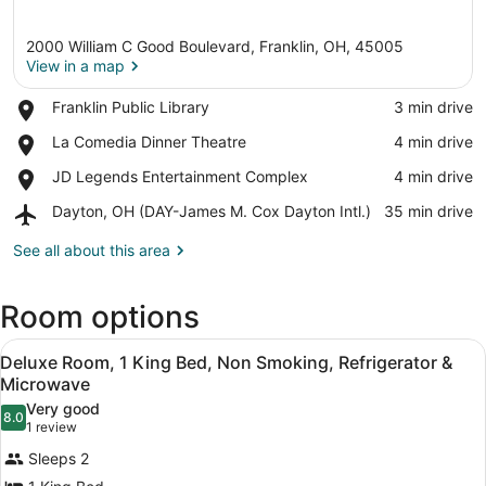
2000 William C Good Boulevard, Franklin, OH, 45005
View in a map
Place,
Franklin Public Library
‪3 min drive‬
Franklin
View in a map
Place,
La Comedia Dinner Theatre
‪4 min drive‬
Public
La
Library
Place,
JD Legends Entertainment Complex
‪4 min drive‬
Comedia
JD
Dinner
Airport,
Dayton, OH (DAY-James M. Cox Dayton Intl.)
‪35 min drive‬
Legends
Theatre
Dayton,
Entertainment
OH
See all about this area
Complex
(DAY-
James
Room options
M.
Cox
View
Dayton
A modern hotel room with a bed, de
11
Deluxe Room, 1 King Bed, Non Smoking, Refrigerator &
Intl.)
all
Microwave
photos
Very good
8.0
for
8.0 out of 10
(1
1 review
Deluxe
review)
Sleeps 2
Room,