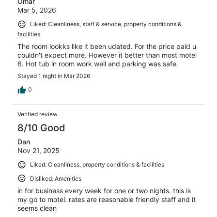
Omar
Mar 5, 2026
Liked: Cleanliness, staff & service, property conditions &
facilities
The room lookks like it been udated. For the price paid u
couldn't expect more. However it better than most motel
6. Hot tub in room work well and parking was safe.
Stayed 1 night in Mar 2026
0
Verified review
8/10 Good
Dan
Nov 21, 2025
Liked: Cleanliness, property conditions & facilities
Disliked: Amenities
in for business every week for one or two nights. this is
my go to motel. rates are reasonable friendly staff and it
seems clean