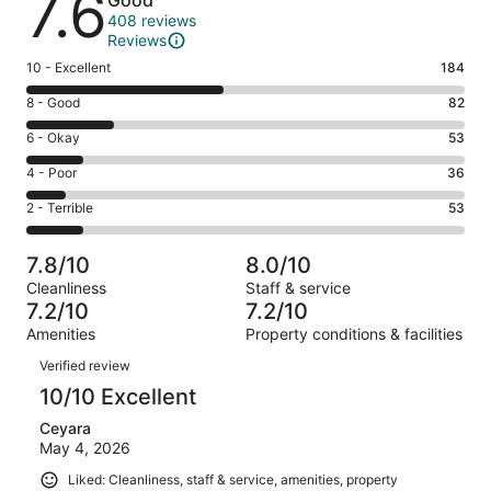
7.6
Good
408 reviews
Reviews
Rating
10 - Excellent
184
10
Rating
8 - Good
82
-
8
Excellent.
Rating
6 - Okay
53
-
184
6
Good.
Rating
4 - Poor
36
out
-
82
4
of
Okay.
Rating
2 - Terrible
53
out
-
408
53
2
of
Poor.
reviews
out
-
408
36
7.8/10
8.0/10
of
Terrible.
reviews
out
Cleanliness
Staff & service
408
53
of
7.2/10
7.2/10
reviews
out
408
Amenities
Property conditions & facilities
of
reviews
Reviews
408
Verified review
reviews
10/10 Excellent
Ceyara
May 4, 2026
Liked: Cleanliness, staff & service, amenities, property