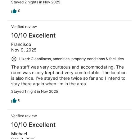
Stayed 2 nights in Nov 2025
0
Verified review
10/10 Excellent
Francisco
Nov 9, 2025
Liked: Cleanliness, amenities, property conditions & facilities
The staff was very courteous and accommodating. The
room was nicely kept and very comfortable. The location
is also nice. I've stayed there twice so far and I intend to
stay there again when I'm in the area.
Stayed 1 night in Nov 2025
0
Verified review
10/10 Excellent
Michael