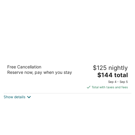
per
night
Residence Inn Houston The Woodlands /
Free Cancellation
$125 nightly
Lake Front Circle
Reserve now, pay when you stay
3
The
$144 total
out
price
1040 Lake Front Circle The Woodlands TX
Sep 4 - Sep 5
of
is
Total with taxes and fees
5
$144
Show details
total
per
night