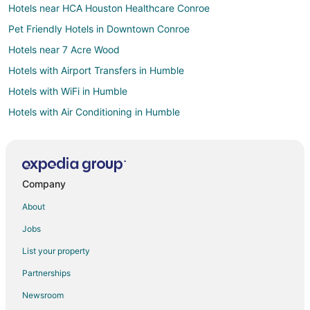
Hotels near HCA Houston Healthcare Conroe
Pet Friendly Hotels in Downtown Conroe
Hotels near 7 Acre Wood
Hotels with Airport Transfers in Humble
Hotels with WiFi in Humble
Hotels with Air Conditioning in Humble
Hotels with a Gym in Humble
Hotels with Free Parking in Humble
Hotels near The Lone Star Convention & Expo Center
Company
Hotels near Owen Theatre
About
Hotels near CHI St. Luke's Health–The Woodlands Hospital
Jobs
Oceanfront Hotels in The Galleria
List your property
Hotels on the River in The Galleria
Partnerships
B&B in Willis
Newsroom
Cabin Rentals in Willis