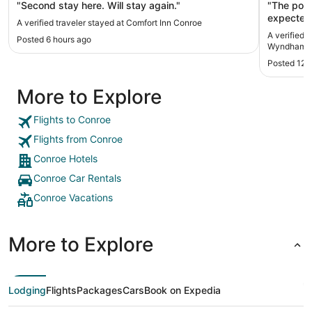
"Second stay here. Will stay again."
"The pool
expected 
A verified traveler stayed at Comfort Inn Conroe
working t
A verified 
Posted 6 hours ago
entrance b
Wyndham 
Overall t
Posted 12 
staff are friend
time stay
More to Explore
Wyndham a
look for 
before bo
Flights to Conroe
Flights from Conroe
Conroe Hotels
Conroe Car Rentals
Conroe Vacations
More to Explore
Lodging
Flights
Packages
Cars
Book on Expedia