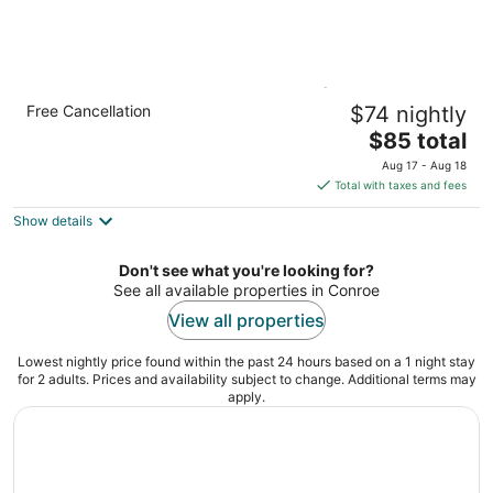
Candlewood Suites Houston (The
Free Cancellation
$74 nightly
Woodlands) by IHG
2.5
The
$85 total
out
price
17525 St Lukes Way The Woodlands TX
Aug 17 - Aug 18
of
is
Total with taxes and fees
5
$85
Show details
total
per
night
Don't see what you're looking for?
See all available properties in Conroe
View all properties
Lowest nightly price found within the past 24 hours based on a 1 night stay
for 2 adults. Prices and availability subject to change. Additional terms may
apply.