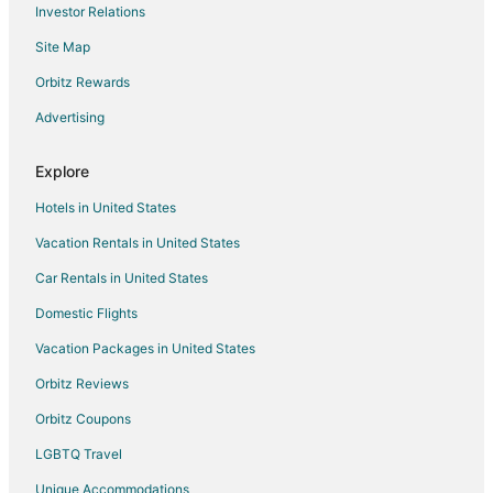
Investor Relations
Casino Resorts & in Willis
Site Map
Cheap Hotels in Willis
Kid Friendly Hotels in Willis
Orbitz Rewards
Hotels with Pool in Willis
Advertising
Hotels with Free Parking in Willis
Explore
Hotels with Hot Tubs in Willis
Hotels in United States
Hotels on the Lake in Willis
Vacation Rentals in United States
Pet Friendly Hotels in Willis
Car Rentals in United States
Romantic Getaways & Hotels in Willis
Spa Resorts & in Willis
Domestic Flights
Waterpark Hotels & Resorts in Willis
Vacation Packages in United States
Hotels with a Wedding Venue in Willis
Orbitz Reviews
Willis Hotels
Orbitz Coupons
Motels in Willis
LGBTQ Travel
Vacation Homes in Willis
Unique Accommodations