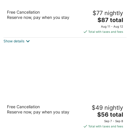
Scottish Inn & Suites
Free Cancellation
$77 nightly
3
Reserve now, pay when you stay
The
$87 total
out
1105 League Line Rd Conroe TX
price
of
Aug 11 - Aug 12
is
5
Total with taxes and fees
$87
Show details
total
per
night
Extended Stay America Suites Houston The
Free Cancellation
$49 nightly
Woodlands
Reserve now, pay when you stay
2.5
The
$56 total
out
price
150 Valley Wood Dr Spring TX
Sep 7 - Sep 8
of
is
Total with taxes and fees