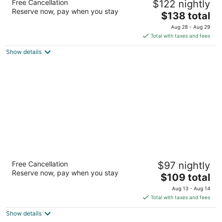
Free Cancellation
$122 nightly
Woodlands
Reserve now, pay when you stay
3
The
$138 total
out
price
223 David Vetter Blvd Shenandoah TX
Aug 28 - Aug 29
of
is
Total with taxes and fees
5
$138
Show details
total
per
night
TownePlace Suites by Marriott Houston
Free Cancellation
$97 nightly
North / Shenandoah
Reserve now, pay when you stay
3
The
$109 total
out
price
107 Vision Park Blvd Shenandoah TX
Aug 13 - Aug 14
of
is
Total with taxes and fees
5
$109
Show details
total