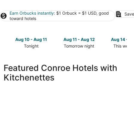
Earn Orbucks instantly
: $1 Orbuck = $1 USD, good
Save
toward hotels
Aug 10 - Aug 11
Aug 11 - Aug 12
Aug 14 - A
Tonight
Tomorrow night
This week
Check
Check
Check
prices
prices
prices
in
in
in
Featured Conroe Hotels with
Conroe
Conroe
Conroe
Kitchenettes
for
for
for
tonight,
tomorrow
this
Aug
night,
weekend,
10
Aug
Aug
-
11
14
Aug
-
-
11
Aug
Aug
12
16