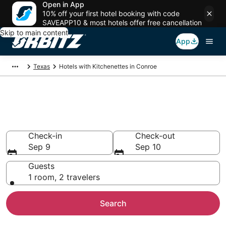
Open in App
10% off your first hotel booking with code
SAVEAPP10 & most hotels offer free cancellation
Skip to main content
App
Texas
Hotels with Kitchenettes in Conroe
Hotels with Kitchenettes in
Conroe
Check-in
Check-out
Sep 9
Sep 10
Guests
1 room, 2 travelers
Search