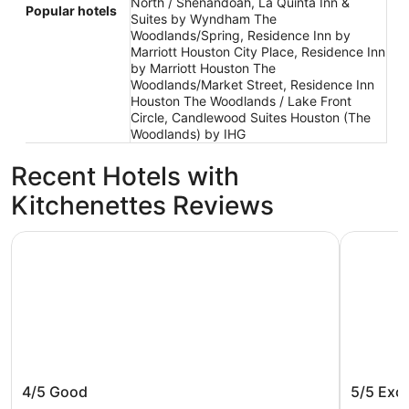
North / Shenandoah, La Quinta Inn &
Popular hotels
Suites by Wyndham The
Woodlands/Spring, Residence Inn by
Marriott Houston City Place, Residence Inn
by Marriott Houston The
Woodlands/Market Street, Residence Inn
Houston The Woodlands / Lake Front
Circle, Candlewood Suites Houston (The
Woodlands) by IHG
Recent Hotels with
Kitchenettes Reviews
Comfort Inn Conroe
La Quinta
Comfort Inn Conroe
La Quin
4/5
Good
5/5
Exce
Conroe