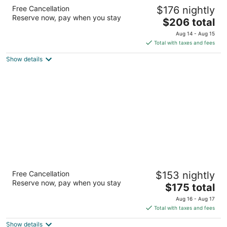
Residence Inn by Marriott Houston City
Free Cancellation
$176 nightly
Place
Reserve now, pay when you stay
3
The
$206 total
out
price
22814 Holzwarth Rd Spring TX
Aug 14 - Aug 15
of
is
Total with taxes and fees
5
$206
Show details
total
per
night
Residence Inn by Marriott Houston The
Free Cancellation
$153 nightly
Woodlands/Market Street
Reserve now, pay when you stay
3
The
$175 total
out
price
9333 Six Pines Road The Woodlands TX
Aug 16 - Aug 17
of
is
Total with taxes and fees
5
$175
Show details
total