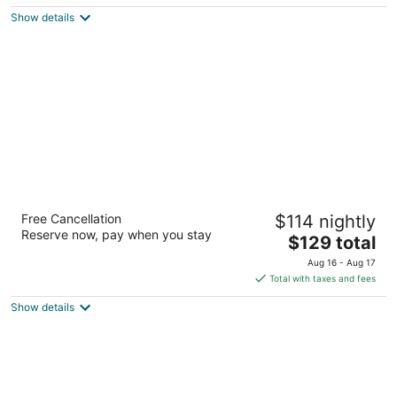
5
$56
Show details
total
per
night
Homewood Suites by Hilton Houston-
Free Cancellation
$114 nightly
Woodlands
Reserve now, pay when you stay
3
The
$129 total
out
price
29813 I 45 N Shenandoah TX
Aug 16 - Aug 17
of
is
Total with taxes and fees
5
$129
Show details
total
per
night