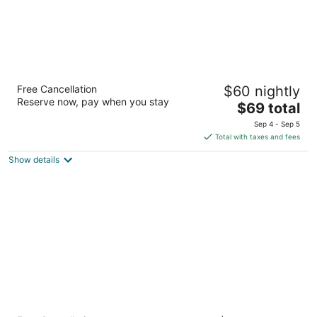
Americas Best Value Inn & Suites Spring
Free Cancellation
$60 nightly
Houston N
Reserve now, pay when you stay
2.5
The
$69 total
out
price
1515 Louetta Rd Spring TX
Sep 4 - Sep 5
of
is
Total with taxes and fees
5
$69
Show details
total
per
night
Home2 Suites by Hilton Shenandoah The