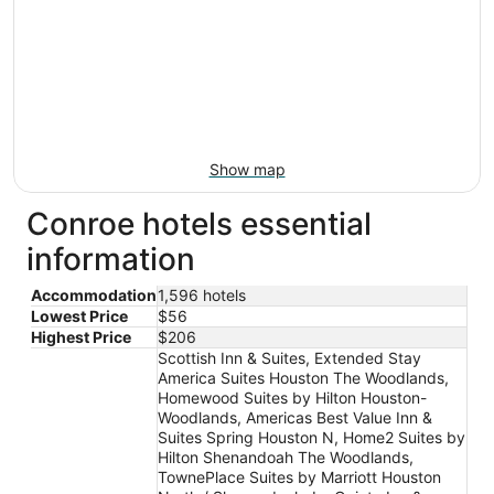
Show map
Conroe hotels essential
information
Accommodation
1,596 hotels
Lowest Price
$56
Highest Price
$206
Scottish Inn & Suites, Extended Stay
America Suites Houston The Woodlands,
Homewood Suites by Hilton Houston-
Woodlands, Americas Best Value Inn &
Suites Spring Houston N, Home2 Suites by
Hilton Shenandoah The Woodlands,
TownePlace Suites by Marriott Houston