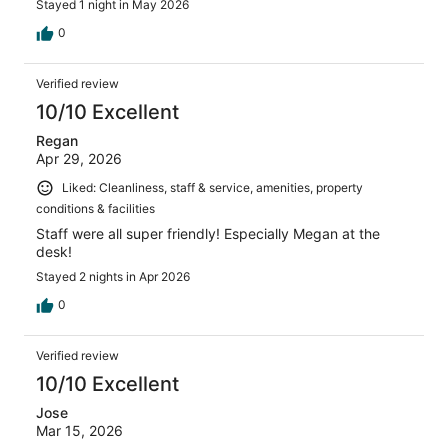
Stayed 1 night in May 2026
0
Verified review
10/10 Excellent
Regan
Apr 29, 2026
Liked: Cleanliness, staff & service, amenities, property
conditions & facilities
Staff were all super friendly! Especially Megan at the
desk!
Stayed 2 nights in Apr 2026
0
Verified review
10/10 Excellent
Jose
Mar 15, 2026