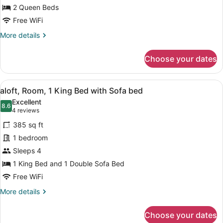
2
2 Queen Beds
Queen
Free WiFi
Beds
More
More details
details
for
Choose your dates
aloft,
Standard
Room,
View
A hotel room with a bed, a sofa, a 
7
2
aloft, Room, 1 King Bed with Sofa bed
all
Queen
Excellent
Beds
photos
8.6
8.6 out of 10
(4
4 reviews
for
reviews)
385 sq ft
aloft,
1 bedroom
Room,
Sleeps 4
1
King
1 King Bed and 1 Double Sofa Bed
Bed
Free WiFi
with
More
More details
Sofa
details
for
bed
Choose your dates
aloft,