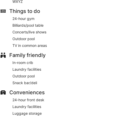
WXYZ
Things to do
24-hour gym
Billiards/pool table
Concerts/live shows
Outdoor pool
TV in common areas
Family friendly
In-room crib
Laundry facilities
Outdoor pool
Snack bar/deli
Conveniences
24-hour front desk
Laundry facilities
Luggage storage