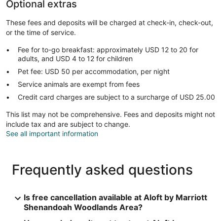
Optional extras
These fees and deposits will be charged at check-in, check-out,
or the time of service.
Fee for to-go breakfast: approximately USD 12 to 20 for
adults, and USD 4 to 12 for children
Pet fee: USD 50 per accommodation, per night
Service animals are exempt from fees
Credit card charges are subject to a surcharge of USD 25.00
This list may not be comprehensive. Fees and deposits might not
include tax and are subject to change.
See all important information
Frequently asked questions
Is free cancellation available at Aloft by Marriott
Shenandoah Woodlands Area?