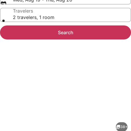
Travelers
2 travelers, 1 room
Search
Photo
gallery
for
Aloft
38+
by