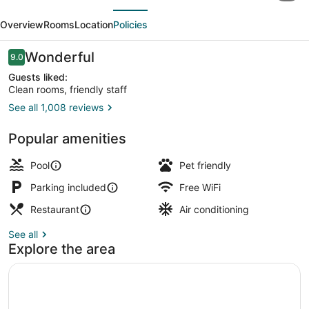
evious
Next
Marriott
Overview
Rooms
Location
Policies
Shenandoah
Woodlands
Reviews
Wonderful
9.0
9.0 out of 10
Area
Guests liked:
Clean rooms, friendly staff
See all 1,008 reviews
Exterior
Popular amenities
Pool
Pet friendly
Parking included
Free WiFi
Restaurant
Air conditioning
See all
Explore the area