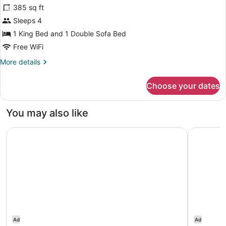
385 sq ft
Beds
photos
for
Sleeps 4
aloft,
1 King Bed and 1 Double Sofa Bed
Room,
Free WiFi
1
More
More details
King
details
Bed
for
Choose your dates
aloft,
with
Room,
Sofa
1
You may also like
bed
King
Bed
Hyatt House The Woodlands / Shenandoah
Heritage 
with
Sofa
bed
Ad
Ad