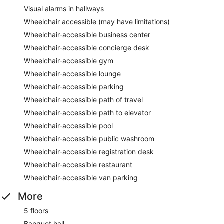
Visual alarms in hallways
Wheelchair accessible (may have limitations)
Wheelchair-accessible business center
Wheelchair-accessible concierge desk
Wheelchair-accessible gym
Wheelchair-accessible lounge
Wheelchair-accessible parking
Wheelchair-accessible path of travel
Wheelchair-accessible path to elevator
Wheelchair-accessible pool
Wheelchair-accessible public washroom
Wheelchair-accessible registration desk
Wheelchair-accessible restaurant
Wheelchair-accessible van parking
More
5 floors
Banquet hall