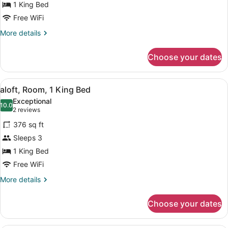
1 King Bed
1
King
Free WiFi
Bed
More
More details
details
for
Choose your dates
aloft,
Room,
1
View
A hotel room with a bed, a desk, a 
10
King
aloft, Room, 1 King Bed
all
Bed
Exceptional
photos
10.0
10.0 out of 10
(2
2 reviews
for
reviews)
376 sq ft
aloft,
Sleeps 3
Room,
1 King Bed
1
King
Free WiFi
Bed
More
More details
details
for
Choose your dates
aloft,
Room,
1