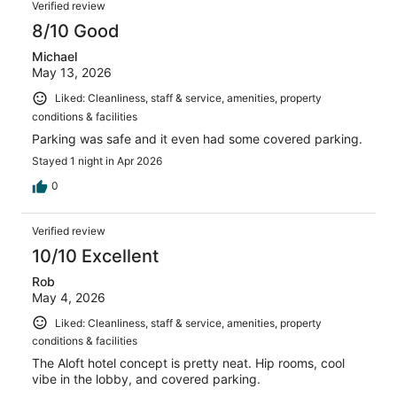
Verified review
8/10 Good
Michael
May 13, 2026
Liked: Cleanliness, staff & service, amenities, property
conditions & facilities
Parking was safe and it even had some covered parking.
Stayed 1 night in Apr 2026
0
Verified review
10/10 Excellent
Rob
May 4, 2026
Liked: Cleanliness, staff & service, amenities, property
conditions & facilities
The Aloft hotel concept is pretty neat. Hip rooms, cool
vibe in the lobby, and covered parking.