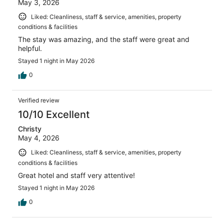
May 3, 2026
Liked: Cleanliness, staff & service, amenities, property
conditions & facilities
The stay was amazing, and the staff were great and
helpful.
Stayed 1 night in May 2026
0
Verified review
10/10 Excellent
Christy
May 4, 2026
Liked: Cleanliness, staff & service, amenities, property
conditions & facilities
Great hotel and staff very attentive!
Stayed 1 night in May 2026
0