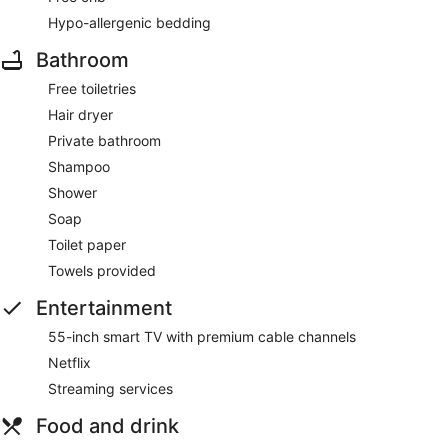
Hypo-allergenic bedding
Bathroom
Free toiletries
Hair dryer
Private bathroom
Shampoo
Shower
Soap
Toilet paper
Towels provided
Entertainment
55-inch smart TV with premium cable channels
Netflix
Streaming services
Food and drink