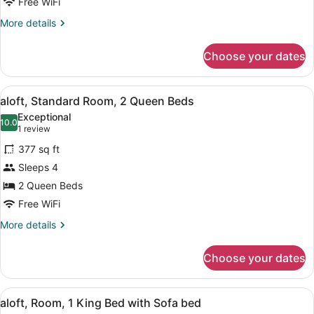
2
Free WiFi
Queen
More
More details
Beds
details
for
Choose your dates
aloft,
Standard
Room,
View
A modern hotel room with a large be
6
2
aloft, Standard Room, 2 Queen Beds
all
Queen
Exceptional
Beds
photos
10.0
10.0 out of 10
(1
1 review
for
review)
377 sq ft
aloft,
Sleeps 4
Standard
2 Queen Beds
Room,
2
Free WiFi
Queen
More
More details
Beds
details
for
Choose your dates
aloft,
Standard
Room,
View
A hotel room with a bed, a sofa, a 
7
2
aloft, Room, 1 King Bed with Sofa bed
all
Queen