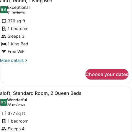
aloft, Room, 1 King Bed
all
Exceptional
photos
9.6
9.6 out of 10
(61
61 reviews
for
reviews)
376 sq ft
aloft,
1 bedroom
Room,
Sleeps 3
1
King
1 King Bed
Bed
Free WiFi
More
More details
details
for
Choose your dates
aloft,
Room,
1
View
A modern hotel room with a large be
6
King
aloft, Standard Room, 2 Queen Beds
all
Bed
Wonderful
photos
9.2
9.2 out of 10
(28
28 reviews
for
reviews)
377 sq ft
aloft,
1 bedroom
Standard
Sleeps 4
Room,