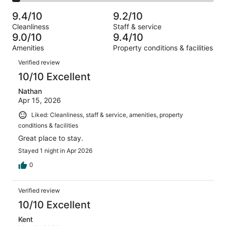
2
of
Poor.
reviews
out
-
1008
30
9.4/10
9.2/10
of
Terrible.
reviews
out
Cleanliness
Staff & service
1008
40
of
9.0/10
9.4/10
reviews
out
1008
Amenities
Property conditions & facilities
of
reviews
Reviews
1008
Verified review
reviews
10/10 Excellent
Nathan
Apr 15, 2026
Liked: Cleanliness, staff & service, amenities, property
conditions & facilities
Great place to stay.
Stayed 1 night in Apr 2026
0
Verified review
10/10 Excellent
Kent