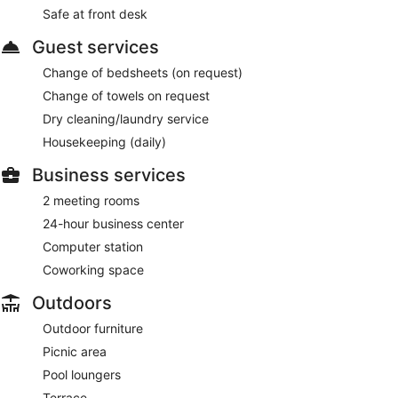
Safe at front desk
Guest services
Change of bedsheets (on request)
Change of towels on request
Dry cleaning/laundry service
Housekeeping (daily)
Business services
2 meeting rooms
24-hour business center
Computer station
Coworking space
Outdoors
Outdoor furniture
Picnic area
Pool loungers
Terrace