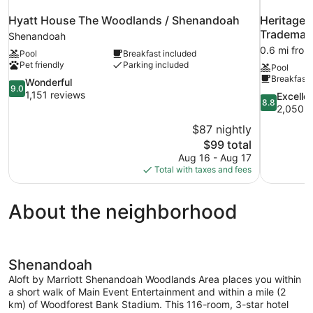
Hyatt House The Woodlands / Shenandoah
Heritage 
Trademar
Shenandoah
0.6 mi fro
Pool
Breakfast included
Pet friendly
Parking included
Pool
Breakfast 
9.0
Wonderful
9.0
out
1,151 reviews
8.8
Excelle
8.8
of
out
2,050 r
10,
of
$87 nightly
Wonderful,
10,
The
$99 total
1,151
Excellent,
price
reviews
Aug 16 - Aug 17
2,050
is
Total with taxes and fees
reviews
$99
About the neighborhood
Shenandoah
Aloft by Marriott Shenandoah Woodlands Area places you within
a short walk of Main Event Entertainment and within a mile (2
km) of Woodforest Bank Stadium. This 116-room, 3-star hotel