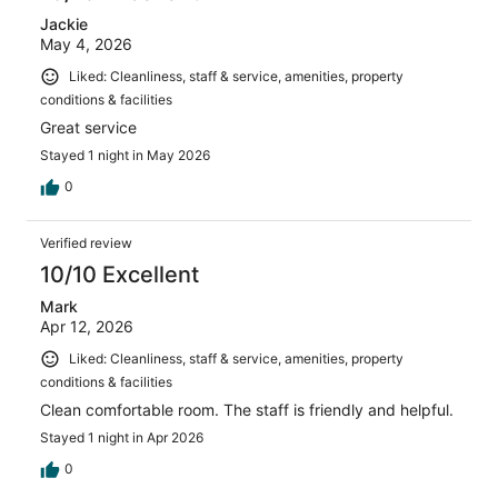
Jackie
May 4, 2026
Liked: Cleanliness, staff & service, amenities, property
conditions & facilities
Great service
Stayed 1 night in May 2026
0
Verified review
10/10 Excellent
Mark
Apr 12, 2026
Liked: Cleanliness, staff & service, amenities, property
conditions & facilities
Clean comfortable room. The staff is friendly and helpful.
Stayed 1 night in Apr 2026
0