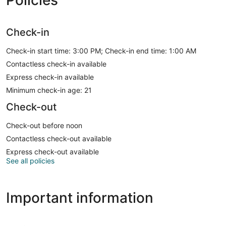
Policies
Check-in
Check-in start time: 3:00 PM; Check-in end time: 1:00 AM
Contactless check-in available
Express check-in available
Minimum check-in age: 21
Check-out
Check-out before noon
Contactless check-out available
Express check-out available
See all policies
Important information