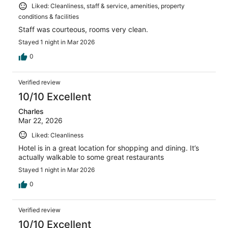
Liked: Cleanliness, staff & service, amenities, property
conditions & facilities
Staff was courteous, rooms very clean.
Stayed 1 night in Mar 2026
0
Verified review
10/10 Excellent
Charles
Mar 22, 2026
Liked: Cleanliness
Hotel is in a great location for shopping and dining. It’s
actually walkable to some great restaurants
Stayed 1 night in Mar 2026
0
Verified review
10/10 Excellent