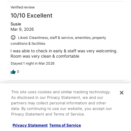
Verified review
10/10 Excellent
Susie
Mar 9, 2026
Liked: Cleanliness, staff & service, amenities, property
conditions & facilities
I was able to check in early & staff was very welcoming.
Room was very clean & comfortable
Stayed 1 night in Mar 2026
0
Verified review
This site uses cookies and similar tracking technology.
10/10 Excellent
As disclosed in our Privacy Statement, we and our
partners may collect personal information and other
Drew
Jan 27, 2026
data. By continuing to use our website, you accept our
Privacy Statement and Terms of Service.
Liked: Cleanliness, amenities, property conditions & facilities
Great service, rooms were very clean and staff very nice!
Privacy Statement
Terms of Service