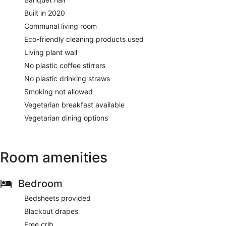
Built in 2020
Communal living room
Eco-friendly cleaning products used
Living plant wall
No plastic coffee stirrers
No plastic drinking straws
Smoking not allowed
Vegetarian breakfast available
Vegetarian dining options
Room amenities
Bedroom
Bedsheets provided
Blackout drapes
Free crib