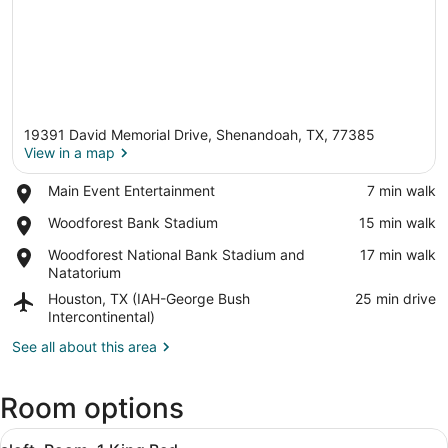
19391 David Memorial Drive, Shenandoah, TX, 77385
View in a map
Place,
Main Event Entertainment
‪7 min walk‬
Main
View in a map
Place,
Woodforest Bank Stadium
‪15 min walk‬
Event
Woodforest
Entertainment
Place,
Woodforest National Bank Stadium and
‪17 min walk‬
Bank
Woodforest
Natatorium
Stadium
National
Airport,
Houston, TX (IAH-George Bush
‪25 min drive‬
Bank
Houston,
Intercontinental)
Stadium
TX
and
See all about this area
(IAH-
Natatorium
George
Bush
Room options
Intercontinental)
View
A hotel room with a bed, a desk, a 
10