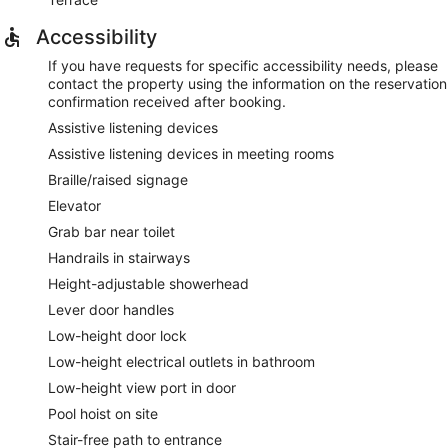
Accessibility
If you have requests for specific accessibility needs, please
contact the property using the information on the reservation
confirmation received after booking.
Assistive listening devices
Assistive listening devices in meeting rooms
Braille/raised signage
Elevator
Grab bar near toilet
Handrails in stairways
Height-adjustable showerhead
Lever door handles
Low-height door lock
Low-height electrical outlets in bathroom
Low-height view port in door
Pool hoist on site
Stair-free path to entrance