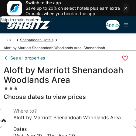
Switch to the app
Save up to 20% on select hotels plus earn extra
Orbucks when you book in the app
Skip to main content
App
Shenandoah Hotels
Aloft by Marriott Shenandoah Woodlands Area, Shenandoah
See all properties
Aloft by Marriott Shenandoah
Woodlands Area
3.0
star
Choose dates to view prices
property
Where to?
Aloft by Marriott Shenandoah Woodlands Area
Dates
Wed, Aug 19 - Thu, Aug 20