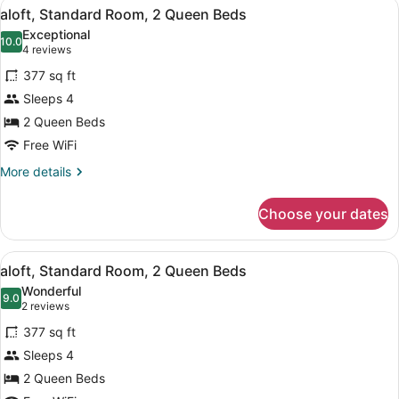
View
A modern hotel room with a large be
6
King
aloft, Standard Room, 2 Queen Beds
all
Bed
Exceptional
photos
10.0
10.0 out of 10
(4
4 reviews
for
reviews)
377 sq ft
aloft,
Sleeps 4
Standard
2 Queen Beds
Room,
2
Free WiFi
Queen
More
More details
Beds
details
for
Choose your dates
aloft,
Standard
Room,
View
A modern hotel room with a large be
6
2
aloft, Standard Room, 2 Queen Beds
all
Queen
Wonderful
Beds
photos
9.0
9.0 out of 10
(2
2 reviews
for
reviews)
377 sq ft
aloft,
Sleeps 4
Standard
2 Queen Beds
Room,