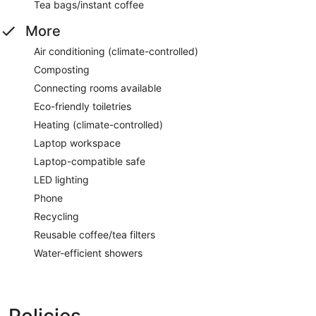
Tea bags/instant coffee
More
Air conditioning (climate-controlled)
Composting
Connecting rooms available
Eco-friendly toiletries
Heating (climate-controlled)
Laptop workspace
Laptop-compatible safe
LED lighting
Phone
Recycling
Reusable coffee/tea filters
Water-efficient showers