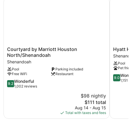
Recreational amenities at the hotel include an outdoor pool
and a 24-hour fitness center.
Courtyard
Hyatt
Courtyard by Marriott Houston
Hyatt H
by
House
North/Shenandoah
Shenand
Marriott
The
Shenandoah
Pool
Houston
Woodland
Pet frien
Pool
Parking included
North/Shenandoah
/
Free WiFi
Restaurant
Shenandoah
Shenand
9.0
Wonde
9.0
Shenand
out
1,151 r
9.2
Wonderful
9.2
of
out
1,002 reviews
10,
of
$98 nightly
Wonderful
10,
The
1,151
$111 total
Wonderful,
price
reviews
1,002
Aug 14 - Aug 15
is
reviews
Total with taxes and fees
$111