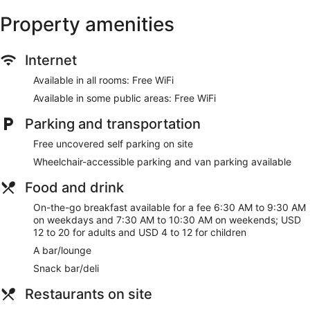
Property amenities
Internet
Available in all rooms: Free WiFi
Available in some public areas: Free WiFi
Parking and transportation
Free uncovered self parking on site
Wheelchair-accessible parking and van parking available
Food and drink
On-the-go breakfast available for a fee 6:30 AM to 9:30 AM
on weekdays and 7:30 AM to 10:30 AM on weekends; USD
12 to 20 for adults and USD 4 to 12 for children
A bar/lounge
Snack bar/deli
Restaurants on site