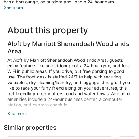
has a bar/lounge, an outdoor pool, and a 24-hour gym.
See more
About this property
Aloft by Marriott Shenandoah Woodlands
Area
At Aloft by Marriott Shenandoah Woodlands Area, guests
enjoy features like an outdoor pool, a 24-hour gym, and free
WiFi in public areas. If you drive, put free parking to good
use. The front desk is staffed 24/7 to help with securing
valuables, dry cleaning/laundry, and luggage storage. If you
like to take your furry friend along on your adventures, this
pet-friendly property offers food and water bowls. Additional
amenities include a 24-hour business center, a computer
station, and express check-in.
See more
Guests can expect to find free WiFi and 55-inch Smart TVs
with cable channels and Netflix. Bathrooms offer hair dryers
Similar properties
and free toiletries. Laptop-compatible safes, phones, and
free tea bags/instant coffee are also standard.
Housekeeping is available on request.
Courtyard by Marriott Houston North/Shenandoah
Hyatt Ho