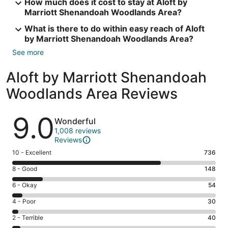
How much does it cost to stay at Aloft by
Marriott Shenandoah Woodlands Area?
What is there to do within easy reach of Aloft
by Marriott Shenandoah Woodlands Area?
See more
Aloft by Marriott Shenandoah
Woodlands Area Reviews
Reviews
9.0
Wonderful
1,008 reviews
Reviews
Rating
10 - Excellent
736
10
Rating
8 - Good
148
-
8
Excellent.
Rating
6 - Okay
54
-
736
6
Good.
Rating
4 - Poor
30
out
-
148
4
of
Okay.
Rating
2 - Terrible
40
out
-
1008
54