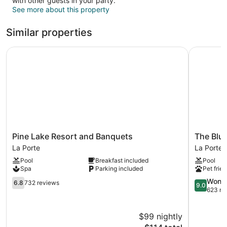
with other guests in your party.
See more about this property
Similar properties
Pine Lake Resort and Banquets
The Blue 
Pine
The
Pine Lake Resort and Banquets
The Blu
Lake
Blue
La Porte
La Porte
Resort
Heron
Pool
Breakfast included
Pool
and
Inn
Spa
Parking included
Pet frien
Banquets
La
La
6.8
Porte
9.0
Wonde
6.8
732 reviews
9.0
Porte
out
out
623 re
of
of
10,
10,
$99 nightly
732
Wonderful
reviews
The
623