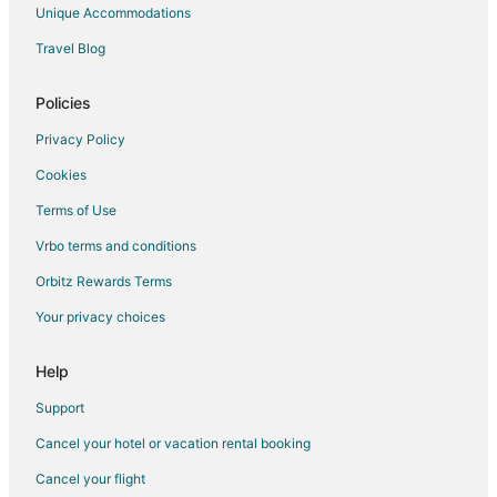
Unique Accommodations
Travel Blog
Policies
Privacy Policy
Cookies
Terms of Use
Vrbo terms and conditions
Orbitz Rewards Terms
Your privacy choices
Help
Support
Cancel your hotel or vacation rental booking
Cancel your flight