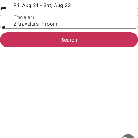
Fri, Aug 21 - Sat, Aug 22
Travelers
2 travelers, 1 room
Search
Photo
gallery
for
Walk