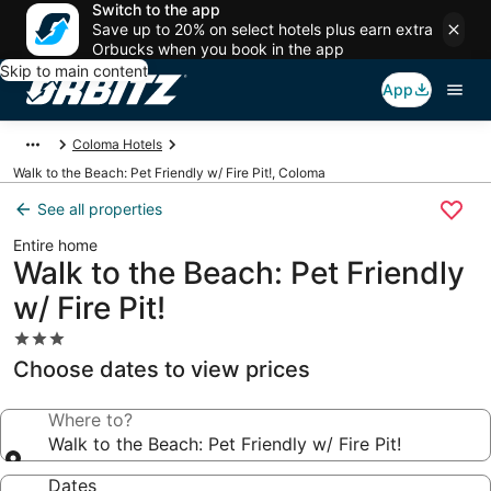
Switch to the app
Save up to 20% on select hotels plus earn extra
Orbucks when you book in the app
Skip to main content
App
Coloma Hotels
Walk to the Beach: Pet Friendly w/ Fire Pit!, Coloma
See all properties
Entire home
Walk to the Beach: Pet Friendly
w/ Fire Pit!
3.0
star
Choose dates to view prices
property
Where to?
Walk to the Beach: Pet Friendly w/ Fire Pit!
Dates