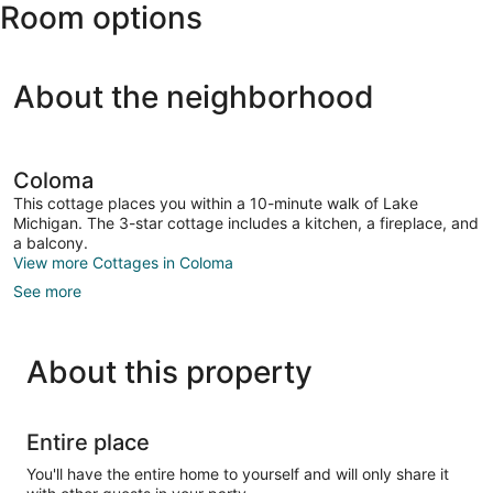
Room options
About the neighborhood
Coloma
This cottage places you within a 10-minute walk of Lake
Michigan. The 3-star cottage includes a kitchen, a fireplace, and
a balcony.
View more Cottages in Coloma
See more
About this property
Entire place
You'll have the entire home to yourself and will only share it