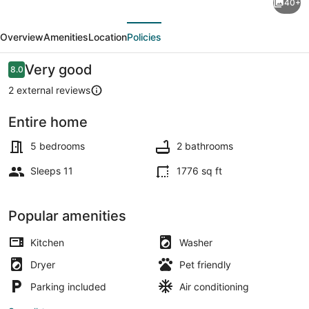
40+
to
evious
Next
the
Overview
Amenities
Location
Policies
Beach:
Pet
Reviews
Very good
8.0
8.0 out of 10
Friendly
2 external reviews
w/
Entire home
Fire
House (5 Bedrooms) | Interior
Pit!
5 bedrooms
2 bathrooms
Sleeps 11
1776 sq ft
Popular amenities
Kitchen
Washer
Dryer
Pet friendly
Parking included
Air conditioning