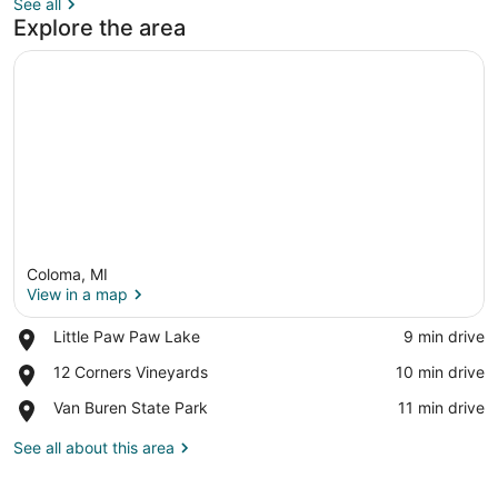
See all
Explore the area
Coloma, MI
View in a map
Place,
Little Paw Paw Lake
‪9 min drive‬
Little
View in a map
Place,
12 Corners Vineyards
‪10 min drive‬
Paw
12
Paw
Place,
Van Buren State Park
‪11 min drive‬
Corners
Lake
Van
Vineyards
Buren
See all about this area
State
Park