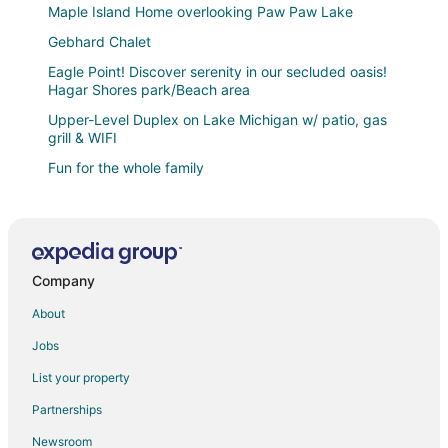
Maple Island Home overlooking Paw Paw Lake
Gebhard Chalet
Eagle Point! Discover serenity in our secluded oasis!
Hagar Shores park/Beach area
Upper-Level Duplex on Lake Michigan w/ patio, gas
grill & WIFI
Fun for the whole family
Beautiful cottage near Lake Michigan.
Maplewood Cottages 2
Historic Converted Church
Company
Private lagoon retreat with walkable Paw Paw Lake
access. Offers a peaceful setting with water views
About
4 Unique Cottages Sleeps 16 Comfortably on 1 Acre
Jobs
Welcome to a Paw Paw Lake (big) home
List your property
Cozy Family Getaway Steps from Little Paw Paw
Partnerships
Lake
Newsroom
3/4 Mile to the Beach