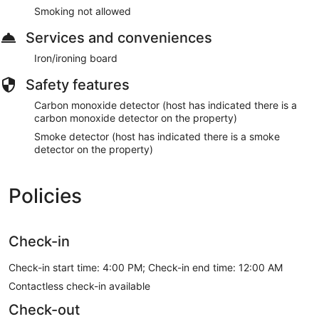
Smoking not allowed
Services and conveniences
Iron/ironing board
Safety features
Carbon monoxide detector (host has indicated there is a
carbon monoxide detector on the property)
Smoke detector (host has indicated there is a smoke
detector on the property)
Policies
Check-in
Check-in start time: 4:00 PM; Check-in end time: 12:00 AM
Contactless check-in available
Check-out