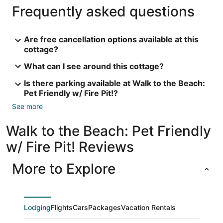
Frequently asked questions
Are free cancellation options available at this
cottage?
What can I see around this cottage?
Is there parking available at Walk to the Beach:
Pet Friendly w/ Fire Pit!?
See more
Walk to the Beach: Pet Friendly
w/ Fire Pit! Reviews
More to Explore
Lodging
Flights
Cars
Packages
Vacation Rentals