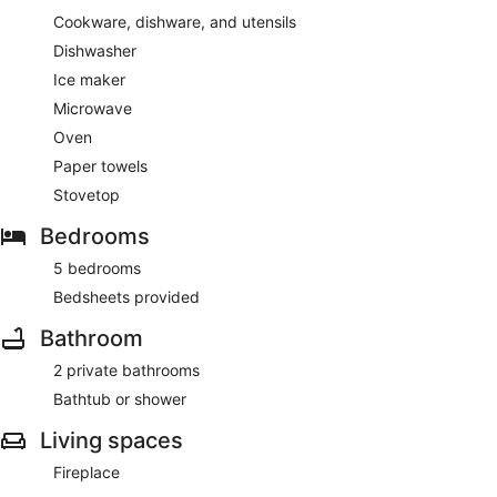
Cookware, dishware, and utensils
Dishwasher
Ice maker
Microwave
Oven
Paper towels
Stovetop
Bedrooms
5 bedrooms
Bedsheets provided
Bathroom
2 private bathrooms
Bathtub or shower
Living spaces
Fireplace