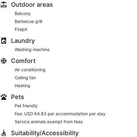
Outdoor areas
Balcony
Barbecue grill
Firepit
Laundry
Washing machine
Comfort
Air conditioning
Ceiling fan
Heating
Pets
Pet friendly
Fee: USD 64.83 per accommodation per stay
Service animals exempt from fees
Suitability/Accessibility