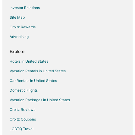
Blu Shutter Beach House
Investor Relations
Charming 2
Site Map
Lakepath Beach House
Orbitz Rewards
1800'S Church
Advertising
Coloma Michigan Retreat
Explore
Sunny Spot On Lincoln
Hotels in United States
Vacation Rentals in United States
Car Rentals in United States
Domestic Flights
Vacation Packages in United States
Orbitz Reviews
Orbitz Coupons
LGBTQ Travel