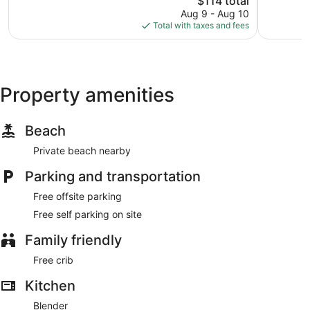
$114 total
price
reviews
Aug 9 - Aug 10
is
Total with taxes and fees
$114
Property amenities
Beach
Private beach nearby
Parking and transportation
Free offsite parking
Free self parking on site
Family friendly
Free crib
Kitchen
Blender