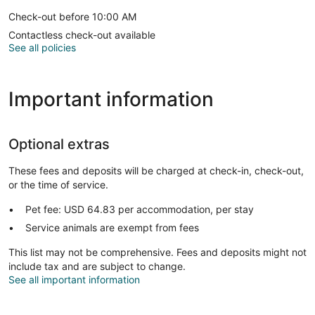
Check-out before 10:00 AM
Contactless check-out available
See all policies
Important information
Optional extras
These fees and deposits will be charged at check-in, check-out,
or the time of service.
Pet fee: USD 64.83 per accommodation, per stay
Service animals are exempt from fees
This list may not be comprehensive. Fees and deposits might not
include tax and are subject to change.
See all important information