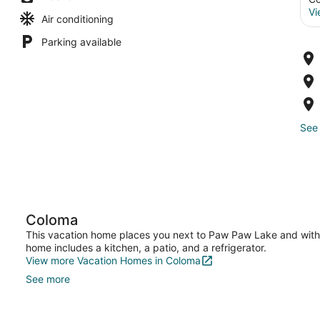
Vi
Air conditioning
Parking available
See 
Coloma
This vacation home places you next to Paw Paw Lake and withi
home includes a kitchen, a patio, and a refrigerator.
View more Vacation Homes in Coloma
See more