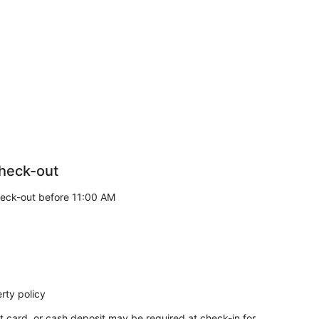
heck-out
eck-out before 11:00 AM
rty policy
t card, or cash deposit may be required at check-in for