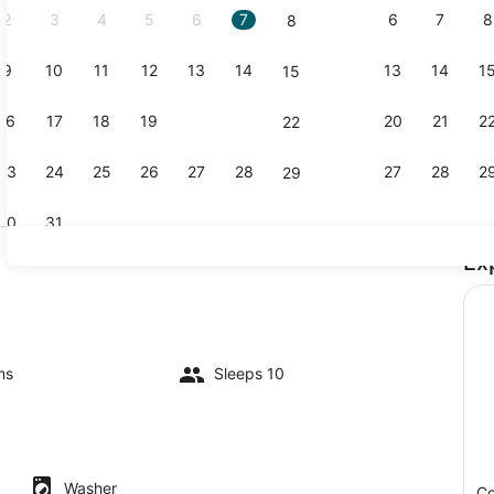
2
3
4
5
6
7
6
7
8
8
9
10
11
12
13
14
13
14
1
15
TV, DVD pl
16
17
18
19
20
21
20
21
2
22
23
24
25
26
27
28
27
28
2
29
30
31
Ex
Coffee/tea 
io
ms
Sleeps 10
Washer
Co