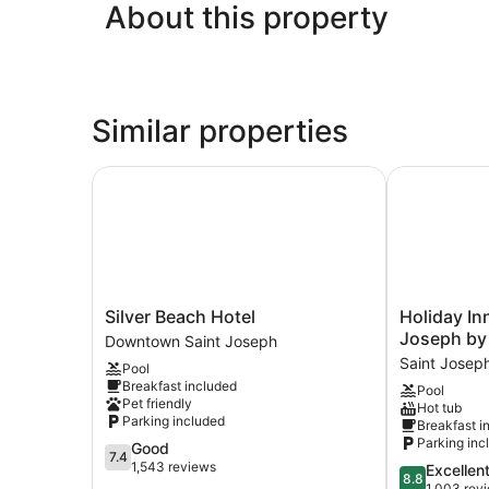
About this property
Similar properties
Silver Beach Hotel
Holiday Inn 
Silver
Holiday
Silver Beach Hotel
Holiday In
Beach
Inn
Joseph by
Downtown Saint Joseph
Hotel
Express
Saint Josep
Pool
Downtown
&
Breakfast included
Pool
Saint
Suites
Pet friendly
Hot tub
Joseph
St
Parking included
Breakfast i
Joseph
Parking inc
7.4
Good
by
7.4
out
1,543 reviews
8.8
Excellen
IHG
8.8
of
out
1,003 rev