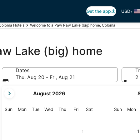
•
Get the app
USD
Coloma Hotels
Welcome to a Paw Paw Lake (big) home, Coloma
aw Lake (big) home
Dates
Tr
Thu, Aug 20 - Fri, Aug 21
2 
your
August 2026
current
months
are
Sunday
Monday
Tuesday
Wednesday
Thursday
Friday
Saturday
Sunday
M
Sun
Mon
Tue
Wed
Thu
Fri
Sat
Sun
Mon
August,
2026
and
1
1
September,
2026.