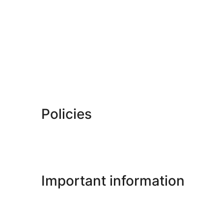
Policies
Important information