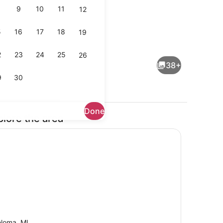
9
10
11
12
5
16
17
18
19
ayer
Interior
2
23
24
25
26
38+
9
30
Done
plore the area
maker, fridge, microwave, oven
Dining
loma, MI