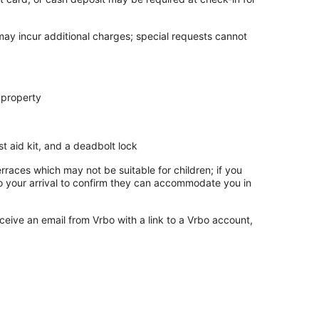
 may incur additional charges; special requests cannot
 property
rst aid kit, and a deadbolt lock
rraces which may not be suitable for children; if you
 your arrival to confirm they can accommodate you in
ceive an email from Vrbo with a link to a Vrbo account,