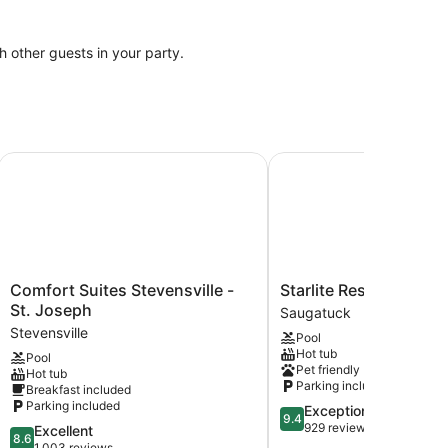
th other guests in your party.
Comfort Suites Stevensville - St. Joseph
Starlite Resort
Comfort
Starlite
Comfort Suites Stevensville -
Starlite Resort
Suites
Resort
St. Joseph
Saugatuck
Stevensville
Saugatuck
Stevensville
Pool
-
Hot tub
Pool
St.
Pet friendly
Hot tub
Joseph
Parking included
Breakfast included
Stevensville
Parking included
9.4
Exceptional
9.4
out
929 reviews
8.6
Excellent
8.6
of
out
1,003 reviews