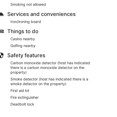
Smoking not allowed
Services and conveniences
Iron/ironing board
Things to do
Casino nearby
Golfing nearby
Safety features
Carbon monoxide detector (host has indicated
there is a carbon monoxide detector on the
property)
Smoke detector (host has indicated there is a
smoke detector on the property)
First aid kit
Fire extinguisher
Deadbolt lock