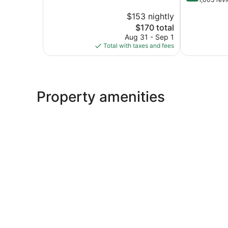
Saint
10,
of
Joseph
$153 nightly
Good,
10,
1,543
The
$170 total
Excellent,
reviews
price
1,003
Aug 31 - Sep 1
is
reviews
Total with taxes and fees
$170
Property amenities