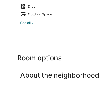
Dryer
Outdoor Space
See all
Room options
About the neighborhood