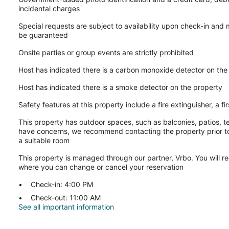
incidental charges
Special requests are subject to availability upon check-in and
be guaranteed
Onsite parties or group events are strictly prohibited
Host has indicated there is a carbon monoxide detector on the
Host has indicated there is a smoke detector on the property
Safety features at this property include a fire extinguisher, a fi
This property has outdoor spaces, such as balconies, patios, te
have concerns, we recommend contacting the property prior to
a suitable room
This property is managed through our partner, Vrbo. You will re
where you can change or cancel your reservation
Check-in: 4:00 PM
Check-out: 11:00 AM
See all important information