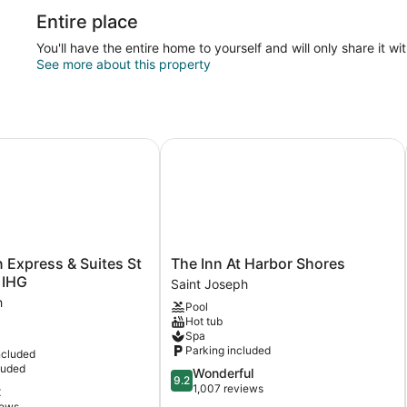
Entire place
You'll have the entire home to yourself and will only share it wi
See more about this property
Express & Suites St Joseph by IHG
The Inn At Harbor Shores
The
n Express & Suites St
The Inn At Harbor Shores
Inn
 IHG
Saint Joseph
At
h
Pool
Harbor
Hot tub
Shores
Spa
Saint
Parking included
ncluded
Joseph
luded
9.2
Wonderful
9.2
out
1,007 reviews
t
of
iews