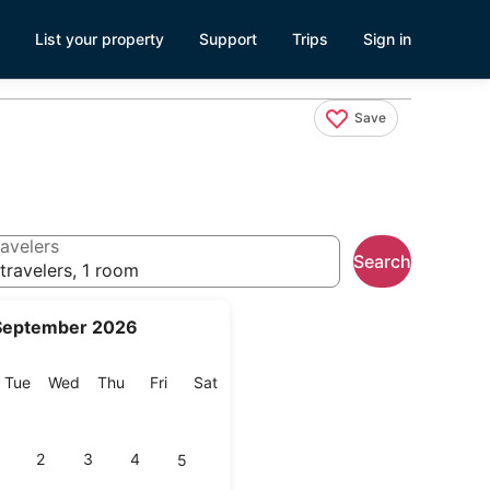
List your property
Support
Trips
Sign in
Save
avelers
Search
travelers, 1 room
September 2026
onday
Tuesday
Wednesday
Thursday
Friday
Saturday
Tue
Wed
Thu
Fri
Sat
2
3
4
5