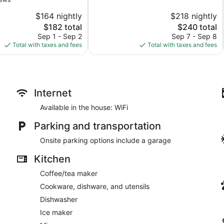
10,
$164 nightly
$218 nightly
Wonderful,
The
1,007
The
$182 total
$240 total
price
reviews
price
Sep 1 - Sep 2
Sep 7 - Sep 8
is
is
Total with taxes and fees
Total with taxes and fees
$182
$240
Internet
Available in the house: WiFi
Parking and transportation
Onsite parking options include a garage
Kitchen
Coffee/tea maker
Cookware, dishware, and utensils
Dishwasher
Ice maker