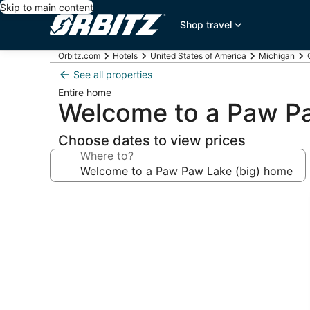
Skip to main content
Shop travel
Orbitz.com
Hotels
United States of America
Michigan
See all properties
Entire home
Welcome to a Paw P
Choose dates to view prices
Where to?
Photo
gallery
for
Welcome
to
a