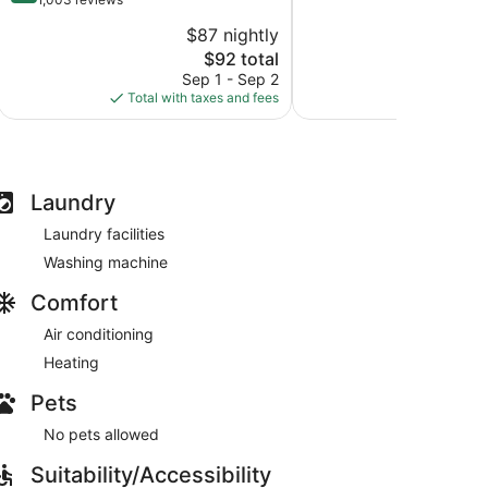
10,
of
$87 nightly
$
Exceptional,
10,
The
929
$92 total
Excellent,
price
reviews
1,003
Sep 1 - Sep 2
S
is
reviews
Total with taxes and fees
Total with
$92
Laundry
Laundry facilities
Washing machine
Comfort
Air conditioning
Heating
Pets
No pets allowed
Suitability/Accessibility