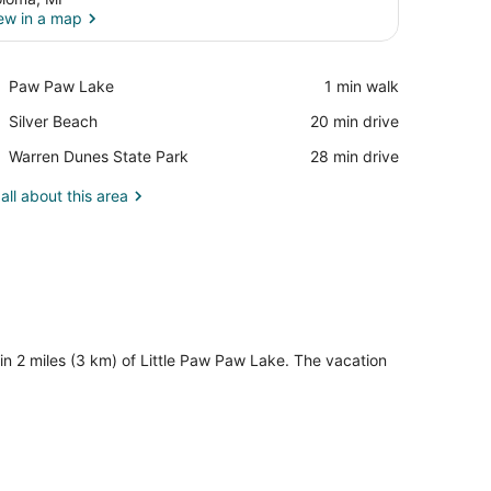
ew in a map
View in a map
Place,
Paw Paw Lake
‪1 min walk‬
Paw
Place,
Silver Beach
‪20 min drive‬
Paw
Silver
Lake
Place,
Warren Dunes State Park
‪28 min drive‬
Beach
Warren
Dunes
all about this area
State
Park
n 2 miles (3 km) of Little Paw Paw Lake. The vacation