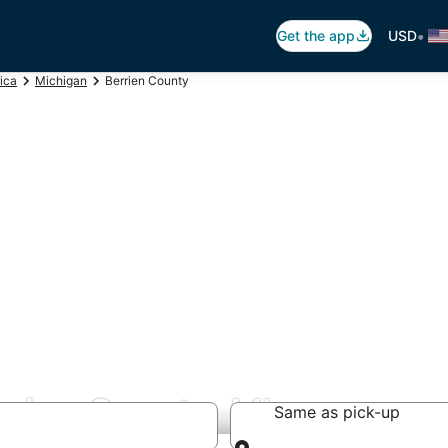
•
Get the app
USD
ica
Michigan
Berrien County
rrien County, MI
Same as pick-up