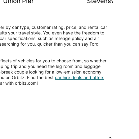
Union Pier
Stevensville
ter by car type, customer rating, price, and rental car
uits your travel style. You even have the freedom to
car specifications, such as mileage policy and air
e searching for you, quicker than you can say Ford
leets of vehicles for you to choose from, so whether
amping trip and you need the leg room and luggage
y-break couple looking for a low-emission economy
you on Orbitz. Find the best
car hire deals and offers
r with orbitz.com!