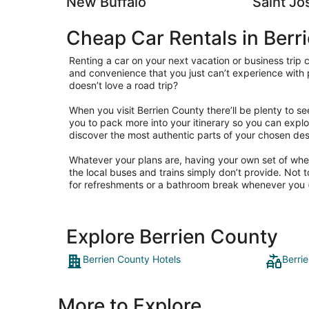
New Buffalo
Saint Jo
Cheap Car Rentals in Berr
Renting a car on your next vacation or business trip
and convenience that you just can’t experience with 
doesn’t love a road trip?
When you visit Berrien County there’ll be plenty to se
you to pack more into your itinerary so you can explo
discover the most authentic parts of your chosen des
Whatever your plans are, having your own set of wheel
the local buses and trains simply don’t provide. Not 
for refreshments or a bathroom break whenever you (
Explore Berrien County
Berrien County Hotels
Berri
More to Explore