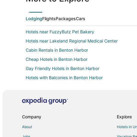
Lodging
Flights
Packages
Cars
Hotels near FuzzyButz Pet Bakery
Hotels near Lakeland Regional Medical Center
Cabin Rentals in Benton Harbor
Cheap Hotels in Benton Harbor
Gay Friendly Hotels in Benton Harbor
Hotels with Balconies in Benton Harbor
Oceanfront Hotels in Benton Harbor
Spa Resorts & in Benton Harbor
Winery Hotels in Benton Harbor
Resorts in Benton Harbor
Company
Explore
5 Star Hotels in Saint Joseph
About
Hotels in U
Cabin Rentals in Saint Joseph
Jobs
Vacation Re