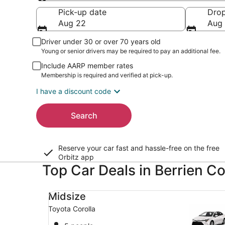
Pick-up
Pick-up date
Drop
Aug 22
Aug
Driver under 30 or over 70 years old
Young or senior drivers may be required to pay an additional fee.
Include AARP member rates
Membership is required and verified at pick-up.
I have a discount code
Search
Reserve your car fast and hassle-free on the free
Orbitz app
Top Car Deals in Berrien C
Midsize Toyota Corolla
Midsize
Toyota Corolla