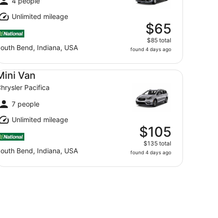
4 people
Unlimited mileage
$65
$85 total
outh Bend, Indiana, USA
found 4 days ago
ni Van Chrysler Pacifica
Mini Van
hrysler Pacifica
7 people
Unlimited mileage
$105
$135 total
outh Bend, Indiana, USA
found 4 days ago