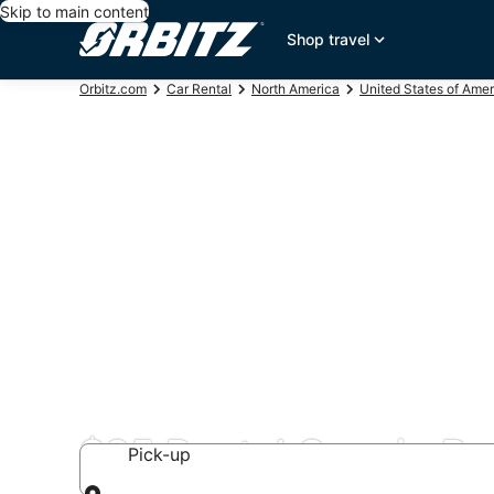
Skip to main content
Shop travel
Orbitz.com
Car Rental
North America
United States of Amer
$85 Rental Cars in Be
Pick-up