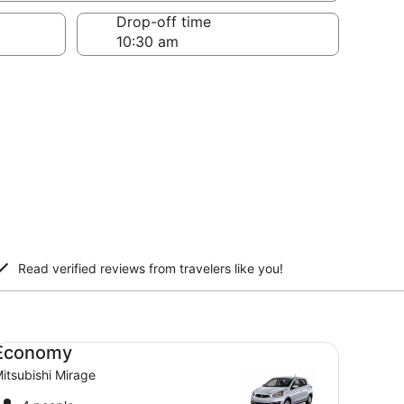
Drop-off time
Read verified reviews from travelers like you!
onomy Mitsubishi Mirage
Economy
itsubishi Mirage