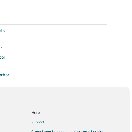
rts
r
bor
arbor
enton Harbor
enton Harbor
Help
Support
Cancel your hotel or vacation rental booking