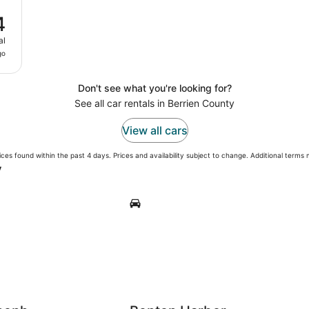
4
al
go
Don't see what you're looking for?
See all car rentals in Berrien County
View all cars
ces found within the past 4 days. Prices and availability subject to change. Additional terms
y
h
Benton Harbor