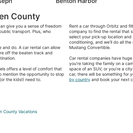
seph
Benton Harbor
ien County
 can give you a sense of freedom
Rent a car through Orbitz and fil
public transport. Plus, who
company to find the rental that s
select your pick-up location and 
conditioning, and we’ll do all th
e and do. A car rental can allow
Mustang Convertible.
re off the beaten track and
tination.
Car rental companies have huge f
you’re taking the family on a c
s offers a level of comfort that
space of an SUV, or you’re a cit
to mention the opportunity to stop
car, there will be something for 
or the kids!) need to.
by country
and book your next ca
en County Vacations