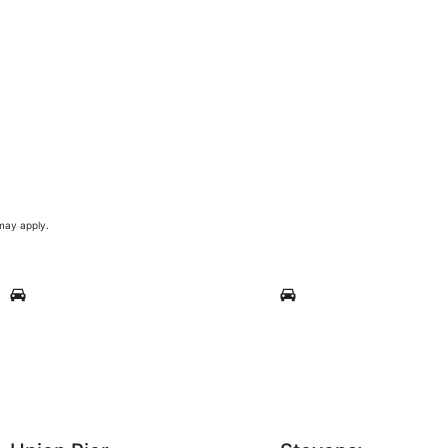
 may apply.
Union Pier
Stevensville