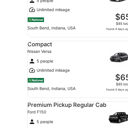
5 people
Unlimited mileage
$6
$85 tot
South Bend, Indiana, USA
found 4 days a
Compact Nissan Versa
Compact
Nissan Versa
5 people
Unlimited mileage
$6
$85 tot
South Bend, Indiana, USA
found 4 days a
Premium Pickup Regular Cab Ford F150
Premium Pickup Regular Cab
Ford F150
5 people