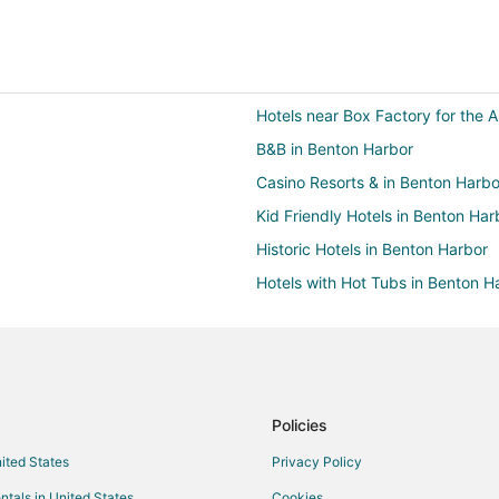
Hotels near Box Factory for the A
B&B in Benton Harbor
Casino Resorts & in Benton Harbo
Kid Friendly Hotels in Benton Har
Historic Hotels in Benton Harbor
Hotels with Hot Tubs in Benton H
Romantic Getaways & Hotels in B
Waterpark Hotels & Resorts in B
Benton Harbor Hotels
4 Star Hotels in Saint Joseph
Policies
B&B in Saint Joseph
nited States
Privacy Policy
Chalets in Saint Joseph
ntals in United States
Cookies