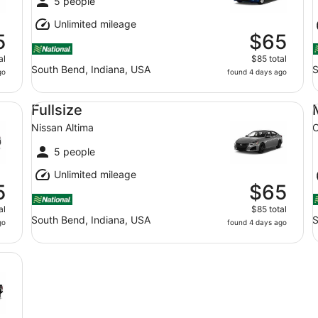
5 people
Unlimited mileage
5
$65
al
$85 total
South Bend, Indiana, USA
S
go
found 4 days ago
Fullsize Nissan Altima
Mi
Fullsize
Nissan Altima
C
5 people
Unlimited mileage
5
$65
al
$85 total
South Bend, Indiana, USA
S
go
found 4 days ago