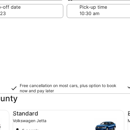
Same as pick-up
-off date
Pick-up time
 23
Free cancellation on most cars, plus option to book
now and pay later
ounty
Standard Volkswagen Jetta
Ec
Standard
Volkswagen Jetta
M