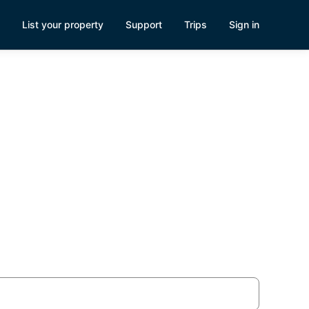
List your property
Support
Trips
Sign in