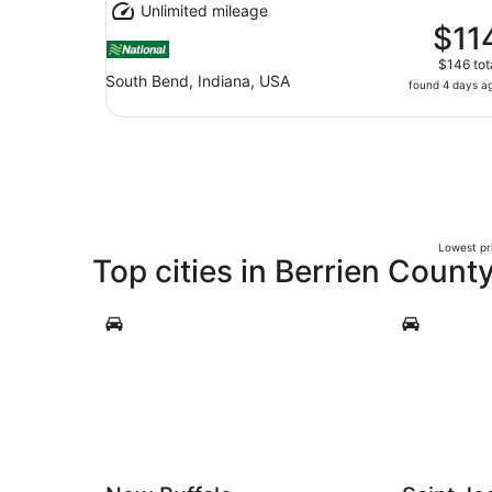
Unlimited mileage
$11
$146 tot
South Bend, Indiana, USA
found 4 days a
Lowest pri
Top cities in Berrien Count
New Buffalo
Saint Josep