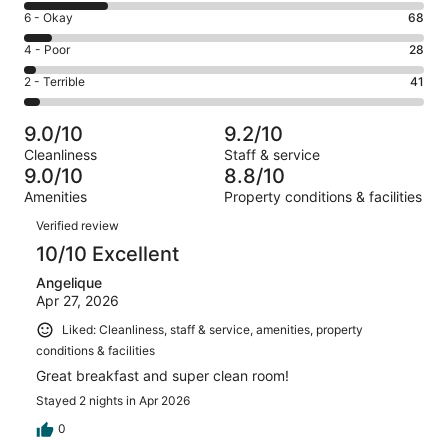
8
Excellent.
Rating
6 - Okay
68
-
664
6
Good.
Rating
4 - Poor
28
out
-
209
4
of
Okay.
Rating
2 - Terrible
41
out
-
1010
68
2
of
Poor.
reviews
out
-
1010
28
9.0/10
9.2/10
of
Terrible.
reviews
out
Cleanliness
Staff & service
1010
41
of
9.0/10
8.8/10
reviews
out
1010
Amenities
Property conditions & facilities
of
reviews
Reviews
1010
Verified review
reviews
10/10 Excellent
Angelique
Apr 27, 2026
Liked: Cleanliness, staff & service, amenities, property
conditions & facilities
Great breakfast and super clean room!
Stayed 2 nights in Apr 2026
0