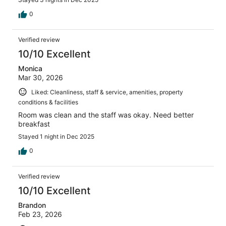
0
Verified review
10/10 Excellent
Monica
Mar 30, 2026
Liked: Cleanliness, staff & service, amenities, property
conditions & facilities
Room was clean and the staff was okay. Need better
breakfast
Stayed 1 night in Dec 2025
0
Verified review
10/10 Excellent
Brandon
Feb 23, 2026