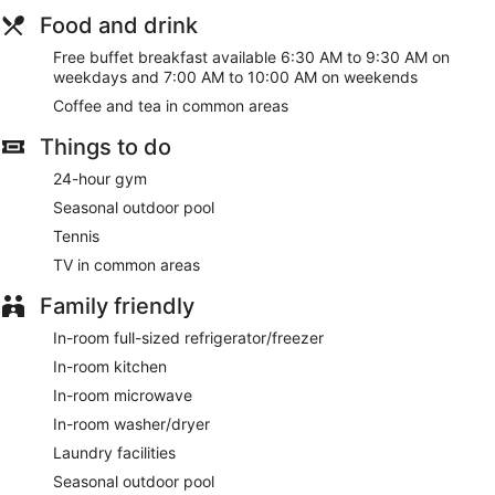
Food and drink
Free buffet breakfast available 6:30 AM to 9:30 AM on
weekdays and 7:00 AM to 10:00 AM on weekends
Coffee and tea in common areas
Things to do
24-hour gym
Seasonal outdoor pool
Tennis
TV in common areas
Family friendly
In-room full-sized refrigerator/freezer
In-room kitchen
In-room microwave
In-room washer/dryer
Laundry facilities
Seasonal outdoor pool