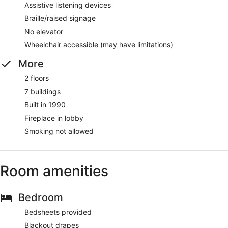
Assistive listening devices
Braille/raised signage
No elevator
Wheelchair accessible (may have limitations)
More
2 floors
7 buildings
Built in 1990
Fireplace in lobby
Smoking not allowed
Room amenities
Bedroom
Bedsheets provided
Blackout drapes