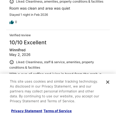
Liked: Cleanliness, amenities, property conditions & facilities
Room was clean and area was quiet
Stayed 1 night in Feb 2026
0
Verified review
10/10 Excellent
Winnifred
May 2, 2026
Liked: Cleanliness, staff & service, amenities, property
conditions & facilities
With a cup of coffee and juice in hand from the grab-n-
go breakfast area, along with some fruit, we returned to
This site uses cookies and similar tracking technology.
the nicely appointed suite and kitchenette to make our
As disclosed in our Privacy Statement, we and our
own fabulous breakfast. Friendly staff, clean suite, and a
partners may collect personal information and other
good value. Kudos!
data. By continuing to use our website, you accept our
Stayed 1 night in Apr 2026
Privacy Statement and Terms of Service.
0
Privacy Statement
Terms of Service