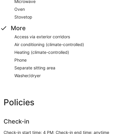
Microwave
Oven
Stovetop
More
Access via exterior corridors
Air conditioning (climate-controlled)
Heating (climate-controlled)
Phone
Separate sitting area
Washer/dryer
Policies
Check-in
Check-in start time: 4 PM; Check-in end time: anytime