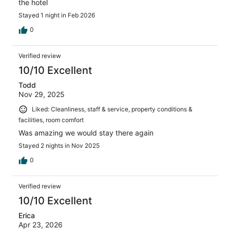
the hotel
Stayed 1 night in Feb 2026
0
Verified review
10/10 Excellent
Todd
Nov 29, 2025
Liked: Cleanliness, staff & service, property conditions &
facilities, room comfort
Was amazing we would stay there again
Stayed 2 nights in Nov 2025
0
Verified review
10/10 Excellent
Erica
Apr 23, 2026