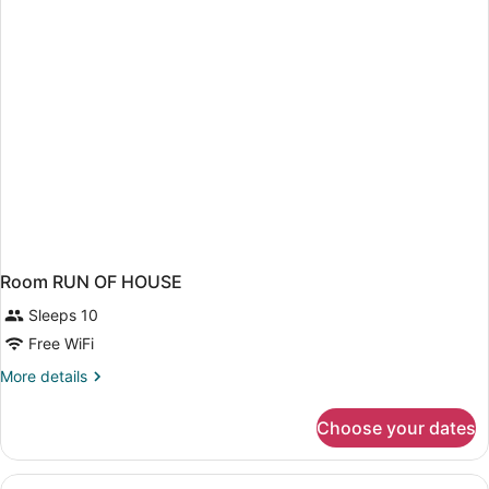
BED
Room RUN OF HOUSE
Sleeps 10
Free WiFi
More
More details
details
for
Choose your dates
Room
RUN
OF