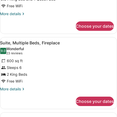
Beds,
Accessible
Free WiFi
(Roll-
More
More details
In
details
for
Shower)
Choose your dates
Suite,
Multiple
Beds,
View
A modern kitchen with granite count
7
Accessible
Suite, Multiple Beds, Fireplace
all
(Roll-
Wonderful
In
photos
9.0
9.0 out of 10
(23
23 reviews
Shower)
for
reviews)
600 sq ft
Suite,
Sleeps 6
Multiple
2 King Beds
Beds,
Fireplace
Free WiFi
More
More details
details
for
Choose your dates
Suite,
Multiple
Beds,
Fireplace