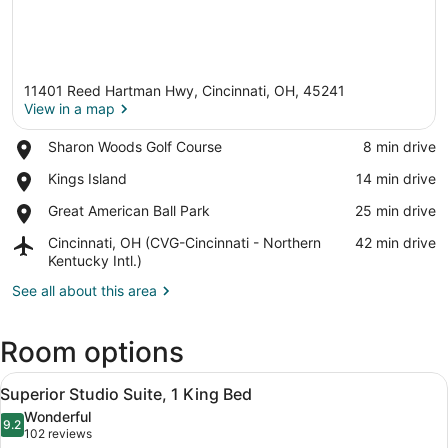
11401 Reed Hartman Hwy, Cincinnati, OH, 45241
View in a map
Place,
Sharon Woods Golf Course
‪8 min drive‬
Sharon
View in a map
Place,
Kings Island
‪14 min drive‬
Woods
Kings
Golf
Place,
Great American Ball Park
‪25 min drive‬
Island
Course
Great
Airport,
Cincinnati, OH (CVG-Cincinnati - Northern
‪42 min drive‬
American
Cincinnati,
Kentucky Intl.)
Ball
OH
Park
See all about this area
(CVG-
Cincinnati
-
Room options
Northern
Kentucky
View
A hotel room with a living area, ki
Intl.)
7
Superior Studio Suite, 1 King Bed
all
Wonderful
photos
9.2
9.2 out of 10
(102
102 reviews