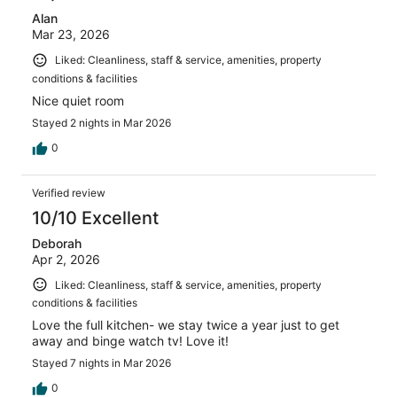
Alan
Mar 23, 2026
Liked: Cleanliness, staff & service, amenities, property
conditions & facilities
Nice quiet room
Stayed 2 nights in Mar 2026
0
Verified review
10/10 Excellent
Deborah
Apr 2, 2026
Liked: Cleanliness, staff & service, amenities, property
conditions & facilities
Love the full kitchen- we stay twice a year just to get
away and binge watch tv! Love it!
Stayed 7 nights in Mar 2026
0