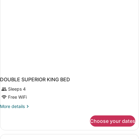
DOUBLE SUPERIOR KING BED
Sleeps 4
Free WiFi
More
More details
details
for
Choose your dates
DOUBLE
SUPERIOR
KING