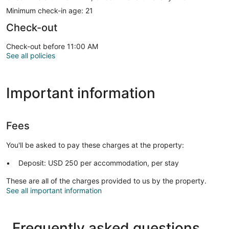
Minimum check-in age: 21
Check-out
Check-out before 11:00 AM
See all policies
Important information
Fees
You'll be asked to pay these charges at the property:
Deposit: USD 250 per accommodation, per stay
These are all of the charges provided to us by the property.
See all important information
Frequently asked questions