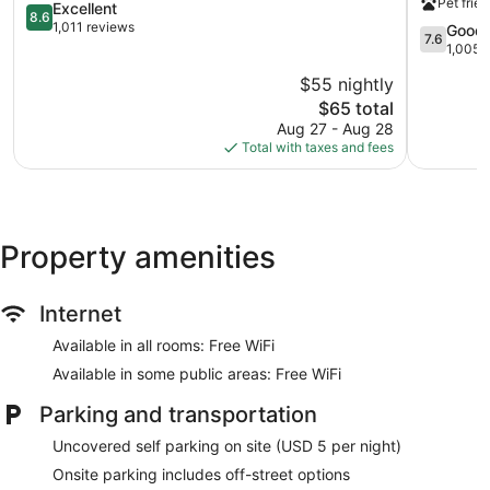
Pet frien
Cincinnati
8.6
Sharonvill
Excellent
8.6
out
East
1,011 reviews
7.6
Good
7.6
of
Sharonvill
out
1,005 
10,
of
$55 nightly
Excellent,
10,
1,011
The
$65 total
Good,
reviews
price
1,005
Aug 27 - Aug 28
is
reviews
Total with taxes and fees
$65
Property amenities
Internet
Available in all rooms: Free WiFi
Available in some public areas: Free WiFi
Parking and transportation
Uncovered self parking on site (USD 5 per night)
Onsite parking includes off-street options