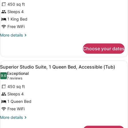
for
reviews)
450 sq ft
Superior
Sleeps 4
Studio
1 King Bed
Suite,
1
Free WiFi
King
More
More details
Bed
details
for
Choose your dates
Superior
Studio
Suite,
View
A hotel room with a living area, ki
7
1
Superior Studio Suite, 1 Queen Bed, Accessible (Tub)
all
King
Exceptional
Bed
photos
9.6
9.6 out of 10
(7
7 reviews
for
reviews)
450 sq ft
Superior
Sleeps 4
Studio
1 Queen Bed
Suite,
1
Free WiFi
Queen
More
More details
Bed,
details
for