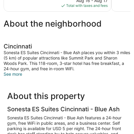
reviews
Aug 16 - Aug 17
1,210
is
Total with taxes and fees
reviews
$133
About the neighborhood
Cincinnati
Sonesta ES Suites Cincinnati - Blue Ash places you within 3 miles
(5 km) of popular attractions like Summit Park and Sharon
Woods Park. This 118-room, 3-star hotel has free breakfast, a
24-hour gym, and free in-room WiFi.
See more
About this property
Sonesta ES Suites Cincinnati - Blue Ash
Sonesta ES Suites Cincinnati - Blue Ash features a 24-hour
gym, free WiFi in public areas, and a business center. Self
parking is available for USD 5 per night. The 24-hour front
desk has staff standing by to help secure valuables, and