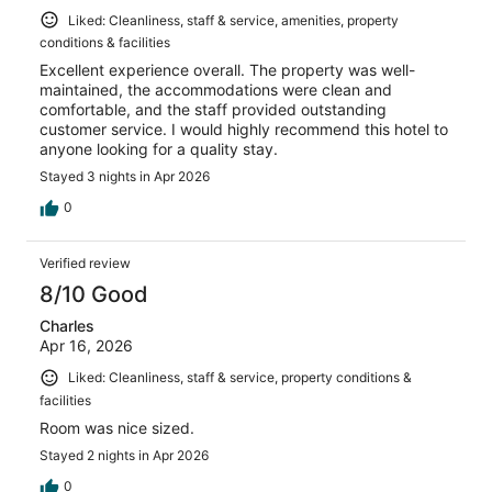
Liked: Cleanliness, staff & service, amenities, property
conditions & facilities
Excellent experience overall. The property was well-
maintained, the accommodations were clean and
comfortable, and the staff provided outstanding
customer service. I would highly recommend this hotel to
anyone looking for a quality stay.
Stayed 3 nights in Apr 2026
0
Verified review
8/10 Good
Charles
Apr 16, 2026
Liked: Cleanliness, staff & service, property conditions &
facilities
Room was nice sized.
Stayed 2 nights in Apr 2026
0