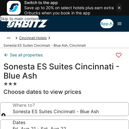
Switch to the app
Save up to 20% on select hotels plus earn extra
Orbucks when you book in the app
Skip to main content
App
Cincinnati Hotels
Sonesta ES Suites Cincinnati - Blue Ash, Cincinnati
See all properties
Sonesta ES Suites Cincinnati -
Blue Ash
3.0
star
Choose dates to view prices
property
Where to?
Sonesta ES Suites Cincinnati - Blue Ash
Dates
Fri, Aug 21 - Sat, Aug 22