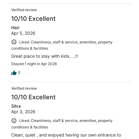
Verified review
10/10 Excellent
Hari
Apr 5, 2026
Liked: Cleanliness, staff & service, amenities, property
conditions & facilities
Great place to stay with kids…..!!
Stayed 1 night in Apr 2026
0
Verified review
10/10 Excellent
Silva
Apr 3, 2026
Liked: Cleanliness, staff & service, amenities, property
conditions & facilities
Clean, quiet , and enjoyed having our own entrance to