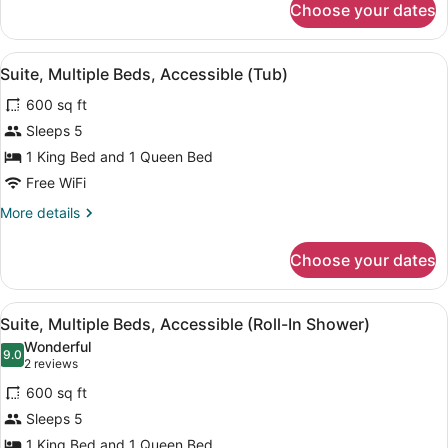
Accessible
Choose your dates
Superior
(Tub)
Studio
Suite,
View
A modern kitchen with granite count
8
1
Suite, Multiple Beds, Accessible (Tub)
all
Queen
600 sq ft
Bed,
photos
Accessible
for
Sleeps 5
(Tub)
Suite,
1 King Bed and 1 Queen Bed
Multiple
Free WiFi
Beds,
More
More details
Accessible
details
(Tub)
for
Choose your dates
Suite,
Multiple
Beds,
View
A modern kitchen with granite count
9
Accessible
Suite, Multiple Beds, Accessible (Roll-In Shower)
all
(Tub)
Wonderful
photos
9.0
9.0 out of 10
(2
2 reviews
for
reviews)
600 sq ft
Suite,
Sleeps 5
Multiple
1 King Bed and 1 Queen Bed