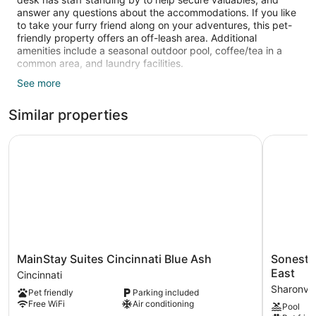
answer any questions about the accommodations. If you like
to take your furry friend along on your adventures, this pet-
friendly property offers an off-leash area. Additional
amenities include a seasonal outdoor pool, coffee/tea in a
common area, and laundry facilities.
See more
Guests can expect free WiFi and 42-inch flat-screen TVs
with cable channels. Bathrooms offer hair dryers and free
Similar properties
toiletries. Other standard amenities include kitchens,
washers/dryers, and sitting areas. Weekly housekeeping is
available.
MainStay Suites Cincinnati Blue Ash
Sonesta ES
Recreational amenities at the hotel include a 24-hour fitness
center and a seasonal outdoor pool.
The recreational activities listed below are available either on
site or nearby; fees may apply.
MainStay
Sonesta
MainStay Suites Cincinnati Blue Ash
Sonesta 
Suites
ES
East
Cincinnati
Cincinnati
Suites
Sharonvil
Pet friendly
Parking included
Blue
Cincinnati
Free WiFi
Air conditioning
Pool
Ash
-