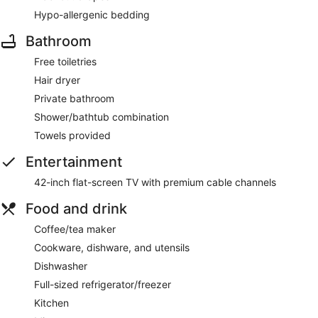
Hypo-allergenic bedding
Bathroom
Free toiletries
Hair dryer
Private bathroom
Shower/bathtub combination
Towels provided
Entertainment
42-inch flat-screen TV with premium cable channels
Food and drink
Coffee/tea maker
Cookware, dishware, and utensils
Dishwasher
Full-sized refrigerator/freezer
Kitchen