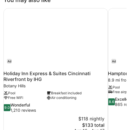
You may also like
Size
Bed
Holiday Inn Express & Suites Cincinnati Riverfront by IHG
Hampton I
Ad
Ad
Holiday Inn Express & Suites Cincinnati
Hampton I
Riverfront by IHG
8.9 mi from 
Botany Hills
Pool
Free airpor
Pool
Breakfast included
Free WiFi
Air conditioning
8.6
Excelle
8.6
out
865 rev
9.0
Wonderful
9.0
of
out
1,210 reviews
10,
of
$118 nightly
Excellent,
10,
The
$133 total
865
Wonderful,
price