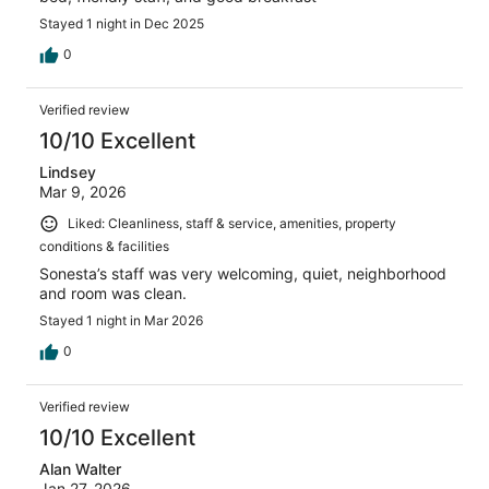
Stayed 1 night in Dec 2025
0
Verified review
10/10 Excellent
Lindsey
Mar 9, 2026
Liked: Cleanliness, staff & service, amenities, property
conditions & facilities
Sonesta’s staff was very welcoming, quiet, neighborhood
and room was clean.
Stayed 1 night in Mar 2026
0
Verified review
10/10 Excellent
Alan Walter
Jan 27, 2026