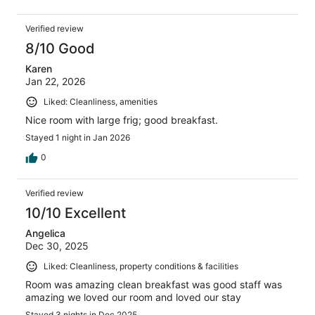
Verified review
8/10 Good
Karen
Jan 22, 2026
Liked: Cleanliness, amenities
Nice room with large frig; good breakfast.
Stayed 1 night in Jan 2026
0
Verified review
10/10 Excellent
Angelica
Dec 30, 2025
Liked: Cleanliness, property conditions & facilities
Room was amazing clean breakfast was good staff was
amazing we loved our room and loved our stay
Stayed 3 nights in Dec 2025