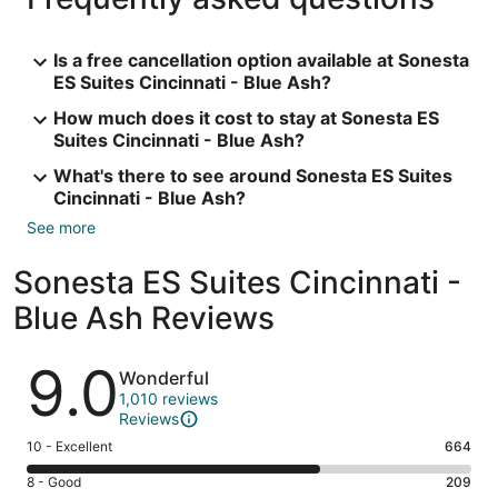
Is a free cancellation option available at Sonesta
ES Suites Cincinnati - Blue Ash?
How much does it cost to stay at Sonesta ES
Suites Cincinnati - Blue Ash?
What's there to see around Sonesta ES Suites
Cincinnati - Blue Ash?
See more
Sonesta ES Suites Cincinnati -
Blue Ash Reviews
Reviews
9.0
Wonderful
1,010 reviews
Reviews
Rating
10 - Excellent
664
10
Rating
8 - Good
209
-