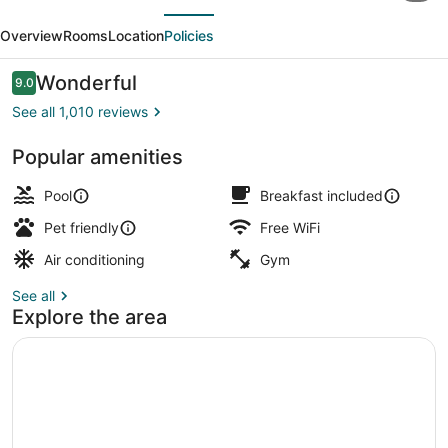
evious
Next
Suites
Overview
Rooms
Location
Policies
Cincinnati
-
Reviews
Wonderful
9.0
9.0 out of 10
Blue
See all 1,010 reviews
Ash
Popular amenities
BBQ/picnic area
Pool
Breakfast included
Pet friendly
Free WiFi
Air conditioning
Gym
See all
Explore the area