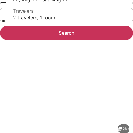
Travelers
2 travelers, 1 room
Search
Photo
gallery
for
Sonesta
28+
ES