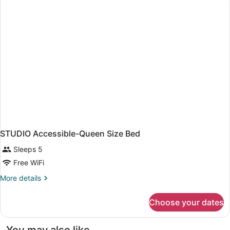
HOUSE
STUDIO Accessible-Queen Size Bed
Sleeps 5
Free WiFi
More
More details
details
for
Choose your dates
STUDIO
Accessible-
Queen