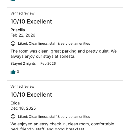
Verified review
10/10 Excellent
Priscilla
Feb 22, 2026
Liked: Cleanliness, staff & service, amenities
The room was clean, great parking and pretty quiet. We
always enjoy our stays at sonesta.
Stayed 2 nights in Feb 2026
0
Verified review
10/10 Excellent
Erica
Dec 18, 2025
Liked: Cleanliness, staff & service, amenities
We enjoyed an easy check in, clean room, comfortable
bed, friendly staff, and good breakfast