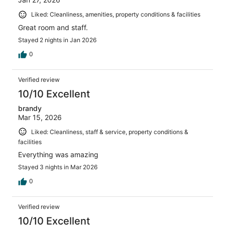
Liked: Cleanliness, amenities, property conditions & facilities
Great room and staff.
Stayed 2 nights in Jan 2026
0
Verified review
10/10 Excellent
brandy
Mar 15, 2026
Liked: Cleanliness, staff & service, property conditions &
facilities
Everything was amazing
Stayed 3 nights in Mar 2026
0
Verified review
10/10 Excellent