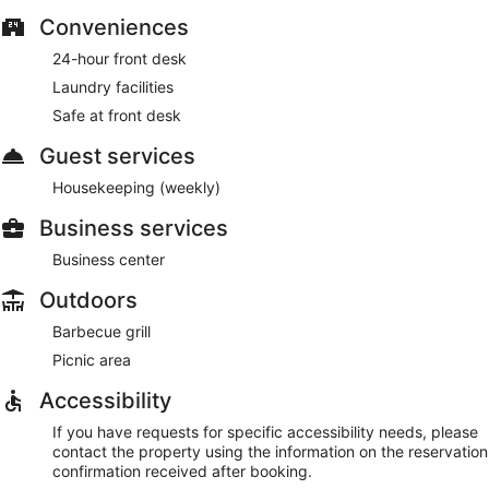
Conveniences
24-hour front desk
Laundry facilities
Safe at front desk
Guest services
Housekeeping (weekly)
Business services
Business center
Outdoors
Barbecue grill
Picnic area
Accessibility
If you have requests for specific accessibility needs, please
contact the property using the information on the reservation
confirmation received after booking.