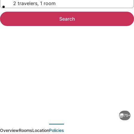
2 travelers, 1 room
Search
Photo
gallery
for
Rowena's
75+
Inn
evious
Next
On
Overview
Rooms
Location
Policies