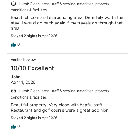
Liked: Cleanliness, staff & service, amenities, property
conditions & facilities
Beautiful room and surrounding area. Definitely worth the
stay. I would go back again if my travels go through that
area.
Stayed 2 nights in Apr 2026
0
Verified review
10/10 Excellent
John
Apr 11, 2026
Liked: Cleanliness, staff & service, amenities, property
conditions & facilities
Beautiful property. Very clean with hepful staff.
Restaurant and golf course were a great addihion.
Stayed 2 nights in Apr 2026
0