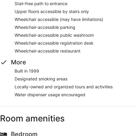
Stair-free path to entrance
Upper floors accessible by stairs only
Wheelchair accessible (may have limitations)
Wheelchair-accessible parking
Wheelchair-accessible public washroom
Wheelchair-accessible registration desk
Wheelchair-accessible restaurant
More
Built in 1999
Designated smoking areas
Locally-owned and organized tours and activities
Water dispenser usage encouraged
Room amenities
Bedroom