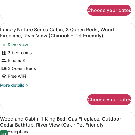
details
Beds,
for
Choose your dates
Luxury
Wood
Nature
Fireplace,
Series
View
A modern kitchen with wooden cabine
River
9
Cabin,
Luxury Nature Series Cabin, 3 Queen Beds, Wood
all
View
3
Fireplace, River View (Chinook - Pet Friendly)
Queen
photos
(Kermode
Beds,
River view
for
-
Wood
3 bedrooms
Luxury
Not
Fireplace,
Nature
Sleeps 6
Pet
River
View
Series
Friendly)
3 Queen Beds
(Kermode
Cabin,
Free WiFi
-
3
Not
More
More details
Queen
Pet
details
Friendly)
Beds,
for
Choose your dates
Luxury
Wood
Nature
Fireplace,
Series
View
A modern living room with a firepl
River
5
Cabin,
Woodland Cabin, 1 King Bed, Gas Fireplace, Outdoor
all
View
3
Cedar Bathtub, River View (Oak - Pet Friendly
Queen
photos
(Chinook
Exceptional
Beds,
10.0