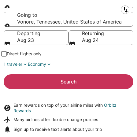
Leaving from
Going to
Vonore, Tennessee, United States of America
Going to
Departing
Returning
Aug 23
Aug 24
Direct flights only
1 traveler
Economy
Search
Earn rewards on top of your airline miles with
Orbitz
Rewards
Many airlines offer
flexible change policies
Sign up to receive
text alerts
about your trip