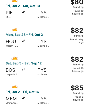
$80
$80
Roundtrip,
Fri, Oct 2 - Sat, Oct 10
Roundtrip
found
found 10
PIE
TYS
10
hours ago
St.
McGhee
hours
Petersburg-
Tyson
Clearwater
ago
Select Allegiant Air flight, departing Mon, Sep 28 from W
Intl.
$82
$82
Roundtrip,
Mon, Sep 28 - Fri, Oct 2
Roundtrip
found
found 1 day
HOU
TYS
1
ago
William P.
McGhee
day
Hobby
Tyson
ago
Select Allegiant Air flight, departing Sat, Sep 5 from Lo
$82
$82
Roundtrip,
Sat, Sep 5 - Sat, Sep 12
Roundtrip
found
found 20
BOS
TYS
20
hours ago
Logan Intl.
McGhee
hours
Tyson
ago
Select Allegiant Air flight, departing Fri, Oct 2 from Mem
$85
$85
Roundtrip,
Fri, Oct 2 - Fri, Oct 16
Roundtrip
found
found 2
MEM
TYS
2
days ago
Memphis
McGhee
days