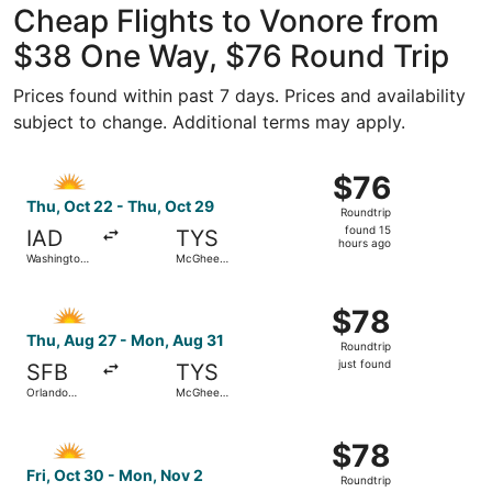
Cheap Flights to Vonore from
$38 One Way, $76 Round Trip
Prices found within past 7 days. Prices and availability
subject to change. Additional terms may apply.
Select Allegiant Air flight, departing Thu, Oct 22 from W
$76
$76
Roundtrip,
Thu, Oct 22 - Thu, Oct 29
Roundtrip
found
found 15
IAD
TYS
15
hours ago
Washington
McGhee
hours
Dulles Intl.
Tyson
ago
Select Allegiant Air flight, departing Thu, Aug 27 from O
$78
$78
Roundtrip,
Thu, Aug 27 - Mon, Aug 31
Roundtrip
just
just found
SFB
TYS
found
Orlando
McGhee
Sanford Intl.
Tyson
Select Allegiant Air flight, departing Fri, Oct 30 from Ph
$78
$78
Roundtrip,
Fri, Oct 30 - Mon, Nov 2
Roundtrip