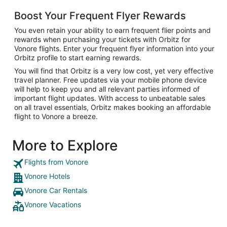
Boost Your Frequent Flyer Rewards
You even retain your ability to earn frequent flier points and
rewards when purchasing your tickets with Orbitz for
Vonore flights. Enter your frequent flyer information into your
Orbitz profile to start earning rewards.
You will find that Orbitz is a very low cost, yet very effective
travel planner. Free updates via your mobile phone device
will help to keep you and all relevant parties informed of
important flight updates. With access to unbeatable sales
on all travel essentials, Orbitz makes booking an affordable
flight to Vonore a breeze.
More to Explore
Flights from Vonore
Vonore Hotels
Vonore Car Rentals
Vonore Vacations