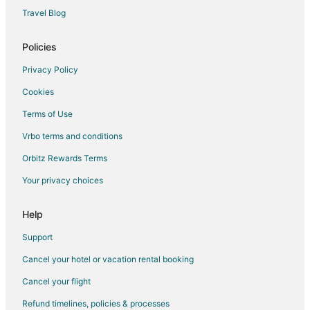
B&B in Loudon
Travel Blog
Cabin Rentals in Loudon
Policies
Extended Stay Hotels in Loudon
Privacy Policy
Hotels with Pool in Loudon
Cookies
Hotels with an Indoor Pool in Loudon
Terms of Use
Hotels with Restaurants in Loudon
Vrbo terms and conditions
Loudon Hotels
Motels in Loudon
Orbitz Rewards Terms
Your privacy choices
Help
Support
Cancel your hotel or vacation rental booking
Cancel your flight
Refund timelines, policies & processes