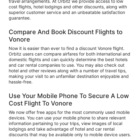
travel arrangements. At Orbitz we provide access to low
cost flights, hotel lodgings and other discounts, along with
superior customer service and an unbeatable satisfaction
guarantee.
Compare And Book Discount Flights to
Vonore
Now it is easier than ever to find a discount Vonore flight.
Orbitz users can compare airfares for both international and
domestic flights and can quickly determine the best hotels
and car rental companies to use. You may also check out
hotel and other reviews along with a number of travel tips,
making your visit to an unfamiliar destination enjoyable and
hassle-free.
Use Your Mobile Phone To Secure A Low
Cost Flight To Vonore
We now offer free apps for the most commonly used mobile
devices. You can use your mobile phone to share relevant
information pertaining to your trips, view images of local
lodgings and take advantage of hotel and car rental
discounts that may be available only to mobile device users.