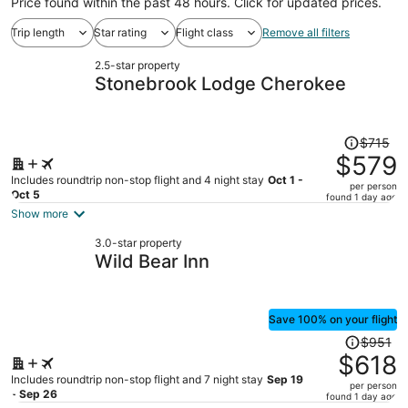
Price found within the past 48 hours. Click for updated prices.
Trip length
Star rating
Flight class
Remove all filters
2.5-star property
Stonebrook Lodge Cherokee
Price
$715
was
$579
$715,
Includes roundtrip non-stop flight and 4 night stay
Oct 1 -
per person
price
Oct 5
found 1 day ago
is
Show more
now
3.0-star property
$579
Wild Bear Inn
per
person
Save 100% on your flight
Price
$951
was
$618
$951,
Includes roundtrip non-stop flight and 7 night stay
Sep 19
per person
price
- Sep 26
found 1 day ago