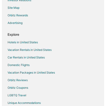
Investor Relations
Vacation Homes in Madisonville
Site Map
Hotels near The Links at Kahite Golf Course
Orbitz Rewards
Hotels near Tellico Blockhouse
Advertising
4 Star Hotels in Greenback
5 Star Hotels in Greenback
Explore
B&B in Greenback
Hotels in United States
Cabin Rentals in Greenback
Vacation Rentals in United States
Cottages in Greenback
Car Rentals in United States
Guest Houses in Greenback
Domestic Flights
Greenback Hotels
Vacation Packages in United States
Motels in Greenback
Orbitz Reviews
Vacation Homes in Greenback
Orbitz Coupons
Hotels near Madisonville City Hall
LGBTQ Travel
4 Star Hotels in Loudon
Unique Accommodations
Apartments in Loudon