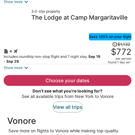
is
Show more
now
3.0-star property
$618
The Lodge at Camp Margaritaville
per
person
Save 100% on your flight
Price
$1,132
was
$772
$1,132,
Includes roundtrip non-stop flight and 7 night stay
Sep 19
per person
price
- Sep 26
found 1 day ago
is
Show more
now
$772
Choose your dates
per
Don't see what you're looking for?
person
See all available trips from New York to Vonore
View all trips
Vonore
Save more on flights to Vonore while making top-quality