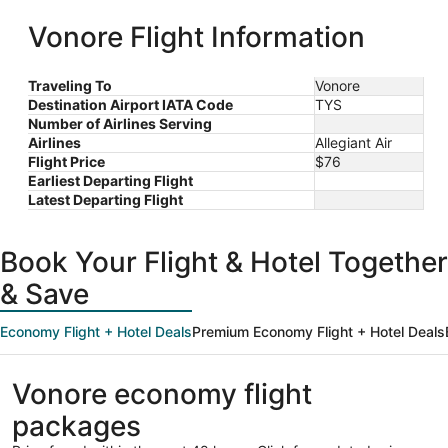
Intl.
Tyson
ago
Vonore Flight Information
Traveling To
Vonore
Destination Airport IATA Code
TYS
Number of Airlines Serving
Airlines
Allegiant Air
Flight Price
$76
Earliest Departing Flight
Latest Departing Flight
Book Your Flight & Hotel Together
& Save
Economy Flight + Hotel Deals
Premium Economy Flight + Hotel Deals
Vonore economy flight
packages