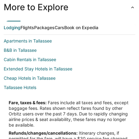
More to Explore
Lodging
Flights
Packages
Cars
Book on Expedia
Apartments in Tallassee
B&B in Tallassee
Cabin Rentals in Tallassee
Extended Stay Hotels in Tallassee
Cheap Hotels in Tallassee
Tallassee Hotels
Lodges in Tallassee
Fare, taxes & fees:
Fares include all taxes and fees, except
Rv Parks in Tallassee
baggage fees. Rates shown reflect fares found by other
Orbitz users over the past 7 days. Due to rapidly changing
Resorts in Tallassee
airline prices & seat availability, these fares may no longer
Treehouses in Tallassee
be available.
Refunds/changes/cancellations:
Itinerary changes, if
Villas in Tallassee
permitted for the fare, will have a $30 service fee charged