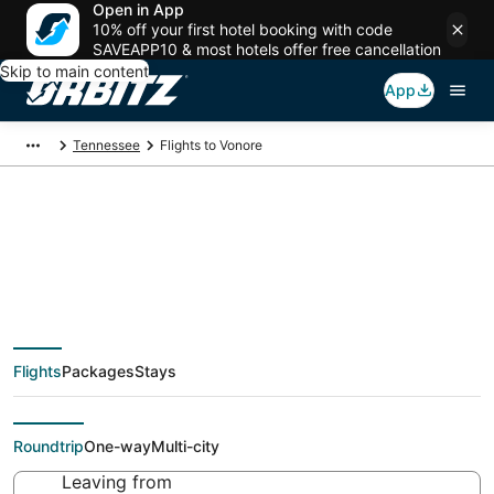
Open in App
10% off your first hotel booking with code
SAVEAPP10 & most hotels offer free cancellation
Skip to main content
App
Tennessee
Flights to Vonore
Cheap flights To
Vonore (TYS) from
Flights
Packages
Stays
$38
Roundtrip
One-way
Multi-city
Leaving from