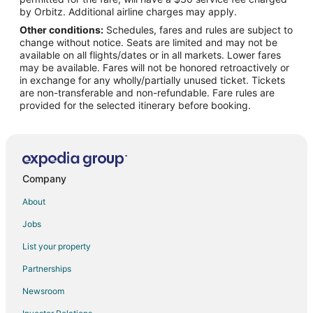
Hotels near Kefauver Park
by Orbitz. Additional airline charges may apply.
Other conditions:
Schedules, fares and rules are subject to
Cabin Rentals in Monroe County
change without notice. Seats are limited and may not be
Extended Stay Hotels in Monroe County
available on all flights/dates or in all markets. Lower fares
may be available. Fares will not be honored retroactively or
Resorts in Monroe County
in exchange for any wholly/partially unused ticket. Tickets
are non-transferable and non-refundable. Fare rules are
Hotels near Hiwassee College
provided for the selected itinerary before booking.
Tellico Village Hotels
Motels in Tellico Village
Farmstay in Madisonville
B&B in Madisonville
Company
Cabin Rentals in Madisonville
About
Cheap Hotels in Madisonville
Jobs
Hotels with Pool in Madisonville
List your property
Hotels with Air Conditioning in Madisonville
Partnerships
Hotels with Free Parking in Madisonville
Newsroom
Motels in Madisonville