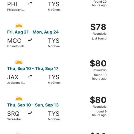
found
found 20
PHL
TYS
20
hours ago
Philadelphia
McGhee
hours
Intl.
Tyson
ago
Select Allegiant Air flight, departing Fri, Aug 21 from Or
$78
$78
Roundtrip,
Fri, Aug 21 - Mon, Aug 24
Roundtrip
just
just found
MCO
TYS
found
Orlando Intl.
McGhee
Tyson
Select Allegiant Air flight, departing Thu, Sep 10 from Ja
$80
$80
Roundtrip,
Thu, Sep 10 - Thu, Sep 17
Roundtrip
found
found 10
JAX
TYS
10
hours ago
Jacksonville
McGhee
hours
Intl.
Tyson
ago
Select Allegiant Air flight, departing Thu, Sep 10 from S
$80
$80
Roundtrip,
Thu, Sep 10 - Sun, Sep 13
Roundtrip
found
found 9
SRQ
TYS
9
hours ago
Sarasota-
McGhee
hours
Bradenton
Tyson
Intl.
ago
Select Allegiant Air flight, departing Fri, Oct 2 from St.