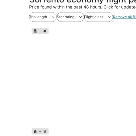
Price found within the past 48 hours. Click for update
Trip length
Star rating
Flight class
Remove all fil