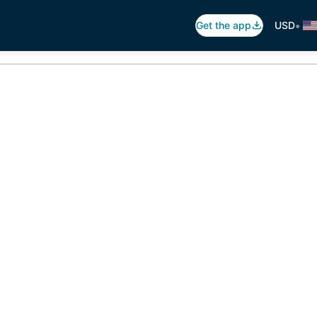
•
Get the app
USD