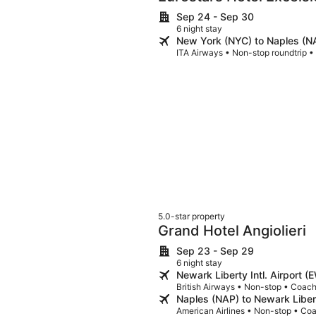
Sep 24 - Sep 30
6 night stay
New York (NYC) to Naples (N
ITA Airways • Non-stop roundtrip 
5.0-star property
Grand Hotel Angiolieri
Sep 23 - Sep 29
6 night stay
Newark Liberty Intl. Airport 
British Airways • Non-stop • Coac
Naples (NAP) to Newark Libert
American Airlines • Non-stop • Co