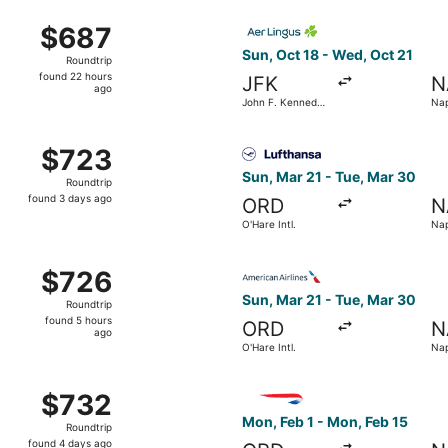
ago
n, Oct 11 from Newark Liberty Intl. Airport to Naples Intl.,
Select Aer Lingus flight, dep
$687
$687
Roundtrip,
Sun, Oct 18 - Wed, Oct 21
Roundtrip
found
found 22 hours
JFK
N
22
ago
John F. Kennedy
Nap
hours
Intl.
ago
 O'Hare Intl. to Naples Intl., returning Tue, Mar 30, priced
Select Lufthansa flight, depa
$723
$723
Roundtrip,
Sun, Mar 21 - Tue, Mar 30
Roundtrip
found
found 3 days ago
ORD
N
3
O'Hare Intl.
Nap
days
ago
rting Wed, Mar 10 from O'Hare Intl. to Naples Intl., returni
Select American Airlines flig
$726
$726
Roundtrip,
Sun, Mar 21 - Tue, Mar 30
Roundtrip
found
found 5 hours
ORD
N
5
ago
O'Hare Intl.
Nap
hours
ago
O'Hare Intl. to Naples Intl., returning Wed, Mar 17, priced a
Select British Airways flight
$732
$732
Roundtrip,
Mon, Feb 1 - Mon, Feb 15
Roundtrip
found
found 4 days ago