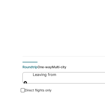
Cheap flights To So
Roundtrip
One-way
Multi-city
Leaving from
Leaving from
Direct flights only