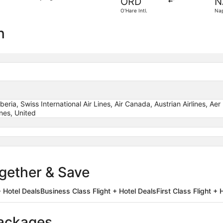
ORD
N
4
O'Hare Intl.
Nap
days
ago
n
Iberia, Swiss International Air Lines, Air Canada, Austrian Airlines, A
ines, United
ogether & Save
 Hotel Deals
Business Class Flight + Hotel Deals
First Class Flight + 
packages