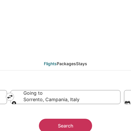
rrento (NAP) from $33
Flights
Packages
Stays
Going to
Sorrento, Campania, Italy
Going to
Search