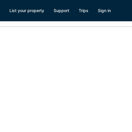
List your property
Support
Trips
Sign in