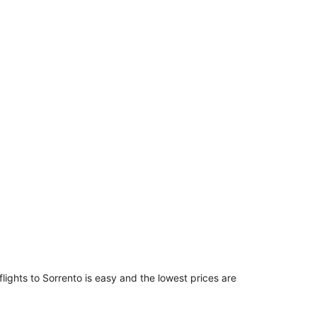
$3,799
per
person
flights to Sorrento is easy and the lowest prices are