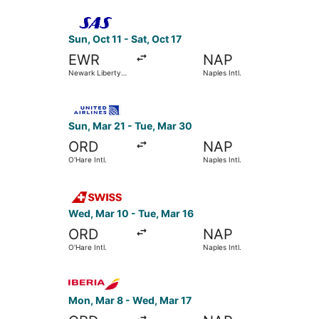
Select Scandinavian Airlines flight, departing Su
Sun, Oct 11 - Sat, Oct 17
EWR
NAP
Newark Liberty
Naples Intl.
Intl. Airport
Select United flight, departing Sun, Mar 21 from
Sun, Mar 21 - Tue, Mar 30
ORD
NAP
O'Hare Intl.
Naples Intl.
Select Swiss International Air Lines flight, depa
Wed, Mar 10 - Tue, Mar 16
ORD
NAP
O'Hare Intl.
Naples Intl.
Select Iberia flight, departing Mon, Mar 8 from 
Mon, Mar 8 - Wed, Mar 17