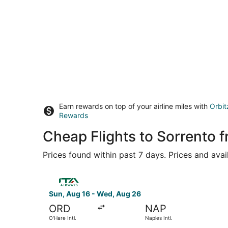
Earn rewards on top of your airline miles with
Orbit
Rewards
Cheap Flights to Sorrento
Prices found within past 7 days. Prices and avai
Select ITA Airways flight, departing Sun, Aug 16
Sun, Aug 16 - Wed, Aug 26
ORD
NAP
O'Hare Intl.
Naples Intl.