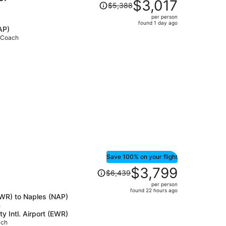
Price
$3,017
$5,388
was
per person
$5,388,
found 1 day ago
AP)
price
• Coach
is
now
$3,017
per
person
Save 100% on your flight
Price
$3,799
$6,439
was
per person
$6,439,
found 22 hours ago
(EWR) to Naples (NAP)
price
h
is
y Intl. Airport (EWR)
now
ach