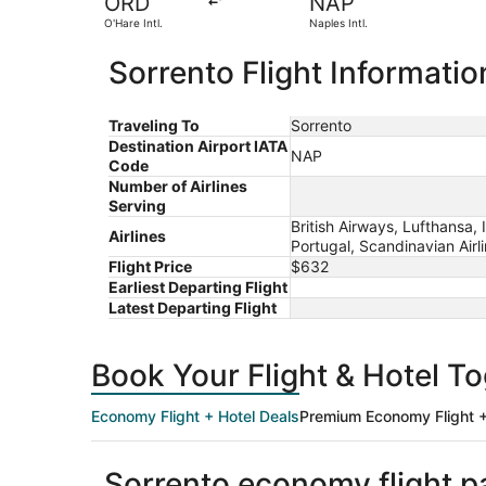
ORD
NAP
O'Hare Intl.
Naples Intl.
Sorrento Flight Informatio
Traveling To
Sorrento
Destination Airport IATA
NAP
Code
Number of Airlines
Serving
British Airways, Lufthansa, 
Airlines
Portugal, Scandinavian Airl
Flight Price
$632
Earliest Departing Flight
Latest Departing Flight
Book Your Flight & Hotel T
Economy Flight + Hotel Deals
Premium Economy Flight +
Sorrento economy flight 