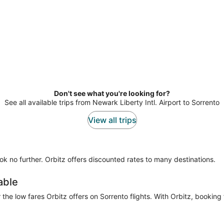
Don't see what you're looking for?
See all available trips from Newark Liberty Intl. Airport to Sorrento
View all trips
look no further. Orbitz offers discounted rates to many destinations.
able
he low fares Orbitz offers on Sorrento flights. With Orbitz, booking 