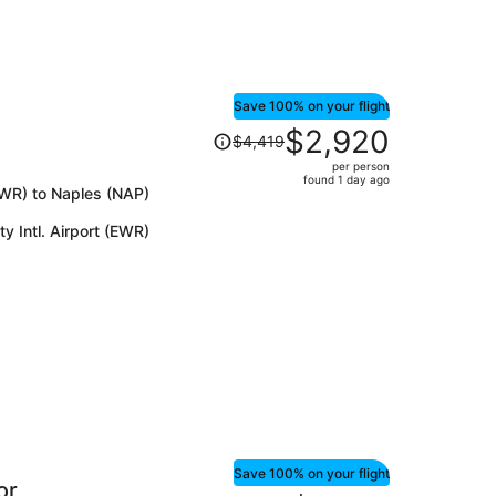
Save 100% on your flight
Price
$2,920
$4,419
was
per person
$4,419,
found 1 day ago
(EWR) to Naples (NAP)
price
is
y Intl. Airport (EWR)
now
$2,920
per
person
Save 100% on your flight
or