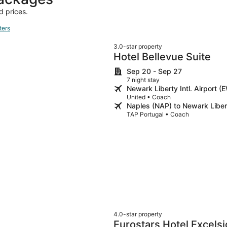
d prices.
ters
3.0-star property
Hotel Bellevue Suite
Sep 20 - Sep 27
7 night stay
Newark Liberty Intl. Airport 
United • Coach
Naples (NAP) to Newark Libert
TAP Portugal • Coach
4.0-star property
Eurostars Hotel Excelsi