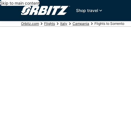
Skip to main content
Shop travel
Orbitz.com
Flights
Italy
Campania
Flights to Sorrento