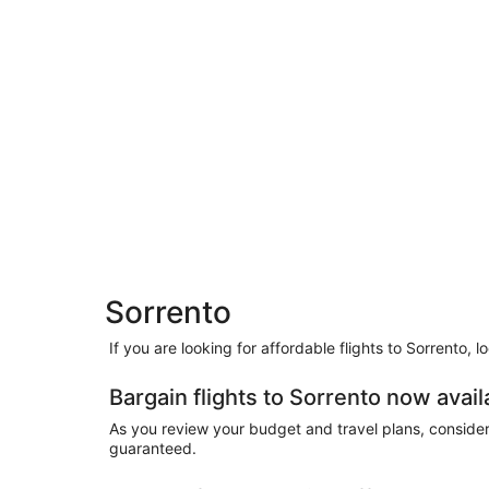
Sorrento
If you are looking for affordable flights to Sorrento, 
Bargain flights to Sorrento now avail
As you review your budget and travel plans, consider t
guaranteed.