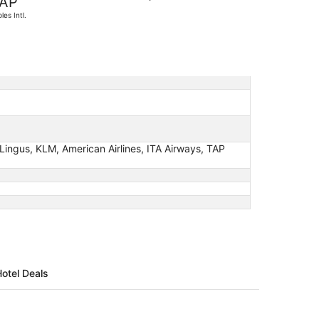
AP
found
les Intl.
er Lingus, KLM, American Airlines, ITA Airways, TAP
Hotel Deals