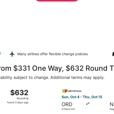
z
Many airlines offer
flexible change policies
 from $331 One Way, $632 Round T
lability subject to change. Additional terms may apply.
 from O'Hare Intl. to Naples Intl., returning Wed, Aug 26, 
Select TAP Portugal flight, d
$632
$632
Roundtrip,
Sun, Oct 4 - Thu, Oct 15
Roundtrip
found
found 3 days ago
ORD
N
3
O'Hare Intl.
Nap
days