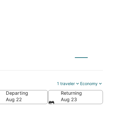
1
1 traveler
Economy
Departing
Returning
Aug 22
Aug 23