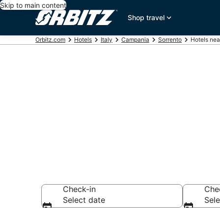
Skip to main content
Shop travel
Orbitz.com
Hotels
Italy
Campania
Sorrento
Hotels nea
Hotels near 
Search over 7,569
Check-in
Che
Select date
Sele