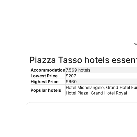
Low
Piazza Tasso hotels essent
Accommodation
7,569 hotels
Lowest Price
$207
Highest Price
$660
Hotel Michelangelo, Grand Hotel Eur
Popular hotels
Hotel Plaza, Grand Hotel Royal