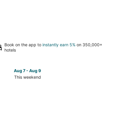
Book on the app to
instantly earn 5%
on 350,000+
hotels
Aug 7 - Aug 9
Aug 14 
This weekend
Next 
Check
prices
close
to
Piazza
Tasso
for
next
d,
weekend,