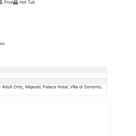
Pool
Hot Tub
lts.
dult Only, Majestic Palace Hotel, Villa di Sorrento,