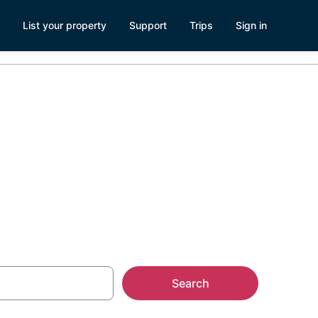
List your property
Support
Trips
Sign in
Search