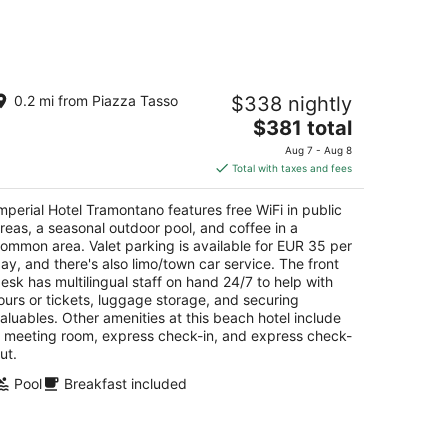
Aug
14
-
Aug
mperial Hotel Tramontano
16
0.2 mi from Piazza Tasso
$338 nightly
The
$381 total
t
a Vittorio Veneto 1 Sorrento NA
price
Aug 7 - Aug 8
is
Total with taxes and fees
$381
total
mperial Hotel Tramontano features free WiFi in public
per
reas, a seasonal outdoor pool, and coffee in a
night
ommon area. Valet parking is available for EUR 35 per
ay, and there's also limo/town car service. The front
esk has multilingual staff on hand 24/7 to help with
ours or tickets, luggage storage, and securing
aluables. Other amenities at this beach hotel include
 meeting room, express check-in, and express check-
ut.
Pool
Breakfast included