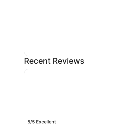
Recent Reviews
Majestic Palace Hotel
Majestic Palace Hotel
5/5
Excellent