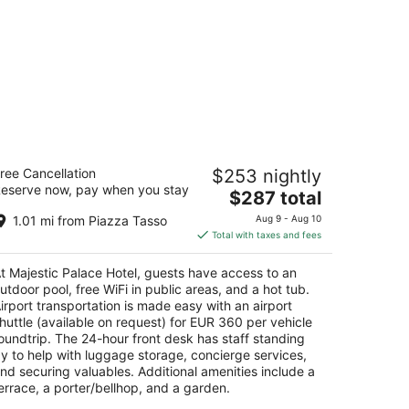
jestic Palace Hotel
ree Cancellation
$253 nightly
eserve now, pay when you stay
The
$287 total
t
rso Marion Crawford 40 Sant'Agnello NA
price
1.01 mi from Piazza Tasso
Aug 9 - Aug 10
is
Total with taxes and fees
$287
total
t Majestic Palace Hotel, guests have access to an
per
utdoor pool, free WiFi in public areas, and a hot tub.
night
irport transportation is made easy with an airport
huttle (available on request) for EUR 360 per vehicle
oundtrip. The 24-hour front desk has staff standing
y to help with luggage storage, concierge services,
nd securing valuables. Additional amenities include a
errace, a porter/bellhop, and a garden.