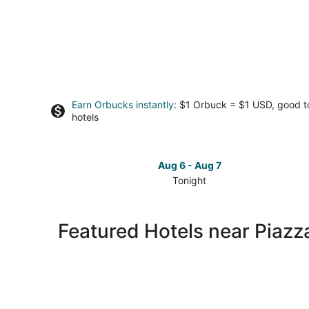
Earn Orbucks instantly
: $1 Orbuck = $1 USD, good 
hotels
Aug 6 - Aug 7
Tonight
Check
prices
close
Featured Hotels near Piazz
to
Piazza
Tasso
for
tonight,
Aug