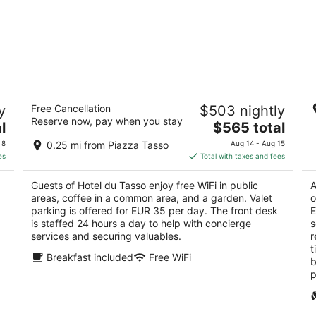
Hotel du Tasso
G
y
Free Cancellation
$503 nightly
5
5
Reserve now, pay when you stay
The
l
$565 total
out
ou
Piazza della Vittoria, 6 Sorrento NA
Vi
price
of
of
 8
0.25 mi from Piazza Tasso
Aug 14 - Aug 15
is
5
5
es
Total with taxes and fees
$565
total
Guests of Hotel du Tasso enjoy free WiFi in public
A
per
areas, coffee in a common area, and a garden. Valet
o
night
parking is offered for EUR 35 per day. The front desk
E
is staffed 24 hours a day to help with concierge
s
services and securing valuables.
r
t
Breakfast included
Free WiFi
b
p