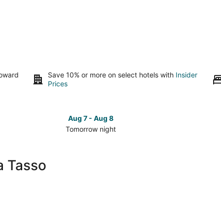
toward
Save 10% or more on select hotels with
Insider
Prices
Aug 7 - Aug 8
Tomorrow night
Check
Check
prices
prices
close
close
a Tasso
to
to
Piazza
Piazza
Tasso
Tasso
for
for
tomorrow
this
night,
weeken