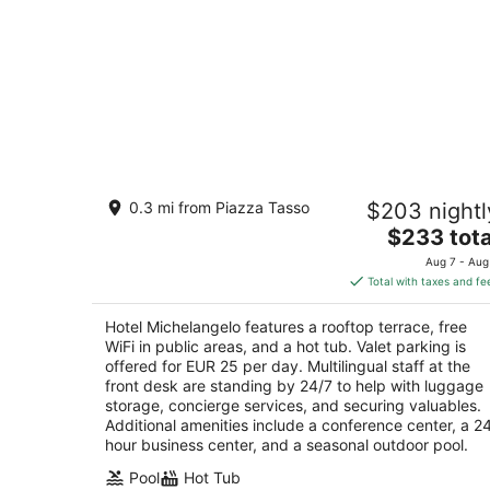
Hotel Michelangelo
0.3 mi from Piazza Tasso
$203 nightl
4
The
$233 tota
out
Via Corso Italia, 275 Sorrento NA
price
of
Aug 7 - Aug
is
5
Total with taxes and fe
$233
total
Hotel Michelangelo features a rooftop terrace, free
per
WiFi in public areas, and a hot tub. Valet parking is
night
offered for EUR 25 per day. Multilingual staff at the
front desk are standing by 24/7 to help with luggage
storage, concierge services, and securing valuables.
Additional amenities include a conference center, a 2
hour business center, and a seasonal outdoor pool.
Pool
Hot Tub