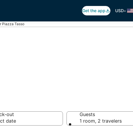
•
Get the app
USD
r Piazza Tasso
Piazza Tasso
 hotels from $207
ck-out
Guests
ct date
1 room, 2 travelers