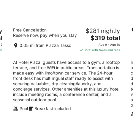
Aug
Aug
7
7
-
-
Aug
Aug
Hotel Plaza
I
8
9
y
Free Cancellation
$281 nightly
4
4
Reserve now, pay when you stay
The
l
$319 total
out
ou
via Fuorimura n.3 Sorrento NA
Vi
price
of
of
12
0.05 mi from Piazza Tasso
Aug 9 - Aug 10
is
5
5
es
Total with taxes and fees
$319
total
At Hotel Plaza, guests have access to a gym, a rooftop
I
per
terrace, and free WiFi in public areas. Transportation is
a
night
made easy with limo/town car service. The 24-hour
c
front desk has multilingual staff ready to assist with
d
securing valuables, dry cleaning/laundry, and
d
concierge services. Other amenities at this luxury hotel
t
include meeting rooms, a conference center, and a
v
seasonal outdoor pool.
a
o
Pool
Breakfast included