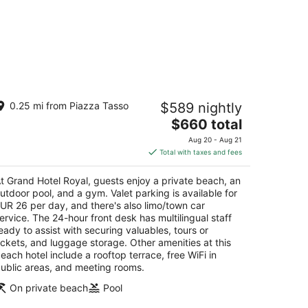
rand Hotel Royal
0.25 mi from Piazza Tasso
$589 nightly
The
$660 total
t
a Correale 42 Sorrento NA
price
Aug 20 - Aug 21
is
Total with taxes and fees
$660
total
t Grand Hotel Royal, guests enjoy a private beach, an
per
utdoor pool, and a gym. Valet parking is available for
night
UR 26 per day, and there's also limo/town car
ervice. The 24-hour front desk has multilingual staff
eady to assist with securing valuables, tours or
ickets, and luggage storage. Other amenities at this
each hotel include a rooftop terrace, free WiFi in
ublic areas, and meeting rooms.
On private beach
Pool