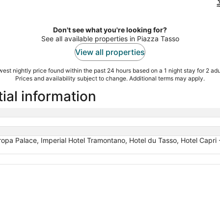
Don't see what you're looking for?
See all available properties in Piazza Tasso
View all properties
est nightly price found within the past 24 hours based on a 1 night stay for 2 adu
Prices and availability subject to change. Additional terms may apply.
ial information
opa Palace, Imperial Hotel Tramontano, Hotel du Tasso, Hotel Capri - A