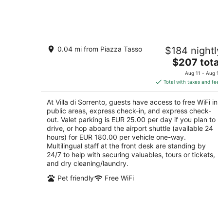
6
-
Aug
7
Villa di Sorrento
0.04 mi from Piazza Tasso
$184 nightl
3
The
$207 tota
out
Viale Enrico Caruso 6 Sorrento NA
price
of
Aug 11 - Aug 
is
5
Total with taxes and fe
$207
total
At Villa di Sorrento, guests have access to free WiFi in
per
public areas, express check-in, and express check-
night
out. Valet parking is EUR 25.00 per day if you plan to
drive, or hop aboard the airport shuttle (available 24
hours) for EUR 180.00 per vehicle one-way.
Multilingual staff at the front desk are standing by
24/7 to help with securing valuables, tours or tickets,
and dry cleaning/laundry.
Pet friendly
Free WiFi