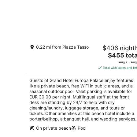
Grand Hotel Europa Palace
0.22 mi from Piazza Tasso
$406 nightl
4
The
$455 tota
out
34/36 Via Correale Sorrento NA
price
of
Aug 7 - Aug
is
5
Total with taxes and fe
$455
total
Guests of Grand Hotel Europa Palace enjoy features
per
like a private beach, free WiFi in public areas, and a
night
seasonal outdoor pool. Valet parking is available for
EUR 30.00 per night. Multilingual staff at the front
desk are standing by 24/7 to help with dry
cleaning/laundry, luggage storage, and tours or
tickets. Other amenities at this beach hotel include a
porter/bellhop, a banquet hall, and wedding services.
On private beach
Pool