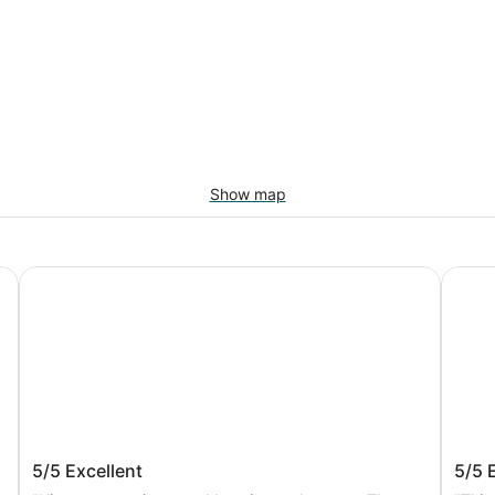
Show map
Grand Hotel Europa Palace
Hotel 
Grand Hotel Europa Palace
Hote
5/5
Excellent
5/5