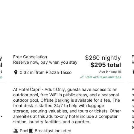
Hotel Capri - Adult Only
Ma
y
Free Cancellation
$260 nightly
F
4
4
Reserve now, pay when you stay
R
The
l
$295 total
out
ou
Corso Italia, 212 Sorrento NA
Co
price
of
of
 8
0.32 mi from Piazza Tasso
Aug 9 - Aug 10
is
5
5
es
Total with taxes and fees
$295
total
At Hotel Capri - Adult Only, guests have access to an
A
per
outdoor pool, free WiFi in public areas, and a seasonal
o
night
outdoor pool. Offsite parking is available for a fee. The
A
front desk is staffed 24/7 to help with luggage
s
storage, securing valuables, and tours or tickets. Other
r
4-
amenities at this adults-only hotel include a computer
b
station, laundry facilities, and a garden.
a
t
Pool
Breakfast included