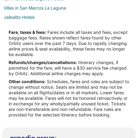
Villas in San Marcos La Laguna
Jaibalito Hotels
Chalets in Santa Catarina Palopo
Fare, taxes & fees:
Fares include all taxes and fees, except
Santa Catarina Palopo Hotels
baggage fees. Rates shown reflect fares found by other
Orbitz users over the past 7 days. Due to rapidly changing
Chalets in Santiago Atitlán
airline prices & seat availability, these fares may no longer
Pet Friendly Hotels in Santiago Atitlán
be available.
Refunds/changes/cancellations:
Itinerary changes, if
Santiago Atitlán Hotels
permitted for the fare, will have a $30 service fee charged
Cerro de Oro Hotels
by Orbitz. Additional airline charges may apply.
Other conditions:
Schedules, fares and rules are subject to
Sololá Hotels
change without notice. Seats are limited and may not be
Hotels near Casa Cakchiquel Arts Center
available on all flights/dates or in all markets. Lower fares
may be available. Fares will not be honored retroactively or
Kid Friendly Hotels in San Pedro La Laguna
in exchange for any wholly/partially unused ticket. Tickets
are non-transferable and non-refundable. Fare rules are
Hotels with a Wedding Venue in San Pedro La Laguna
provided for the selected itinerary before booking.
San Pedro La Laguna Hotels
Spa Resorts & in San Juan La Laguna
3 Star Hotels in Panajachel