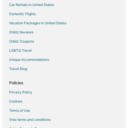
Car Rentals in United States
Rv Parks in Panajachel
Domestic Flights
San Lucas Toliman Hotels
Vacation Packages in United States
Hotels near Lake Atitlán
Orbitz Reviews
Orbitz Coupons
LGBTQ Travel
Unique Accommodations
Travel Blog
Policies
Privacy Policy
Cookies
Terms of Use
Vrbo terms and conditions