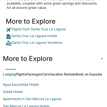
available, coupled with extra great savings and discounts
for all around great value.
More to Explore
Flights from Santa Cruz La Laguna
Santa Cruz La Laguna Hotels
Santa Cruz La Laguna Vacations
More to Explore
Lodging
Flights
Packages
Cars
Vacation Rentals
Book on Expedia
Agua Escondida Hotels
Sololá Hotels
Apartments in San Marcos La Laguna
San Marcos La Laguna Hotels