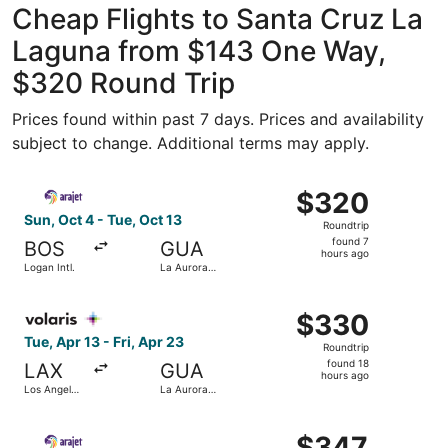
Cheap Flights to Santa Cruz La
Laguna from $143 One Way,
$320 Round Trip
Prices found within past 7 days. Prices and availability
subject to change. Additional terms may apply.
Select Arajet flight, departing Sun, Oct 4 from Logan Intl.
$320
$320
Roundtrip,
Sun, Oct 4 - Tue, Oct 13
Roundtrip
found
found 7
BOS
GUA
7
hours ago
Logan Intl.
La Aurora
hours
Intl.
ago
Select Volaris Costa Rica flight, departing Tue, Apr 13 fro
$330
$330
Roundtrip,
Tue, Apr 13 - Fri, Apr 23
Roundtrip
found
found 18
LAX
GUA
18
hours ago
Los Angeles
La Aurora
hours
Intl.
Intl.
ago
Select Arajet flight, departing Sun, Feb 7 from Newark Libe
$347
$347