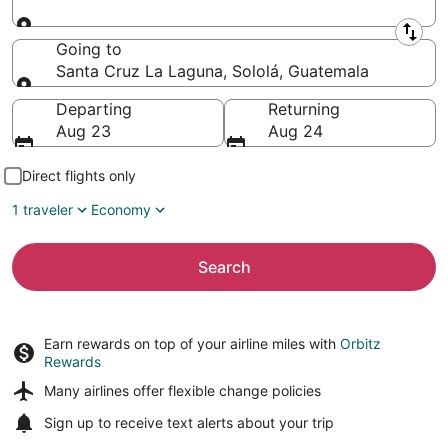
Leaving from
Going to
Santa Cruz La Laguna, Sololá, Guatemala
Going to
Departing
Returning
Aug 23
Aug 24
Direct flights only
1 traveler
Economy
Search
Earn rewards on top of your airline miles with
Orbitz
Rewards
Many airlines offer
flexible change policies
Sign up to receive
text alerts
about your trip