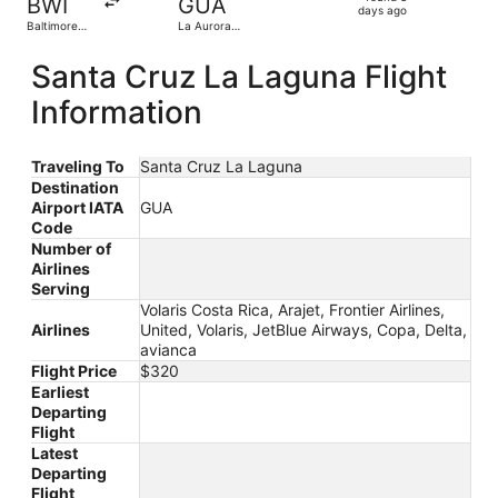
BWI
GUA
3
days ago
Baltimore
La Aurora
days
Washington
Intl.
Intl.
ago
Santa Cruz La Laguna Flight
Thurgood
Marshall
Information
Traveling To
Santa Cruz La Laguna
Destination
Airport IATA
GUA
Code
Number of
Airlines
Serving
Volaris Costa Rica, Arajet, Frontier Airlines,
Airlines
United, Volaris, JetBlue Airways, Copa, Delta,
avianca
Flight Price
$320
Earliest
Departing
Flight
Latest
Departing
Flight