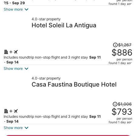
price
25 - Sep 29
found 1 day ago
is
Show more
now
4.0-star property
$648
Hotel Soleil La Antigua
per
person
Price
$1,267
was
$886
$1,267,
Includes roundtrip non-stop flight and 3 night stay
Sep 11
per person
price
- Sep 14
found 1 day ago
is
Show more
now
4.0-star property
$886
Casa Faustina Boutique Hotel
per
person
Price
$1,006
was
$793
$1,006,
Includes roundtrip non-stop flight and 3 night stay
Sep 11
per person
price
- Sep 14
found 1 day ago
is
Show more
now