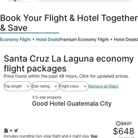
Book Your Flight & Hotel Together
& Save
Economy Flight + Hotel Deals
Premium Economy Flight + Hotel Deals
Santa Cruz La Laguna economy
flight packages
Price found within the past 48 hours. Click for updated prices.
Trip length
Star rating
Flight class
Remove all filters
3.0-star property
Good Hotel Guatemala City
Price
$827
was
$648
$827,
Includes roundtrip non-stop flight and 4 night stay
Sep
per person