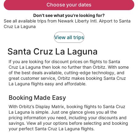
$793
Choose your dates
per
Don't see what you're looking for?
person
See all available trips from Newark Liberty Intl. Airport to Santa
Cruz La Laguna
View all trips
Santa Cruz La Laguna
If you are looking for discount prices on flights to Santa
Cruz La Laguna then look no further than Orbitz. With some
of the best deals available, cutting-edge technology, and
great customer service, Orbitz makes booking Santa Cruz
La Laguna flights easy and affordable.
Booking Made Easy
With Orbitz’s Display Matrix, booking flights to Santa Cruz
La Laguna is simple. Just one glance gives you all the
pricing information you need, including your discounts and
savings. View all your options before selecting and booking
your perfect Santa Cruz La Laguna flights.