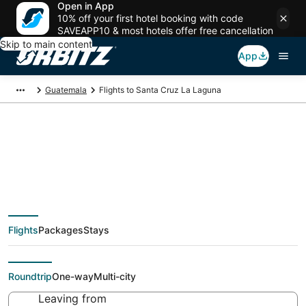
Open in App
10% off your first hotel booking with code
SAVEAPP10 & most hotels offer free cancellation
Skip to main content
App
Guatemala
Flights to Santa Cruz La Laguna
Cheap flights To
Santa Cruz La Laguna
Flights
Packages
Stays
(GUA) from $143
Roundtrip
One-way
Multi-city
Leaving from