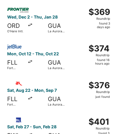
ago
Select Frontier Airlines flight, departing Wed, Dec 2 from
$369
$369
Roundtrip,
Wed, Dec 2 - Thu, Jan 28
Roundtrip
found
found 3
ORD
GUA
3
days ago
O'Hare Intl.
La Aurora
days
Intl.
ago
Select JetBlue Airways flight, departing Mon, Oct 12 from
$374
$374
Roundtrip,
Mon, Oct 12 - Thu, Oct 22
Roundtrip
found
found 16
FLL
GUA
16
hours ago
Fort
La Aurora
hours
Lauderdale
Intl.
- Hollywood
ago
Select avianca flight, departing Sat, Aug 22 from Fort Lau
Intl.
$376
$376
Roundtrip,
Sat, Aug 22 - Mon, Sep 7
Roundtrip
just
just found
FLL
GUA
found
Fort
La Aurora
Lauderdale
Intl.
- Hollywood
Select Copa flight, departing Sat, Feb 27 from Baltimore 
Intl.
$401
$401
Roundtrip,
Sat, Feb 27 - Sun, Feb 28
Roundtrip
found
found 3