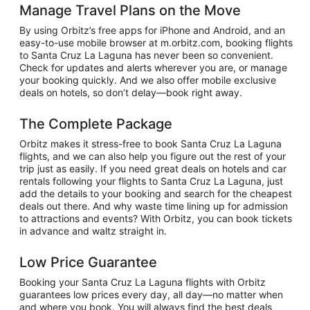
Manage Travel Plans on the Move
By using Orbitz’s free apps for iPhone and Android, and an
easy-to-use mobile browser at m.orbitz.com, booking flights
to Santa Cruz La Laguna has never been so convenient.
Check for updates and alerts wherever you are, or manage
your booking quickly. And we also offer mobile exclusive
deals on hotels, so don’t delay—book right away.
The Complete Package
Orbitz makes it stress-free to book Santa Cruz La Laguna
flights, and we can also help you figure out the rest of your
trip just as easily. If you need great deals on hotels and car
rentals following your flights to Santa Cruz La Laguna, just
add the details to your booking and search for the cheapest
deals out there. And why waste time lining up for admission
to attractions and events? With Orbitz, you can book tickets
in advance and waltz straight in.
Low Price Guarantee
Booking your Santa Cruz La Laguna flights with Orbitz
guarantees low prices every day, all day—no matter when
and where you book. You will always find the best deals