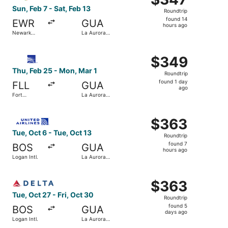
Roundtrip,
Sun, Feb 7 - Sat, Feb 13
Roundtrip
found
found 14
EWR
GUA
14
hours ago
Newark
La Aurora
hours
Liberty Intl.
Intl.
Airport
ago
Select Copa flight, departing Thu, Feb 25 from Fort Laude
$349
$349
Roundtrip,
Thu, Feb 25 - Mon, Mar 1
Roundtrip
found
found 1 day
FLL
GUA
1
ago
Fort
La Aurora
day
Lauderdale
Intl.
- Hollywood
ago
Select United flight, departing Tue, Oct 6 from Logan Intl
Intl.
$363
$363
Roundtrip,
Tue, Oct 6 - Tue, Oct 13
Roundtrip
found
found 7
BOS
GUA
7
hours ago
Logan Intl.
La Aurora
hours
Intl.
ago
Select Delta flight, departing Tue, Oct 27 from Logan Intl.
$363
$363
Roundtrip,
Tue, Oct 27 - Fri, Oct 30
Roundtrip
found
found 5
BOS
GUA
5
days ago
Logan Intl.
La Aurora
days
Intl.