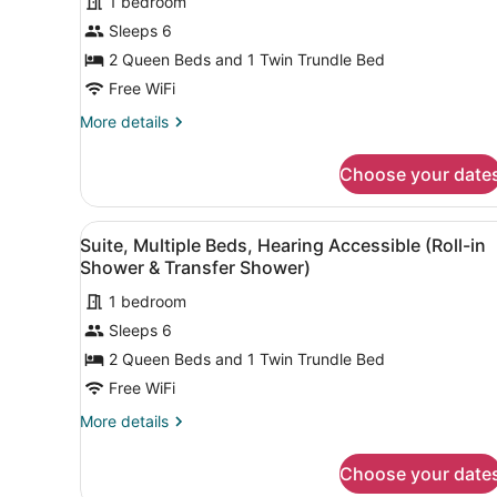
1 bedroom
Sleeps 6
2 Queen Beds and 1 Twin Trundle Bed
Free WiFi
More
More details
details
for
Choose your date
Suite,
Multiple
Beds
View
A hotel room with a sofa, de
1
Suite, Multiple Beds, Hearing Accessible (Roll-in
all
Shower & Transfer Shower)
photos
1 bedroom
for
Sleeps 6
Suite,
Multiple
2 Queen Beds and 1 Twin Trundle Bed
Beds,
Free WiFi
Hearing
More
More details
Accessible
details
(Roll-
for
Choose your date
Suite,
in