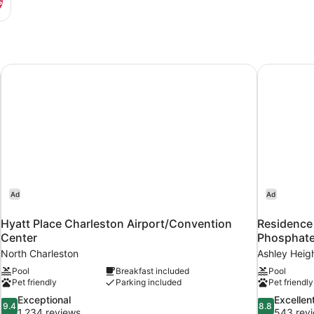
s
Airport
Hyatt Place Charleston Airport/Convention Center
Residence 
Ad
Ad
Hyatt Place Charleston Airport/Convention
Residence
Center
Phosphat
North Charleston
Ashley Heig
Pool
Breakfast included
Pool
Pet friendly
Parking included
Pet friendly
9.4
8.8
Exceptional
Excellen
9.4
8.8
out
out
1,234 reviews
543 rev