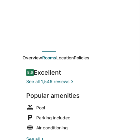
Marriott
Charleston
N./Ashley
Phosphate
Overview
Rooms
Location
Policies
Reviews
Excellent
8.6
8.6 out of 10
See all 1,546 reviews
Popular amenities
View from p
Pool
Parking included
Air conditioning
See all