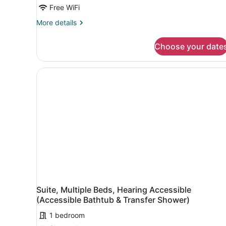
Beds
Free WiFi
(Mobility/Hearing
More
More details
Access,
details
Roll-
for
Choose your date
Studio,
In
Multiple
Shwr)
Beds
(Mobility/Hearing
Access,
Roll-
In
Shwr)
Suite, Multiple Beds, Hearing Accessible
(Accessible Bathtub & Transfer Shower)
1 bedroom