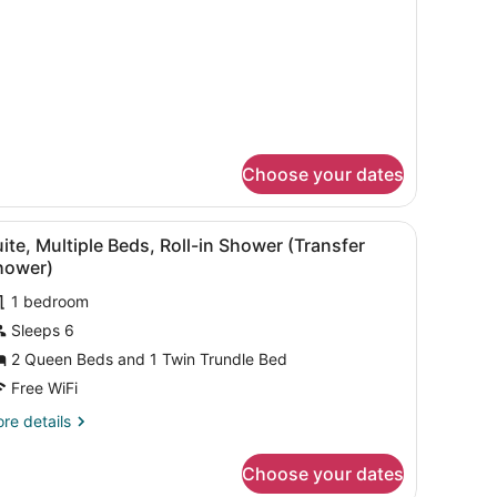
aring
cessible
ccessible
thtub)
Choose your dates
 beds, a TV, and a painting on the wall.
iew
A hotel room with a sofa, desk, two beds, 
1
ite, Multiple Beds, Roll-in Shower (Transfer
l
hower)
hotos
1 bedroom
or
Sleeps 6
uite,
ultiple
2 Queen Beds and 1 Twin Trundle Bed
eds,
Free WiFi
ll-
re
re details
tails
hower
r
Choose your dates
ite,
Transfer