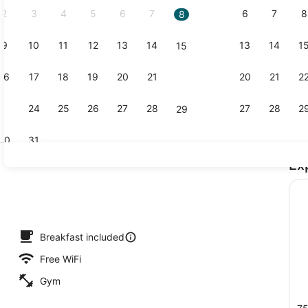
2
3
4
5
6
7
6
7
8
8
9
10
11
12
13
14
13
14
1
15
Lobby
16
17
18
19
20
21
20
21
2
22
23
24
25
26
27
28
27
28
2
29
30
31
Ex
Lobby
roperty
Breakfast included
Free WiFi
Gym