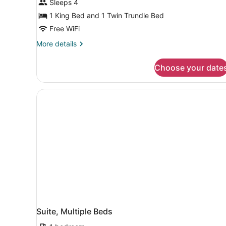
Sleeps 4
1 King Bed and 1 Twin Trundle Bed
Free WiFi
More
More details
details
for
Choose your date
Suite,
Multiple
Beds,
Hearing
Accessible
(Accessible
Bathtub
&
Transfer
Shower)
Suite, Multiple Beds