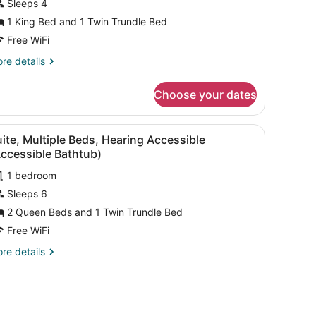
Sleeps 4
1 King Bed and 1 Twin Trundle Bed
Free WiFi
re
re details
tails
r
Choose your dates
ite,
ltiple
ds,
iew
A hotel room with a sofa, desk, two beds, 
1
aring
ite, Multiple Beds, Hearing Accessible
l
cessible
ccessible Bathtub)
ll-
hotos
1 bedroom
or
ower
Sleeps 6
uite,
ultiple
2 Queen Beds and 1 Twin Trundle Bed
ansfer
ower)
eds,
Free WiFi
earing
re
re details
ccessible
tails
Accessible
r
ite,
athtub)
ltiple
ds,