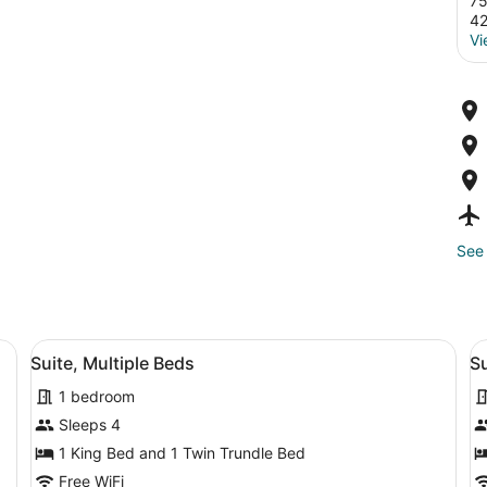
75
4
Vi
See 
 a TV, a sofa, and a lamp.
View
A hotel room with a bed, a desk, a 
V
8
Suite, Multiple Beds
Su
all
al
1 bedroom
photos
p
for
f
Sleeps 4
Suite,
S
1 King Bed and 1 Twin Trundle Bed
Multiple
M
Free WiFi