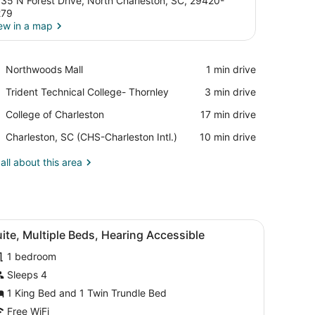
35 N Forest Drive, North Charleston, SC, 29420-
279
ew in a map
View in a map
Place,
Northwoods Mall
‪1 min drive‬
Northwoods
Place,
Trident Technical College- Thornley
‪3 min drive‬
Mall
Trident
Place,
College of Charleston
‪17 min drive‬
Technical
College
College-
Airport,
Charleston, SC (CHS-Charleston Intl.)
‪10 min drive‬
of
Thornley
Charleston,
Charleston
SC
all about this area
(CHS-
Charleston
Intl.)
chair, a sofa, and a window with curtains.
iew
A hotel room with a bed, a desk, a chair, 
8
ite, Multiple Beds, Hearing Accessible
l
1 bedroom
hotos
or
Sleeps 4
uite,
1 King Bed and 1 Twin Trundle Bed
ultiple
Free WiFi