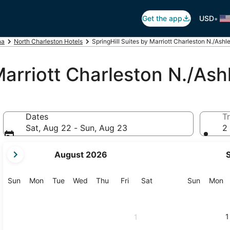
•
Get the app
USD
na
North Charleston Hotels
SpringHill Suites by Marriott Charleston N./Ash
 Marriott Charleston N./As
Dates
Tr
Sat, Aug 22 - Sun, Aug 23
2 
your
August 2026
current
months
are
Sunday
Monday
Tuesday
Wednesday
Thursday
Friday
Saturday
Sunday
M
Sun
Mon
Tue
Wed
Thu
Fri
Sat
Sun
Mon
August,
2026
and
1
1
September,
2026.