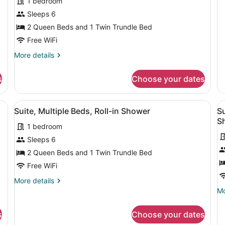
1 bedroom
He
Sleeps 6
Ac
(A
2 Queen Beds and 1 Twin Trundle Bed
Ba
Free WiFi
More
More details
details
for
s
Choose your dates
Suite,
Multiple
Beds,
sk, two beds, a TV, and a painting on the wall.
View
A hotel room with a sofa, desk, two
V
1
Hearing
Suite, Multiple Beds, Roll-in Shower
Su
all
al
Accessible
S
1 bedroom
photos
p
for
f
Sleeps 6
Suite,
S
2 Queen Beds and 1 Twin Trundle Bed
Multiple
M
Free WiFi
Beds,
B
More
More details
Roll-
Ro
details
Mo
Mo
in
in
for
de
Suite,
Shower
S
fo
s
Choose your dates
Multiple
Su
(