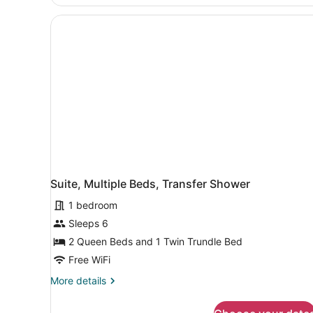
Multiple
Shower
Beds,
&
Hearing
Accessible
Transfer
(Roll-
Shower)
in
Shower
&
Transfer
Shower)
Suite, Multiple Beds, Transfer Shower
1 bedroom
Sleeps 6
2 Queen Beds and 1 Twin Trundle Bed
Free WiFi
More
More details
details
for