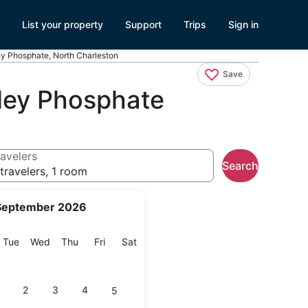
List your property
Support
Trips
Sign in
ley Phosphate, North Charleston
Save
hley Phosphate
avelers
Search
travelers, 1 room
September 2026
onday
Tuesday
Wednesday
Thursday
Friday
Saturday
Tue
Wed
Thu
Fri
Sat
2
3
4
5