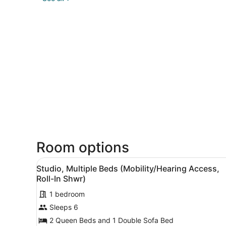
Room options
View
A hotel room with two beds,
3
Studio, Multiple Beds (Mobility/Hearing Access,
all
Roll-In Shwr)
photos
1 bedroom
for
Sleeps 6
Studio,
Multiple
2 Queen Beds and 1 Double Sofa Bed