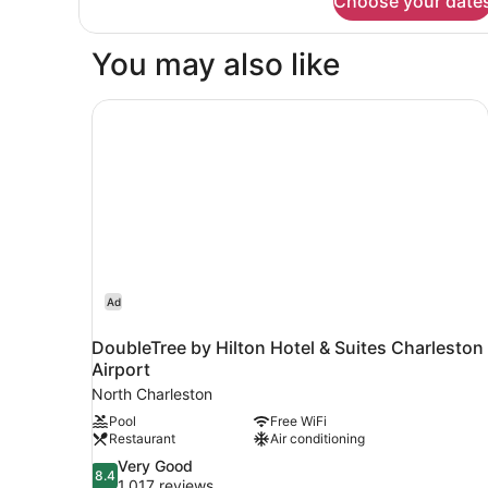
Choose your date
Suite,
Multiple
Beds,
You may also like
Transfer
Shower
DoubleTree by Hilton Hotel & Suites Charleston 
Ad
DoubleTree by Hilton Hotel & Suites Charleston
Airport
North Charleston
Pool
Free WiFi
Restaurant
Air conditioning
8.4
Very Good
8.4
out
1,017 reviews