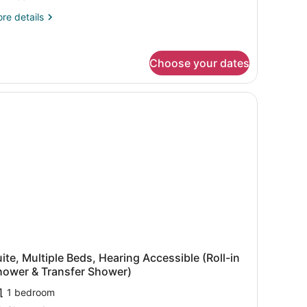
eds,
re
re details
earing
tails
ccessible
r
ite,
Choose your dates
ltiple
ds,
aring
cessible
ite, Multiple Beds, Hearing Accessible (Roll-in
hower & Transfer Shower)
1 bedroom