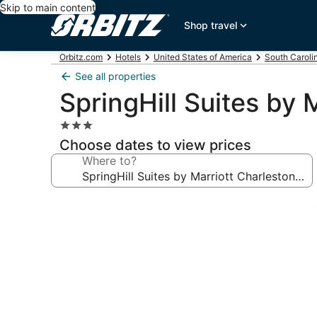
Skip to main content
Shop travel
Orbitz.com
Hotels
United States of America
South Caroli
See all properties
SpringHill Suites by
3.0
star
Choose dates to view prices
property
Where to?
Photo
gallery
for
SpringHill
Suites
by