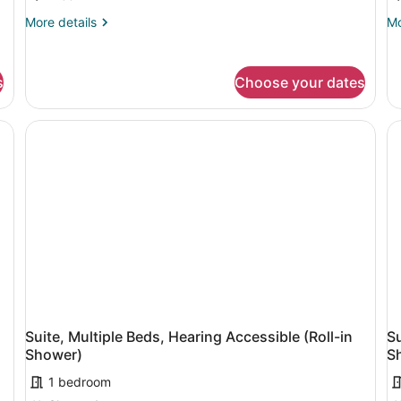
Beds
B
More
Mo
More details
Mo
H
details
de
A
for
fo
Suite,
Su
s
Choose your dates
Multiple
Mu
Beds
Be
He
Ac
Suite, Multiple Beds, Hearing Accessible (Roll-in
Su
Shower)
S
1 bedroom