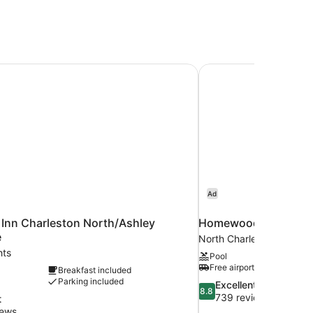
Inn Charleston North/Ashley Phosphate
Homewood Suites by 
Ad
 Inn Charleston North/Ashley
Homewood Suites by 
e
North Charleston
hts
Pool
Free airport shuttle
Breakfast included
Parking included
8.8
Excellent
8.8
out
739 reviews
t
of
iews