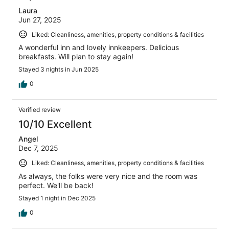
Laura
Jun 27, 2025
Liked: Cleanliness, amenities, property conditions & facilities
A wonderful inn and lovely innkeepers. Delicious
breakfasts. Will plan to stay again!
Stayed 3 nights in Jun 2025
0
Verified review
10/10 Excellent
Angel
Dec 7, 2025
Liked: Cleanliness, amenities, property conditions & facilities
As always, the folks were very nice and the room was
perfect. We'll be back!
Stayed 1 night in Dec 2025
0