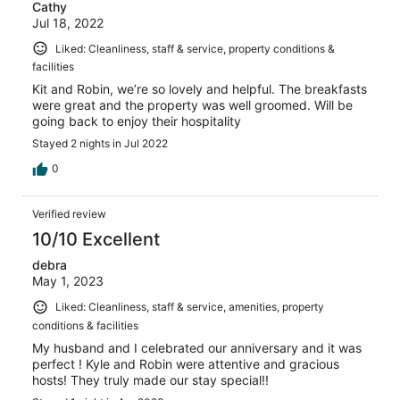
Cathy
Jul 18, 2022
Liked: Cleanliness, staff & service, property conditions &
facilities
Kit and Robin, we’re so lovely and helpful. The breakfasts
were great and the property was well groomed. Will be
going back to enjoy their hospitality
Stayed 2 nights in Jul 2022
0
Verified review
10/10 Excellent
debra
May 1, 2023
Liked: Cleanliness, staff & service, amenities, property
conditions & facilities
My husband and I celebrated our anniversary and it was
perfect ! Kyle and Robin were attentive and gracious
hosts! They truly made our stay special!!