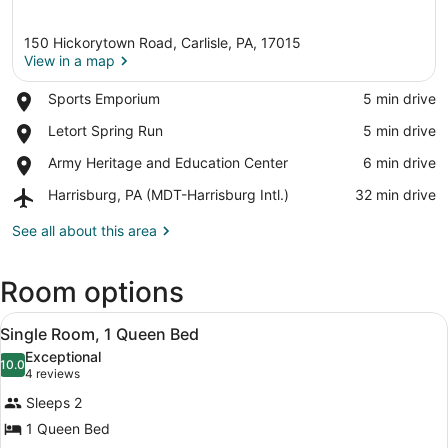
150 Hickorytown Road, Carlisle, PA, 17015
View in a map
Place,
Sports Emporium
‪5 min drive‬
Sports
View in a map
Place,
Letort Spring Run
‪5 min drive‬
Emporium
Letort
Place,
Army Heritage and Education Center
‪6 min drive‬
Spring
Army
Run
Airport,
Harrisburg, PA (MDT-Harrisburg Intl.)
‪32 min drive‬
Heritage
Harrisburg,
and
PA
See all about this area
Education
(MDT-
Center
Harrisburg
Room options
Intl.)
View
A bedroom with a wooden dresser, a 
3
Single Room, 1 Queen Bed
all
Exceptional
photos
10.0
10.0 out of 10
(4
4 reviews
for
reviews)
Sleeps 2
Single
1 Queen Bed
Room,