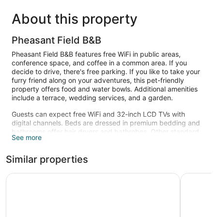
About this property
Pheasant Field B&B
Pheasant Field B&B features free WiFi in public areas,
conference space, and coffee in a common area. If you
decide to drive, there's free parking. If you like to take your
furry friend along on your adventures, this pet-friendly
property offers food and water bowls. Additional amenities
include a terrace, wedding services, and a garden.
Guests can expect free WiFi and 32-inch LCD TVs with
digital channels. Beds are dressed in premium bedding and
bathrooms offer hair dryers and bathrobes. Other standard
See more
amenities include ceiling fans, ironing boards, and wardrobes
or closets.
Similar properties
The recreational activities listed below are available either on
site or nearby; fees may apply.
Microtel Inn & Suites by Wyndham Carlisle
Holiday In