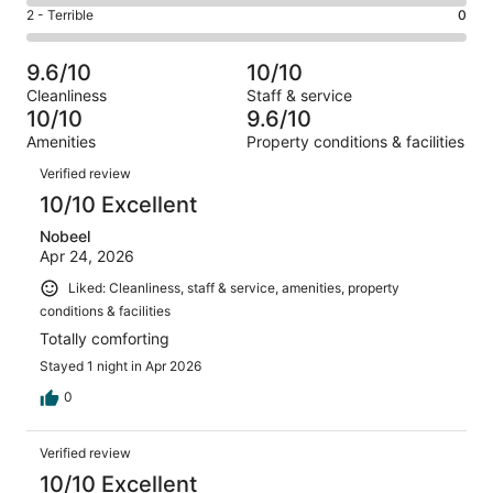
4
of
Okay.
Rating
2 - Terrible
0
out
-
333
9
2
of
Poor.
reviews
out
-
333
0
9.6/10
10/10
of
Terrible.
reviews
out
Cleanliness
Staff & service
333
0
of
10/10
9.6/10
reviews
out
333
Amenities
Property conditions & facilities
of
reviews
Reviews
333
Verified review
reviews
10/10 Excellent
Nobeel
Apr 24, 2026
Liked: Cleanliness, staff & service, amenities, property
conditions & facilities
Totally comforting
Stayed 1 night in Apr 2026
0
Verified review
10/10 Excellent