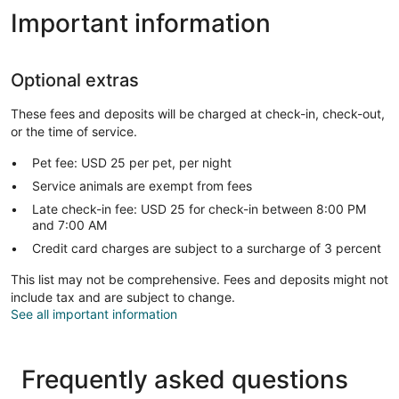
Important information
Optional extras
These fees and deposits will be charged at check-in, check-out,
or the time of service.
Pet fee: USD 25 per pet, per night
Service animals are exempt from fees
Late check-in fee: USD 25 for check-in between 8:00 PM
and 7:00 AM
Credit card charges are subject to a surcharge of 3 percent
This list may not be comprehensive. Fees and deposits might not
include tax and are subject to change.
See all important information
Frequently asked questions