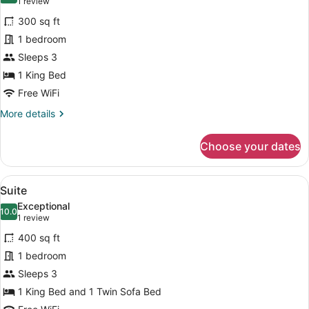
(1
1 review
for
review)
300 sq ft
Suite
1 bedroom
Sleeps 3
1 King Bed
Free WiFi
More
More details
details
for
Choose your dates
Suite
View
A bedroom with a large bed, a mirr
4
Suite
all
Exceptional
photos
10.0
10.0 out of 10
(1
1 review
for
review)
400 sq ft
Suite
1 bedroom
Sleeps 3
1 King Bed and 1 Twin Sofa Bed