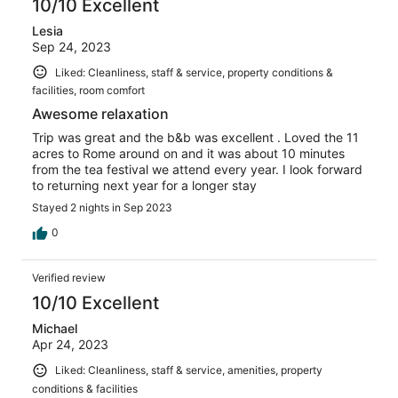
10/10 Excellent
Lesia
Sep 24, 2023
Liked: Cleanliness, staff & service, property conditions &
facilities, room comfort
Awesome relaxation
Trip was great and the b&b was excellent . Loved the 11
acres to Rome around on and it was about 10 minutes
from the tea festival we attend every year. I look forward
to returning next year for a longer stay
Stayed 2 nights in Sep 2023
0
Verified review
10/10 Excellent
Michael
Apr 24, 2023
Liked: Cleanliness, staff & service, amenities, property
conditions & facilities