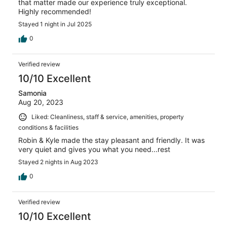
that matter made our experience truly exceptional.
Highly recommended!
Stayed 1 night in Jul 2025
0
Verified review
10/10 Excellent
Samonia
Aug 20, 2023
Liked: Cleanliness, staff & service, amenities, property
conditions & facilities
Robin & Kyle made the stay pleasant and friendly. It was
very quiet and gives you what you need...rest
Stayed 2 nights in Aug 2023
0
Verified review
10/10 Excellent