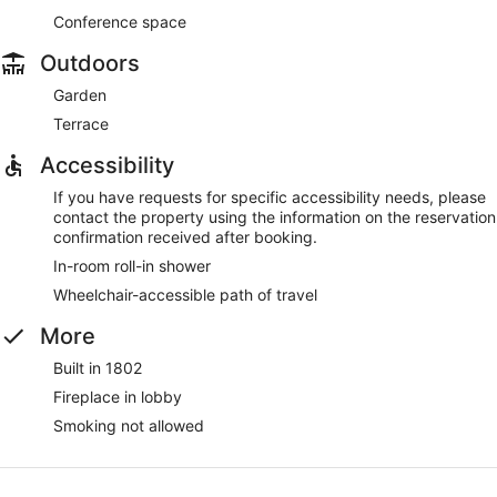
Conference space
Outdoors
Garden
Terrace
Accessibility
If you have requests for specific accessibility needs, please
contact the property using the information on the reservation
confirmation received after booking.
In-room roll-in shower
Wheelchair-accessible path of travel
More
Built in 1802
Fireplace in lobby
Smoking not allowed