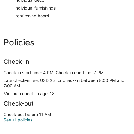
Individual decor
Individual furnishings
Iron/ironing board
Policies
Check-in
Check-in start time: 4 PM; Check-in end time: 7 PM
Late check-in fee: USD 25 for check-in between 8:00 PM and
7:00 AM
Minimum check-in age: 18
Check-out
Check-out before 11 AM
See all policies