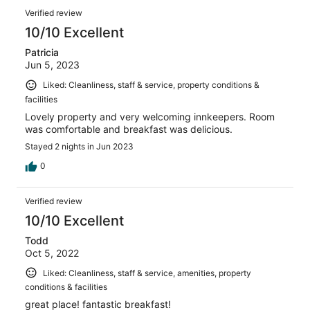
Verified review
10/10 Excellent
Patricia
Jun 5, 2023
Liked: Cleanliness, staff & service, property conditions &
facilities
Lovely property and very welcoming innkeepers. Room
was comfortable and breakfast was delicious.
Stayed 2 nights in Jun 2023
0
Verified review
10/10 Excellent
Todd
Oct 5, 2022
Liked: Cleanliness, staff & service, amenities, property
conditions & facilities
great place! fantastic breakfast!