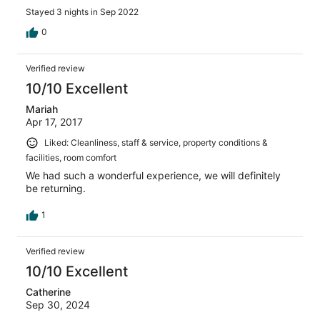
Stayed 3 nights in Sep 2022
0
Verified review
10/10 Excellent
Mariah
Apr 17, 2017
Liked: Cleanliness, staff & service, property conditions &
facilities, room comfort
We had such a wonderful experience, we will definitely
be returning.
1
Verified review
10/10 Excellent
Catherine
Sep 30, 2024