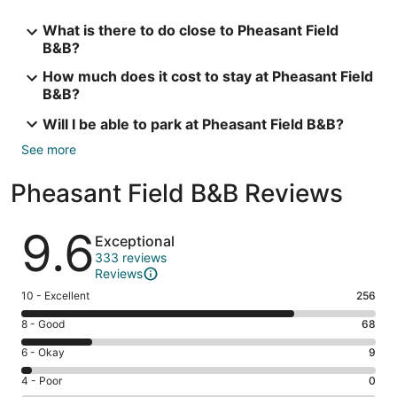
What is there to do close to Pheasant Field
B&B?
How much does it cost to stay at Pheasant Field
B&B?
Will I be able to park at Pheasant Field B&B?
See more
Pheasant Field B&B Reviews
Reviews
9.6
Exceptional
333 reviews
Reviews
Rating
10 - Excellent
256
10
Rating
8 - Good
68
-
8
Excellent.
Rating
6 - Okay
9
-
256
6
Good.
Rating
4 - Poor
0
out
-
68