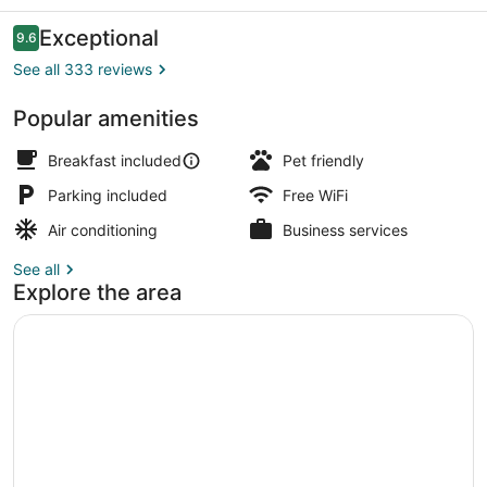
Reviews
Exceptional
9.6
9.6 out of 10
See all 333 reviews
Popular amenities
Property amenity
Breakfast included
Pet friendly
Parking included
Free WiFi
Air conditioning
Business services
See all
Explore the area