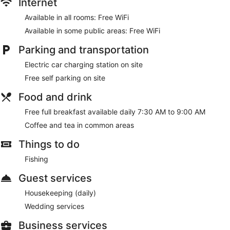
Internet
Available in all rooms: Free WiFi
Available in some public areas: Free WiFi
Parking and transportation
Electric car charging station on site
Free self parking on site
Food and drink
Free full breakfast available daily 7:30 AM to 9:00 AM
Coffee and tea in common areas
Things to do
Fishing
Guest services
Housekeeping (daily)
Wedding services
Business services