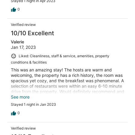
Stayed 1 night in Apr 2023
0
Verified review
10/10 Excellent
Valerie
Jan 17, 2023
Liked: Cleanliness, staff & service, amenities, property
conditions & facilities
This was an amazing stay! The hosts are warm and
welcoming, the property has a rich history, the room was
spacious yet cozy, and the breakfast was phenomenal. A
selection of restaurants were within an easy 6-10 minute
drive from the property. Would definitely recommend and
return!
See more
Stayed 1 night in Jan 2023
0
Verified review