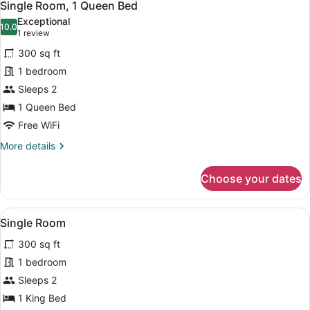
1
Single Room, 1 Queen Bed
all
Exceptional
photos
10.0
10.0 out of 10
(1
1 review
for
review)
300 sq ft
Single
1 bedroom
Room,
Sleeps 2
1
Queen
1 Queen Bed
Bed
Free WiFi
More
More details
details
for
Choose your dates
Single
Room,
1
View
A bedroom with a wooden bed, a nigh
4
Queen
Single Room
all
Bed
300 sq ft
photos
for
1 bedroom
Single
Sleeps 2
Room
1 King Bed