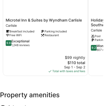
Microtel
Holiday
Microtel Inn & Suites by Wyndham Carlisle
Holiday 
Inn
Inn
Southwes
Carlisle
&
Express
Carlisle
Breakfast included
Parking included
Suites
&
Free WiFi
Restaurant
Pool
by
Suites
Parking 
Wyndham
9.6
Carlisle
Exceptional
9.6
Carlisle
out
Southwes
1,248 reviews
9.2
Wonde
9.2
Carlisle
of
–
out
607 re
10,
I-
of
$99 nightly
Exceptional,
81
10,
1,248
The
by
$110 total
Wonderful
reviews
price
IHG
607
Sep 1 - Sep 2
is
Carlisle
reviews
Total with taxes and fees
$110
Property amenities