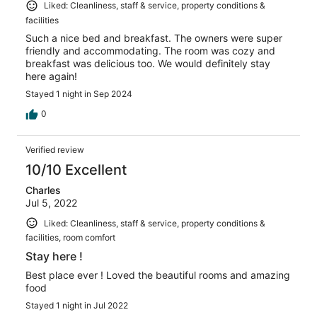
Liked: Cleanliness, staff & service, property conditions &
facilities
Such a nice bed and breakfast. The owners were super
friendly and accommodating. The room was cozy and
breakfast was delicious too. We would definitely stay
here again!
Stayed 1 night in Sep 2024
0
Verified review
10/10 Excellent
Charles
Jul 5, 2022
Liked: Cleanliness, staff & service, property conditions &
facilities, room comfort
Stay here !
Best place ever ! Loved the beautiful rooms and amazing
food
Stayed 1 night in Jul 2022