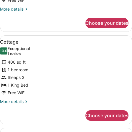
Free WiFi
More
More details
details
for
Choose your dates
Suite
View
A bedroom with a bed, bedside table
5
Cottage
all
Exceptional
photos
10.0
10.0 out of 10
(1
1 review
for
review)
400 sq ft
Cottage
1 bedroom
Sleeps 3
1 King Bed
Free WiFi
More
More details
details
for
Choose your dates
Cottage
View
A bedroom with a bed, bedside lamp