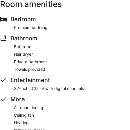
Room amenities
Bedroom
Premium bedding
Bathroom
Bathrobes
Hair dryer
Private bathroom
Towels provided
Entertainment
32-inch LCD TV with digital channels
More
Air conditioning
Ceiling fan
Heating