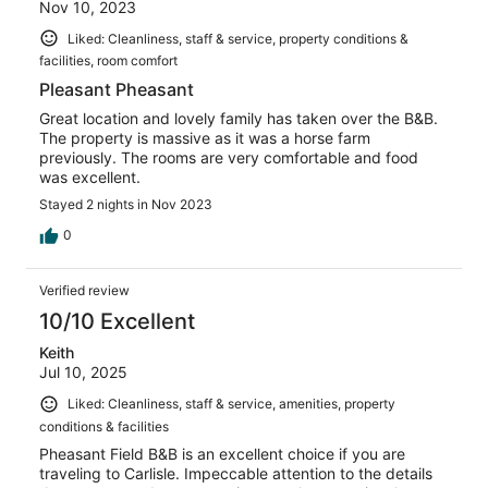
Nov 10, 2023
Liked: Cleanliness, staff & service, property conditions &
facilities, room comfort
Pleasant Pheasant
Great location and lovely family has taken over the B&B.
The property is massive as it was a horse farm
previously. The rooms are very comfortable and food
was excellent.
Stayed 2 nights in Nov 2023
0
Verified review
10/10 Excellent
Keith
Jul 10, 2025
Liked: Cleanliness, staff & service, amenities, property
conditions & facilities
Pheasant Field B&B is an excellent choice if you are
traveling to Carlisle. Impeccable attention to the details