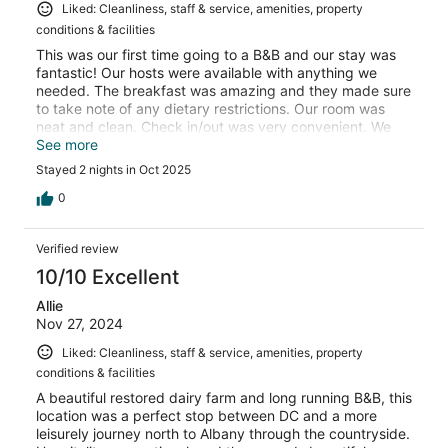
Liked: Cleanliness, staff & service, amenities, property
conditions & facilities
This was our first time going to a B&B and our stay was
fantastic! Our hosts were available with anything we
needed. The breakfast was amazing and they made sure
to take note of any dietary restrictions. Our room was
neat and clean. Check in/out was very convenient. We
plan to come back again and would recommend this
See more
stay!
Stayed 2 nights in Oct 2025
0
Verified review
10/10 Excellent
Allie
Nov 27, 2024
Liked: Cleanliness, staff & service, amenities, property
conditions & facilities
A beautiful restored dairy farm and long running B&B, this
location was a perfect stop between DC and a more
leisurely journey north to Albany through the countryside.