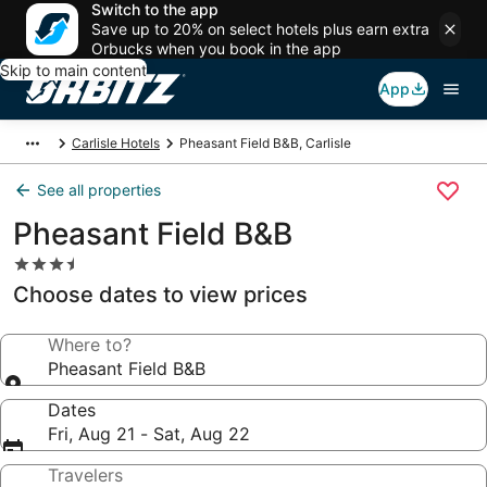
Switch to the app
Save up to 20% on select hotels plus earn extra
Orbucks when you book in the app
Skip to main content
App
Carlisle Hotels
Pheasant Field B&B, Carlisle
See all properties
Pheasant Field B&B
3.5
star
Choose dates to view prices
property
Where to?
Pheasant Field B&B
Dates
Fri, Aug 21 - Sat, Aug 22
Travelers