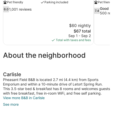
Pet friendly
Parking included
Pet friendl
6.0
7.4
Good
1,001 reviews
6.0
7.4
out
out
500 rev
of
of
10,
10,
$60 nightly
1,001
Good,
The
$67 total
reviews
500
price
reviews
Sep 1 - Sep 2
is
Total with taxes and fees
$67
About the neighborhood
Carlisle
Pheasant Field B&B is located 2.7 mi (4.4 km) from Sports
Emporium and within a 10-minute drive of Letort Spring Run.
This 3.5-star bed & breakfast has 8 rooms and welcomes guests
with free breakfast, free in-room WiFi, and free self parking.
View more B&B in Carlisle
See more