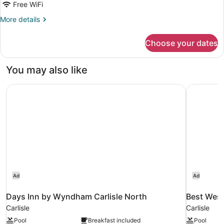
Free WiFi
More
More details
details
for
Choose your dates
Single
Room
You may also like
Days Inn by Wyndham Carlisle North
Best West
Ad
Ad
Days Inn by Wyndham Carlisle North
Best West
Carlisle
Carlisle
Pool
Breakfast included
Pool