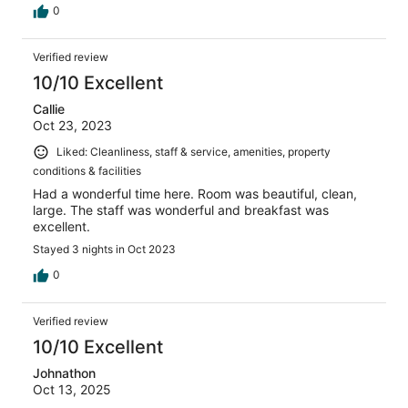
0
Verified review
10/10 Excellent
Callie
Oct 23, 2023
Liked: Cleanliness, staff & service, amenities, property
conditions & facilities
Had a wonderful time here. Room was beautiful, clean,
large. The staff was wonderful and breakfast was
excellent.
Stayed 3 nights in Oct 2023
0
Verified review
10/10 Excellent
Johnathon
Oct 13, 2025