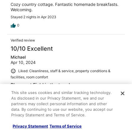
Cozy country cottage. Fantastic homemade breakfasts.
Welcoming.
Stayed 2 nights in Apr 2023
0
Verified review
10/10 Excellent
Michael
Apr 10, 2024
Liked: Cleanliness, staff & service, property conditions &
facilities, room comfort
Pheasant Field is the tops!
What a wonderful B&B experience with the nicest
This site uses cookies and similar tracking technology.
owners! Every detail was perfect and the room very
As disclosed in our Privacy Statement, we and our
comfortable and cozy. Breakfast was delicious and
partners may collect personal information and other
served with true care and pride. I’d certainly come back
data. By continuing to use our website, you accept our
again!
Privacy Statement and Terms of Service.
Privacy Statement
Terms of Service