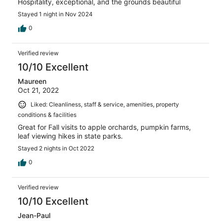
Hospitality, exceptional, and the grounds beautiful
Stayed 1 night in Nov 2024
0
Verified review
10/10 Excellent
Maureen
Oct 21, 2022
Liked: Cleanliness, staff & service, amenities, property
conditions & facilities
Great for Fall visits to apple orchards, pumpkin farms,
leaf viewing hikes in state parks.
Stayed 2 nights in Oct 2022
0
Verified review
10/10 Excellent
Jean-Paul