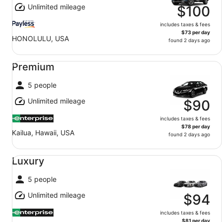
Unlimited mileage
$100
includes taxes & fees
$73 per day
HONOLULU, USA
found 2 days ago
Premium undefined
Premium
5 people
Unlimited mileage
$90
includes taxes & fees
$78 per day
Kailua, Hawaii, USA
found 2 days ago
Luxury undefined
Luxury
5 people
Unlimited mileage
$94
includes taxes & fees
$81 per day