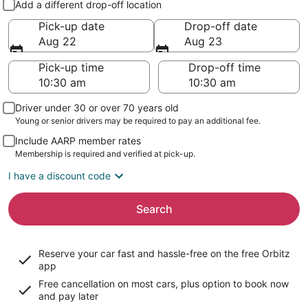
Add a different drop-off location
Pick-up date
Drop-off date
Aug 22
Aug 23
Pick-up time
Drop-off time
Driver under 30 or over 70 years old
Young or senior drivers may be required to pay an additional fee.
Include AARP member rates
Membership is required and verified at pick-up.
I have a discount code
Search
Reserve your car fast and hassle-free on the free Orbitz
app
Free cancellation on most cars, plus option to book now
and pay later