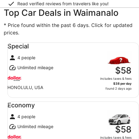
Read verified reviews from travelers like you!
Top Car Deals in Waimanalo
* Price found within the past 6 days. Click for updated
prices.
Special undefined
Special
4 people
Unlimited mileage
$58
includes taxes & fees
$38 per day
HONOLULU, USA
found 2 days ago
Economy undefined
Economy
4 people
Unlimited mileage
$58
includes taxes & fees