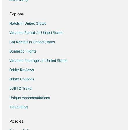
Ski Resorts & in Waimanalo Beach
Explore
Hotels with a Wedding Venue in Waimanalo Beach
Hotels in United States
Waimanalo Beach Hotels
Vacation Rentals in United States
Hotels near Bellows Field Beach Park
Car Rentals in United States
Cottages in Kailua
Domestic Flights
Guest Houses in Kailua
Vacation Packages in United States
Kailua Hotels
Vacation Homes in Kailua
Orbitz Reviews
Orbitz Coupons
LGBTQ Travel
Unique Accommodations
Travel Blog
Policies