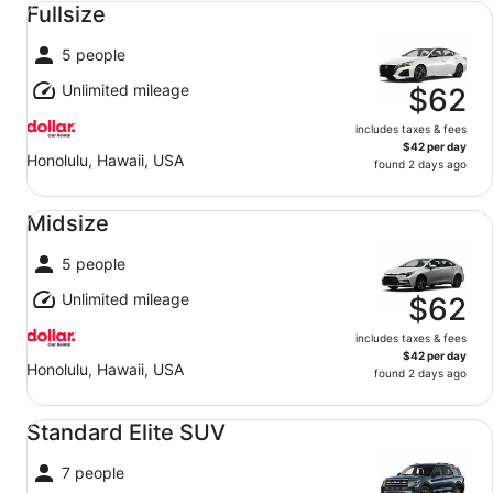
Fullsize
5 people
Unlimited mileage
$62
includes taxes & fees
$42 per day
Honolulu, Hawaii, USA
found 2 days ago
Midsize undefined
Midsize
5 people
Unlimited mileage
$62
includes taxes & fees
$42 per day
Honolulu, Hawaii, USA
found 2 days ago
Standard Elite SUV undefined
Standard Elite SUV
7 people