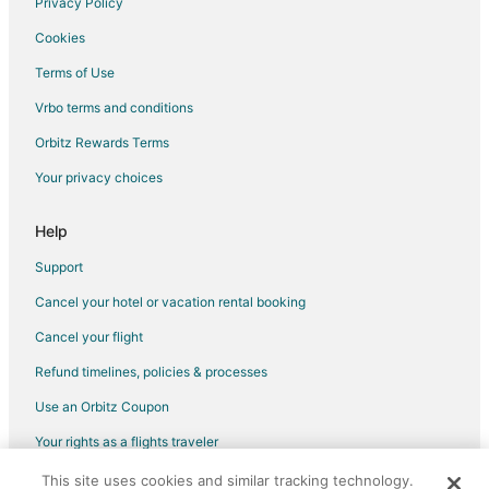
Privacy Policy
Cookies
Terms of Use
Vrbo terms and conditions
Orbitz Rewards Terms
Your privacy choices
Help
Support
Cancel your hotel or vacation rental booking
Cancel your flight
Refund timelines, policies & processes
Use an Orbitz Coupon
Your rights as a flights traveler
This site uses cookies and similar tracking technology.
©2026 Expedia, Inc., an Expedia Group company. All rights reserved.