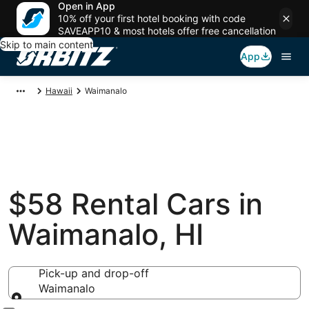
Open in App
10% off your first hotel booking with code
SAVEAPP10 & most hotels offer free cancellation
Skip to main content
App
Hawaii
Waimanalo
$58 Rental Cars in
Waimanalo, HI
Pick-up and drop-off
Waimanalo
Pick-up and drop-off