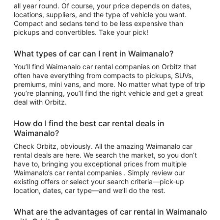
all year round. Of course, your price depends on dates,
locations, suppliers, and the type of vehicle you want.
Compact and sedans tend to be less expensive than
pickups and convertibles. Take your pick!
What types of car can I rent in Waimanalo?
You’ll find Waimanalo car rental companies on Orbitz that
often have everything from compacts to pickups, SUVs,
premiums, mini vans, and more. No matter what type of trip
you’re planning, you’ll find the right vehicle and get a great
deal with Orbitz.
How do I find the best car rental deals in
Waimanalo?
Check Orbitz, obviously. All the amazing Waimanalo car
rental deals are here. We search the market, so you don’t
have to, bringing you exceptional prices from multiple
Waimanalo’s car rental companies . Simply review our
existing offers or select your search criteria—pick-up
location, dates, car type—and we’ll do the rest.
What are the advantages of car rental in Waimanalo