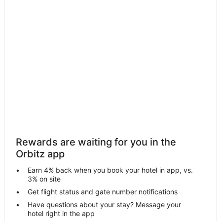
5 Star Hotels in Maunawili
Boutique Hotels in Eastern Honolulu
Cheap Hotels in Eastern Honolulu
Kid Friendly Hotels in Eastern Honolulu
Golf Resorts & in Eastern Honolulu
Hotels with Pool in Eastern Honolulu
Hotels with a Wedding Venue in Eastern Honolulu
Eastern Honolulu Hotels
Hotels near Royal Hawaiian Golf Club
Rewards are waiting for you in the
Hotels near Lanikai Beach
Orbitz app
Fishing Resorts & in Kuliouou - Kalani Iki
Earn 4% back when you book your hotel in app, vs.
Hotels with WiFi in Kuliouou - Kalani Iki
3% on site
Hotels with Room Service in Kuliouou - Kalani Iki
Get flight status and gate number notifications
Have questions about your stay? Message your
Kuliouou - Kalani Iki Hotels
hotel right in the app
Cheap Hotels in Waikiki