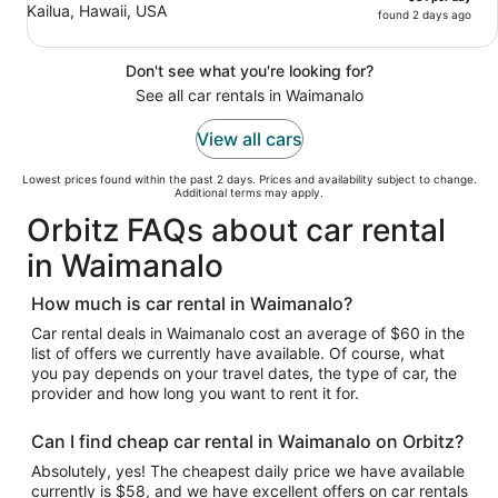
Kailua, Hawaii, USA
found 2 days ago
Don't see what you're looking for?
See all car rentals in Waimanalo
View all cars
Lowest prices found within the past 2 days. Prices and availability subject to change.
Additional terms may apply.
Orbitz FAQs about car rental
in Waimanalo
How much is car rental in Waimanalo?
Car rental deals in Waimanalo cost an average of $60 in the
list of offers we currently have available. Of course, what
you pay depends on your travel dates, the type of car, the
provider and how long you want to rent it for.
Can I find cheap car rental in Waimanalo on Orbitz?
Absolutely, yes! The cheapest daily price we have available
currently is $58, and we have excellent offers on car rentals