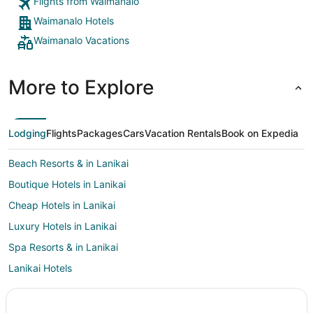
Flights from Waimanalo
Waimanalo Hotels
Waimanalo Vacations
More to Explore
Lodging
Flights
Packages
Cars
Vacation Rentals
Book on Expedia
Beach Resorts & in Lanikai
Boutique Hotels in Lanikai
Cheap Hotels in Lanikai
Luxury Hotels in Lanikai
Spa Resorts & in Lanikai
Lanikai Hotels
Hotels near Waimanalo Beach
4 Star Hotels in Maunawili