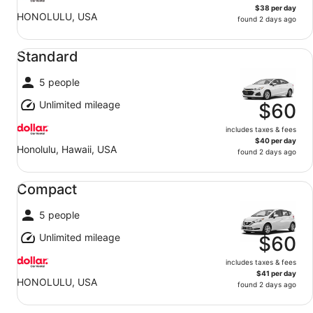
$38 per day
HONOLULU, USA
found 2 days ago
Standard undefined
Standard
5 people
Unlimited mileage
$60
includes taxes & fees
$40 per day
Honolulu, Hawaii, USA
found 2 days ago
Compact undefined
Compact
5 people
Unlimited mileage
$60
includes taxes & fees
$41 per day
HONOLULU, USA
found 2 days ago
Fullsize undefined