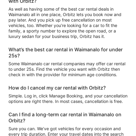
with Orbitz?
As well as having some of the best car rental deals in
Waimanalo all in one place, Orbitz lets you book now and
pay later. And you pick up free cancellation on most
vehicles, too. Whether you’re looking for a car to fit the
family, a sporty number to explore the open road, or a
luxury sedan for your business trip, Orbitz has it.
What’s the best car rental in Waimanalo for under
25s?
Some Waimanalo car rental companies may offer car rental
to under 25s. Find the vehicle you want with Orbitz then
check in with the provider for minimum age conditions.
How do I cancel my car rental with Orbitz?
Simple. Log in, click Manage Booking, and your cancellation
options are right there. In most cases, cancellation is free.
Can I find a long-term car rental in Waimanalo on
Orbitz?
Sure you can. We’ve got vehicles for every occasion and
every trip duration. Enter your travel dates into the search