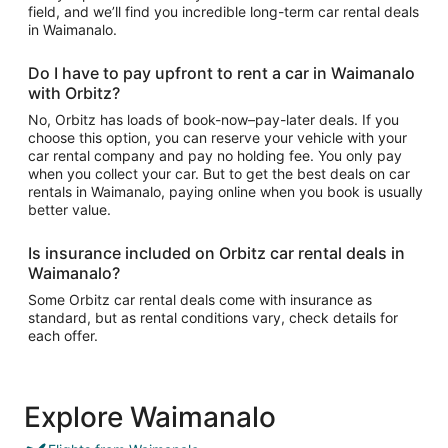
field, and we’ll find you incredible long-term car rental deals
in Waimanalo.
Do I have to pay upfront to rent a car in Waimanalo
with Orbitz?
No, Orbitz has loads of book-now–pay-later deals. If you
choose this option, you can reserve your vehicle with your
car rental company and pay no holding fee. You only pay
when you collect your car. But to get the best deals on car
rentals in Waimanalo, paying online when you book is usually
better value.
Is insurance included on Orbitz car rental deals in
Waimanalo?
Some Orbitz car rental deals come with insurance as
standard, but as rental conditions vary, check details for
each offer.
Explore Waimanalo