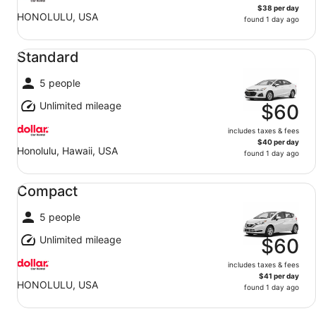
$38 per day
HONOLULU, USA
found 1 day ago
Standard undefined
Standard
5 people
Unlimited mileage
$60
includes taxes & fees
$40 per day
Honolulu, Hawaii, USA
found 1 day ago
Compact undefined
Compact
5 people
Unlimited mileage
$60
includes taxes & fees
$41 per day
HONOLULU, USA
found 1 day ago
Midsize undefined