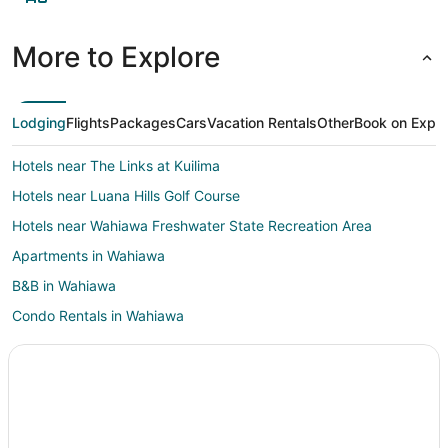
More to Explore
Lodging
Flights
Packages
Cars
Vacation Rentals
Other
Book on Expe
Hotels near The Links at Kuilima
Hotels near Luana Hills Golf Course
Hotels near Wahiawa Freshwater State Recreation Area
Apartments in Wahiawa
B&B in Wahiawa
Condo Rentals in Wahiawa
Cottages in Wahiawa
Extended Stay Hotels in Wahiawa
Hostels in Wahiawa
Hotels with Pool in Wahiawa