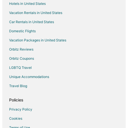
Hotels in United States
Hotels near Chinatown Markets
Vacation Rentals in United States
Hotels near Ka'ena Point State Park
Car Rentals in United States
5 Star Hotels in Wheeler Army Airfield
Domestic Flights
Extended Stay Hotels in Wheeler Army Airfield
Vacation Packages in United States
Mililani Mauka - Launani Valley Hotels
Hotels near Mililani Farmers' Market
Orbitz Reviews
Hotels near Mokolii Island
Orbitz Coupons
LGBTQ Travel
Unique Accommodations
Travel Blog
Policies
Privacy Policy
Cookies
Terms of Use