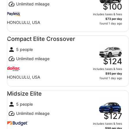
Unlimited mileage
$100
includes taxes & fees
$73 per day
HONOLULU, USA
found 1 day ago
Compact Elite Crossover undefined
Compact Elite Crossover
5 people
Unlimited mileage
$124
includes taxes & fees
$95 per day
HONOLULU, USA
found 1 day ago
Midsize Elite undefined
Midsize Elite
5 people
Unlimited mileage
$127
includes taxes & fees
$96 per day