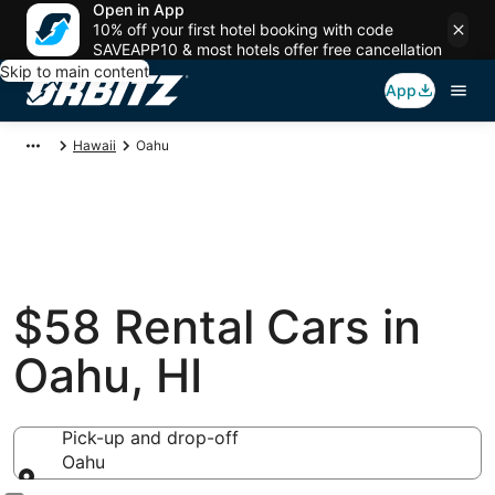
Open in App
10% off your first hotel booking with code
SAVEAPP10 & most hotels offer free cancellation
Skip to main content
App
Hawaii
Oahu
$58 Rental Cars in
Oahu, HI
Pick-up and drop-off
Oahu
Pick-up and drop-off