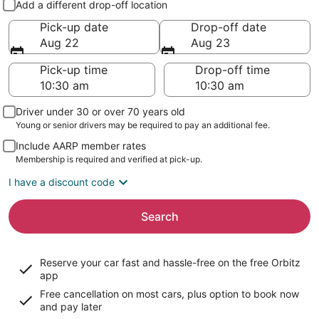
Add a different drop-off location
Pick-up date
Drop-off date
Aug 22
Aug 23
Pick-up time
Drop-off time
Driver under 30 or over 70 years old
Young or senior drivers may be required to pay an additional fee.
Include AARP member rates
Membership is required and verified at pick-up.
I have a discount code
Search
Reserve your car fast and hassle-free on the free Orbitz
app
Free cancellation on most cars, plus option to book now
and pay later