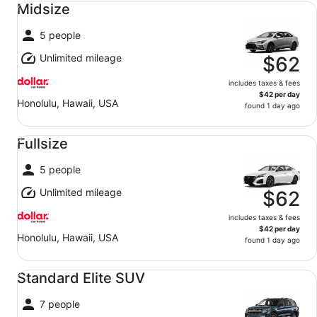
Midsize
5 people
Unlimited mileage
$62
includes taxes & fees
$42 per day
Honolulu, Hawaii, USA
found 1 day ago
Fullsize undefined
Fullsize
5 people
Unlimited mileage
$62
includes taxes & fees
$42 per day
Honolulu, Hawaii, USA
found 1 day ago
Standard Elite SUV undefined
Standard Elite SUV
7 people