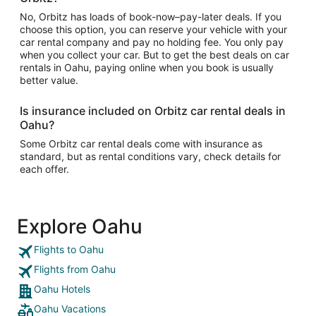
No, Orbitz has loads of book-now–pay-later deals. If you
choose this option, you can reserve your vehicle with your
car rental company and pay no holding fee. You only pay
when you collect your car. But to get the best deals on car
rentals in Oahu, paying online when you book is usually
better value.
Is insurance included on Orbitz car rental deals in
Oahu?
Some Orbitz car rental deals come with insurance as
standard, but as rental conditions vary, check details for
each offer.
Explore Oahu
Flights to Oahu
Flights from Oahu
Oahu Hotels
Oahu Vacations