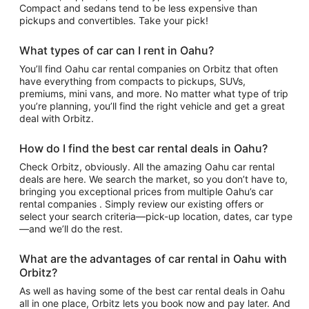
Compact and sedans tend to be less expensive than
pickups and convertibles. Take your pick!
What types of car can I rent in Oahu?
You’ll find Oahu car rental companies on Orbitz that often
have everything from compacts to pickups, SUVs,
premiums, mini vans, and more. No matter what type of trip
you’re planning, you’ll find the right vehicle and get a great
deal with Orbitz.
How do I find the best car rental deals in Oahu?
Check Orbitz, obviously. All the amazing Oahu car rental
deals are here. We search the market, so you don’t have to,
bringing you exceptional prices from multiple Oahu’s car
rental companies . Simply review our existing offers or
select your search criteria—pick-up location, dates, car type
—and we’ll do the rest.
What are the advantages of car rental in Oahu with
Orbitz?
As well as having some of the best car rental deals in Oahu
all in one place, Orbitz lets you book now and pay later. And