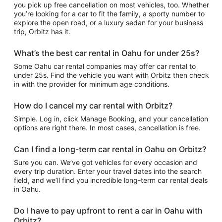
you pick up free cancellation on most vehicles, too. Whether
you’re looking for a car to fit the family, a sporty number to
explore the open road, or a luxury sedan for your business
trip, Orbitz has it.
What’s the best car rental in Oahu for under 25s?
Some Oahu car rental companies may offer car rental to
under 25s. Find the vehicle you want with Orbitz then check
in with the provider for minimum age conditions.
How do I cancel my car rental with Orbitz?
Simple. Log in, click Manage Booking, and your cancellation
options are right there. In most cases, cancellation is free.
Can I find a long-term car rental in Oahu on Orbitz?
Sure you can. We’ve got vehicles for every occasion and
every trip duration. Enter your travel dates into the search
field, and we’ll find you incredible long-term car rental deals
in Oahu.
Do I have to pay upfront to rent a car in Oahu with
Orbitz?