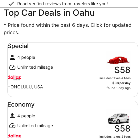
Read verified reviews from travelers like you!
Top Car Deals in Oahu
* Price found within the past 6 days. Click for updated
prices.
Special undefined
Special
4 people
Unlimited mileage
$58
includes taxes & fees
$38 per day
HONOLULU, USA
found 1 day ago
Economy undefined
Economy
4 people
Unlimited mileage
$58
includes taxes & fees