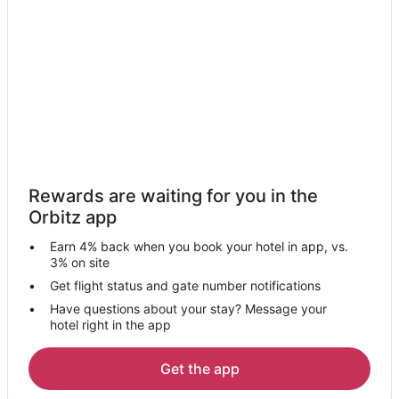
Wahiawa Hotels
Villas in Wahiawa
Hotels near Puuomahuka Heiau
Hotels near Wahiawa Botanical Garden
Hotels near Makiki Valley Loop & Manoa Cliffs Circuit
Hotels near Hawaii Loves Barbie Dolls Museum
Honolulu Hotels
Rewards are waiting for you in the
Hotels near Makiki Trail
Orbitz app
Hotels near Kahuku Golf Course
Earn 4% back when you book your hotel in app, vs.
Hotels near Pearl Country Club
3% on site
4 Star Hotels in Mililani
Get flight status and gate number notifications
Have questions about your stay? Message your
Farmstay in Mililani
hotel right in the app
B&B in Mililani
Condo Resorts in Mililani
Get the app
Condo Rentals in Mililani