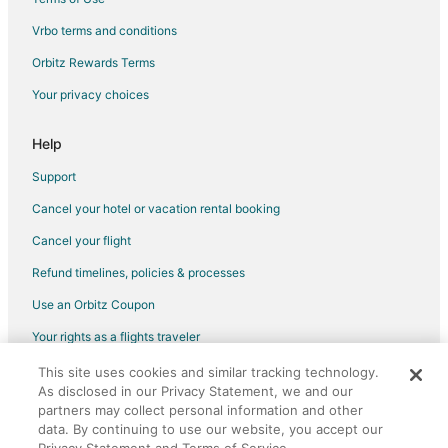
Vrbo terms and conditions
Orbitz Rewards Terms
Your privacy choices
Help
Support
Cancel your hotel or vacation rental booking
Cancel your flight
Refund timelines, policies & processes
Use an Orbitz Coupon
Your rights as a flights traveler
This site uses cookies and similar tracking technology.
©2026 Expedia, Inc., an Expedia Group company. All rights reserved.
As disclosed in our Privacy Statement, we and our
Orbitz, Orbitz.com, and the Orbitz logo are registered trademarks of
Expedia, Inc. CST# 2029030-50.
partners may collect personal information and other
data. By continuing to use our website, you accept our