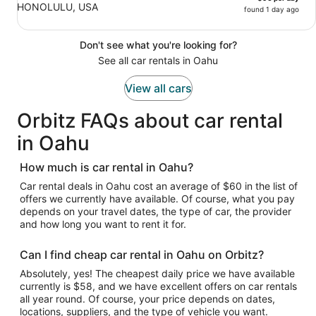
HONOLULU, USA
found 1 day ago
Don't see what you're looking for?
See all car rentals in Oahu
View all cars
Orbitz FAQs about car rental
in Oahu
How much is car rental in Oahu?
Car rental deals in Oahu cost an average of $60 in the list of
offers we currently have available. Of course, what you pay
depends on your travel dates, the type of car, the provider
and how long you want to rent it for.
Can I find cheap car rental in Oahu on Orbitz?
Absolutely, yes! The cheapest daily price we have available
currently is $58, and we have excellent offers on car rentals
all year round. Of course, your price depends on dates,
locations, suppliers, and the type of vehicle you want.