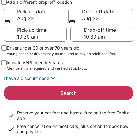
Add a different drop-off location
Pick-up date
Drop-off date
Aug 22
Aug 23
Pick-up time
Drop-off time
Driver under 30 or over 70 years old
Young or senior drivers may be required to pay an additional fee.
Include AARP member rates
Membership is required and verified at pick-up.
I have a discount code
Search
Reserve your car fast and hassle-free on the free Orbitz
app
Free cancellation on most cars, plus option to book now
and pay later