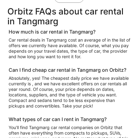
Orbitz FAQs about car rental
in Tangmarg
How much is car rental in Tangmarg?
Car rental deals in Tangmarg cost an average of in the list of
offers we currently have available. Of course, what you pay
depends on your travel dates, the type of car, the provider
and how long you want to rent it for.
Can I find cheap car rental in Tangmarg on Orbitz?
Absolutely, yes! The cheapest daily price we have available
currently is , and we have excellent offers on car rentals all
year round. Of course, your price depends on dates,
locations, suppliers, and the type of vehicle you want.
Compact and sedans tend to be less expensive than
pickups and convertibles. Take your pick!
What types of car can I rent in Tangmarg?
You’ll find Tangmarg car rental companies on Orbitz that
often have everything from compacts to pickups, SUVs,