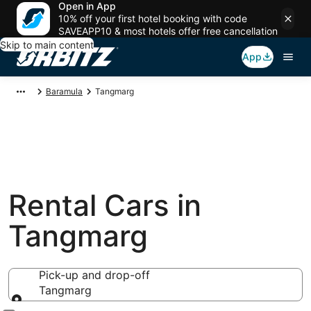
Open in App
10% off your first hotel booking with code
SAVEAPP10 & most hotels offer free cancellation
Skip to main content
App
Baramula
Tangmarg
Rental Cars in
Tangmarg
Pick-up and drop-off
Tangmarg
Pick-up and drop-off