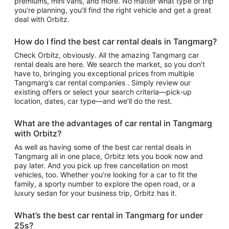
premiums, mini vans, and more. No matter what type of trip
you’re planning, you’ll find the right vehicle and get a great
deal with Orbitz.
How do I find the best car rental deals in Tangmarg?
Check Orbitz, obviously. All the amazing Tangmarg car
rental deals are here. We search the market, so you don’t
have to, bringing you exceptional prices from multiple
Tangmarg’s car rental companies . Simply review our
existing offers or select your search criteria—pick-up
location, dates, car type—and we’ll do the rest.
What are the advantages of car rental in Tangmarg
with Orbitz?
As well as having some of the best car rental deals in
Tangmarg all in one place, Orbitz lets you book now and
pay later. And you pick up free cancellation on most
vehicles, too. Whether you’re looking for a car to fit the
family, a sporty number to explore the open road, or a
luxury sedan for your business trip, Orbitz has it.
What’s the best car rental in Tangmarg for under
25s?