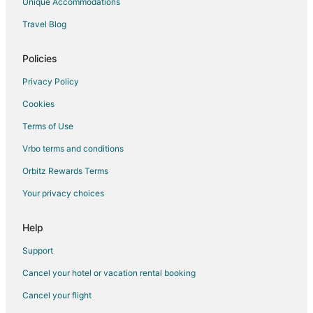
Unique Accommodations
Hotels near Baba Sihad Waterfall
Travel Blog
Verinag Hotels
Policies
Nagīn Bāgh Hotels
Pulwama Hotels
Privacy Policy
Hotels near Mansar Lake
Cookies
Rajbagh Hotels
Terms of Use
Hotels with Bar in Jammu
Vrbo terms and conditions
Jammu Hotels
Orbitz Rewards Terms
Hotels near Makhdoom Sahib Shrine
Your privacy choices
Hotels near Nishat Bagh
Help
3 Star Hotels in Kokernag
Kokernag Hotels
Support
Hotels near Satwari
Cancel your hotel or vacation rental booking
Hotels near Sukrala Mata Temple
Cancel your flight
Poonch Hotels