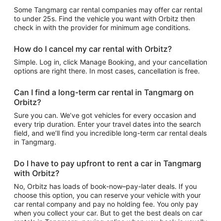
Some Tangmarg car rental companies may offer car rental
to under 25s. Find the vehicle you want with Orbitz then
check in with the provider for minimum age conditions.
How do I cancel my car rental with Orbitz?
Simple. Log in, click Manage Booking, and your cancellation
options are right there. In most cases, cancellation is free.
Can I find a long-term car rental in Tangmarg on
Orbitz?
Sure you can. We’ve got vehicles for every occasion and
every trip duration. Enter your travel dates into the search
field, and we’ll find you incredible long-term car rental deals
in Tangmarg.
Do I have to pay upfront to rent a car in Tangmarg
with Orbitz?
No, Orbitz has loads of book-now–pay-later deals. If you
choose this option, you can reserve your vehicle with your
car rental company and pay no holding fee. You only pay
when you collect your car. But to get the best deals on car