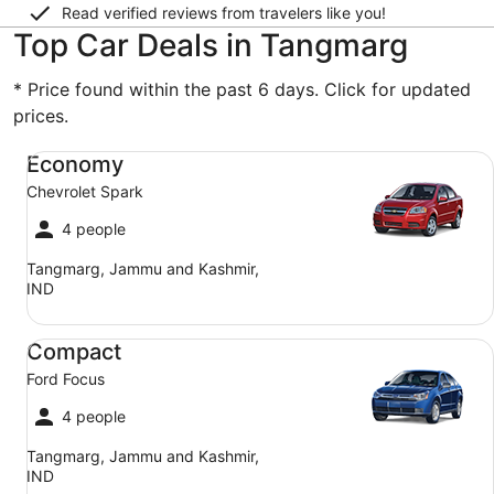
Read verified reviews from travelers like you!
Top Car Deals in Tangmarg
* Price found within the past 6 days. Click for updated
prices.
Economy Chevrolet Spark
Economy
Chevrolet Spark
4 people
Tangmarg, Jammu and Kashmir,
IND
Compact Ford Focus
Compact
Ford Focus
4 people
Tangmarg, Jammu and Kashmir,
IND