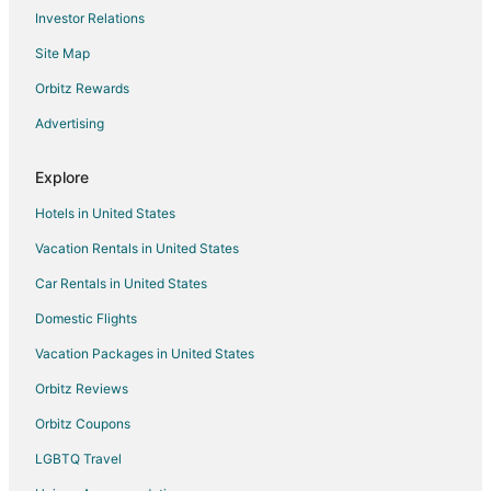
Investor Relations
Hotels with Bar in Katra
Site Map
Katra Hotels
Orbitz Rewards
Hotels near Jama Masjid
Advertising
Reasi Hotels
Baramulla Hotels
Explore
Durgjan Hotels
Hotels in United States
Banihal Hotels
Vacation Rentals in United States
Hotels near Wular Lake
Car Rentals in United States
Hotels near Jwalaji Temple
Domestic Flights
Hotels near Jama Masjid Shopian
Vacation Packages in United States
Hotels near Balidan Stambh
Udhampur Hotels
Orbitz Reviews
Sonwar Bagh Hotels
Orbitz Coupons
Hotels near Betaab Valley
LGBTQ Travel
Hotels near Sanasar Lake