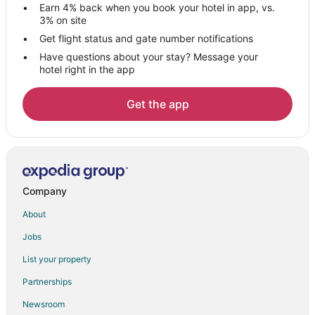
Earn 4% back when you book your hotel in app, vs.
Hotels with a Wedding Venue in Jammu and Kashmir
3% on site
Jammu and Kashmir Hotels
Get flight status and gate number notifications
Have questions about your stay? Message your
Hostels in Jammu and Kashmir
hotel right in the app
Rv Parks in Jammu and Kashmir
5 Star Hotels in Srinagar
Get the app
Srinagar Hotels
Nishat-Shalimar Hotels
Hotels near Dal Lake
Hotels with Balconies in Gulmarg
Company
Spa Resorts & in Gulmarg
About
Gulmarg Hotels
Jobs
Anantnag Hotels
List your property
Doda Hotels
Partnerships
Hotels near Aharbal Waterfall
Newsroom
Hotels near Vaishno Devi Mandir Temple