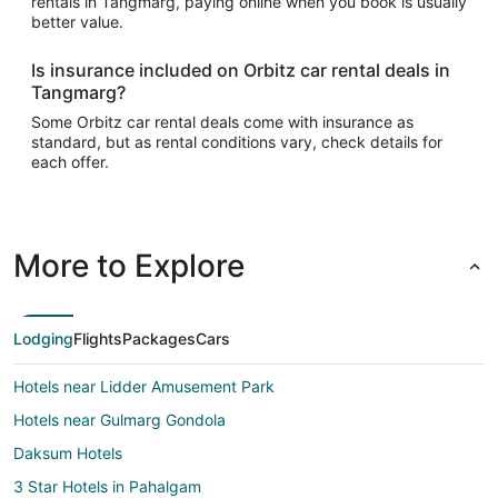
rentals in Tangmarg, paying online when you book is usually
better value.
Is insurance included on Orbitz car rental deals in
Tangmarg?
Some Orbitz car rental deals come with insurance as
standard, but as rental conditions vary, check details for
each offer.
More to Explore
Lodging
Flights
Packages
Cars
Hotels near Lidder Amusement Park
Hotels near Gulmarg Gondola
Daksum Hotels
3 Star Hotels in Pahalgam