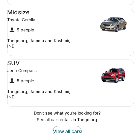
Midsize Toyota Corolla
Midsize
Toyota Corolla
5 people
Tangmarg, Jammu and Kashmir,
IND
SUV Jeep Compass
SUV
Jeep Compass
5 people
Tangmarg, Jammu and Kashmir,
IND
Don't see what you're looking for?
See all car rentals in Tangmarg
View all cars