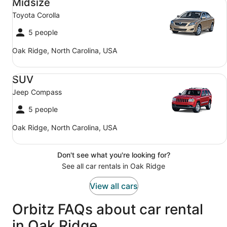
Midsize
Toyota Corolla
5 people
Oak Ridge, North Carolina, USA
SUV Jeep Compass
SUV
Jeep Compass
5 people
Oak Ridge, North Carolina, USA
Don't see what you're looking for?
See all car rentals in Oak Ridge
View all cars
Orbitz FAQs about car rental
in Oak Ridge