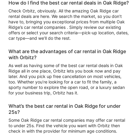
How do I find the best car rental deals in Oak Ridge?
Check Orbitz, obviously. All the amazing Oak Ridge car
rental deals are here. We search the market, so you don’t
have to, bringing you exceptional prices from multiple Oak
Ridge’s car rental companies . Simply review our existing
offers or select your search criteria—pick-up location, dates,
car type—and we’ll do the rest.
What are the advantages of car rental in Oak Ridge
with Orbitz?
As well as having some of the best car rental deals in Oak
Ridge all in one place, Orbitz lets you book now and pay
later. And you pick up free cancellation on most vehicles,
too. Whether you’re looking for a car to fit the family, a
sporty number to explore the open road, or a luxury sedan
for your business trip, Orbitz has it.
What’s the best car rental in Oak Ridge for under
25s?
Some Oak Ridge car rental companies may offer car rental
to under 25s. Find the vehicle you want with Orbitz then
check in with the provider for minimum age conditions.