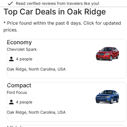
Read verified reviews from travelers like you!
Top Car Deals in Oak Ridge
* Price found within the past 6 days. Click for updated
prices.
Economy Chevrolet Spark
Economy
Chevrolet Spark
4 people
Oak Ridge, North Carolina, USA
Compact Ford Focus
Compact
Ford Focus
4 people
Oak Ridge, North Carolina, USA
Midsize Toyota Corolla