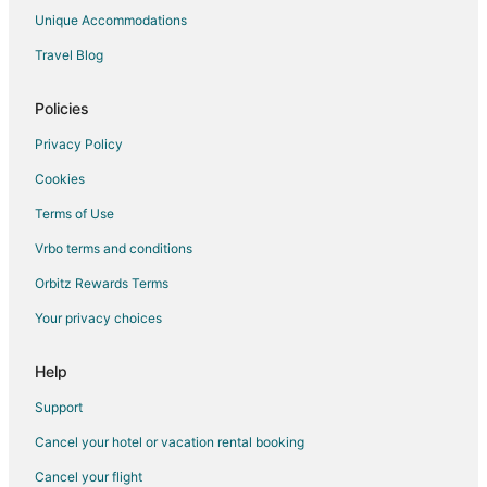
Unique Accommodations
Travel Blog
Policies
Privacy Policy
Cookies
Terms of Use
Vrbo terms and conditions
Orbitz Rewards Terms
Your privacy choices
Help
Support
Cancel your hotel or vacation rental booking
Cancel your flight