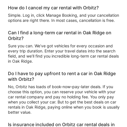
How do I cancel my car rental with Orbitz?
Simple. Log in, click Manage Booking, and your cancellation
options are right there. In most cases, cancellation is free.
Can I find a long-term car rental in Oak Ridge on
Orbitz?
Sure you can. We’ve got vehicles for every occasion and
every trip duration. Enter your travel dates into the search
field, and we’ll find you incredible long-term car rental deals
in Oak Ridge.
Do I have to pay upfront to rent a car in Oak Ridge
with Orbitz?
No, Orbitz has loads of book-now–pay-later deals. If you
choose this option, you can reserve your vehicle with your
car rental company and pay no holding fee. You only pay
when you collect your car. But to get the best deals on car
rentals in Oak Ridge, paying online when you book is usually
better value.
Is insurance included on Orbitz car rental deals in