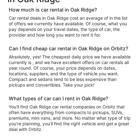
How much is car rental in Oak Ridge?
Car rental deals in Oak Ridge cost an average of in the list
of offers we currently have available. Of course, what you
pay depends on your travel dates, the type of car, the
provider and how long you want to rent it for.
Can I find cheap car rental in Oak Ridge on Orbitz?
Absolutely, yes! The cheapest daily price we have available
currently is , and we have excellent offers on car rentals all
year round. Of course, your price depends on dates,
locations, suppliers, and the type of vehicle you want.
Compact and sedans tend to be less expensive than
pickups and convertibles. Take your pick!
What types of car can I rent in Oak Ridge?
You’ll find Oak Ridge car rental companies on Orbitz that
often have everything from compacts to pickups, SUVs,
premiums, mini vans, and more. No matter what type of trip
you’re planning, you’ll find the right vehicle and get a great
deal with Orbitz.