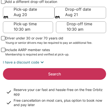
Add a different drop-off location
Pick-up date
Drop-off date
Aug 20
Aug 21
Pick-up time
Drop-off time
Driver under 30 or over 70 years old
Young or senior drivers may be required to pay an additional fee.
Include AARP member rates
Membership is required and verified at pick-up.
I have a discount code
Search
Reserve your car fast and hassle-free on the free Orbitz
app
Free cancellation on most cars, plus option to book now
and pay later