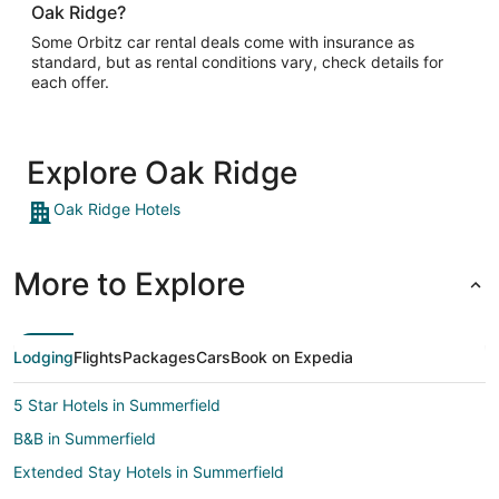
Oak Ridge?
Some Orbitz car rental deals come with insurance as
standard, but as rental conditions vary, check details for
each offer.
Explore Oak Ridge
Oak Ridge Hotels
More to Explore
Lodging
Flights
Packages
Cars
Book on Expedia
5 Star Hotels in Summerfield
B&B in Summerfield
Extended Stay Hotels in Summerfield