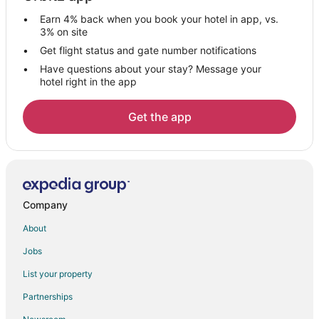
Colfax Hotels
Earn 4% back when you book your hotel in app, vs.
Motels in Colfax
3% on site
Vacation Homes in Colfax
Get flight status and gate number notifications
Have questions about your stay? Message your
Villas in Colfax
hotel right in the app
B&B in Kernersville
Cabin Rentals in Kernersville
Get the app
Condo Rentals in Kernersville
Cottages in Kernersville
Extended Stay Hotels in Kernersville
Cheap Hotels in Kernersville
Company
Gay Friendly Hotels in Kernersville
About
Kernersville Hotels
Jobs
Motels in Kernersville
List your property
Partnerships