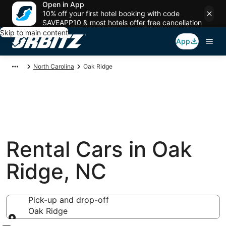
Open in App
10% off your first hotel booking with code
SAVEAPP10 & most hotels offer free cancellation
Skip to main content
App
North Carolina
Oak Ridge
Rental Cars in Oak
Ridge, NC
Pick-up and drop-off
Oak Ridge
Pick-up and drop-off