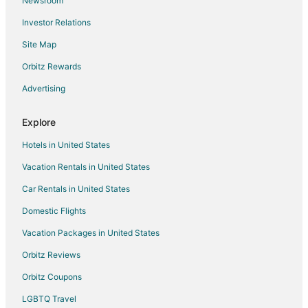
Newsroom
Investor Relations
Site Map
Orbitz Rewards
Advertising
Explore
Hotels in United States
Vacation Rentals in United States
Car Rentals in United States
Domestic Flights
Vacation Packages in United States
Orbitz Reviews
Orbitz Coupons
LGBTQ Travel