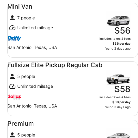
Mini Van undefined
Mini Van
7 people
Unlimited mileage
$56
includes taxes & fees
$36 per day
San Antonio, Texas, USA
found 2 days ago
Fullsize Elite Pickup Regular Cab undefined
Fullsize Elite Pickup Regular Cab
5 people
Unlimited mileage
$58
includes taxes & fees
$38 per day
San Antonio, Texas, USA
found 3 days ago
Premium undefined
Premium
5 people