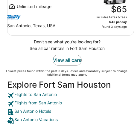
Unlimited mileage
$65
includes taxes & fees
$43 per day
San Antonio, Texas, USA
found 3 days ago
Don't see what you're looking for?
See all car rentals in Fort Sam Houston
View all cars
Lowest prices found within the past 3 days. Prices and availability subject to change.
Additional terms may apply.
Explore Fort Sam Houston
Flights to San Antonio
Flights from San Antonio
San Antonio Hotels
San Antonio Vacations