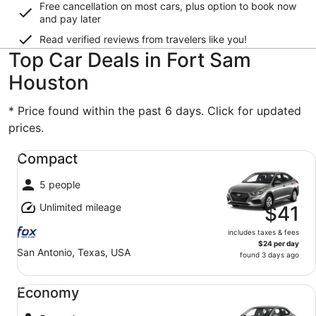
Free cancellation on most cars, plus option to book now
and pay later
Read verified reviews from travelers like you!
Top Car Deals in Fort Sam
Houston
* Price found within the past 6 days. Click for updated
prices.
Compact undefined
Compact
5 people
Unlimited mileage
$41
includes taxes & fees
$24 per day
San Antonio, Texas, USA
found 3 days ago
Economy undefined
Economy