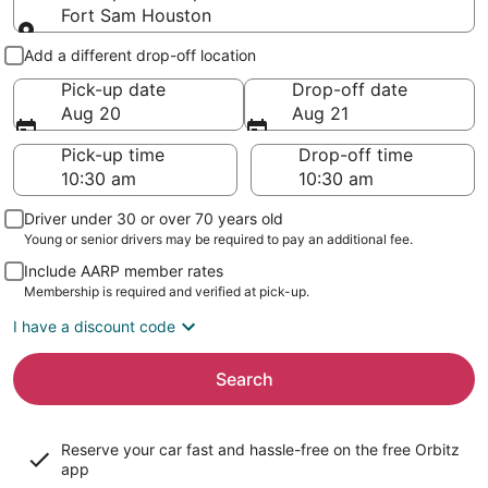
Fort Sam Houston
Pick-up and drop-off
Add a different drop-off location
Pick-up date
Drop-off date
Aug 20
Aug 21
Pick-up time
Drop-off time
Driver under 30 or over 70 years old
Young or senior drivers may be required to pay an additional fee.
Include AARP member rates
Membership is required and verified at pick-up.
I have a discount code
Search
Reserve your car fast and hassle-free on the free Orbitz
app