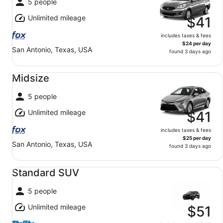
5 people
Unlimited mileage
$41
includes taxes & fees
$24 per day
San Antonio, Texas, USA
found 3 days ago
Midsize undefined
Midsize
5 people
Unlimited mileage
$41
includes taxes & fees
$25 per day
San Antonio, Texas, USA
found 3 days ago
Standard SUV undefined
Standard SUV
5 people
Unlimited mileage
$51