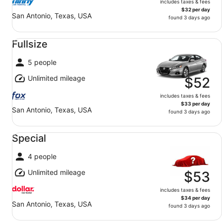
includes taxes & fees
$32 per day
San Antonio, Texas, USA
found 3 days ago
Fullsize undefined
Fullsize
5 people
Unlimited mileage
$52
includes taxes & fees
$33 per day
San Antonio, Texas, USA
found 3 days ago
Special undefined
Special
4 people
Unlimited mileage
$53
includes taxes & fees
$34 per day
San Antonio, Texas, USA
found 3 days ago