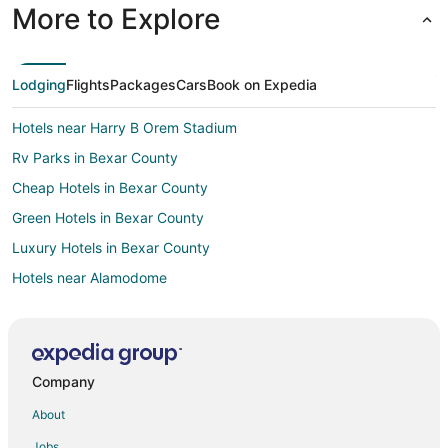
More to Explore
Lodging
Flights
Packages
Cars
Book on Expedia
Hotels near Harry B Orem Stadium
Rv Parks in Bexar County
Cheap Hotels in Bexar County
Green Hotels in Bexar County
Luxury Hotels in Bexar County
Hotels near Alamodome
5 Star Hotels in Alamo Heights
Beach Resorts & in Alamo Heights
Casino Resorts & in Alamo Heights
Company
Cheap Hotels in Alamo Heights
About
Kid Friendly Hotels in Alamo Heights
Jobs