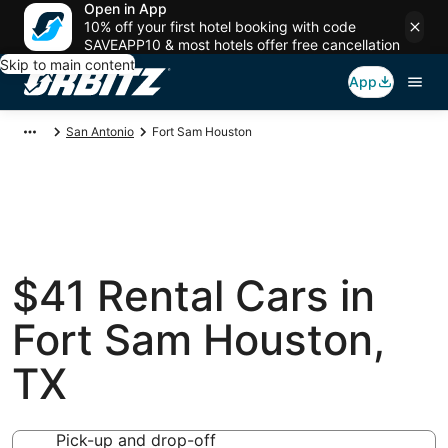
Open in App
10% off your first hotel booking with code
SAVEAPP10 & most hotels offer free cancellation
Skip to main content
App
San Antonio
Fort Sam Houston
$41 Rental Cars in
Fort Sam Houston,
TX
Pick-up and drop-off