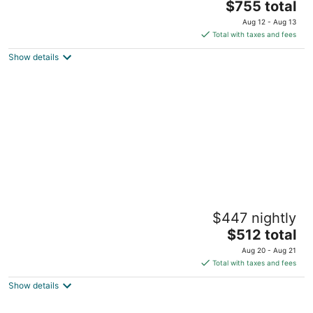
The
$755 total
out
25 Jackson Street Cape May NJ
price
of
Aug 12 - Aug 13
is
5
Total with taxes and fees
$755
Show details
total
per
night
Wilbraham Mansion
$447 nightly
4
The
$512 total
out
133 Myrtle Avenue Cape May NJ
price
of
Aug 20 - Aug 21
is
5
Total with taxes and fees
$512
Show details
total
per