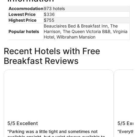
Accommodation
973 hotels
Lowest Price
$336
Highest Price
$755
Beauclaires Bed & Breakfast Inn, The
Popular hotels
Harrison, The Queen Victoria B&B, Virginia
Hotel, Wilbraham Mansion
Recent Hotels with Free
Breakfast Reviews
ICONA Cape May
The Beach
ICONA Cape May
The Bea
5/5
Excellent
5/5
Exce
"Parking was a little tight and sometimes not
"Everyth
available onsight, but a valet always available to