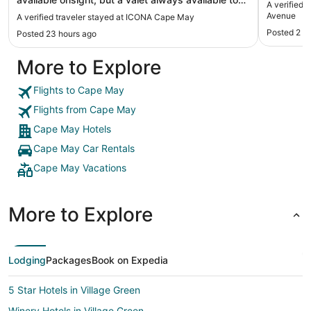
A verified 
take the car and park it if you didn't find a space
Avenue
A verified traveler stayed at ICONA Cape May
underneath the building in the garage area. Staff
Posted 2 d
Posted 23 hours ago
very nice. Let us come a little early and go down to
the beach. Had beach tags, chairs, umbrellas and
More to Explore
towels. Chairs could use a touch up but really nice
to have someone set up everything for us. "
Flights to Cape May
Flights from Cape May
Cape May Hotels
Cape May Car Rentals
Cape May Vacations
More to Explore
Lodging
Packages
Book on Expedia
5 Star Hotels in Village Green
Winery Hotels in Village Green