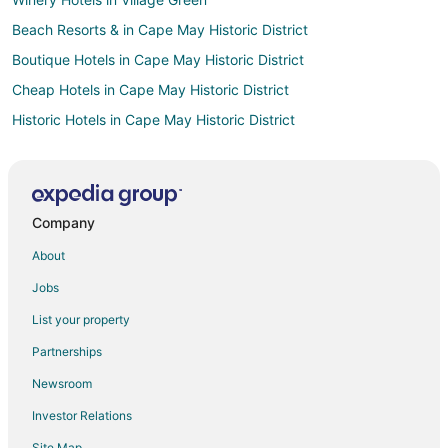
Beach Resorts & in Cape May Historic District
Boutique Hotels in Cape May Historic District
Cheap Hotels in Cape May Historic District
Historic Hotels in Cape May Historic District
Hotels with Hot Tubs in Cape May Historic District
Luxury Hotels in Cape May Historic District
Pet Friendly Hotels in Cape May Historic District
Company
Winery Hotels in Cape May Historic District
About
Hotels near Washington Street Mall
Jobs
Winery Hotels in Admiral Estates
List your property
Hotels near Emlen Physick Estate
Partnerships
Atlantic City Hotels
Newsroom
Hotels near Cape May Market
Investor Relations
Hotels with Free Breakfast in West Cape May
Site Map