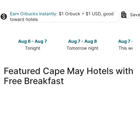
Earn Orbucks instantly
: $1 Orbuck = $1 USD, good
Save
toward hotels
Aug 6 - Aug 7
Aug 7 - Aug 8
Aug 7 - A
Tonight
Tomorrow night
This week
Check
Check
Check
prices
prices
prices
in
in
in
Featured Cape May Hotels with
Cape
Cape
Cape
Free Breakfast
May
May
May
for
for
for
tonight,
tomorrow
this
Aug
night,
weekend,
6
Aug
Aug
-
7
7
Aug
-
-
7
Aug
Aug
8
9