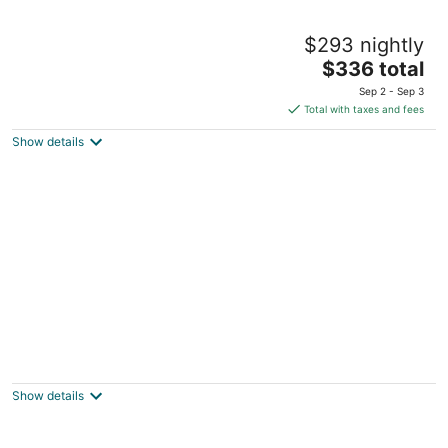
Beauclaires Bed & Breakfast Inn
$293 nightly
3.5
The
$336 total
out
23 Ocean Street Cape May NJ
price
of
Sep 2 - Sep 3
is
5
Total with taxes and fees
$336
Show details
total
per
night
The Harrison
4
out
613 Columbia Avenue Cape May NJ
Show details
of
5