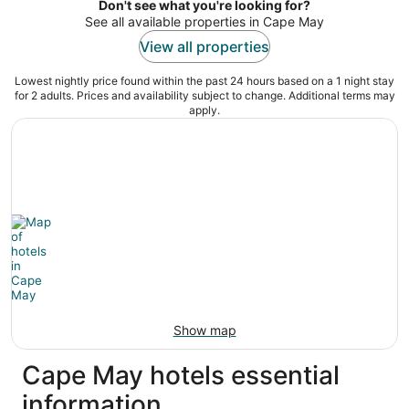
night
Don't see what you're looking for?
See all available properties in Cape May
View all properties
Lowest nightly price found within the past 24 hours based on a 1 night stay
for 2 adults. Prices and availability subject to change. Additional terms may
apply.
Show map
Cape May hotels essential
information