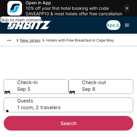
Open in App
10% off your first hotel booking with code
SAVEAPP10 & most hotels offer free cancellation
Skip to main content
App
New Jersey
Hotels with Free Breakfast in Cape May
Hotels with Free Breakfast in
Cape May
Check-in
Check-out
Sep 5
Sep 6
Guests
1 room, 2 travelers
Search