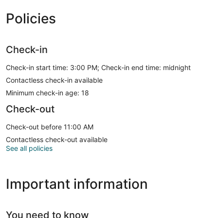
Policies
Check-in
Check-in start time: 3:00 PM; Check-in end time: midnight
Contactless check-in available
Minimum check-in age: 18
Check-out
Check-out before 11:00 AM
Contactless check-out available
See all policies
Important information
You need to know