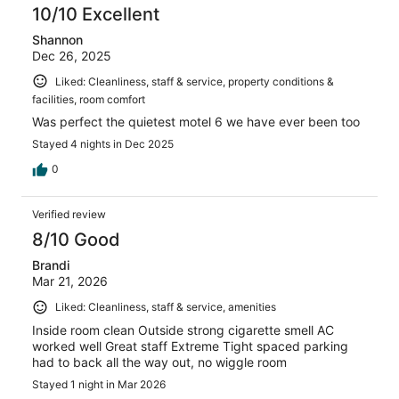
10/10 Excellent
Shannon
Dec 26, 2025
Liked: Cleanliness, staff & service, property conditions &
facilities, room comfort
Was perfect the quietest motel 6 we have ever been too
Stayed 4 nights in Dec 2025
0
Verified review
8/10 Good
Brandi
Mar 21, 2026
Liked: Cleanliness, staff & service, amenities
Inside room clean Outside strong cigarette smell AC
worked well Great staff Extreme Tight spaced parking
had to back all the way out, no wiggle room
Stayed 1 night in Mar 2026