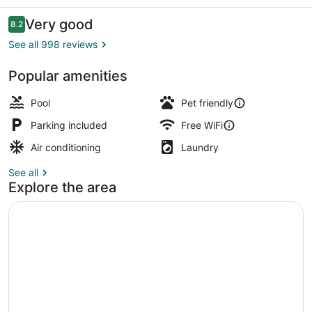
MO
Reviews
Very good
8.2
8.2 out of 10
See all 998 reviews
Popular amenities
Coffee service
Pool
Pet friendly
Parking included
Free WiFi
Air conditioning
Laundry
See all
Explore the area