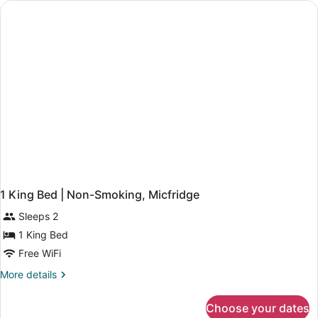
Micfridge
|
Non-
Smoking,
Micfridge
1 King Bed | Non-Smoking, Micfridge
Sleeps 2
1 King Bed
Free WiFi
More
More details
details
for
Choose your dates
1