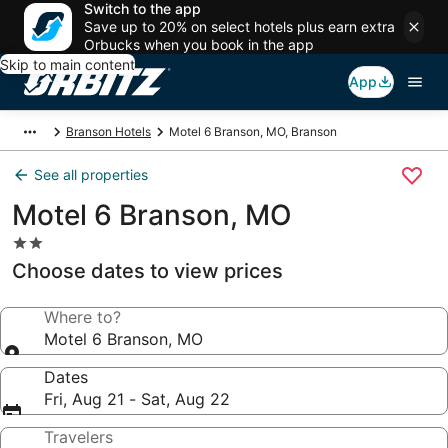
Switch to the app
Save up to 20% on select hotels plus earn extra
Orbucks when you book in the app
Skip to main content
App
Branson Hotels
Motel 6 Branson, MO, Branson
See all properties
Motel 6 Branson, MO
2.0
star
Choose dates to view prices
property
Where to?
Motel 6 Branson, MO
Dates
Fri, Aug 21 - Sat, Aug 22
Travelers