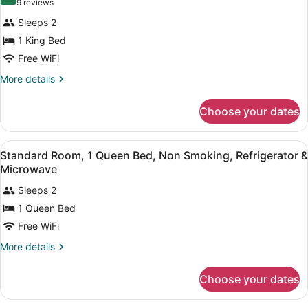
for
8.4 out of 10
(9
9 reviews
Refrigerator
Standard
reviews)
&
Sleeps 2
Room,
Microwave
1 King Bed
1
Free WiFi
King
Bed,
More
More details
details
Non
for
Smoking,
Choose your dates
Standard
Refrigerator
Room,
1
&
View
A hotel room with a large bed, a w
12
King
Standard Room, 1 Queen Bed, Non Smoking, Refrigerator &
Microwave
all
Bed,
Microwave
Non
photos
Smoking,
Sleeps 2
for
Refrigerator
1 Queen Bed
Standard
&
Room,
Free WiFi
Microwave
1
More
More details
Queen
details
for
Bed,
Choose your dates
Standard
Non
Room,
Smoking,
1