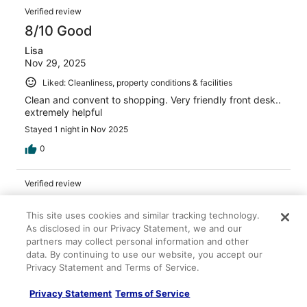
Verified review
8/10 Good
Lisa
Nov 29, 2025
Liked: Cleanliness, property conditions & facilities
Clean and convent to shopping. Very friendly front desk..
extremely helpful
Stayed 1 night in Nov 2025
0
Verified review
10/10 Excellent
This site uses cookies and similar tracking technology.
Ronald
As disclosed in our Privacy Statement, we and our
Jan 5, 2026
partners may collect personal information and other
data. By continuing to use our website, you accept our
Liked: Cleanliness
Privacy Statement and Terms of Service.
Yes, good service
Stayed 1 night in Jan 2026
Privacy Statement
Terms of Service