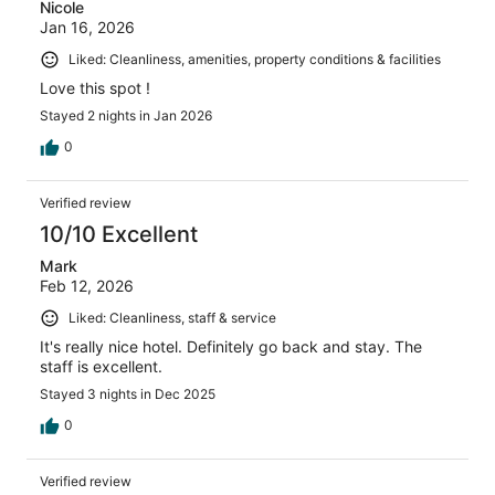
Nicole
Jan 16, 2026
Liked: Cleanliness, amenities, property conditions & facilities
Love this spot !
Stayed 2 nights in Jan 2026
0
Verified review
10/10 Excellent
Mark
Feb 12, 2026
Liked: Cleanliness, staff & service
It's really nice hotel. Definitely go back and stay. The
staff is excellent.
Stayed 3 nights in Dec 2025
0
Verified review