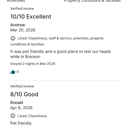
Amenities
Property conditions & facilities
of
reviews
Reviews
998
Verified review
reviews
10/10 Excellent
Andrew
Mar 20, 2026
Liked: Cleanliness, staff & service, amenities, property
conditions & facilities
It was pet friendly and a good place to rest our heads
while in Branson
Stayed 2 nights in Mar 2026
0
Verified review
8/10 Good
Ronald
Apr 8, 2026
Liked: Cleanliness
Pet friendly