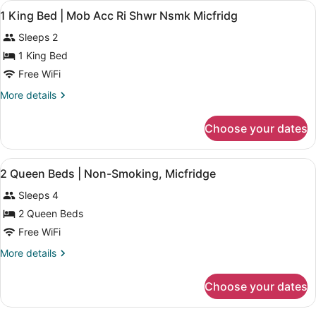
View
Bathroom | Towels
Refrigerator
2
Queen
1 King Bed | Mob Acc Ri Shwr Nsmk Micfridg
all
Bed,
&
Sleeps 2
Non
photos
Microwave
Smoking,
for
1 King Bed
Refrigerator
1
Free WiFi
&
King
Microwave
More
More details
Bed
details
|
for
Choose your dates
1
Mob
King
Acc
Bed
View
A bathroom with a shower, toilet, si
Ri
1
|
2 Queen Beds | Non-Smoking, Micfridge
all
Mob
Shwr
Sleeps 4
Acc
photos
Nsmk
Ri
for
2 Queen Beds
Micfridg
Shwr
2
Free WiFi
Nsmk
Queen
Micfridg
More
More details
Beds
details
|
for
Choose your dates
2
Non-
Queen
Smoking,
Beds