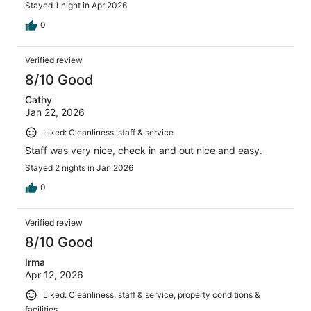
Stayed 1 night in Apr 2026
0
Verified review
8/10 Good
Cathy
Jan 22, 2026
Liked: Cleanliness, staff & service
Staff was very nice, check in and out nice and easy.
Stayed 2 nights in Jan 2026
0
Verified review
8/10 Good
Irma
Apr 12, 2026
Liked: Cleanliness, staff & service, property conditions &
facilities