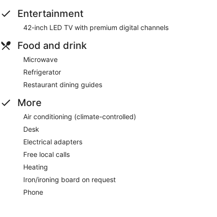
Entertainment
42-inch LED TV with premium digital channels
Food and drink
Microwave
Refrigerator
Restaurant dining guides
More
Air conditioning (climate-controlled)
Desk
Electrical adapters
Free local calls
Heating
Iron/ironing board on request
Phone