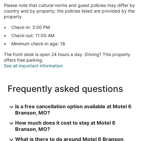
Please note that cultural norms and guest policies may differ by
country and by property; the policies listed are provided by the
property
Check-in: 3:00 PM
Check-out: 11:00 AM
Minimum check-in age: 18
The front desk is open 24 hours a day. Driving? This property
offers free parking.
See all important information
Frequently asked questions
Is a free cancellation option available at Motel 6
Branson, MO?
How much does it cost to stay at Motel 6
Branson, MO?
What is there to do around Motel 6 Branson,