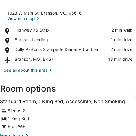
1023 W Main St, Branson, MO, 65616
View in a map
Place,
Highway 76 Strip
‪2 min walk‬
Highway
View in a map
Place,
Branson Landing
‪1 min drive‬
76
Branson
Strip
Place,
Dolly Parton's Stampede Dinner Attraction
‪2 min drive‬
Landing
Dolly
Airport,
Branson, MO (BKG)
‪13 min drive‬
Parton's
Branson,
Stampede
MO
See all about this area
Dinner
(BKG)
Attraction
Room options
View
A hotel room with a large bed, a w
17
Standard Room, 1 King Bed, Accessible, Non Smoking
all
Sleeps 2
photos
for
1 King Bed
Standard
Free WiFi
Room,
More
More details