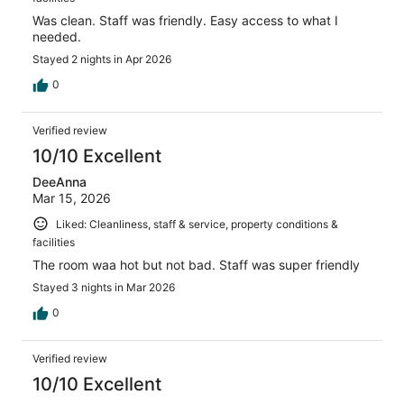
Was clean. Staff was friendly. Easy access to what I
needed.
Stayed 2 nights in Apr 2026
0
Verified review
10/10 Excellent
DeeAnna
Mar 15, 2026
Liked: Cleanliness, staff & service, property conditions &
facilities
The room waa hot but not bad. Staff was super friendly
Stayed 3 nights in Mar 2026
0
Verified review
10/10 Excellent