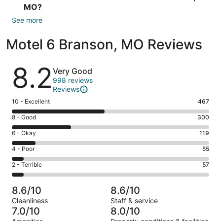
MO?
See more
Motel 6 Branson, MO Reviews
Reviews
8.2
Very Good
998 reviews
Reviews
Rating
10 - Excellent
467
10
Rating
8 - Good
300
-
8
Excellent.
Rating
6 - Okay
119
-
467
6
Good.
Rating
4 - Poor
55
out
-
300
4
of
Okay.
Rating
2 - Terrible
57
out
-
998
119
2
of
Poor.
reviews
out
-
998
55
8.6/10
8.6/10
of
Terrible.
reviews
out
Cleanliness
Staff & service
998
57
of
7.0/10
8.0/10
reviews
out
998