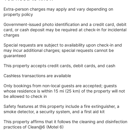
Extra-person charges may apply and vary depending on
property policy
Government-issued photo identification and a credit card, debit
card, or cash deposit may be required at check-in for incidental
charges
Special requests are subject to availability upon check-in and
may incur additional charges; special requests cannot be
guaranteed
This property accepts credit cards, debit cards, and cash
Cashless transactions are available
Only bookings from non-local guests are accepted; guests
whose residence is within 15 mi (25 km) of the property will not
be allowed to check in
Safety features at this property include a fire extinguisher, a
smoke detector, a security system, and a first aid kit
This property affirms that it follows the cleaning and disinfection
practices of Clean@6 (Motel 6)