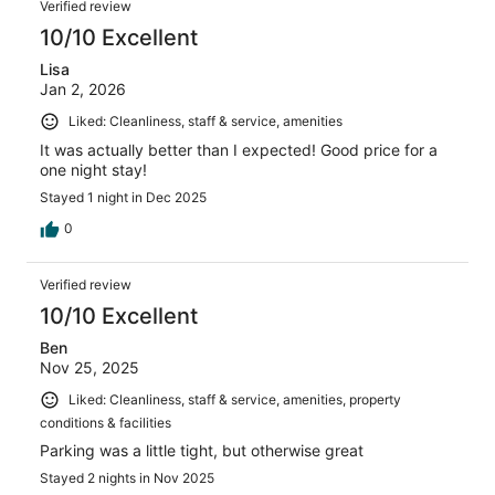
Verified review
10/10 Excellent
Lisa
Jan 2, 2026
Liked: Cleanliness, staff & service, amenities
It was actually better than I expected! Good price for a
one night stay!
Stayed 1 night in Dec 2025
0
Verified review
10/10 Excellent
Ben
Nov 25, 2025
Liked: Cleanliness, staff & service, amenities, property
conditions & facilities
Parking was a little tight, but otherwise great
Stayed 2 nights in Nov 2025