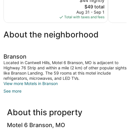
$44 nightly
Good,
373
The
$49 total
883
reviews
price
reviews
Aug 31 - Sep 1
is
Total with taxes and fees
$49
About the neighborhood
Branson
Located in Cantwell Hills, Motel 6 Branson, MO is adjacent to
Highway 76 Strip and within a mile (2 km) of other popular sights
like Branson Landing. The 59 rooms at this motel include
refrigerators, microwaves, and LED TVs.
View more Motels in Branson
See more
About this property
Motel 6 Branson, MO