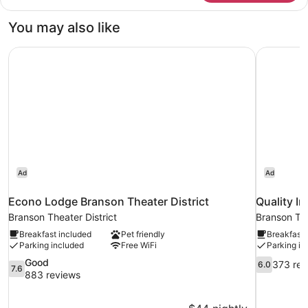
King
Bed
You may also like
|
Non-
Econo Lodge Branson Theater District
Quality I
Smoking,
Micfridge
Ad
Ad
Econo Lodge Branson Theater District
Quality I
Branson Theater District
Branson The
Breakfast included
Pet friendly
Breakfast 
Parking included
Free WiFi
Parking in
7.6
6.0
Good
373 rev
6.0
7.6
out
out
883 reviews
of
of
10,
10,