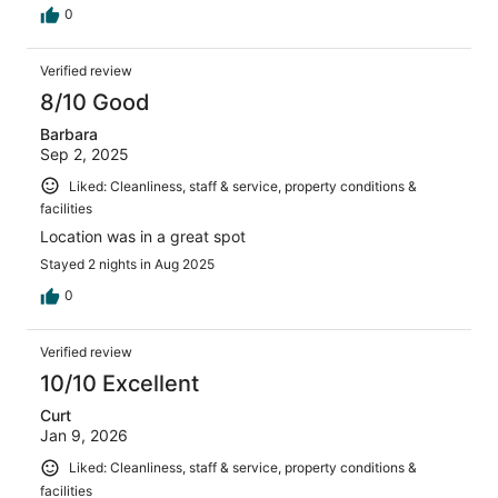
0
Verified review
8/10 Good
Barbara
Sep 2, 2025
Liked: Cleanliness, staff & service, property conditions &
facilities
Location was in a great spot
Stayed 2 nights in Aug 2025
0
Verified review
10/10 Excellent
Curt
Jan 9, 2026
Liked: Cleanliness, staff & service, property conditions &
facilities