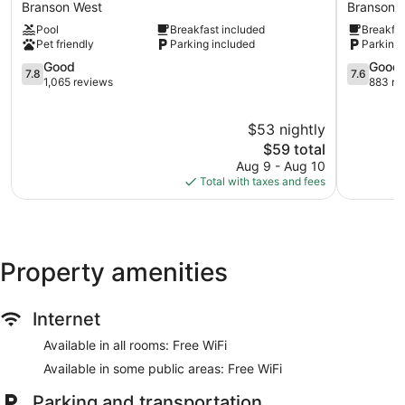
Inn
Lodge
Branson West
Branson T
Branson
Branson
Pool
Breakfast included
Breakfas
West
Theater
Pet friendly
Parking included
Parking 
District
7.8
Branson
7.6
Good
Good
7.8
7.6
out
Theater
out
1,065 reviews
883 re
of
District
of
10,
10,
$53 nightly
Good,
Good,
1,065
The
883
$59 total
reviews
price
reviews
Aug 9 - Aug 10
is
Total with taxes and fees
$59
Property amenities
Internet
Available in all rooms: Free WiFi
Available in some public areas: Free WiFi
Parking and transportation