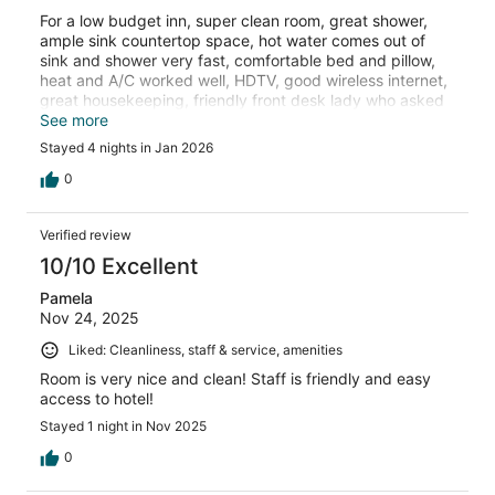
For a low budget inn, super clean room, great shower,
ample sink countertop space, hot water comes out of
sink and shower very fast, comfortable bed and pillow,
heat and A/C worked well, HDTV, good wireless internet,
great housekeeping, friendly front desk lady who asked
multiple times about our stay and if there was anything
See more
we needed, and the location in Branson is great. Highly
Stayed 4 nights in Jan 2026
recommend this Motel 6 for a solid stay in Branson.
0
Verified review
10/10 Excellent
Pamela
Nov 24, 2025
Liked: Cleanliness, staff & service, amenities
Room is very nice and clean! Staff is friendly and easy
access to hotel!
Stayed 1 night in Nov 2025
0