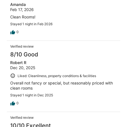
Amanda
Feb 17, 2026
Clean Rooms!
Stayed 1 night in Feb 2026
0
Verified review
8/10 Good
Robert R
Dec 20, 2025
Liked: Cleanliness, property conditions & facilities
Overall not fancy or special, but reasonably priced with
clean rooms
Stayed 1 night in Dec 2025
0
Verified review
10/10 Excellent