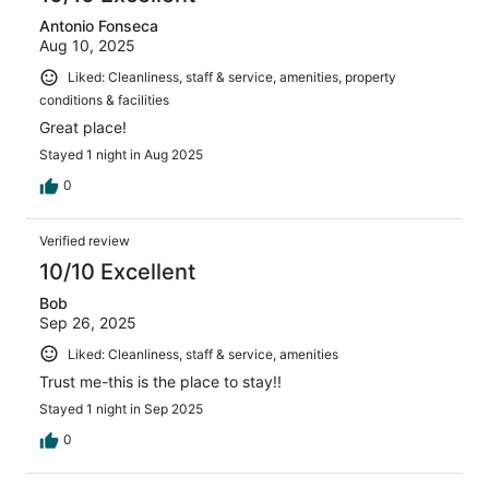
Antonio Fonseca
Aug 10, 2025
Liked: Cleanliness, staff & service, amenities, property
conditions & facilities
Great place!
Stayed 1 night in Aug 2025
0
Verified review
10/10 Excellent
Bob
Sep 26, 2025
Liked: Cleanliness, staff & service, amenities
Trust me-this is the place to stay!!
Stayed 1 night in Sep 2025
0