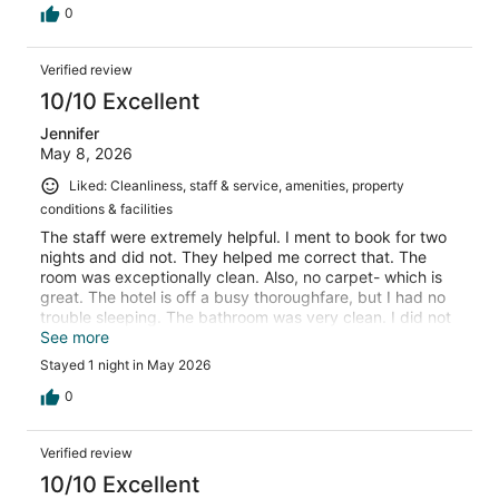
0
Verified review
10/10 Excellent
Jennifer
May 8, 2026
Liked: Cleanliness, staff & service, amenities, property
conditions & facilities
The staff were extremely helpful. I ment to book for two
nights and did not. They helped me correct that. The
room was exceptionally clean. Also, no carpet- which is
great. The hotel is off a busy thoroughfare, but I had no
trouble sleeping. The bathroom was very clean. I did not
eat breakfast so can not comment on it.
See more
Stayed 1 night in May 2026
0
Verified review
10/10 Excellent