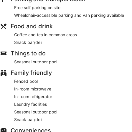
Free self parking on site
Wheelchair-accessible parking and van parking available
Food and drink
Coffee and tea in common areas
Snack bar/deli
Things to do
Seasonal outdoor pool
Family friendly
Fenced pool
In-room microwave
In-room refrigerator
Laundry facilities
Seasonal outdoor pool
Snack bar/deli
Conveniences