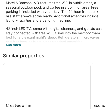
Motel 6 Branson, MO features free WiFi in public areas, a
seasonal outdoor pool, and coffee in a common area. Free
parking is included with your stay. The 24-hour front desk
has staff always at the ready. Additional amenities include
laundry facilities and a vending machine.
42-inch LED TVs come with digital channels, and guests can
stay connected with free WiFi. Climb into the memory foam
bed for a pleasant night's sleep. Refrigerators, microwaves,
and free local calls are other standard amenities.
See more
Recreational amenities at the motel include a seasonal
outdoor pool.
Similar properties
Crestview Inn
Econo Lod
Crestview
Econo
Crestview Inn
Econo L