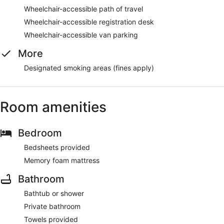
Wheelchair-accessible path of travel
Wheelchair-accessible registration desk
Wheelchair-accessible van parking
More
Designated smoking areas (fines apply)
Room amenities
Bedroom
Bedsheets provided
Memory foam mattress
Bathroom
Bathtub or shower
Private bathroom
Towels provided