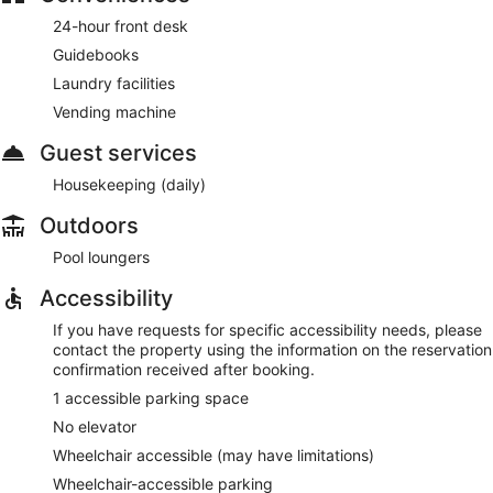
24-hour front desk
Guidebooks
Laundry facilities
Vending machine
Guest services
Housekeeping (daily)
Outdoors
Pool loungers
Accessibility
If you have requests for specific accessibility needs, please
contact the property using the information on the reservation
confirmation received after booking.
1 accessible parking space
No elevator
Wheelchair accessible (may have limitations)
Wheelchair-accessible parking