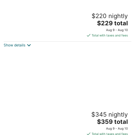
Coastline Escape 1BR - Near Beach
$220 nightly
Pass Christian MS
The
$229 total
price
Aug 9 - Aug 10
is
Total with taxes and fees
$229
Show details
total
per
night
Cat Island 10 - Steps to Beach, Pool, Fast
$345 nightly
WiFi
The
Pass Christian MS
$359 total
price
Aug 9 - Aug 10
is
Total with taxes and fees