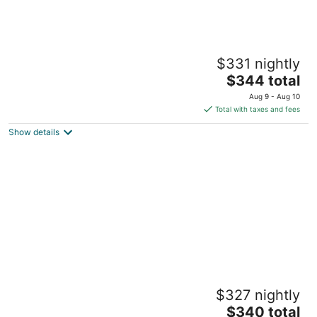
The Magnolia Shore 5 - Steps to Beach,
$331 nightly
Pool, Fast WiFi
The
Pass Christian MS
$344 total
price
Aug 9 - Aug 10
is
Total with taxes and fees
$344
Show details
total
per
night
Seabreeze Haven 6 - Steps to Beach, Pool,
$327 nightly
Fast WiFi
The
Pass Christian MS
$340 total