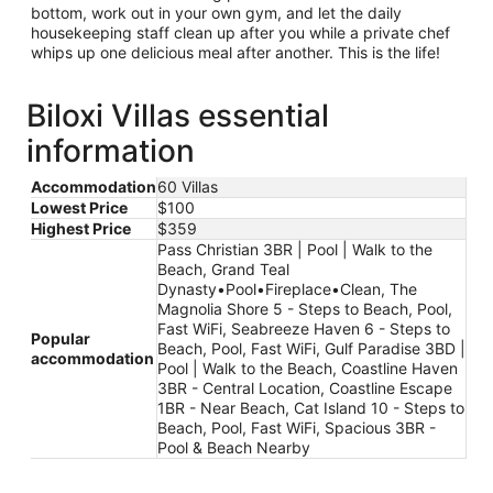
bottom, work out in your own gym, and let the daily
housekeeping staff clean up after you while a private chef
whips up one delicious meal after another. This is the life!
Biloxi Villas essential
information
Accommodation
60 Villas
Lowest Price
$100
Highest Price
$359
Pass Christian 3BR | Pool | Walk to the
Beach, Grand Teal
Dynasty•Pool•Fireplace•Clean, The
Magnolia Shore 5 - Steps to Beach, Pool,
Fast WiFi, Seabreeze Haven 6 - Steps to
Popular
Beach, Pool, Fast WiFi, Gulf Paradise 3BD |
accommodation
Pool | Walk to the Beach, Coastline Haven
3BR - Central Location, Coastline Escape
1BR - Near Beach, Cat Island 10 - Steps to
Beach, Pool, Fast WiFi, Spacious 3BR -
Pool & Beach Nearby