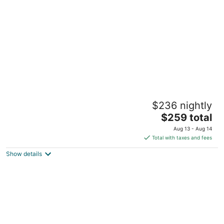
per
night
Grand Teal Dynasty•Pool•Fireplace•Clean
$236 nightly
Gulfport MS
The
$259 total
price
Aug 13 - Aug 14
is
Total with taxes and fees
$259
Show details
total
per
night