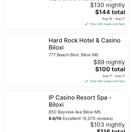
$130 nightly
The
$144 total
price
Aug 16 - Aug 17
is
Total with taxes and fees
$144
total
Hard Rock Hotel & Casino Biloxi
Hard Rock Hotel & Casino
per
night
Biloxi
from
777 Beach Blvd. Biloxi MS
Aug
$89 nightly
16
The
$100 total
to
price
Aug
Aug 11 - Aug 12
is
17
Total with taxes and fees
$100
total
IP Casino Resort Spa - Biloxi
IP Casino Resort Spa -
per
night
Biloxi
from
850 Bayview Ave Biloxi MS
Aug
8.6
/
10
Excellent! (5,070 reviews)
11
$103 nightly
to
The
$116 total