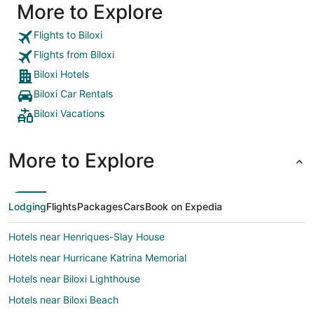
More to Explore
Flights to Biloxi
Flights from Biloxi
Biloxi Hotels
Biloxi Car Rentals
Biloxi Vacations
More to Explore
Lodging
Flights
Packages
Cars
Book on Expedia
Hotels near Henriques-Slay House
Hotels near Hurricane Katrina Memorial
Hotels near Biloxi Lighthouse
Hotels near Biloxi Beach