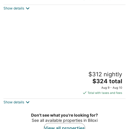
$359
Show details
total
per
night
Spacious 3BR - Pool & Beach Nearby
$312 nightly
Pass Christian MS
The
$324 total
price
Aug 9 - Aug 10
is
Total with taxes and fees
$324
Show details
total
per
night
Don't see what you're looking for?
See all available properties in Biloxi
View all properties