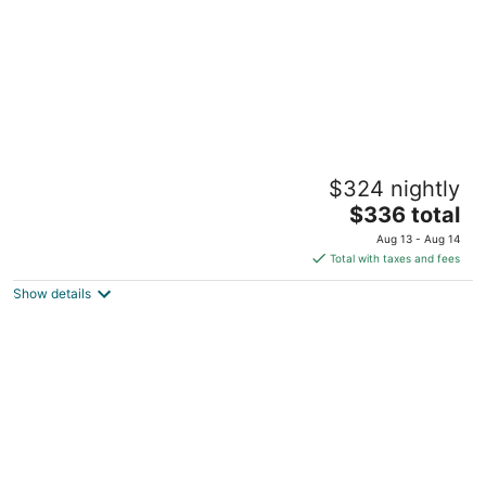
Coastline Haven 3BR - Central Location
$324 nightly
Pass Christian MS
The
$336 total
price
Aug 13 - Aug 14
is
Total with taxes and fees
$336
Show details
total
per
night