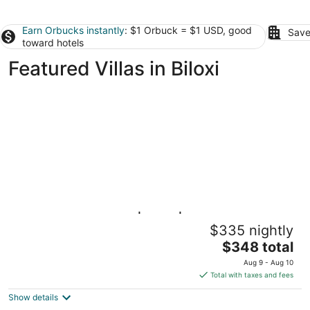
Earn Orbucks instantly
: $1 Orbuck = $1 USD, good
Save
toward hotels
Featured Villas in Biloxi
Pass Christian 3BR | Pool | Walk to the
$335 nightly
Beach
The
Pass Christian MS
$348 total
price
Aug 9 - Aug 10
is
Total with taxes and fees
$348
Show details
total