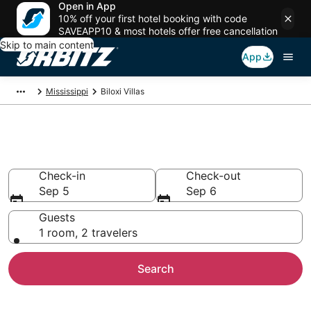
Open in App
10% off your first hotel booking with code
SAVEAPP10 & most hotels offer free cancellation
Skip to main content
App
Mississippi
Biloxi Villas
Compare Biloxi Villas
Check-in
Check-out
Sep 5
Sep 6
Guests
1 room, 2 travelers
Search