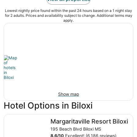
Lowest nightly price found within the past 24 hours based on a 1 night stay
for 2 adults. Prices and availability subject to change. Additional terms may
apply.
Show map
Hotel Options in Biloxi
Margaritaville Resort Biloxi
Margaritaville Resort Biloxi
195 Beach Blvd Biloxi MS
8.6
/
10
Excellent! (6,186 reviews)