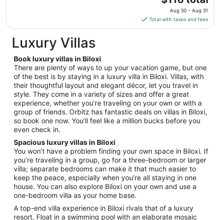
Aug
price
12
Aug 30 - Aug 31
is
Total with taxes and fees
$116
total
Luxury Villas
per
night
Book luxury villas in Biloxi
from
There are plenty of ways to up your vacation game, but one
Aug
of the best is by staying in a luxury villa in Biloxi. Villas, with
their thoughtful layout and elegant décor, let you travel in
30
style. They come in a variety of sizes and offer a great
to
experience, whether you’re traveling on your own or with a
Aug
group of friends. Orbitz has fantastic deals on villas in Biloxi,
31
so book one now. You’ll feel like a million bucks before you
even check in.
Spacious luxury villas in Biloxi
You won’t have a problem finding your own space in Biloxi. If
you’re traveling in a group, go for a three-bedroom or larger
villa; separate bedrooms can make it that much easier to
keep the peace, especially when you’re all staying in one
house. You can also explore Biloxi on your own and use a
one-bedroom villa as your home base.
A top-end villa experience in Biloxi rivals that of a luxury
resort. Float in a swimming pool with an elaborate mosaic