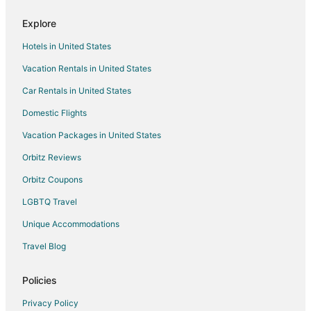
D'iberville Hotels
Explore
Vacation Homes in D'Iberville
Hotels in United States
Rv Parks in D'Iberville
Vacation Rentals in United States
Villas in D'Iberville
Car Rentals in United States
Hotels near Redding House
Hotels near Back Bay Park
Domestic Flights
Cabin Rentals in East Biloxi
Vacation Packages in United States
Condo Rentals in East Biloxi
Orbitz Reviews
Beach Resorts & in East Biloxi
Orbitz Coupons
Casino Resorts & in East Biloxi
LGBTQ Travel
Golf Resorts & in East Biloxi
Unique Accommodations
Hotels with Pool in East Biloxi
Travel Blog
Hotels with Balconies in East Biloxi
Hotels with Hot Tubs in East Biloxi
Policies
Luxury Hotels in East Biloxi
Privacy Policy