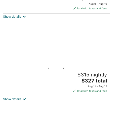
price
Aug 9 - Aug 10
is
Total with taxes and fees
$340
Show details
total
per
night
Gulf Paradise 3BD | Pool | Walk to the Beach
$315 nightly
Pass Christian MS
The
$327 total
price
Aug 11 - Aug 12
is
Total with taxes and fees
$327
Show details
total
per
night