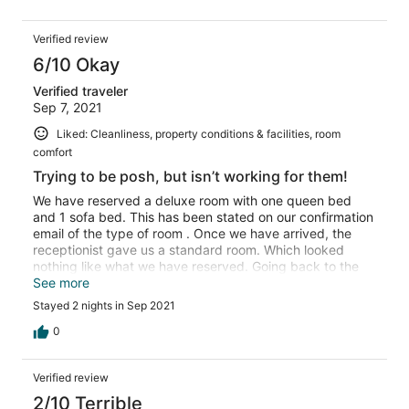
Verified review
6/10 Okay
Verified traveler
Sep 7, 2021
Liked: Cleanliness, property conditions & facilities, room
comfort
Trying to be posh, but isn’t working for them!
We have reserved a deluxe room with one queen bed
and 1 sofa bed. This has been stated on our confirmation
email of the type of room . Once we have arrived, the
receptionist gave us a standard room. Which looked
nothing like what we have reserved. Going back to the
reception and mentioned that we booked deluxe not
See more
standard. The guy tried to make excuses stating that
Stayed 2 nights in Sep 2021
each room is different. However, it was very obvious that
this isn’t a deluxe room by judging from the size of the
0
room and the size of the bed. It was frustrating how he
was giving all sort of excuses as if we are stupid and
Verified review
don’t know the difference. After everything , we got the
deluxe room but with no sofa bed and it was stated in
2/10 Terrible