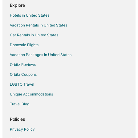
Four Leaf Clover Apartments to Rent
Explore
Hotels in United States
Vacation Rentals in United States
Car Rentals in United States
Domestic Flights
Vacation Packages in United States
Orbitz Reviews
Orbitz Coupons
LGBTQ Travel
Unique Accommodations
Travel Blog
Policies
Privacy Policy