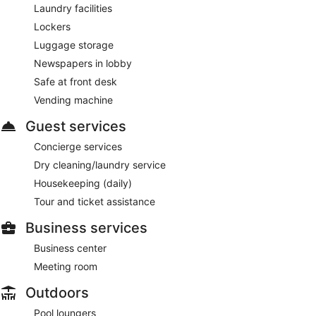
Laundry facilities
Lockers
Luggage storage
Newspapers in lobby
Safe at front desk
Vending machine
Guest services
Concierge services
Dry cleaning/laundry service
Housekeeping (daily)
Tour and ticket assistance
Business services
Business center
Meeting room
Outdoors
Pool loungers