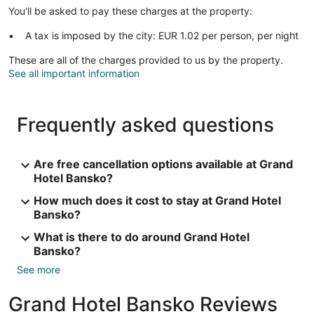
You'll be asked to pay these charges at the property:
A tax is imposed by the city: EUR 1.02 per person, per night
These are all of the charges provided to us by the property.
See all important information
Frequently asked questions
Are free cancellation options available at Grand
Hotel Bansko?
How much does it cost to stay at Grand Hotel
Bansko?
What is there to do around Grand Hotel
Bansko?
See more
Grand Hotel Bansko Reviews