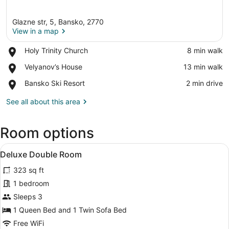
Glazne str, 5, Bansko, 2770
View in a map
Place,
Holy Trinity Church
‪8 min walk‬
Holy
View in a map
Place,
Velyanov’s House
‪13 min walk‬
Trinity
Velyanov’s
Church
Place,
Bansko Ski Resort
‪2 min drive‬
House
Bansko
Ski
See all about this area
Resort
Room options
View
A hotel room with a bed, a sofa, a 
6
Deluxe Double Room
all
323 sq ft
photos
for
1 bedroom
Deluxe
Sleeps 3
Double
1 Queen Bed and 1 Twin Sofa Bed
Room
Free WiFi