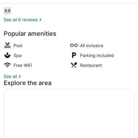
Reviews
6.8
6.8 out of 10
See all 6 reviews
Popular amenities
Lounge
Pool
All inclusive
Spa
Parking included
Free WiFi
Restaurant
See all
Explore the area