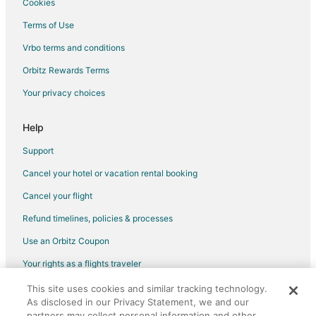
Cookies
Terms of Use
Vrbo terms and conditions
Orbitz Rewards Terms
Your privacy choices
Help
Support
Cancel your hotel or vacation rental booking
Cancel your flight
Refund timelines, policies & processes
Use an Orbitz Coupon
Your rights as a flights traveler
This site uses cookies and similar tracking technology.
©2026 Expedia, Inc., an Expedia Group company. All rights reserved.
As disclosed in our Privacy Statement, we and our
Orbitz, Orbitz.com, and the Orbitz logo are registered trademarks of
Expedia, Inc. CST# 2029030-50.
partners may collect personal information and other