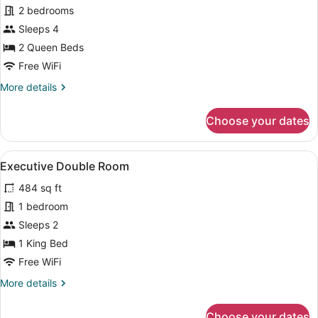
for
2 bedrooms
Apartment,
Sleeps 4
2
2 Queen Beds
Bedrooms
Free WiFi
More
More details
details
for
Choose your dates
Apartment,
2
Bedrooms
View
A hotel room with a bed, a sofa, a 
5
Executive Double Room
all
484 sq ft
photos
for
1 bedroom
Executive
Sleeps 2
Double
1 King Bed
Room
Free WiFi
More
More details
details
for
Choose your dates