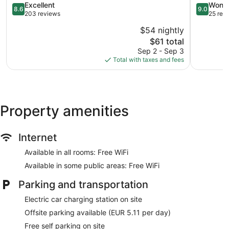
8.6
Bansko
9.0
Excellent
Wonde
8.6
9.0
out
out
203 reviews
25 rev
of
of
$54 nightly
10,
10,
The
$61 total
Excellent,
Wonderful
price
203
25
Sep 2 - Sep 3
is
reviews
reviews
Total with taxes and fees
$61
Property amenities
Internet
Available in all rooms: Free WiFi
Available in some public areas: Free WiFi
Parking and transportation
Electric car charging station on site
Offsite parking available (EUR 5.11 per day)
Free self parking on site