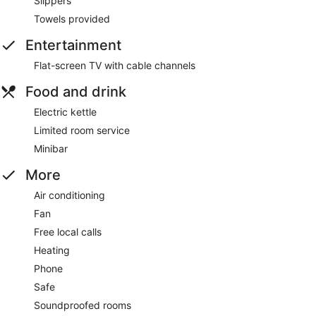
Slippers
Towels provided
Entertainment
Flat-screen TV with cable channels
Food and drink
Electric kettle
Limited room service
Minibar
More
Air conditioning
Fan
Free local calls
Heating
Phone
Safe
Soundproofed rooms