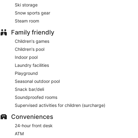
Ski storage
Snow sports gear
Steam room
Family friendly
Children's games
Children's pool
Indoor pool
Laundry facilities
Playground
Seasonal outdoor pool
Snack bar/deli
Soundproofed rooms
Supervised activities for children (surcharge)
Conveniences
24-hour front desk
ATM