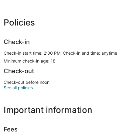
Policies
Check-in
Check-in start time: 2:00 PM; Check-in end time: anytime
Minimum check-in age: 18
Check-out
Check-out before noon
See all policies
Important information
Fees