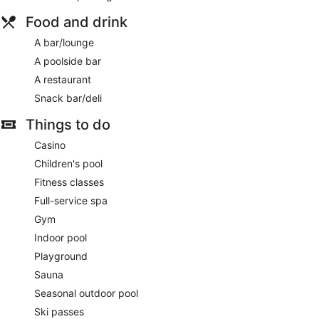
Food and drink
A bar/lounge
A poolside bar
A restaurant
Snack bar/deli
Things to do
Casino
Children's pool
Fitness classes
Full-service spa
Gym
Indoor pool
Playground
Sauna
Seasonal outdoor pool
Ski passes