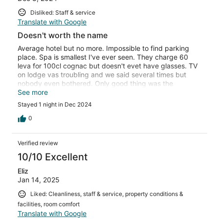
Disliked: Staff & service
Translate with Google
Doesn't worth the name
Average hotel but no more. Impossible to find parking
place. Spa is smallest I've ever seen. They charge 60
leva for 100cl cognac but doesn't evet have glasses. TV
on lodge vas troubling and we said several times but
nobody even bothered. Only good thing was the
restaurant and food was very good. Overall hotel is not
See more
worth even 2 stars
Stayed 1 night in Dec 2024
0
Verified review
10/10 Excellent
Eliz
Jan 14, 2025
Liked: Cleanliness, staff & service, property conditions &
facilities, room comfort
Translate with Google