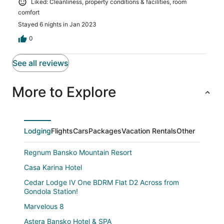
Liked: Cleanliness, property conditions & facilities, room
comfort
Stayed 6 nights in Jan 2023
0
See all reviews
More to Explore
Lodging
Flights
Cars
Packages
Vacation Rentals
Other
Regnum Bansko Mountain Resort
Casa Karina Hotel
Cedar Lodge IV One BDRM Flat D2 Across from
Gondola Station!
Marvelous 8
Astera Bansko Hotel & SPA