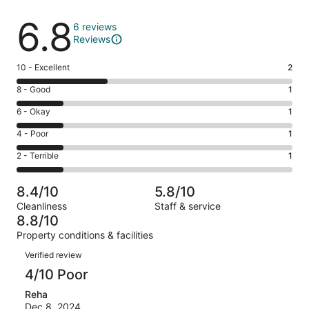
Reviews
6.8
6 reviews
Reviews
Rating
10 - Excellent
2
10
Rating
8 - Good
1
-
8
Excellent.
Rating
6 - Okay
1
-
2
6
Good.
Rating
4 - Poor
1
out
-
1
4
of
Okay.
Rating
2 - Terrible
1
out
-
6
1
2
of
Poor.
reviews
out
-
6
1
8.4/10
5.8/10
of
Terrible.
reviews
out
Cleanliness
Staff & service
6
1
of
8.8/10
reviews
out
6
Property conditions & facilities
of
reviews
Reviews
6
Verified review
reviews
4/10 Poor
Reha
Dec 8, 2024