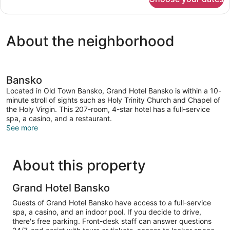
Executive
Double
Room
About the neighborhood
Bansko
Located in Old Town Bansko, Grand Hotel Bansko is within a 10-
minute stroll of sights such as Holy Trinity Church and Chapel of
the Holy Virgin. This 207-room, 4-star hotel has a full-service
spa, a casino, and a restaurant.
See more
About this property
Grand Hotel Bansko
Guests of Grand Hotel Bansko have access to a full-service
spa, a casino, and an indoor pool. If you decide to drive,
there's free parking. Front-desk staff can answer questions