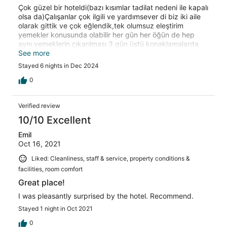
Çok güzel bir hoteldi(bazı kısımlar tadilat nedeni ile kapalı
olsa da)Çalışanlar çok ilgili ve yardımsever di biz iki aile
olarak gittik ve çok eğlendik,tek olumsuz eleştirim
yemekler konusunda olabilir her gün her öğün de hep
aynı yemeklerin çıkarılması 3 gün üstü konaklamalarda
sıkıcı oluyor.
See more
Stayed 6 nights in Dec 2024
0
Verified review
10/10 Excellent
Emil
Oct 16, 2021
Liked: Cleanliness, staff & service, property conditions &
facilities, room comfort
Great place!
I was pleasantly surprised by the hotel. Recommend.
Stayed 1 night in Oct 2021
0