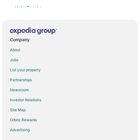
Hotel Bansko
3 min walk to ski lift
New! Bansko St. Ivan Rilski Residences
Chalet & Hotel IDA
Company
Adeona Ski & Spa
About
Park Hotel Panorama
Jobs
Beby's Apartment Tamplier
List your property
Cozy 2 Bedroom Penthouse with Fireplace
Partnerships
Bed & Breakfast Apartment Panorama Resort in the
ski town of Bansko
Newsroom
Bansko SPA & Holidays Hotel
Investor Relations
Maria Antoaneta Residence
Site Map
Predela 2 Holiday Apartments
Orbitz Rewards
Mountain Paradise 4
Advertising
New studio apart