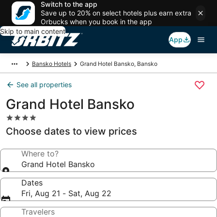
Switch to the app
Save up to 20% on select hotels plus earn extra
Orbucks when you book in the app
Skip to main content
App
Bansko Hotels
Grand Hotel Bansko, Bansko
See all properties
Grand Hotel Bansko
4.0
star
Choose dates to view prices
property
Where to?
Grand Hotel Bansko
Dates
Fri, Aug 21 - Sat, Aug 22
Travelers