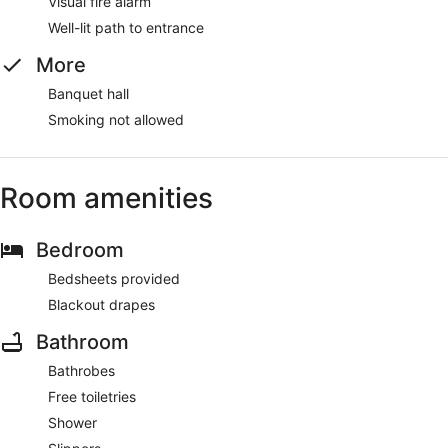
Visual fire alarm
Well-lit path to entrance
More
Banquet hall
Smoking not allowed
Room amenities
Bedroom
Bedsheets provided
Blackout drapes
Bathroom
Bathrobes
Free toiletries
Shower