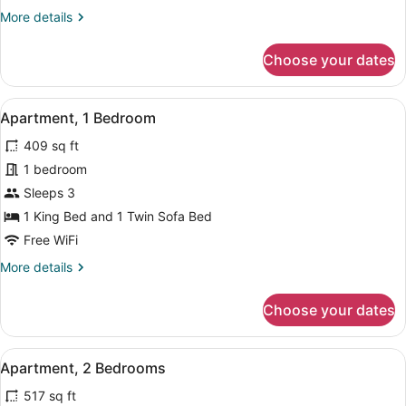
More
More details
details
for
Choose your dates
Deluxe
Double
Room
View
A hotel room with a bed, a sofa, a 
4
Apartment, 1 Bedroom
all
409 sq ft
photos
for
1 bedroom
Apartment,
Sleeps 3
1
1 King Bed and 1 Twin Sofa Bed
Bedroom
Free WiFi
More
More details
details
for
Choose your dates
Apartment,
1
Bedroom
View
A neatly made bed with a black he
6
Apartment, 2 Bedrooms
all
517 sq ft
photos