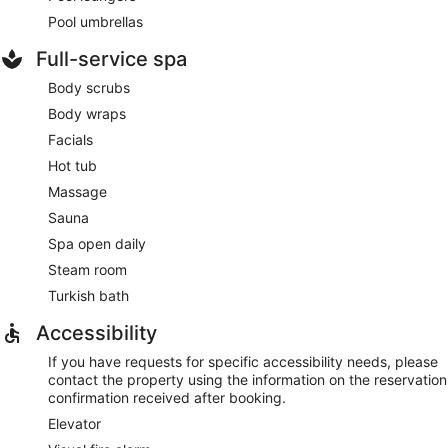
Pool umbrellas
Full-service spa
Body scrubs
Body wraps
Facials
Hot tub
Massage
Sauna
Spa open daily
Steam room
Turkish bath
Accessibility
If you have requests for specific accessibility needs, please
contact the property using the information on the reservation
confirmation received after booking.
Elevator