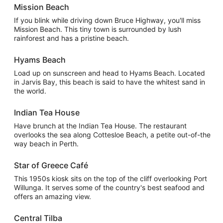
Mission Beach
If you blink while driving down Bruce Highway, you'll miss
Mission Beach. This tiny town is surrounded by lush
rainforest and has a pristine beach.
Hyams Beach
Load up on sunscreen and head to Hyams Beach. Located
in Jarvis Bay, this beach is said to have the whitest sand in
the world.
Indian Tea House
Have brunch at the Indian Tea House. The restaurant
overlooks the sea along Cottesloe Beach, a petite out-of-the
way beach in Perth.
Star of Greece Café
This 1950s kiosk sits on the top of the cliff overlooking Port
Willunga. It serves some of the country's best seafood and
offers an amazing view.
Central Tilba