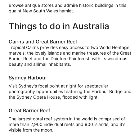
Browse antique stores and admire historic buildings in this
quaint New South Wales hamlet.
Things to do in Australia
Cairns and Great Barrier Reef
Tropical Cairns provides easy access to two World Heritage
marvels: the lovely islands and marine treasures of the Great
Barrier Reef and the Daintree Rainforest, with its wondrous
beauty and animal inhabitants.
Sydney Harbour
Visit Sydney's focal point at night for spectacular
photography opportunities featuring the Harbour Bridge and
the Sydney Opera House, flooded with light.
Great Barrier Reef
The largest coral reef system in the world is comprised of
more than 2,900 individual reefs and 900 islands, and it's
visible from the moon.