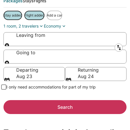
Packages
Stays
Flights
Stay added
Flight added
Add a car
1 room, 2 travelers
Economy
Leaving from
Leaving from
Going to
Going to
Departing
Returning
Aug 23
Aug 24
I only need accommodations for part of my trip
Search