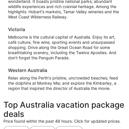
wonderland. It boasts pristine national parks; abundant
wildlife experiences and rich colonial heritage. Among the
highlights: Hobart's markets, Tamar Valley wineries and the
West Coast Wilderness Railway.
Victoria
Melbourne is the cultural capital of Australia. Enjoy its art,
café culture, fine wine, sporting events and unsurpassed
shopping. Drive along the Great Ocean Road for some
breathtaking scenery, including the Twelve Apostles. And
don't forget the Penguin Parade.
Western Australia
Relax along the Perth's pristine, uncrowded beaches; feed
the dolphins at Monkey Mia; and explore the Kimberley, a
region that inspired the director of Australia the movie.
Top Australia vacation package
deals
Price found within the past 48 hours. Click for updated prices.