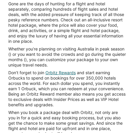
Gone are the days of hunting for a flight and hotel
separately, comparing hundreds of flight sales and hotel
deals, with the added pressure of keeping track of all those
pesky reference numbers. Check out an all-inclusive resort
hotel package, where the price will also cover your food,
drink, and activities, or a simple flight and hotel package,
and enjoy the luxury of having all your essential information
in one place.
Whether you’re planning on visiting Australia in peak season
() or you want to avoid the crowds and go during the quieter
months (), you can customize your package to your own
unique travel needs.
Don’t forget to join
Orbitz Rewards
and start earning
Orbucks to spend on bookings for over 350,000 hotels
across the world. For each dollar you spend, you instantly
earn 1 Orbuck, which you can redeem at your convenience.
Being an Orbitz Reward member also means you get access
to exclusive deals with Insider Prices as well as VIP Hotel
benefits and upgrades.
When you book a package deal with Orbitz, not only are
you in for a quick and easy booking process, but you also
get the chance to make some great savings. And since the
flight and hotel are paid for upfront and in one place,