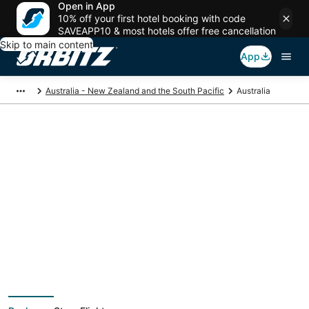
Open in App
10% off your first hotel booking with code
SAVEAPP10 & most hotels offer free cancellation
Skip to main content
App
Australia - New Zealand and the South Pacific
Australia
Australia Vacation
Packages
Book a Stay + Flight or Car to save on your trip