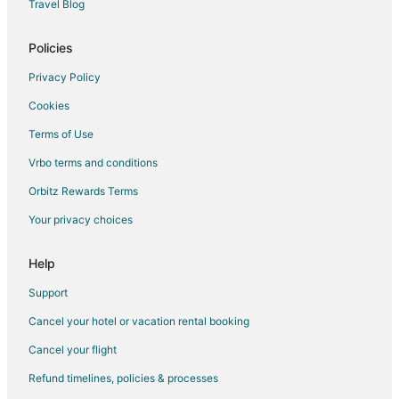
Travel Blog
Policies
Privacy Policy
Cookies
Terms of Use
Vrbo terms and conditions
Orbitz Rewards Terms
Your privacy choices
Help
Support
Cancel your hotel or vacation rental booking
Cancel your flight
Refund timelines, policies & processes