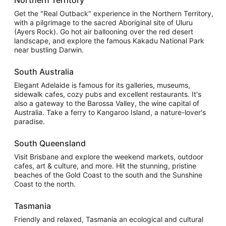
Get the "Real Outback" experience in the Northern Territory,
with a pilgrimage to the sacred Aboriginal site of Uluru
(Ayers Rock). Go hot air ballooning over the red desert
landscape, and explore the famous Kakadu National Park
near bustling Darwin.
South Australia
Elegant Adelaide is famous for its galleries, museums,
sidewalk cafes, cozy pubs and excellent restaurants. It's
also a gateway to the Barossa Valley, the wine capital of
Australia. Take a ferry to Kangaroo Island, a nature-lover's
paradise.
South Queensland
Visit Brisbane and explore the weekend markets, outdoor
cafes, art & culture, and more. Hit the stunning, pristine
beaches of the Gold Coast to the south and the Sunshine
Coast to the north.
Tasmania
Friendly and relaxed, Tasmania an ecological and cultural