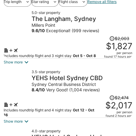
Trip length
Star rating
Flight class
Remove all filters
5.0-star property
The Langham, Sydney
Millers Point
9.6
/
10
Exceptional! (999 reviews)
Price
$2,003
was
$1,827
$2,003,
per person
price
Includes roundtrip flight and 3 night stay
Oct 5 - Oct 8
found 17 hours ago
is
Show more
now
3.5-star property
$1,827
YEHS Hotel Sydney CBD
per
Sydney Central Business District
person
8.4
/
10
Very Good! (1,004 reviews)
Price
$2,474
was
$2,017
$2,474,
Includes roundtrip flight and 4 night stay
Oct 12 - Oct
per person
price
16
found 2 hours ago
is
Show more
now
4.0-star property
$2,017