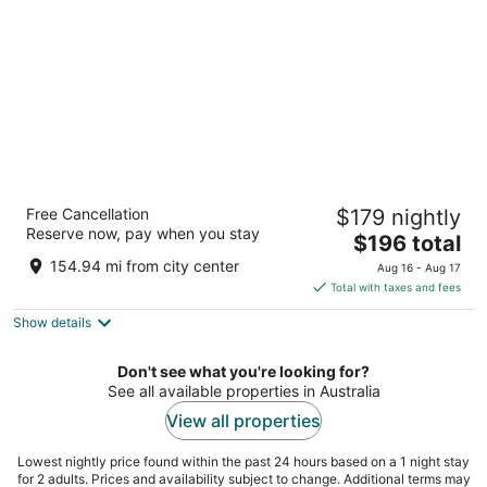
night
Hyatt Regency Sydney
Free Cancellation
$179 nightly
5
Reserve now, pay when you stay
The
$196 total
out
161 Sussex Street Sydney NSW
price
of
154.94 mi from city center
Aug 16 - Aug 17
is
5
Total with taxes and fees
$196
Show details
total
per
night
Don't see what you're looking for?
See all available properties in Australia
View all properties
Lowest nightly price found within the past 24 hours based on a 1 night stay
for 2 adults. Prices and availability subject to change. Additional terms may