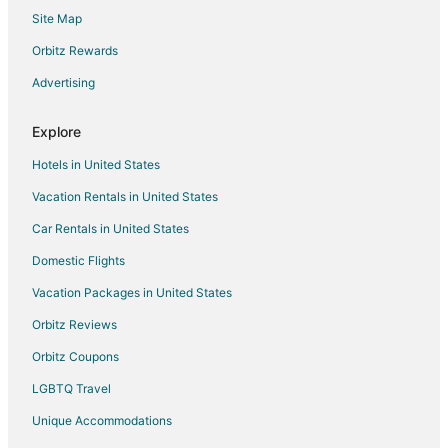
Site Map
Orbitz Rewards
Advertising
Explore
Hotels in United States
Vacation Rentals in United States
Car Rentals in United States
Domestic Flights
Vacation Packages in United States
Orbitz Reviews
Orbitz Coupons
LGBTQ Travel
Unique Accommodations