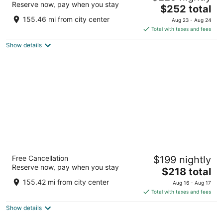
Reserve now, pay when you stay
The
$252 total
out
199 George St. Sydney NSW
price
of
155.46 mi from city center
Aug 23 - Aug 24
is
5
Total with taxes and fees
$252
Show details
total
per
night
Shangri-La Sydney
Free Cancellation
$199 nightly
5
Reserve now, pay when you stay
The
$218 total
out
176 Cumberland Street The Rocks NSW
price
of
155.42 mi from city center
Aug 16 - Aug 17
is
5
Total with taxes and fees
$218
Show details
total
per