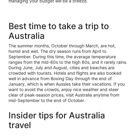
managing your budget will be a breeze.
Best time to take a trip to
Australia
The summer months, October through March, are hot,
humid and wet. The dry season runs from April to
September. During this time, the average temperature
ranges from the mid-60s to the high 80s, and it rarely rains.
During June, July and August, cities and beaches are
crowded with tourists. Hotels and flights are also booked
well in advance from Boxing Day through the end of
January, which is when Aussies take their vacations. If you
want to avoid the crowds, enjoy nice weather and steer
clear of peak-season prices, visit Australia anytime from
mid-September to the end of October.
Insider tips for Australia
travel