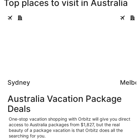
Top places to visit in Australia
Sydney
Melbourn
Sydney
Melbo
Australia Vacation Package
Deals
One-stop vacation shopping with Orbitz will give you direct
access to Australia packages from $1,827, but the real
beauty of a package vacation is that Orbitz does all the
searching for you.