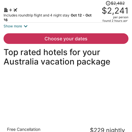
Price
$2,482
was
$2,241
$2,482,
Includes roundtrip flight and 4 night stay
Oct 12 - Oct
per person
price
16
found 2 hours ago
is
Show more
now
$2,241
Choose your dates
per
person
Top rated hotels for your
Australia vacation package
Four Seasons Hotel Sydney
Free Cancellation
$229 nightly
5