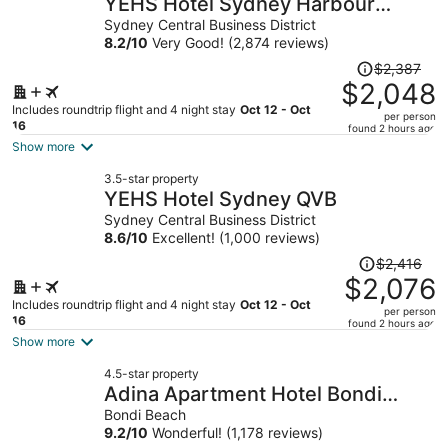
YEHS Hotel Sydney Harbour
per
Suites
Sydney Central Business District
person
8.2
/
10
Very Good! (2,874 reviews)
Price
$2,387
was
$2,048
$2,387,
Includes roundtrip flight and 4 night stay
Oct 12 - Oct
per person
price
16
found 2 hours ago
is
Show more
now
3.5-star property
$2,048
YEHS Hotel Sydney QVB
per
Sydney Central Business District
person
8.6
/
10
Excellent! (1,000 reviews)
Price
$2,416
was
$2,076
$2,416,
Includes roundtrip flight and 4 night stay
Oct 12 - Oct
per person
price
16
found 2 hours ago
is
Show more
now
4.5-star property
$2,076
Adina Apartment Hotel Bondi
per
Beach Sydney
Bondi Beach
person
9.2
/
10
Wonderful! (1,178 reviews)