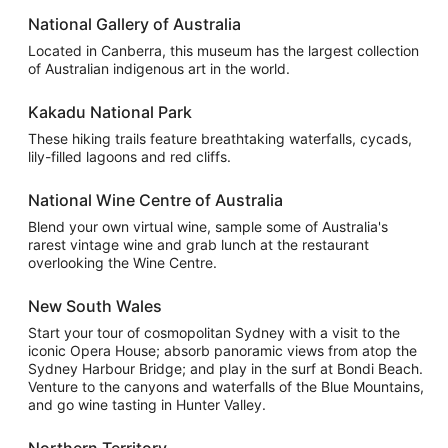
National Gallery of Australia
Located in Canberra, this museum has the largest collection
of Australian indigenous art in the world.
Kakadu National Park
These hiking trails feature breathtaking waterfalls, cycads,
lily-filled lagoons and red cliffs.
National Wine Centre of Australia
Blend your own virtual wine, sample some of Australia's
rarest vintage wine and grab lunch at the restaurant
overlooking the Wine Centre.
New South Wales
Start your tour of cosmopolitan Sydney with a visit to the
iconic Opera House; absorb panoramic views from atop the
Sydney Harbour Bridge; and play in the surf at Bondi Beach.
Venture to the canyons and waterfalls of the Blue Mountains,
and go wine tasting in Hunter Valley.
Northern Territory