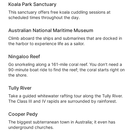
Koala Park Sanctuary
This sanctuary offers free koala cuddling sessions at
scheduled times throughout the day.
Australian National Maritime Museum
Climb aboard the ships and submarines that are docked in
the harbor to experience life as a sailor.
Ningaloo Reef
Go snorkeling along a 161-mile coral reef. You don't need a
90-minute boat ride to find the reef; the coral starts right on
the shore.
Tully River
Take a guided whitewater rafting tour along the Tully River.
The Class III and IV rapids are surrounded by rainforest.
Cooper Pedy
The biggest subterranean town in Australia; it even has
underground churches.