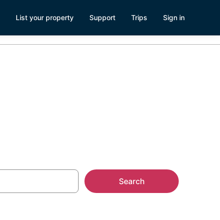
List your property
Support
Trips
Sign in
s
Search