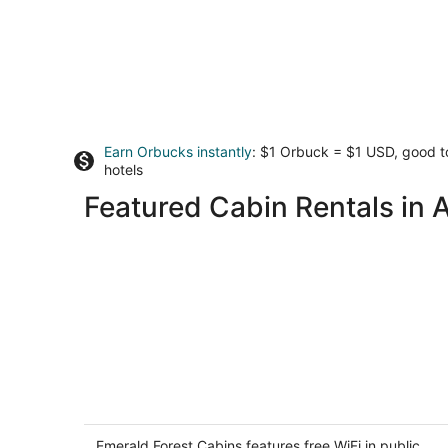
Earn Orbucks instantly
: $1 Orbuck = $1 USD, good 
hotels
Featured Cabin Rentals in 
Emerald Forest Cabins
3
out
Emerald Forest Cabins features free WiFi in public
753 Patricks Point Dr Trinidad CA