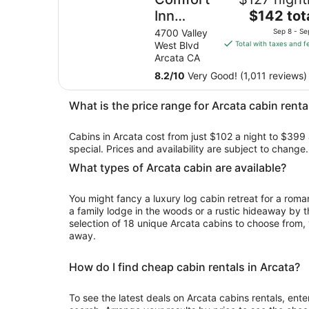
The
Inn
$142 tot
price
Arcata -
4700 Valley
Sep 8 - Se
is
West Blvd
Total with taxes and f
Humboldt
$142
Arcata CA
Area
total
8.2
/
10
Very Good! (1,011 reviews)
per
night
What is the price range for Arcata cabin renta
from
Sep
Cabins in Arcata cost from just $102 a night to $399 
8
special. Prices and availability are subject to chang
to
Sep
What types of Arcata cabin are available?
9
You might fancy a luxury log cabin retreat for a rom
a family lodge in the woods or a rustic hideaway by t
selection of 18 unique Arcata cabins to choose from, y
away.
How do I find cheap cabin rentals in Arcata?
To see the latest deals on Arcata cabins rentals, enter