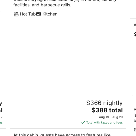
Bl
facilities, and barbecue grills.
k
Hot Tub
Kitchen
A
Perfect for outdoor lovers—surf, hike,

y
$366 nightly
and explore the North Coast! Close to
Vi
Redwood National Park
The
l
$388 total
Eu
A
Trinidad CA
price
l
 2
Aug 19 - Aug 20
b
is
es
Total with taxes and fees
$388
total
At this cabin, guests have access to features like