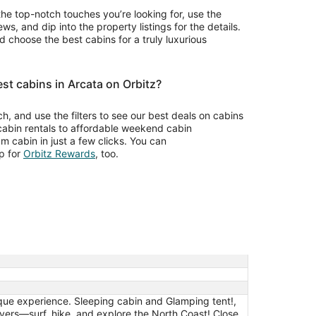
the top-notch touches you’re looking for, use the
ws, and dip into the property listings for the details.
choose the best cabins for a truly luxurious
st cabins in Arcata on Orbitz?
rch, and use the filters to see our best deals on cabins
 cabin rentals to affordable weekend cabin
m cabin in just a few clicks. You can
Opens
p for
Orbitz Rewards
, too.
in
a
new
window
que experience. Sleeping cabin and Glamping tent!,
ers—surf, hike, and explore the North Coast! Close