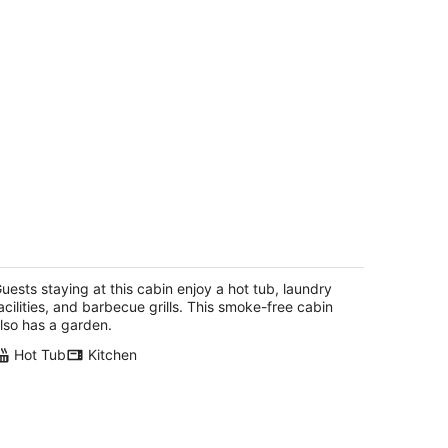
ild ocean views, wrap-a-round deck,
t tub, expansive grounds with shared
cnic tables
uests staying at this cabin enjoy a hot tub, laundry
inidad CA
acilities, and barbecue grills. This smoke-free cabin
lso has a garden.
Hot Tub
Kitchen