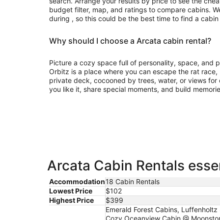
search. Arrange your results by price to see the chea
budget filter, map, and ratings to compare cabins. We
during , so this could be the best time to find a cabin
Why should I choose a Arcata cabin rental?
Picture a cozy space full of personality, space, and
Orbitz is a place where you can escape the rat race
private deck, cocooned by trees, water, or views for d
you like it, share special moments, and build memorie
Arcata Cabin Rentals essen
Accommodation
18 Cabin Rentals
Lowest Price
$102
Highest Price
$399
Emerald Forest Cabins, Luffenholtz
Cozy Oceanview Cabin @ Moonstone B