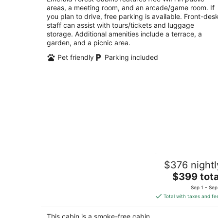
areas, a meeting room, and an arcade/game room. If
of
you plan to drive, free parking is available. Front-des
5
staff can assist with tours/tickets and luggage
storage. Additional amenities include a terrace, a
garden, and a picnic area.
Pet friendly
Parking included
Cozy Oceanview Cabin @ Moonstone
$376 nightl
Beach – Fine Dining and Walkable to
Beach
The
$399 tota
Trinidad CA
price
Sep 1 - Sep
is
Total with taxes and fe
$399
total
This cabin is a smoke-free cabin.