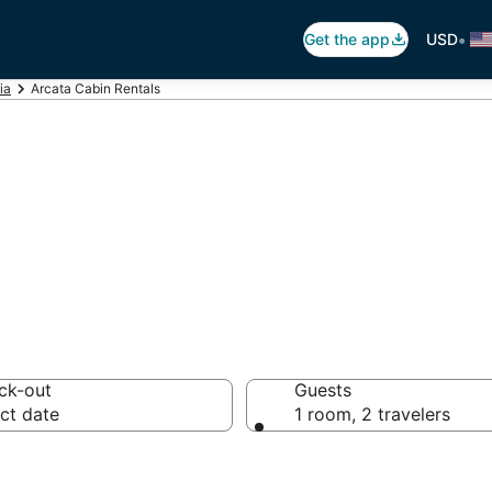
•
Get the app
USD
ia
Arcata Cabin Rentals
ta Cabin Rental
ck-out
Guests
ct date
1 room, 2 travelers