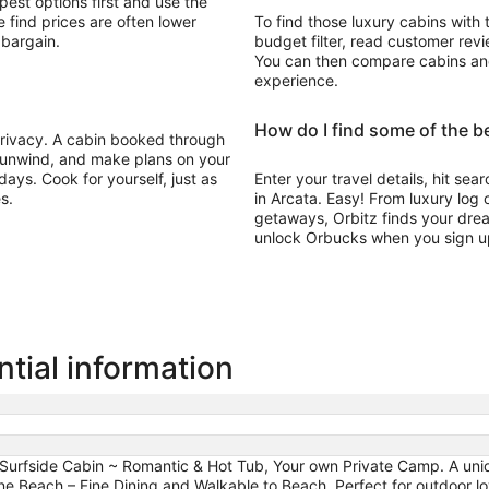
pest options first and use the
 find prices are often lower
To find those luxury cabins with 
 bargain.
budget filter, read customer revie
You can then compare cabins and 
experience.
How do I find some of the be
 privacy. A cabin booked through
, unwind, and make plans on your
ays. Cook for yourself, just as
Enter your travel details, hit sea
s.
in Arcata. Easy! From luxury log
getaways, Orbitz finds your drea
unlock Orbucks when you sign u
tial information
 Surfside Cabin ~ Romantic & Hot Tub, Your own Private Camp. A uni
each – Fine Dining and Walkable to Beach, Perfect for outdoor lov