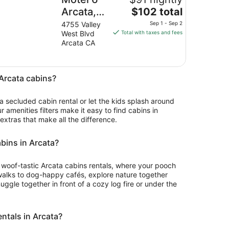
The
Arcata,
$102 total
price
CA - Cal
4755 Valley
Sep 1 - Sep 2
is
West Blvd
Total with taxes and fees
Poly
$102
Arcata CA
Humboldt
total
per
night
 Arcata cabins?
from
Sep
 a secluded cabin rental or let the kids splash around
1
ur amenities filters make it easy to find cabins in
to
 extras that make all the difference.
Sep
2
abins in Arcata?
for woof-tastic Arcata cabins rentals, where your pooch
walks to dog-happy cafés, explore nature together
ggle together in front of a cozy log fire or under the
entals in Arcata?