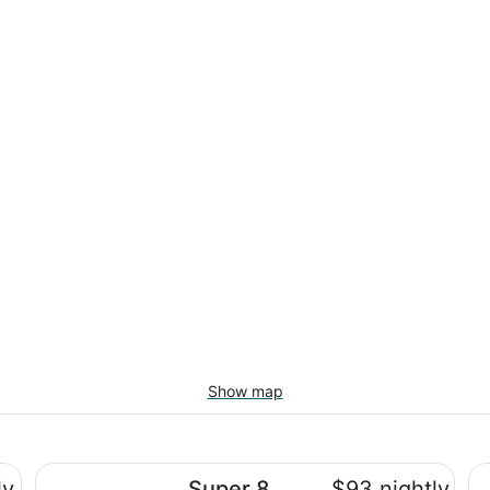
Show map
Super 8 by Wyndham Arcata
Mo
ly
Super 8
$93 nightly