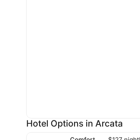
Hotel Options in Arcata
Comfort Inn Arcata - Humboldt Area
Comfort
$127 night