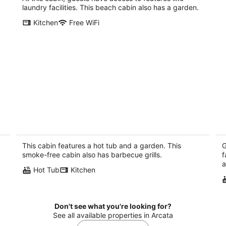
per
laundry facilities. This beach cabin also has a garden.
night
Kitchen
Free WiFi
on
Arcata---Cozy, Newer Cabin in the
W
Redwoods with Hot tub
ho
pi
Arcata CA
This cabin features a hot tub and a garden. This
G
Tr
smoke-free cabin also has barbecue grills.
f
a
Hot Tub
Kitchen
Don't see what you're looking for?
See all available properties in Arcata