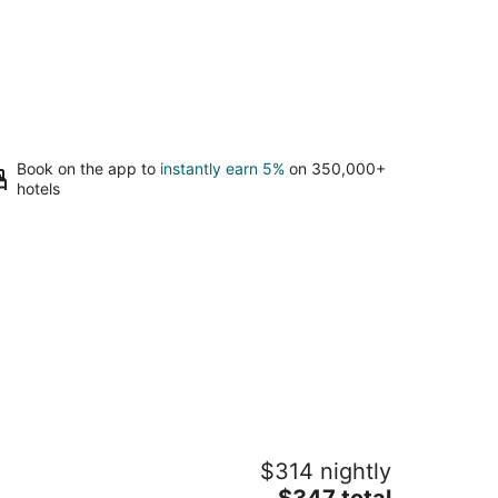
Book on the app to
instantly earn 5%
on 350,000+
hotels
our own Private Camp. A unique
$314 nightly
perience. Sleeping cabin and
amping tent!
The
$347 total