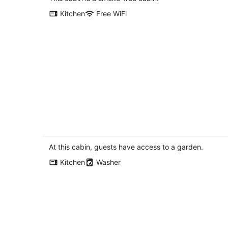
per
Kitchen
Free WiFi
night
Redwoods National Park - Stone Lago
Cabin, Beaches & Lagoons
Trinidad CA
At this cabin, guests have access to a garden.
Kitchen
Washer