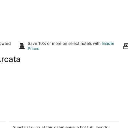
toward
Save 10% or more on select hotels with
Insider
Prices
Arcata
Luffenholtz Surfside Cabin ~ Romantic
Y
& Hot Tub
ex
Gl
Trinidad CA
Guests staying at this cabin enjoy a hot tub, laundry