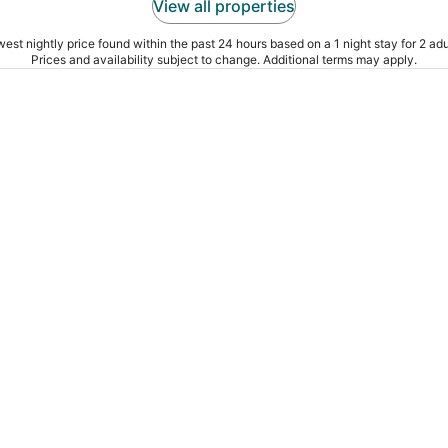
View all properties
est nightly price found within the past 24 hours based on a 1 night stay for 2 adu
Prices and availability subject to change. Additional terms may apply.