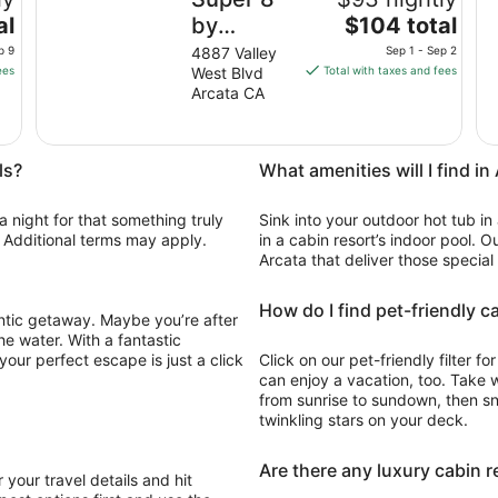
The
al
by
$104 total
price
Wyndham
p 9
4887 Valley
Sep 1 - Sep 2
is
ees
West Blvd
Total with taxes and fees
Arcata
$104
Arcata CA
total
per
night
ls?
What amenities will I find in
from
Sep
a night for that something truly
Sink into your outdoor hot tub in
1
e. Additional terms may apply.
in a cabin resort’s indoor pool. O
to
Arcata that deliver those special
Sep
2
How do I find pet-friendly c
antic getaway. Maybe you’re after
he water. With a fantastic
our perfect escape is just a click
Click on our pet-friendly filter 
can enjoy a vacation, too. Take 
from sunrise to sundown, then snu
twinkling stars on your deck.
Are there any luxury cabin r
 your travel details and hit