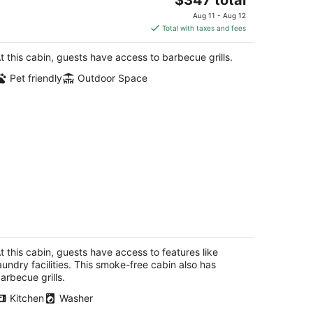
ue Lake CA
price
Aug 11 - Aug 12
is
Total with taxes and fees
$347
total
t this cabin, guests have access to barbecue grills.
per
Pet friendly
Outdoor Space
night
🏡 Big Bay Cabin - Humboldt Bay
ews, Cozy, Centrally Located 🌊
reka CA
t this cabin, guests have access to features like
aundry facilities. This smoke-free cabin also has
arbecue grills.
Kitchen
Washer