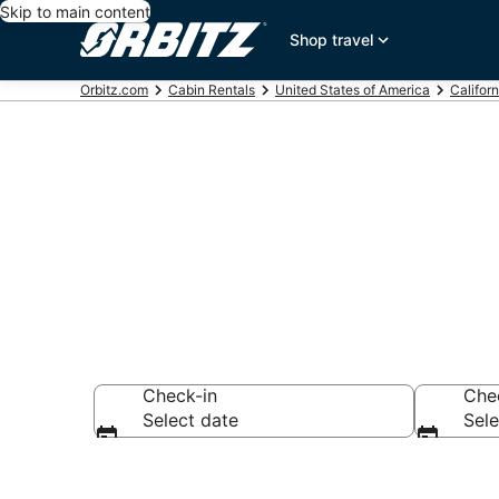
Skip to main content
Shop travel
Orbitz.com
Cabin Rentals
United States of America
Californ
Compare Arca
Check-in
Che
Select date
Sele