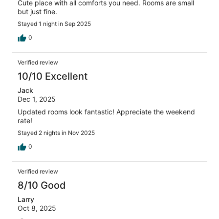
Cute place with all comforts you need. Rooms are small
but just fine.
Stayed 1 night in Sep 2025
0
Verified review
10/10 Excellent
Jack
Dec 1, 2025
Updated rooms look fantastic! Appreciate the weekend
rate!
Stayed 2 nights in Nov 2025
0
Verified review
8/10 Good
Larry
Oct 8, 2025