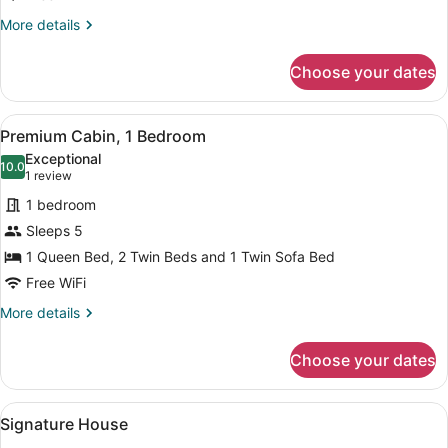
More
More details
details
for
Choose your dates
Premium
Cabin,
2
View
A hotel room with two beds, a door
14
Bedrooms
Premium Cabin, 1 Bedroom
all
Exceptional
photos
10.0
10.0 out of 10
(1
1 review
for
review)
1 bedroom
Premium
Sleeps 5
Cabin,
1 Queen Bed, 2 Twin Beds and 1 Twin Sofa Bed
1
Bedroom
Free WiFi
More
More details
details
for
Choose your dates
Premium
Cabin,
1
View
A bedroom with a bed, two wall-mou
30
Bedroom
Signature House
all