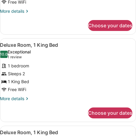
Room,
Free WiFi
1
More
More details
King
details
Bed
for
Choose your dates
Deluxe
Room,
1
View
A bedroom with a large bed, a wind
7
King
Deluxe Room, 1 King Bed
all
Bed
Exceptional
photos
10.0
10.0 out of 10
(1
1 review
for
review)
1 bedroom
Deluxe
Sleeps 2
Room,
1 King Bed
1
King
Free WiFi
Bed
More
More details
details
for
Choose your dates
Deluxe
Room,
1
View
A modern hotel room with a large be
6
King
Deluxe Room, 1 King Bed
all