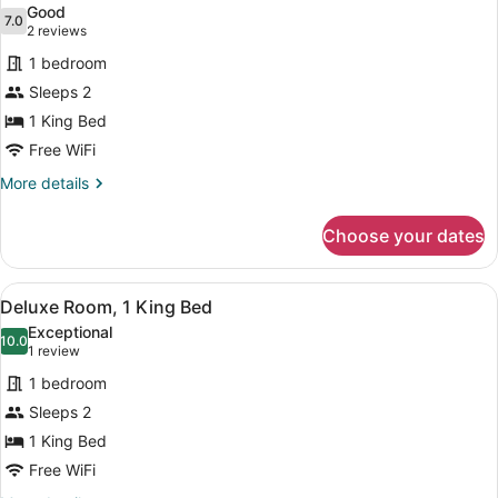
Bed
Good
photos
7.0
7.0 out of 10
(2
2 reviews
for
reviews)
1 bedroom
Deluxe
Sleeps 2
Room,
1 King Bed
1
King
Free WiFi
Bed
More
More details
details
for
Choose your dates
Deluxe
Room,
1
View
A bedroom with a wooden wall pane
8
King
Deluxe Room, 1 King Bed
all
Bed
Exceptional
photos
10.0
10.0 out of 10
(1
1 review
for
review)
1 bedroom
Deluxe
Sleeps 2
Room,
1 King Bed
1
King
Free WiFi