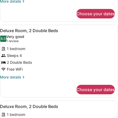
Bed
More
More details
details
for
Choose your dates
Deluxe
Room,
1
View
A hotel room with two beds, a TV, 
6
King
Deluxe Room, 2 Double Beds
all
Bed
Very good
photos
8.0
8.0 out of 10
(1
1 review
for
review)
1 bedroom
Deluxe
Sleeps 4
Room,
2 Double Beds
2
Double
Free WiFi
Beds
More
More details
details
for
Choose your dates
Deluxe
Room,
2
View
A bedroom with two beds, a large w
6
Double
Deluxe Room, 2 Double Beds
all
Beds
1 bedroom
photos