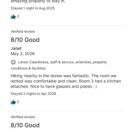
Amazing property to stay in.
Stayed 1 night in Aug 2025
0
Verified review
8/10 Good
Janet
May 2, 2026
Liked: Cleanliness, staff & service, amenities, property
conditions & facilities
Hiking nearby in the dunes was fantastic. The room we
rented was comfortable and clean. Room 3 had a kitchen
attached. Nice to have glasses and plates : )
Stayed 2 nights in Apr 2026
0
Verified review
8/10 Good