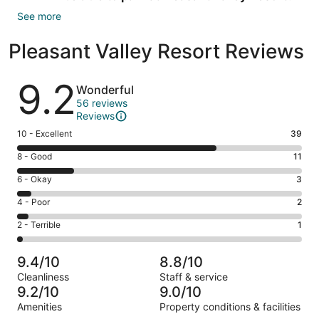
See more
Pleasant Valley Resort Reviews
Reviews
9.2
Wonderful
56 reviews
Reviews
Rating
10 - Excellent
39
10
Rating
8 - Good
11
-
8
Excellent.
Rating
6 - Okay
3
-
39
6
Good.
Rating
4 - Poor
2
out
-
11
4
of
Okay.
Rating
2 - Terrible
1
out
-
56
3
2
of
Poor.
reviews
out
-
56
2
9.4/10
8.8/10
of
Terrible.
reviews
out
Cleanliness
Staff & service
56
1
of
9.2/10
9.0/10
reviews
out
56
Amenities
Property conditions & facilities
of
reviews