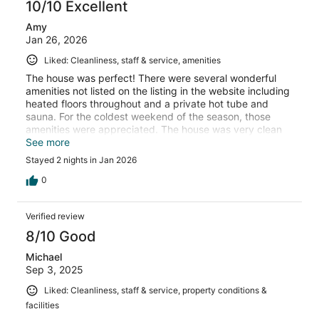
10/10 Excellent
Amy
Jan 26, 2026
Liked: Cleanliness, staff & service, amenities
The house was perfect! There were several wonderful
amenities not listed on the listing in the website including
heated floors throughout and a private hot tube and
sauna. For the coldest weekend of the season, those
amenities were appreciated. The house was very clean
and was well stocked with the essentials. We can’t wait
See more
to come back!
Stayed 2 nights in Jan 2026
0
Verified review
8/10 Good
Michael
Sep 3, 2025
Liked: Cleanliness, staff & service, property conditions &
facilities