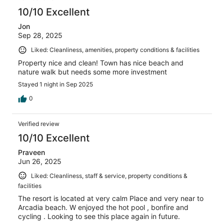
10/10 Excellent
Jon
Sep 28, 2025
Liked: Cleanliness, amenities, property conditions & facilities
Property nice and clean! Town has nice beach and
nature walk but needs some more investment
Stayed 1 night in Sep 2025
0
Verified review
10/10 Excellent
Praveen
Jun 26, 2025
Liked: Cleanliness, staff & service, property conditions &
facilities
The resort is located at very calm Place and very near to
Arcadia beach. W enjoyed the hot pool , bonfire and
cycling . Looking to see this place again in future.