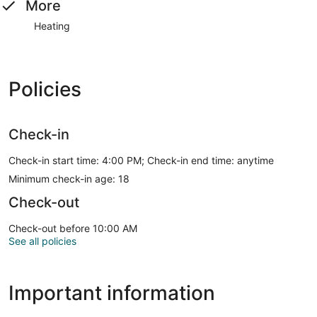
More
Heating
Policies
Check-in
Check-in start time: 4:00 PM; Check-in end time: anytime
Minimum check-in age: 18
Check-out
Check-out before 10:00 AM
See all policies
Important information