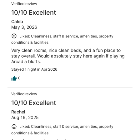
Reviews
56
Verified review
reviews
10/10 Excellent
Caleb
May 3, 2026
Liked: Cleanliness, staff & service, amenities, property
conditions & facilities
Very clean rooms, nice clean beds, and a fun place to
stay overall. Would absolutely stay here again if playing
Arcadia bluffs.
Stayed 1 night in Apr 2026
0
Verified review
10/10 Excellent
Rachel
Aug 19, 2025
Liked: Cleanliness, staff & service, amenities, property
conditions & facilities