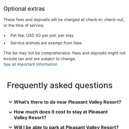
Optional extras
These fees and deposits will be charged at check-in, check-out,
or the time of service.
Pet fee: USD 50 per pet, per stay
Service animals are exempt from fees
This list may not be comprehensive. Fees and deposits might not
include tax and are subject to change.
See all important information
Frequently asked questions
What's there to do near Pleasant Valley Resort?
How much does it cost to stay at Pleasant
Valley Resort?
Will I be able to park at Pleasant Valley Resort?