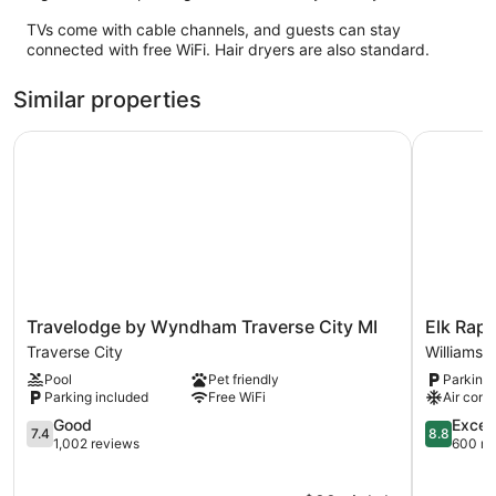
TVs come with cable channels, and guests can stay
connected with free WiFi. Hair dryers are also standard.
Similar properties
Travelodge by Wyndham Traverse City MI
Elk Rapid
Travelodge
Elk
Travelodge by Wyndham Traverse City MI
Elk Rapi
by
Rapids
Traverse City
Williamsb
Wyndham
Lakeshor
Pool
Pet friendly
Parking 
Traverse
Inn
Parking included
Free WiFi
Air cond
City
Williamsb
MI
7.4
8.8
Good
Excell
7.4
8.8
Traverse
out
out
1,002 reviews
600 re
City
of
of
10,
10,