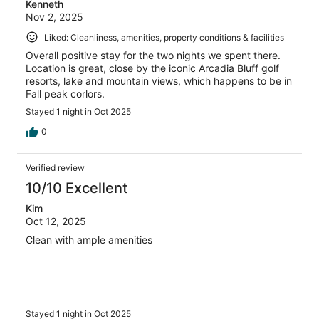
Kenneth
Nov 2, 2025
Liked: Cleanliness, amenities, property conditions & facilities
Overall positive stay for the two nights we spent there.
Location is great, close by the iconic Arcadia Bluff golf
resorts, lake and mountain views, which happens to be in
Fall peak corlors.
Stayed 1 night in Oct 2025
0
Verified review
10/10 Excellent
Kim
Oct 12, 2025
Clean with ample amenities
Stayed 1 night in Oct 2025