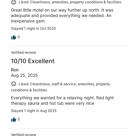
Liked: Cleanliness, amenities, property conditions & facilities
Great little motel on our way further up north. It was
adequate and provided everything we needed. An
inexpensive gem.
Stayed 1 night in Oct 2025
0
Verified review
10/10 Excellent
Ron
Aug 25, 2025
Liked: Cleanliness, staff & service, amenities, property
conditions & facilities
Everything we wanted for a relaxing night. Red light
therapy sauna and hot tub were very nice
Stayed 1 night in Aug 2025
0
Verified review