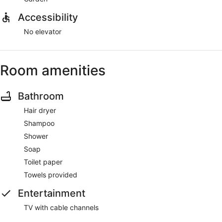
Accessibility
No elevator
Room amenities
Bathroom
Hair dryer
Shampoo
Shower
Soap
Toilet paper
Towels provided
Entertainment
TV with cable channels