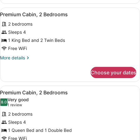
Cabin,
2
View
A bedroom with a bed, dresser, and
23
Bedrooms
Premium Cabin, 2 Bedrooms
all
2 bedrooms
photos
for
Sleeps 4
Premium
1 King Bed and 2 Twin Beds
Cabin,
Free WiFi
2
More
More details
Bedrooms
details
for
Choose your dates
Premium
Cabin,
2
View
A bedroom with a bed, a nightstand
14
Bedrooms
Premium Cabin, 2 Bedrooms
all
Very good
photos
8.0
8.0 out of 10
(1
1 review
for
review)
2 bedrooms
Premium
Sleeps 4
Cabin,
1 Queen Bed and 1 Double Bed
2
Bedrooms
Free WiFi