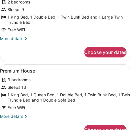
2 bedrooms
photos
for
Sleeps 9
Signature
1 King Bed, 1 Double Bed, 1 Twin Bunk Bed and 1 Large Twin
House
Trundle Bed
Free WiFi
More
More details
details
for
Choose your dates
Signature
House
View
A neatly arranged bedroom with a b
19
Premium House
all
3 bedrooms
photos
for
Sleeps 13
Premium
1 King Bed, 1 Queen Bed, 1 Double Bed, 1 Twin Bunk Bed, 1 Twin
House
Trundle Bed and 1 Double Sofa Bed
Free WiFi
More
More details
details
for