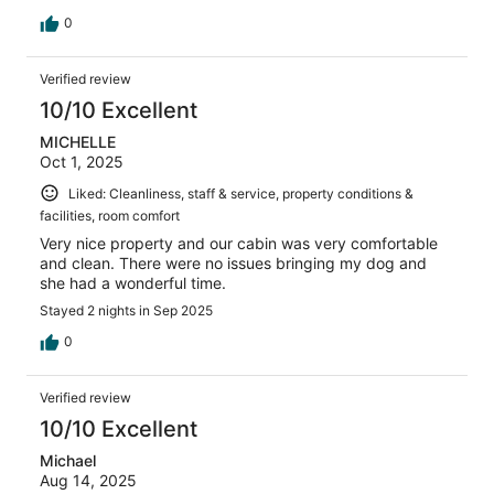
0
Verified review
10/10 Excellent
MICHELLE
Oct 1, 2025
Liked: Cleanliness, staff & service, property conditions &
facilities, room comfort
Very nice property and our cabin was very comfortable
and clean. There were no issues bringing my dog and
she had a wonderful time.
Stayed 2 nights in Sep 2025
0
Verified review
10/10 Excellent
Michael
Aug 14, 2025