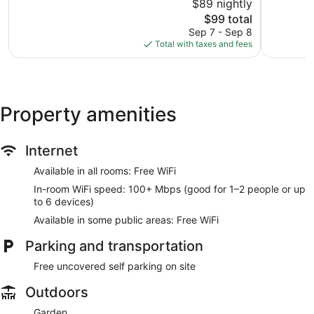
$89 nightly
Good,
Excellent,
1,002
The
600
$99 total
reviews
price
reviews
Sep 7 - Sep 8
is
Total with taxes and fees
$99
Property amenities
Internet
Available in all rooms: Free WiFi
In-room WiFi speed: 100+ Mbps (good for 1–2 people or up
to 6 devices)
Available in some public areas: Free WiFi
Parking and transportation
Free uncovered self parking on site
Outdoors
Garden