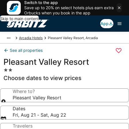
Switch to the app
Save up to 20% on select hotels plus earn extra
Orbucks when you book in the app
Skip to main content
App
Arcadia Hotels
Pleasant Valley Resort, Arcadia
See all properties
Pleasant Valley Resort
2.0
star
Choose dates to view prices
property
Where to?
Pleasant Valley Resort
Dates
Fri, Aug 21 - Sat, Aug 22
Travelers