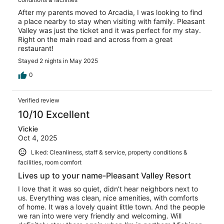
After my parents moved to Arcadia, I was looking to find
a place nearby to stay when visiting with family. Pleasant
Valley was just the ticket and it was perfect for my stay.
Right on the main road and across from a great
restaurant!
Stayed 2 nights in May 2025
0
Verified review
10/10 Excellent
Vickie
Oct 4, 2025
Liked: Cleanliness, staff & service, property conditions &
facilities, room comfort
Lives up to your name-Pleasant Valley Resort
I love that it was so quiet, didn’t hear neighbors next to
us. Everything was clean, nice amenities, with comforts
of home. It was a lovely quaint little town. And the people
we ran into were very friendly and welcoming. Will