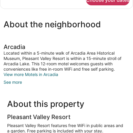
Choose your dates
Premium
House
About the neighborhood
Arcadia
Located within a 5-minute walk of Arcadia Area Historical
Museum, Pleasant Valley Resort is within a 15-minute stroll of
Arcadia Lake. This 12-room motel welcomes guests with
conveniences like free in-room WiFi and free self parking.
View more Motels in Arcadia
See more
About this property
Pleasant Valley Resort
Pleasant Valley Resort features free WiFi in public areas and
a garden. Free parking is included with your stay.