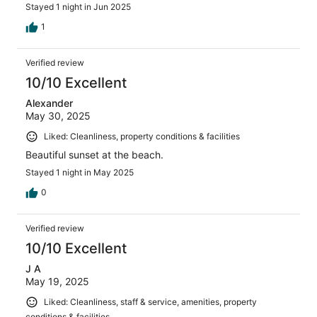
Stayed 1 night in Jun 2025
1
Verified review
10/10 Excellent
Alexander
May 30, 2025
Liked: Cleanliness, property conditions & facilities
Beautiful sunset at the beach.
Stayed 1 night in May 2025
0
Verified review
10/10 Excellent
J A
May 19, 2025
Liked: Cleanliness, staff & service, amenities, property
conditions & facilities