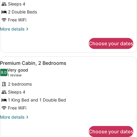
for
Sleeps 4
Deluxe
2 Double Beds
Room,
Free WiFi
2
More
More details
Double
details
Beds
for
Choose your dates
Deluxe
Room,
2
View
A bedroom with a bed, a TV, a dress
12
Double
Premium Cabin, 2 Bedrooms
all
Beds
Very good
photos
8.0
8.0 out of 10
(1
1 review
for
review)
2 bedrooms
Premium
Sleeps 4
Cabin,
1 King Bed and 1 Double Bed
2
Bedrooms
Free WiFi
More
More details
details
for
Choose your dates
Premium