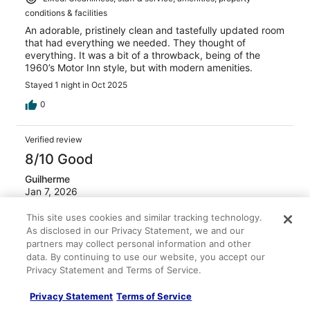
conditions & facilities
An adorable, pristinely clean and tastefully updated room
that had everything we needed. They thought of
everything. It was a bit of a throwback, being of the
1960’s Motor Inn style, but with modern amenities.
Stayed 1 night in Oct 2025
0
Verified review
8/10 Good
Guilherme
Jan 7, 2026
Liked: Cleanliness, staff & service, property conditions &
This site uses cookies and similar tracking technology.
facilities
As disclosed in our Privacy Statement, we and our
We stayed at Pleasant Valley Resort last week for our
partners may collect personal information and other
winter ski break and had a very good experience overall.
data. By continuing to use our website, you accept our
One of the biggest advantages was the location — it’s
Privacy Statement and Terms of Service.
very convenient and close to Crystal Mountain, which
made getting to and from the slopes quick and stress-
Privacy Statement
Terms of Service
free. The resort was comfortable and practical for a ski
See more