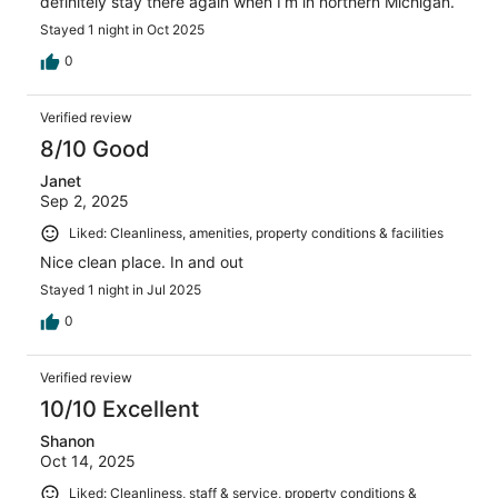
definitely stay there again when I’m in northern Michigan.
Stayed 1 night in Oct 2025
0
Verified review
8/10 Good
Janet
Sep 2, 2025
Liked: Cleanliness, amenities, property conditions & facilities
Nice clean place. In and out
Stayed 1 night in Jul 2025
0
Verified review
10/10 Excellent
Shanon
Oct 14, 2025
Liked: Cleanliness, staff & service, property conditions &