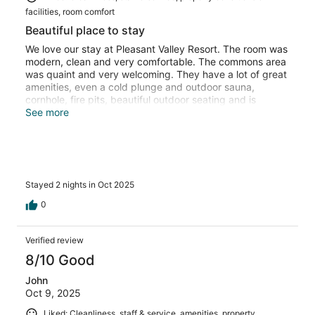
facilities, room comfort
Beautiful place to stay
We love our stay at Pleasant Valley Resort. The room was
modern, clean and very comfortable. The commons area
was quaint and very welcoming. They have a lot of great
amenities, even a cold plunge and outdoor sauna,
cornhole, fire pits, beautiful outdoor seating and is
directly across from a fantastic Diner! We look forward to
See more
returning. Thank you!!
Stayed 2 nights in Oct 2025
0
Verified review
8/10 Good
John
Oct 9, 2025
Liked: Cleanliness, staff & service, amenities, property