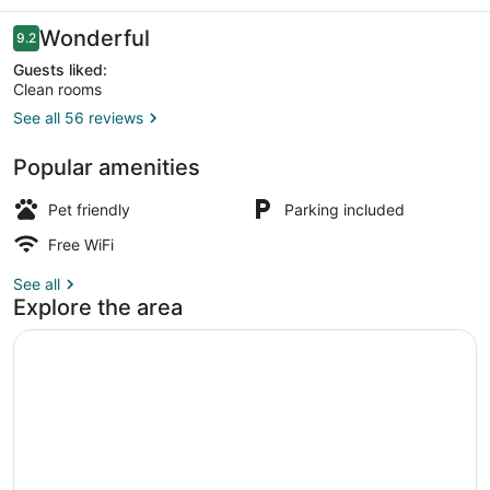
Reviews
Wonderful
9.2
9.2 out of 10
Guests liked:
Clean rooms
See all 56 reviews
Exterior
Popular amenities
Pet friendly
Parking included
Free WiFi
See all
Explore the area