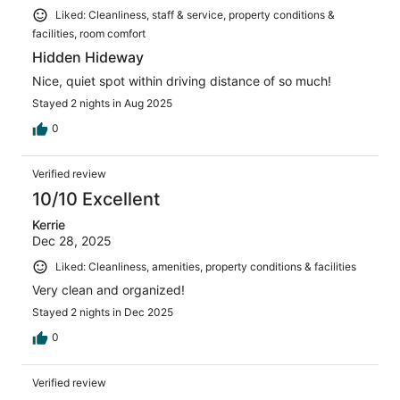
Liked: Cleanliness, staff & service, property conditions &
facilities, room comfort
Hidden Hideway
Nice, quiet spot within driving distance of so much!
Stayed 2 nights in Aug 2025
0
Verified review
10/10 Excellent
Kerrie
Dec 28, 2025
Liked: Cleanliness, amenities, property conditions & facilities
Very clean and organized!
Stayed 2 nights in Dec 2025
0
Verified review