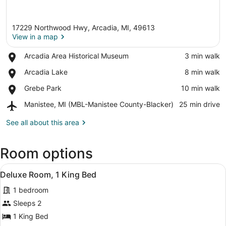
17229 Northwood Hwy, Arcadia, MI, 49613
View in a map
Place,
Arcadia Area Historical Museum
‪3 min walk‬
Arcadia
View in a map
Place,
Arcadia Lake
‪8 min walk‬
Area
Arcadia
Historical
Place,
Grebe Park
‪10 min walk‬
Lake
Museum
Grebe
Airport,
Manistee, MI (MBL-Manistee County-Blacker)
‪25 min drive‬
Park
Manistee,
MI
See all about this area
(MBL-
Manistee
Room options
County-
Blacker)
View
A modern hotel room with a large be
6
Deluxe Room, 1 King Bed
all
1 bedroom
photos
for
Sleeps 2
Deluxe
1 King Bed