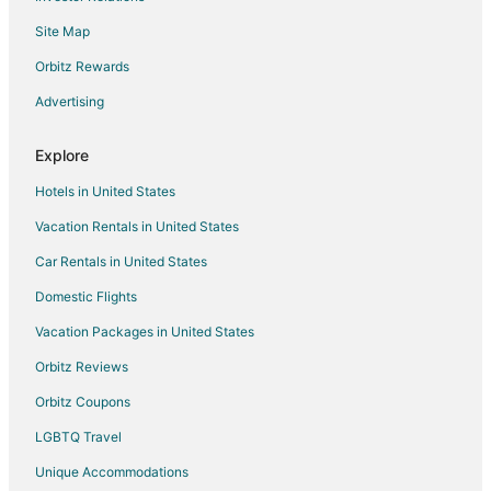
Resort
Site Map
Large 1 Bedroom Barndominium Loft /Arcadia Resort
Orbitz Rewards
/ HOT TUB / SAUNA
Beautiful Lakefront Home
Advertising
Lake Michigan Waterfront at Inspiration Point
Explore
Cabin 8 / Pleasant Valley Resort / Hot Tub / Sauna /
BBQ
Hotels in United States
Porch Cottage in Woods
Vacation Rentals in United States
Charming 4
Car Rentals in United States
Domestic Flights
Vacation Packages in United States
Orbitz Reviews
Orbitz Coupons
LGBTQ Travel
Unique Accommodations