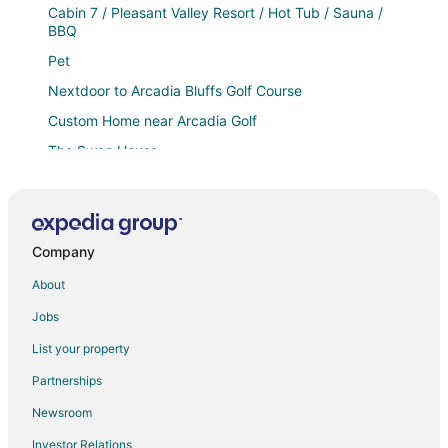
Cabin 7 / Pleasant Valley Resort / Hot Tub / Sauna /
BBQ
Pet
Nextdoor to Arcadia Bluffs Golf Course
Custom Home near Arcadia Golf
The Swan House
3 CABINS + BARDOMINIUM / HOT TUB / SAUNA / 6
BEDROOMS
Cabin 10 / Pleasant Valley Resort / Hot Tub / Sauna /
BBQ
Company
Charming Waterfront on Herring Lake
About
3 Bedroom House / Arcadia Resort / BBQ / HOT TUB /
Jobs
SAUNA
List your property
🌅 Shoreline Chalet – Wow Lake Michigan Views
Partnerships
Schoolhouse
Newsroom
The Luxe King Room 3
The Luxe King Room 5 / Pleasant Valley Arcadia
Investor Relations