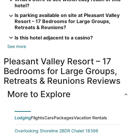
hotel?
Is parking available on site at Pleasant Valley
Resort – 17 Bedrooms for Large Groups,
Retreats & Reunions?
Is this hotel adjacent to a casino?
See more
Pleasant Valley Resort – 17
Bedrooms for Large Groups,
Retreats & Reunions Reviews
More to Explore
Lodging
Flights
Cars
Packages
Vacation Rentals
Overlooking Shoreline 2BDR Chalet 18396