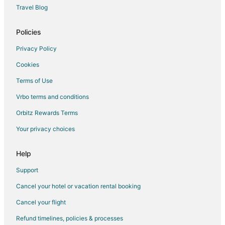
Travel Blog
Policies
Privacy Policy
Cookies
Terms of Use
Vrbo terms and conditions
Orbitz Rewards Terms
Your privacy choices
Help
Support
Cancel your hotel or vacation rental booking
Cancel your flight
Refund timelines, policies & processes