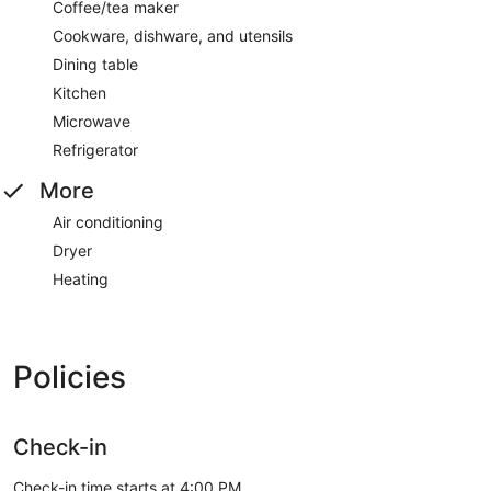
Coffee/tea maker
Cookware, dishware, and utensils
Dining table
Kitchen
Microwave
Refrigerator
More
Air conditioning
Dryer
Heating
Policies
Check-in
Check-in time starts at 4:00 PM