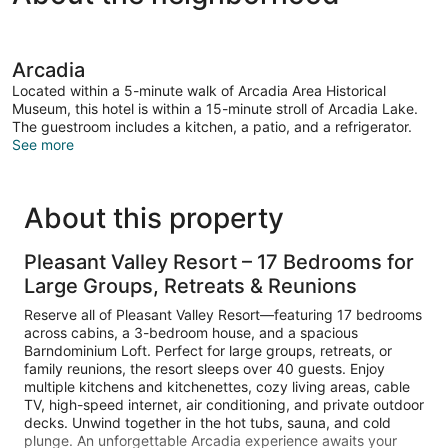
Arcadia
Located within a 5-minute walk of Arcadia Area Historical
Museum, this hotel is within a 15-minute stroll of Arcadia Lake.
The guestroom includes a kitchen, a patio, and a refrigerator.
See more
About this property
Pleasant Valley Resort – 17 Bedrooms for
Large Groups, Retreats & Reunions
Reserve all of Pleasant Valley Resort—featuring 17 bedrooms
across cabins, a 3-bedroom house, and a spacious
Barndominium Loft. Perfect for large groups, retreats, or
family reunions, the resort sleeps over 40 guests. Enjoy
multiple kitchens and kitchenettes, cozy living areas, cable
TV, high-speed internet, air conditioning, and private outdoor
decks. Unwind together in the hot tubs, sauna, and cold
plunge. An unforgettable Arcadia experience awaits your