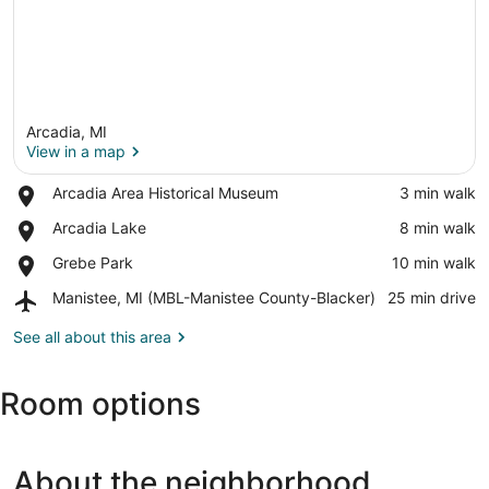
Arcadia, MI
View in a map
Place,
Arcadia Area Historical Museum
‪3 min walk‬
Arcadia
View in a map
Place,
Arcadia Lake
‪8 min walk‬
Area
Arcadia
Historical
Place,
Grebe Park
‪10 min walk‬
Lake
Museum
Grebe
Airport,
Manistee, MI (MBL-Manistee County-Blacker)
‪25 min drive‬
Park
Manistee,
MI
See all about this area
(MBL-
Manistee
Room options
County-
Blacker)
About the neighborhood