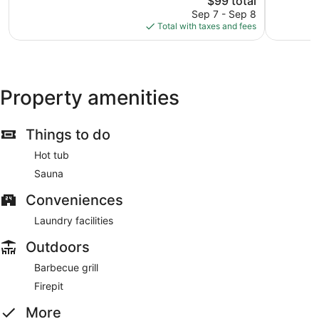
$99 total
Good,
Wonderful
price
1,012
56
Sep 7 - Sep 8
is
reviews
reviews
Total with taxes and fees
$99
Property amenities
Things to do
Hot tub
Sauna
Conveniences
Laundry facilities
Outdoors
Barbecue grill
Firepit
More