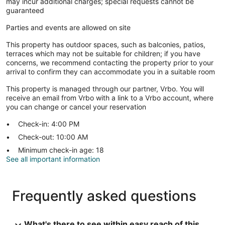
may incur additional charges; special requests cannot be
guaranteed
Parties and events are allowed on site
This property has outdoor spaces, such as balconies, patios,
terraces which may not be suitable for children; if you have
concerns, we recommend contacting the property prior to your
arrival to confirm they can accommodate you in a suitable room
This property is managed through our partner, Vrbo. You will
receive an email from Vrbo with a link to a Vrbo account, where
you can change or cancel your reservation
Check-in: 4:00 PM
Check-out: 10:00 AM
Minimum check-in age: 18
See all important information
Frequently asked questions
What's there to see within easy reach of this