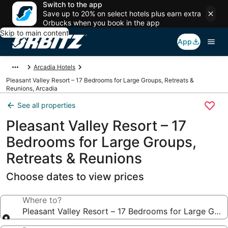
Switch to the app
Save up to 20% on select hotels plus earn extra
Orbucks when you book in the app
Skip to main content
App
Arcadia Hotels
Pleasant Valley Resort – 17 Bedrooms for Large Groups, Retreats &
Reunions, Arcadia
See all properties
Pleasant Valley Resort – 17
Bedrooms for Large Groups,
Retreats & Reunions
Choose dates to view prices
Where to?
Pleasant Valley Resort – 17 Bedrooms for Large Grou