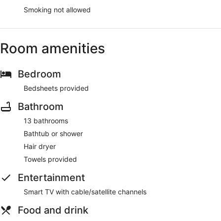
Smoking not allowed
Room amenities
Bedroom
Bedsheets provided
Bathroom
13 bathrooms
Bathtub or shower
Hair dryer
Towels provided
Entertainment
Smart TV with cable/satellite channels
Food and drink