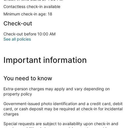
Contactless check-in available
Minimum check-in age: 18
Check-out
Check-out before 10:00 AM
See all policies
Important information
You need to know
Extra-person charges may apply and vary depending on
property policy
Government-issued photo identification and a credit card, debit
card, or cash deposit may be required at check-in for incidental
charges
Special requests are subject to availability upon check-in and