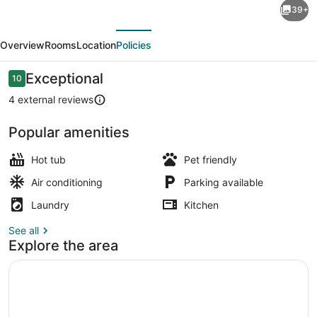
39+
Valley
evious
Next
Resort
Overview
Rooms
Location
Policies
–
17
Reviews
Exceptional
10
10 out of 10
Bedrooms
4 external reviews
for
Popular amenities
Large
Terrace/patio
Groups,
Hot tub
Pet friendly
Retreats
Air conditioning
Parking available
&
Laundry
Kitchen
Reunions
See all
Explore the area