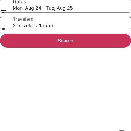
Dates
Mon, Aug 24 - Tue, Aug 25
Travelers
2 travelers, 1 room
Search
Photo
gallery
for
Pleasant