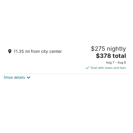
Hard Rock Hotel Maldives - FREE shared
$275 nightly
speedboat for stays from 01st Mar to 31st
11.35 mi from city center
Oct 2026
The
$378 total
5
price
Aug 7 - Aug 8
out
Akasdhoo, South Malé Atoll Emboodhoo Lagoon Kaafu
is
Total with taxes and fees
of
Atoll
$378
5
Show details
total
per
night