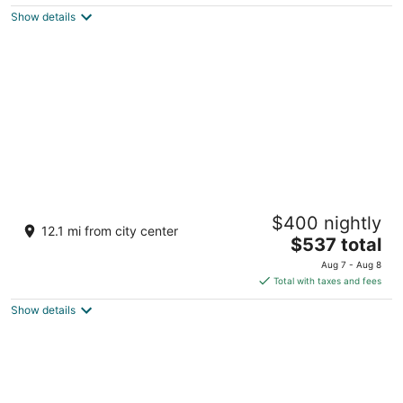
5
$526
Show details
total
per
night
Sheraton Maldives Full Moon Resort & Spa
$400 nightly
5
12.1 mi from city center
The
$537 total
out
Furanafushi Island Furanafushi Island
price
of
Aug 7 - Aug 8
is
5
Total with taxes and fees
$537
Show details
total
per
night