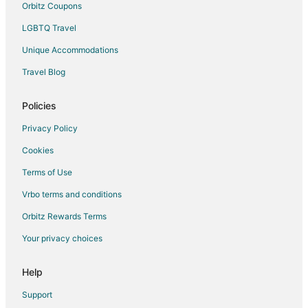
Orbitz Coupons
LGBTQ Travel
Unique Accommodations
Travel Blog
Policies
Privacy Policy
Cookies
Terms of Use
Vrbo terms and conditions
Orbitz Rewards Terms
Your privacy choices
Help
Support