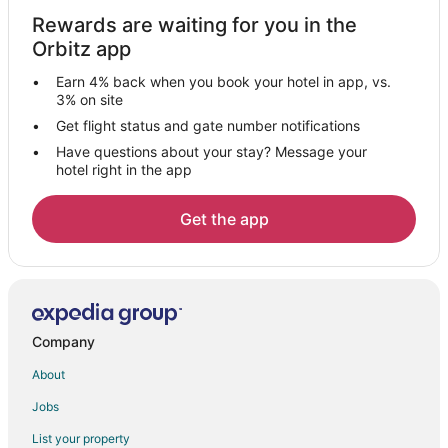
Rewards are waiting for you in the
Orbitz app
Earn 4% back when you book your hotel in app, vs.
3% on site
Get flight status and gate number notifications
Have questions about your stay? Message your
hotel right in the app
Get the app
Company
About
Jobs
List your property