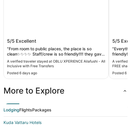
OBLU XPERIENCE Ailafushi - All
Hard Ro
5/5
Excellent
5/5
Exce
Inclusive with Free Transfers
shared 
Mar to 
"From room to public places, the place is so
"Everythi
clean✨✨✨✨ Staff/crew is so friendly!!!! they gave
friendly!!
us everything we need and helped us right away if
star for m
A verified traveler stayed at OBLU XPERIENCE Ailafushi - All
A verified 
we needed something.. food is amazing!!!"
Inclusive with Free Transfers
FREE shared
2026
Posted 6 days ago
Posted 6 d
More to Explore
Lodging
Flights
Packages
Kuda Vattaru Hotels