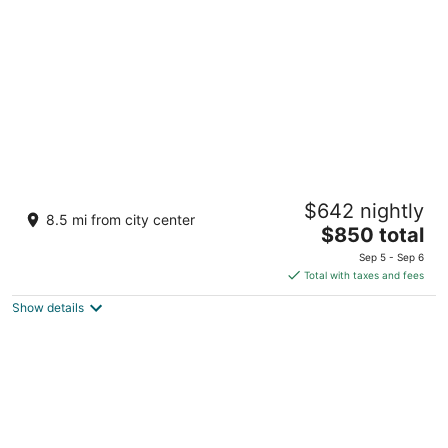
per
night
dusitD2 Feydhoo Maldives
$642 nightly
4.5
8.5 mi from city center
The
$850 total
out
North Male Atoll Feydhoofinolhu
price
of
Sep 5 - Sep 6
is
5
Total with taxes and fees
$850
Show details
total
per
night