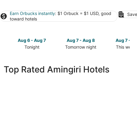
Earn Orbucks instantly
: $1 Orbuck = $1 USD, good
Save
toward hotels
Aug 6 - Aug 7
Aug 7 - Aug 8
Aug 7 - A
Tonight
Tomorrow night
This week
Check
Check
Check
prices
prices
prices
in
in
in
Top Rated Amingiri Hotels
Amingiri
Amingiri
Amingiri
for
for
for
tonight,
tomorrow
this
Aug
night,
weekend,
6
Aug
Aug
-
7
7
Aug
-
-
7
Aug
Aug
8
9
Hilton Maldives Amingiri Resort & Spa