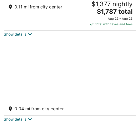
$1,377 nightly
5
0.11 mi from city center
The
$1,787 total
out
North Malé Atoll Amingiri Kaafu Atoll
price
of
Aug 22 - Aug 23
is
5
Total with taxes and fees
$1,787
Show details
total
per
night
Hilton Maldives Amingiri Resort and Spa
2
0.04 mi from city center
out
North Male, Atoll, Amingiri Kaafu Atoll
of
Show details
5