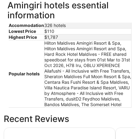
Amingiri hotels essential
information
Accommodation
326 hotels
Lowest Price
$110
Highest Price
$1,787
Hilton Maldives Amingiri Resort & Spa,
Hilton Maldives Amingiri Resort and Spa,
Hard Rock Hotel Maldives - FREE shared
speedboat for stays from 01st Mar to 31st
Oct 2026, H78 Iru, OBLU XPERIENCE
Ailafushi - All Inclusive with Free Transfers,
Popular hotels
Sheraton Maldives Full Moon Resort & Spa,
Centara Ras Fushi Resort & Spa Maldives,
Villa Nautica Paradise Island Resort, VARU
by Atmosphere - All Inclusive with Free
Transfers, dusitD2 Feydhoo Maldives,
Bandos Maldives, The Somerset Hotel
Recent Reviews
OBLU XPERIENCE Ailafushi - All Inclusive with Free Trans
Hard Rock