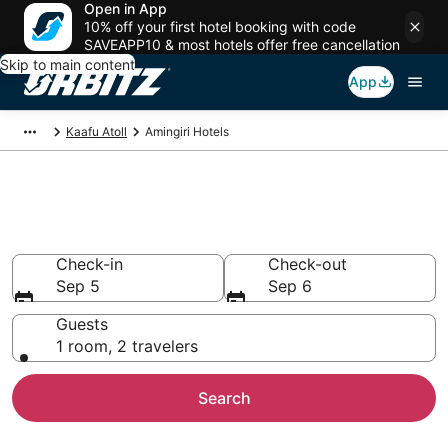
Open in App
10% off your first hotel booking with code
SAVEAPP10 & most hotels offer free cancellation
Skip to main content
App
Kaafu Atoll
Amingiri Hotels
Hotels in Amingiri
Search over 326 hotels from $110
Check-in
Check-out
Sep 5
Sep 6
Guests
1 room, 2 travelers
Search