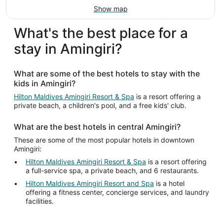
Show map
What's the best place for a
stay in Amingiri?
What are some of the best hotels to stay with the
kids in Amingiri?
Hilton Maldives Amingiri Resort & Spa
is a resort offering a
private beach, a children's pool, and a free kids' club.
What are the best hotels in central Amingiri?
These are some of the most popular hotels in downtown
Amingiri:
Hilton Maldives Amingiri Resort & Spa
is a resort offering
a full-service spa, a private beach, and 6 restaurants.
Hilton Maldives Amingiri Resort and Spa
is a hotel
offering a fitness center, concierge services, and laundry
facilities.