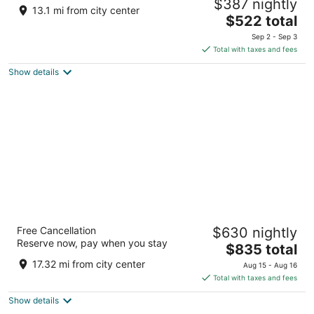
$387 nightly
5
13.1 mi from city center
The
$522 total
out
North Male Atoll Lankanfinolhu
price
of
Sep 2 - Sep 3
is
5
Total with taxes and fees
$522
Show details
total
per
night
VARU by Atmosphere - All Inclusive with
Free Cancellation
$630 nightly
Free Transfers
Reserve now, pay when you stay
5
The
$835 total
out
price
North Male Madivaru
17.32 mi from city center
Aug 15 - Aug 16
of
is
Total with taxes and fees
5
$835
Show details
total