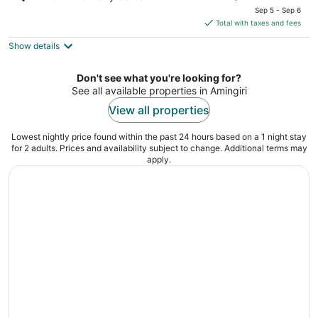
price
of
Sep 5 - Sep 6
is
5
Total with taxes and fees
$179
Show details
total
per
night
Don't see what you're looking for?
See all available properties in Amingiri
View all properties
Lowest nightly price found within the past 24 hours based on a 1 night stay
for 2 adults. Prices and availability subject to change. Additional terms may
apply.