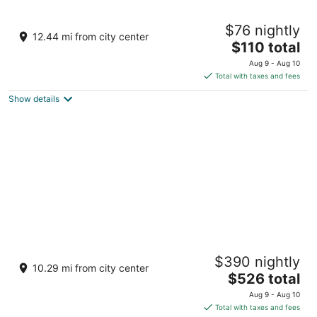
H78 Iru
$76 nightly
3
12.44 mi from city center
The
$110 total
out
Lot no. 11085 Hulhumale Hulhumale
price
of
Aug 9 - Aug 10
is
5
Total with taxes and fees
$110
Show details
total
per
night
OBLU XPERIENCE Ailafushi - All Inclusive
$390 nightly
with Free Transfers
10.29 mi from city center
4
The
$526 total
out
price
North MalÃ© Atoll Ailafushi Kaafu Atoll
Aug 9 - Aug 10
of
is
Total with taxes and fees