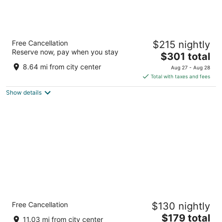
Bandos Maldives
Free Cancellation
$215 nightly
5
Reserve now, pay when you stay
The
$301 total
out
North Male Atoll Bandos Island
price
of
8.64 mi from city center
Aug 27 - Aug 28
is
5
Total with taxes and fees
$301
Show details
total
per
night
The Somerset Hotel
Free Cancellation
$130 nightly
4
The
$179 total
out
M. Melaa, Keneree Magu Malé
11.03 mi from city center