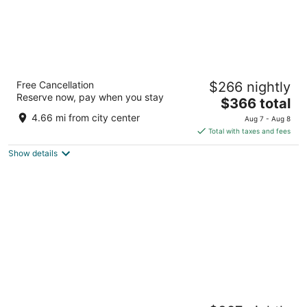
Centara Ras Fushi Resort & Spa Maldives
Free Cancellation
$266 nightly
4
Reserve now, pay when you stay
The
$366 total
out
North Male Atoll Giravaru
price
of
4.66 mi from city center
Aug 7 - Aug 8
is
5
Total with taxes and fees
$366
Show details
total
per
night
Villa Nautica Paradise Island Resort