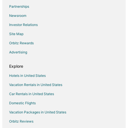
Partnerships
Newsroom
Investor Relations
Site Map
Orbitz Rewards
Advertising
Explore
Hotels in United States
Vacation Rentals in United States
Car Rentals in United States
Domestic Flights
Vacation Packages in United States
Orbitz Reviews