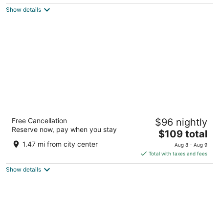
$147
Show details
total
per
night
Beach Rotana
Free Cancellation
$96 nightly
10th Street, Al Zahiyah Area Abu Dhabi
Reserve now, pay when you stay
The
$109 total
price
1.47 mi from city center
Aug 8 - Aug 9
is
Total with taxes and fees
$109
Show details
total
per
night