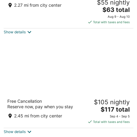
$55 nightly
4
2.27 mi from city center
The
$63 total
out
Al Mina Street Abu Dhabi
price
of
Aug 9 - Aug 10
is
5
Total with taxes and fees
$63
Show details
total
per
night
Sheraton Abu Dhabi Hotel & Resort
Free Cancellation
$105 nightly
5
Reserve now, pay when you stay
The
$117 total
out
Corniche Road Abu Dhabi
price
of
2.45 mi from city center
Sep 4 - Sep 5
is
5
Total with taxes and fees
$117
Show details
total