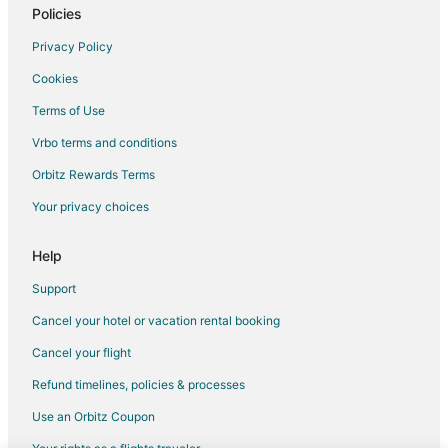
Policies
Privacy Policy
Cookies
Terms of Use
Vrbo terms and conditions
Orbitz Rewards Terms
Your privacy choices
Help
Support
Cancel your hotel or vacation rental booking
Cancel your flight
Refund timelines, policies & processes
Use an Orbitz Coupon