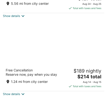
price
5.56 mi from city center
Aug 24 - Aug 25
is
Total with taxes and fees
$127
Show details
total
per
night
Rosewood Abu Dhabi
Free Cancellation
$189 nightly
Sowwah Square Abu Dhabi
Reserve now, pay when you stay
The
$214 total
price
1.24 mi from city center
Aug 14 - Aug 15
is
Total with taxes and fees
$214
Show details
total
per
night