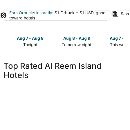
Earn Orbucks instantly
: $1 Orbuck = $1 USD, good
Save
toward hotels
Aug 7 - Aug 8
Aug 8 - Aug 9
Aug 7 - A
Tonight
Tomorrow night
This week
Check
Check
Check
prices
prices
prices
in
in
in
Top Rated Al Reem Island
Al
Al
Al
Hotels
Reem
Reem
Reem
Island
Island
Island
for
for
for
tonight,
tomorrow
this
Aug
night,
weekend,
7
Aug
Aug
-
8
7
Aug
-
-
8
Aug
Aug
9
9