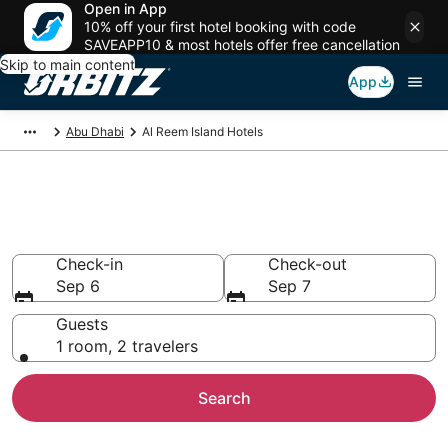
Open in App
10% off your first hotel booking with code
SAVEAPP10 & most hotels offer free cancellation
Skip to main content
App
Abu Dhabi
Al Reem Island Hotels
Hotels in Al Reem Island
Search over 1,344 hotels from $54
Check-in
Check-out
Sep 6
Sep 7
Guests
1 room, 2 travelers
Search