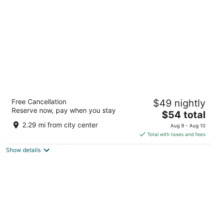
per
night
Al Diar Mina
Free Cancellation
$49 nightly
1
Reserve now, pay when you stay
The
$54 total
out
Mina Rd., Po Box 44421, S/N Abu Dhabi Abu Dhabi
price
of
2.29 mi from city center
Aug 9 - Aug 10
is
5
Total with taxes and fees
$54
Show details
total
per
night