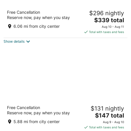
Emirates Palace Mandarin Oriental, Abu
Free Cancellation
$296 nightly
Dhabi
Reserve now, pay when you stay
5
The
$339 total
out
price
West Corniche Road Abu Dhabi
6.06 mi from city center
Aug 10 - Aug 11
of
is
Total with taxes and fees
5
$339
Show details
total
per
night
Conrad Abu Dhabi Etihad Towers
Free Cancellation
$131 nightly
5
Reserve now, pay when you stay
The
$147 total
out
West Corniche Abu Dhabi
price
of
5.88 mi from city center
Aug 9 - Aug 10
is
5
Total with taxes and fees