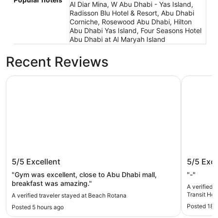
Al Diar Mina, W Abu Dhabi - Yas Island,
Radisson Blu Hotel & Resort, Abu Dhabi
Corniche, Rosewood Abu Dhabi, Hilton
Abu Dhabi Yas Island, Four Seasons Hotel
Abu Dhabi at Al Maryah Island
Recent Reviews
Beach Rotana
AUHotel A
Beach Rotana
AUHotel
5/5
Excellent
5/5
Exce
Hotel
"Gym was excellent, close to Abu Dhabi mall,
"-"
breakfast was amazing."
A verified 
Transit Hot
A verified traveler stayed at Beach Rotana
Posted 18 
Posted 5 hours ago