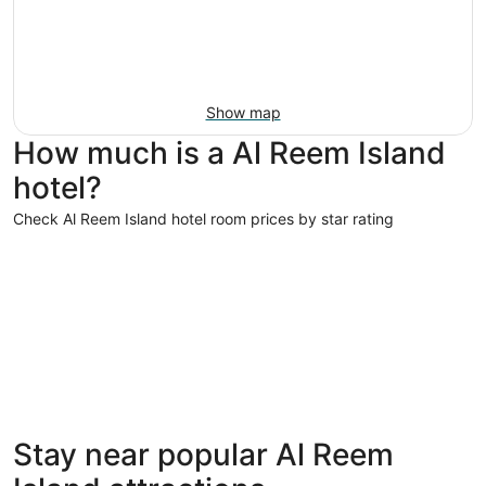
Show map
How much is a Al Reem Island
hotel?
Check Al Reem Island hotel room prices by star rating
5 Star Hotels
4 Star Hot
5 Star Hotels
4 Star 
Stay near popular Al Reem
52 properties
39 proper