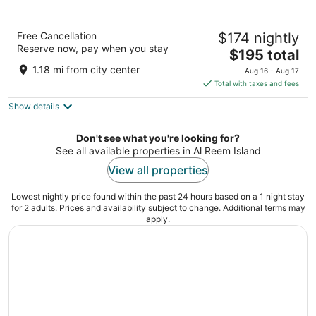
Four Seasons Hotel Abu Dhabi at Al Maryah
Free Cancellation
$174 nightly
Island
Reserve now, pay when you stay
5
The
$195 total
out
price
Al Maryah Island Abu Dhabi
1.18 mi from city center
Aug 16 - Aug 17
of
is
Total with taxes and fees
5
$195
Show details
total
per
night
Don't see what you're looking for?
See all available properties in Al Reem Island
View all properties
Lowest nightly price found within the past 24 hours based on a 1 night stay
for 2 adults. Prices and availability subject to change. Additional terms may
apply.