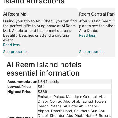
Island attractions
Al Reem Mall
Reem Central Park
During your trip to Abu Dhabi, you can find
After visiting Reem Ce
the perfect gifts to bring home at Al Reem
plan to see the other s
Mall. Amble around this romantic area's
Abu Dhabi.
beautiful beaches or attend a sporting
Read less
event.
Read less
See properties
See properties
Al Reem Island hotels
essential information
Accommodation
1,344 hotels
Lowest Price
$54
Highest Price
$339
Emirates Palace Mandarin Oriental, Abu
Dhabi, Conrad Abu Dhabi Etihad Towers,
Beach Rotana, AUHotel Abu Dhabi -
Airport Transit Hotel, Southern Sun Abu
Dhabi, Sheraton Abu Dhabi Hotel & Resort,
Popular hotels