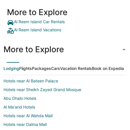
More to Explore
Al Reem Island Car Rentals
Al Reem Island Vacations
More to Explore
Lodging
Flights
Packages
Cars
Vacation Rentals
Book on Expedia
Hotels near Al Bateen Palace
Hotels near Sheikh Zayed Grand Mosque
Abu Dhabi Hotels
Al Ma'arid Hotels
Hotels near Al Wahda Mall
Hotels near Dalma Mall