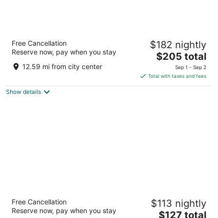
W Abu Dhabi - Yas Island
Free Cancellation
$182 nightly
5
Reserve now, pay when you stay
The
$205 total
out
Yas Island Abu Dhabi
price
of
12.59 mi from city center
Sep 1 - Sep 2
is
5
Total with taxes and fees
$205
Show details
total
per
night
Radisson Blu Hotel & Resort, Abu Dhabi
Free Cancellation
$113 nightly
Corniche
Reserve now, pay when you stay
The
Corniche Road Abu Dhabi Abu Dhabi
$127 total