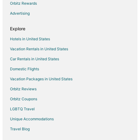
Orbitz Rewards
Pet Friendly Hotels in Abu Dhabi
Advertising
Romantic Getaways & Hotels in Abu Dhabi
Shangri-La Hotels and Resorts in Abu Dhabi
Explore
Ski Resorts & in Abu Dhabi
Hotels in United States
Spa Resorts & in Abu Dhabi
Vacation Rentals in United States
Hotels with a Wedding Venue in Abu Dhabi
Car Rentals in United States
Abu Dhabi Hotels
Domestic Flights
Saadiyat Island Hotels
Vacation Packages in United States
Yas Island Hotels
Orbitz Reviews
Orbitz Coupons
LGBTQ Travel
Unique Accommodations
Travel Blog