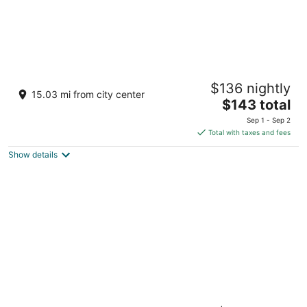
AUHotel Abu Dhabi - Airport Transit Hotel
$136 nightly
Zayed International Airport Abu Dhabi
15.03 mi from city center
The
$143 total
price
Sep 1 - Sep 2
is
Total with taxes and fees
$143
Show details
total
per
night
Southern Sun Abu Dhabi