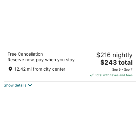
Hilton Abu Dhabi Yas Island
Free Cancellation
$216 nightly
5
Reserve now, pay when you stay
The
$243 total
out
Yas Island Abu Dhabi
price
of
12.42 mi from city center
Sep 6 - Sep 7
is
5
Total with taxes and fees
$243
Show details
total
per
night