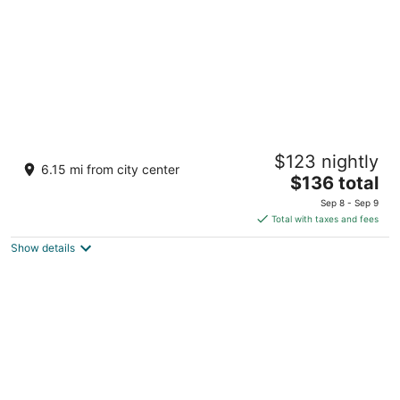
Grand Bear Resort at Starved Rock
$123 nightly
3
6.15 mi from city center
The
$136 total
out
2643 IL-178 Utica IL
price
of
Sep 8 - Sep 9
is
5
Total with taxes and fees
$136
Show details
total
per
night