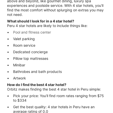
above and beyond, like gourmet dining, luxury spa
experiences and poolside service. With 4 star hotels, you’ll
find the most comfort without splurging on extras you may
not need.
What should I look for in a 4 star hotel?
Peru 4 star hotels are likely to include things like:
Pool and fitness center
Valet parking
Room service
Dedicated concierge
Pillow top mattresses
Minibar
Bathrobes and bath products
Artwork
How do I find the best 4 star hotel?
Orbitz makes finding the best 4 star hotel in Peru simple:
Pick your price: You’ll find room rates ranging from $75
to $334
Get the best quality: 4 star hotels in Peru have an
average rating of 0.0