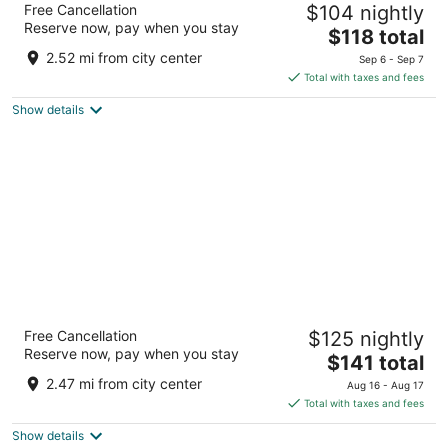
Free Cancellation
$104 nightly
Starved Rock St Park
Reserve now, pay when you stay
3
The
$118 total
out
price
4389 Venture Dr Peru IL
2.52 mi from city center
Sep 6 - Sep 7
of
is
Total with taxes and fees
5
$118
Show details
total
per
night
Fairfield Inn & Suites Peru
Free Cancellation
$125 nightly
3
Reserve now, pay when you stay
The
$141 total
out
4385 Venture Dr Peru IL
price
of
2.47 mi from city center
Aug 16 - Aug 17
is
5
Total with taxes and fees
$141
Show details
total