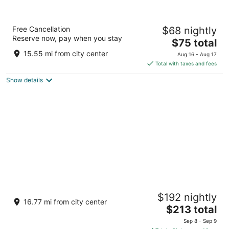
Super 8 by Wyndham Ottawa Starved Rock
Free Cancellation
$68 nightly
2
Reserve now, pay when you stay
The
$75 total
out
500 East Etna Rd. Ottawa IL
price
of
15.55 mi from city center
Aug 16 - Aug 17
is
5
Total with taxes and fees
$75
Show details
total
per
night
Postcard Cabins Starved Rock, Outdoor
$192 nightly
Collection by Marriott Bonvoy
16.77 mi from city center
2
The
$213 total
out
price
1879 N 2703rd Rd Ottawa IL
Sep 8 - Sep 9
of
is