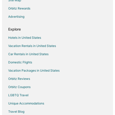
Site Map
Hotels with an Indoor Pool in Oglesby
Hotels with Restaurants in Oglesby
Orbitz Rewards
Luxury Hotels in Oglesby
Advertising
Pet Friendly Hotels in Oglesby
Explore
Waterpark Hotels & Resorts in Oglesby
Hotels in United States
Oglesby Hotels
Vacation Rentals in United States
Motels in Oglesby
Car Rentals in United States
Vacation Homes in Oglesby
Resorts in Oglesby
Domestic Flights
Villas in Oglesby
Vacation Packages in United States
3 Star Hotels in Tonica
Orbitz Reviews
3 Star Hotels in Wenona
Orbitz Coupons
5 Star Hotels in Wenona
LGBTQ Travel
Town Houses in Cedar Point
Unique Accommodations
5 Star Hotels in Somonauk
Travel Blog