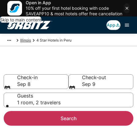
Open in App
10% off your first hotel booking with code
SAVEAPP10 & most hotels offer free cancellation
Skip to main content
App
Illinois
4 Star Hotels in Peru
Book 4 Star Hotels in Peru
Check-in
Check-out
Sep 8
Sep 9
Guests
1 room, 2 travelers
Search