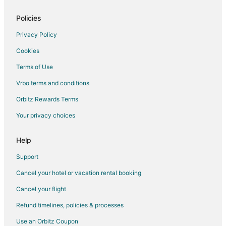
5 Star Hotels in Eldena
5 Star Hotels in Castleton
Policies
5 Star Hotels in Norway
Privacy Policy
5 Star Hotels in Henry
Cookies
Hotels near Peru Mall
Terms of Use
5 Star Hotels in Sandwich
Vrbo terms and conditions
4 Star Hotels in Chillicothe
Orbitz Rewards Terms
3 Star Hotels in Lisbon
Your privacy choices
5 Star Hotels in Lisbon
4 Star Hotels in Ottawa
Help
4 Star Hotels in Marseilles
Support
Hotels near Hegeler Carus Mansion
Cancel your hotel or vacation rental booking
5 Star Hotels in Seneca
Cancel your flight
3 Star Hotels in Putnam
Refund timelines, policies & processes
5 Star Hotels in Putnam
Use an Orbitz Coupon