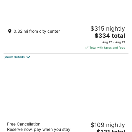
3 Bedroom 2 bath. Living space and kitchen.
$315 nightly
Peru IL
0.32 mi from city center
The
$334 total
price
Aug 12 - Aug 13
is
Total with taxes and fees
$334
Show details
total
per
night
Best Western Oglesby Inn
Free Cancellation
$109 nightly
2.5
Reserve now, pay when you stay
The
$121 total
out
900 Holiday Street Oglesby IL