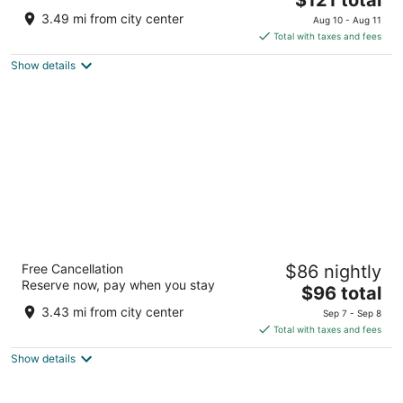
price
of
3.49 mi from city center
Aug 10 - Aug 11
is
5
Total with taxes and fees
$121
Show details
total
per
night
Days Inn by Wyndham Oglesby/ Starved
Free Cancellation
$86 nightly
Rock
Reserve now, pay when you stay
2
The
$96 total
out
price
120 N Lewis Ave Oglesby IL
3.43 mi from city center
Sep 7 - Sep 8
of
is
Total with taxes and fees
5
$96
Show details
total
per
night