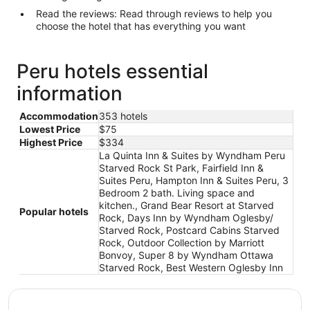
Read the reviews: Read through reviews to help you
choose the hotel that has everything you want
Peru hotels essential
information
Accommodation
353 hotels
Lowest Price
$75
Highest Price
$334
La Quinta Inn & Suites by Wyndham Peru
Starved Rock St Park, Fairfield Inn &
Suites Peru, Hampton Inn & Suites Peru, 3
Bedroom 2 bath. Living space and
kitchen., Grand Bear Resort at Starved
Popular hotels
Rock, Days Inn by Wyndham Oglesby/
Starved Rock, Postcard Cabins Starved
Rock, Outdoor Collection by Marriott
Bonvoy, Super 8 by Wyndham Ottawa
Starved Rock, Best Western Oglesby Inn