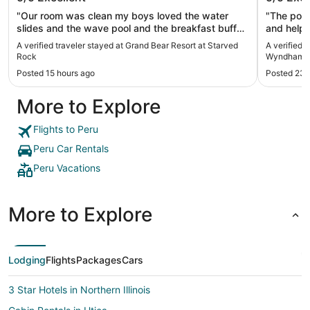
Peru St
"Our room was clean my boys loved the water
"The pool
slides and the wave pool and the breakfast buffet
and helpf
was great . Wish water slides would stay open til
A verified traveler stayed at Grand Bear Resort at Starved
A verified 
10"
Rock
Wyndham Pe
Posted 15 hours ago
Posted 23 
More to Explore
Flights to Peru
Peru Car Rentals
Peru Vacations
More to Explore
Lodging
Flights
Packages
Cars
3 Star Hotels in Northern Illinois