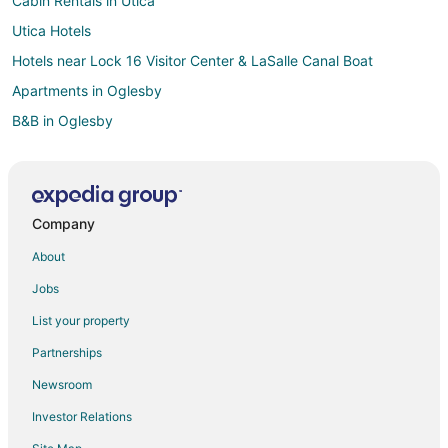
Cabin Rentals in Utica
Utica Hotels
Hotels near Lock 16 Visitor Center & LaSalle Canal Boat
Apartments in Oglesby
B&B in Oglesby
Cabin Rentals in Oglesby
Cottages in Oglesby
Extended Stay Hotels in Oglesby
Company
Holiday Park Resorts in Oglesby
About
Adventure Hotels in Oglesby
Jobs
Kid Friendly Hotels in Oglesby
List your property
Golf Resorts & in Oglesby
Partnerships
Hotels with Bar in Oglesby
Newsroom
Hotels with a Gym in Oglesby
Investor Relations
Hotels with Free Parking in Oglesby