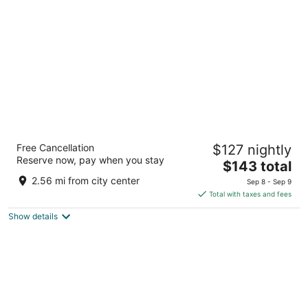
per
night
Hampton Inn & Suites Peru
Free Cancellation
$127 nightly
2.5
Reserve now, pay when you stay
The
$143 total
out
4421 North Peoria Street Peru IL
price
of
2.56 mi from city center
Sep 8 - Sep 9
is
5
Total with taxes and fees
$143
Show details
total
per
night