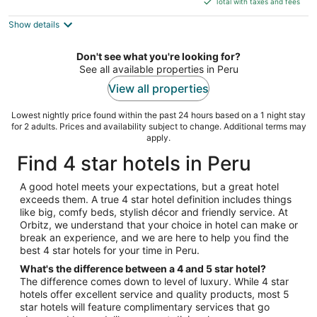
Total with taxes and fees
5
$213
Show details
total
per
night
Don't see what you're looking for?
See all available properties in Peru
View all properties
Lowest nightly price found within the past 24 hours based on a 1 night stay
for 2 adults. Prices and availability subject to change. Additional terms may
apply.
Find 4 star hotels in Peru
A good hotel meets your expectations, but a great hotel
exceeds them. A true 4 star hotel definition includes things
like big, comfy beds, stylish décor and friendly service. At
Orbitz, we understand that your choice in hotel can make or
break an experience, and we are here to help you find the
best 4 star hotels for your time in Peru.
What's the difference between a 4 and 5 star hotel?
The difference comes down to level of luxury. While 4 star
hotels offer excellent service and quality products, most 5
star hotels will feature complimentary services that go