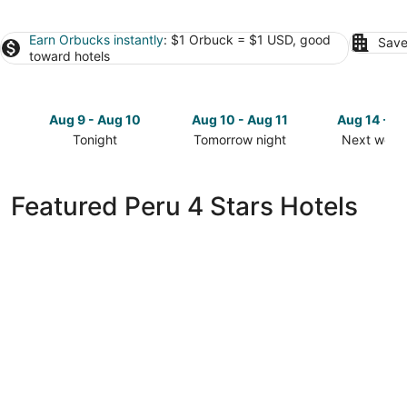
Earn Orbucks instantly
: $1 Orbuck = $1 USD, good
Save
toward hotels
Aug 9 - Aug 10
Aug 10 - Aug 11
Aug 14 - A
Tonight
Tomorrow night
Next week
Check
Check
Check
prices
prices
prices
in
in
in
Featured Peru 4 Stars Hotels
Peru
Peru
Peru
for
for
for
tonight,
tomorrow
next
Aug
night,
weekend,
9
Aug
Aug
-
10
14
Aug
-
-
10
Aug
Aug
11
16
La Quinta Inn & Suites by Wyndham Peru