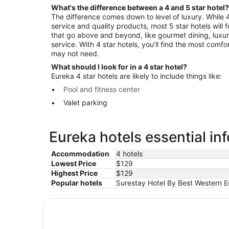
What's the difference between a 4 and 5 star hotel?
The difference comes down to level of luxury. While 4 
service and quality products, most 5 star hotels will
that go above and beyond, like gourmet dining, luxu
service. With 4 star hotels, you’ll find the most comf
may not need.
What should I look for in a 4 star hotel?
Eureka 4 star hotels are likely to include things like:
Pool and fitness center
Valet parking
Eureka hotels essential in
Accommodation
4 hotels
Lowest Price
$129
Highest Price
$129
Popular hotels
Surestay Hotel By Best Western E