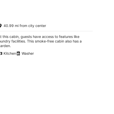
zy Cabin Retreat, Enjoy the outdoors,
40.99 mi from city center
ets Welcome!
reka NV
t this cabin, guests have access to features like
aundry facilities. This smoke-free cabin also has a
arden.
Kitchen
Washer