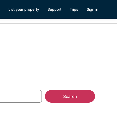
List your property
Support
Trips
Sign in
Search