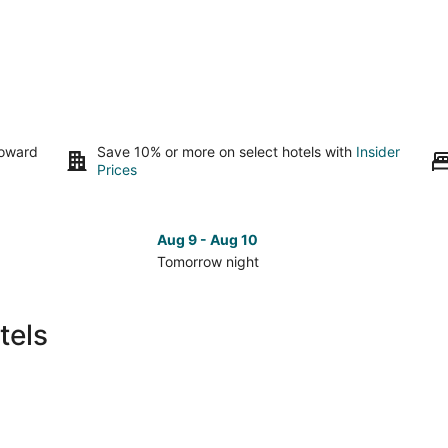
toward
Save 10% or more on select hotels with
Insider
Prices
Aug 9 - Aug 10
Tomorrow night
Check
Che
prices
pri
in
in
tels
Eureka
Eur
for
for
tomorrow
nex
night,
wee
Aug
Aug
9
14