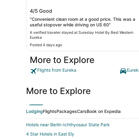
Surestay Hotel By Best Western Eure
4/5
Good
"Convenient clean room at a good price. This was a
useful stopover while driving on US 60"
A verified traveler stayed at Surestay Hotel By Best Western
Eureka
Posted 4 days ago
More to Explore
Flights from Eureka
Eurek
More to Explore
Lodging
Flights
Packages
Cars
Book on Expedia
Hotels near Berlin-Ichthyosaur State Park
4 Star Hotels in East Ely