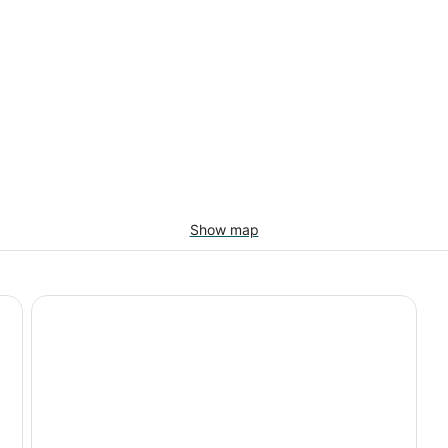
Show map
Cozy Cabin Retreat, Enjoy the outdoors, Pets Welcome