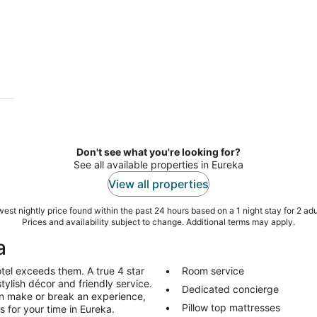
Don't see what you're looking for?
See all available properties in Eureka
View all properties
est nightly price found within the past 24 hours based on a 1 night stay for 2 adu
Prices and availability subject to change. Additional terms may apply.
a
tel exceeds them. A true 4 star
Room service
stylish décor and friendly service.
Dedicated concierge
an make or break an experience,
Pillow top mattresses
s for your time in Eureka.