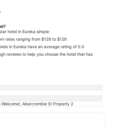
s
tel?
tar hotel in Eureka simple:
room rates ranging from $129 to $129
hotels in Eureka have an average rating of 0.0
 that has
s Welcome!, Abercrombie St Property 2