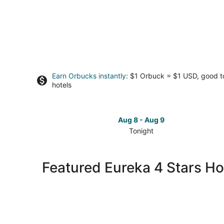
Earn Orbucks instantly
: $1 Orbuck = $1 USD, good 
hotels
Aug 8 - Aug 9
Tonight
Check
prices
in
Featured Eureka 4 Stars Ho
Eureka
for
tonight,
Aug
8
-