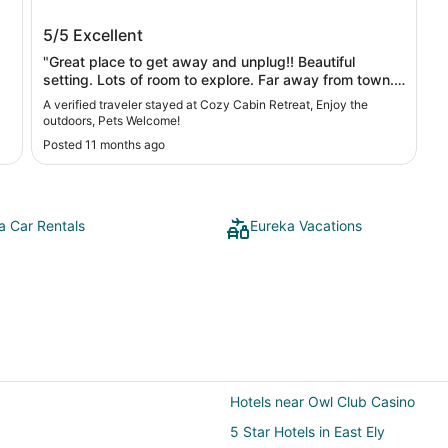
ka
Cozy Cabin Retreat, Enjoy the outdoors,
5/5
Excellent
Pets Welcome!
"Great place to get away and unplug!! Beautiful
setting. Lots of room to explore. Far away from town.
So quiet you can hear the air under the wings of the
A verified traveler stayed at Cozy Cabin Retreat, Enjoy the
birds! Ghost town right next door and a wonderful
outdoors, Pets Welcome!
canyon just beyond the property. "
Posted 11 months ago
a Car Rentals
Eureka Vacations
Hotels near Owl Club Casino
5 Star Hotels in East Ely