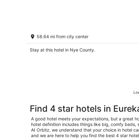
Abercrombie St Property 2
58.64 mi from city center
2
out
20 Abercrombie Street Mango Hill NV
Stay at this hotel in Nye County.
of
5
Low
Find 4 star hotels in Eurek
A good hotel meets your expectations, but a great ho
hotel definition includes things like big, comfy beds, 
At Orbitz, we understand that your choice in hotel c
and we are here to help you find the best 4 star hotel