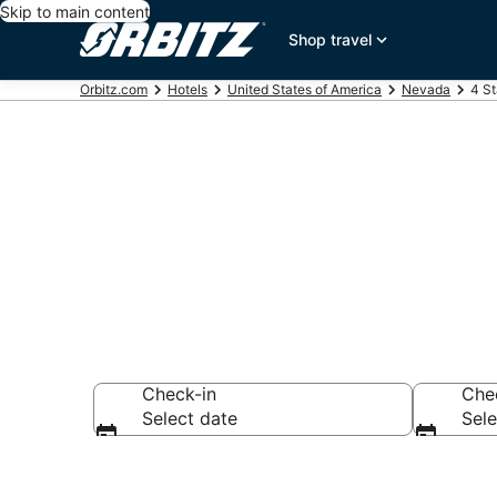
Skip to main content
Shop travel
Orbitz.com
Hotels
United States of America
Nevada
4 St
Book 4 Star H
Check-in
Che
Select date
Sele