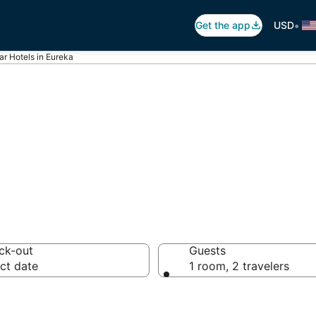
•
Get the app
USD
ar Hotels in Eureka
otels in Eureka
ck-out
Guests
ct date
1 room, 2 travelers