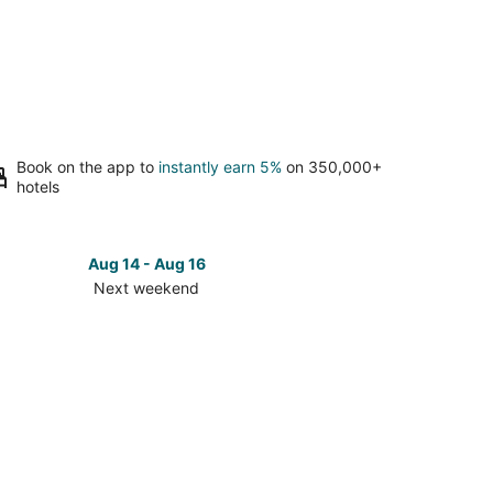
Book on the app to
instantly earn 5%
on 350,000+
hotels
Aug 14 - Aug 16
Next weekend
ck
ces
eka
t
kend,