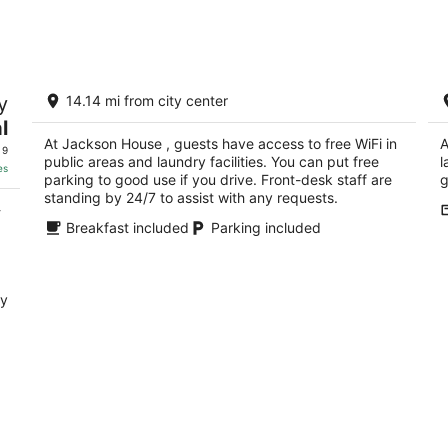
-
-
Aug
Aug
10
16
ka
Jackson House
Co
y
14.14 mi from city center
P
2.5
l
Eu
out
11 S Main St Eureka NV
At Jackson House , guests have access to free WiFi in
A
of
 9
public areas and laundry facilities. You can put free
l
5
es
parking to good use if you drive. Front-desk staff are
g
standing by 24/7 to assist with any requests.
-
Breakfast included
Parking included
ry