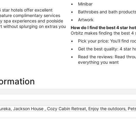
Minibar
star hotels offer excellent
Bathrobes and bath product
 feature complimentary services
Artwork
ry spa experiences and poolside
ort without splurging on extras you
How do I find the best 4 star ho
Orbitz makes finding the best 4 s
Pick your price: You’ll find 
Get the best quality: 4 star 
Read the reviews: Read through reviews to help you choose the hotel
everything you want
formation
ureka, Jackson House , Cozy Cabin Retreat, Enjoy the outdoors, Pet