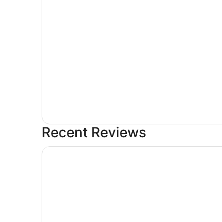
Recent Reviews
Surestay Hotel By Best Western Eureka