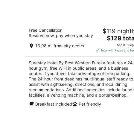
Aug
9
Surestay Hotel By Best Western Eure
Free Cancellation
$119 nightl
2.5
Reserve now, pay when you stay
The
$129 tota
out
251 N. Main St Eureka NV
price
of
13.98 mi from city center
Sep 8 - Sep
is
5
Total with taxes and fe
$129
total
Surestay Hotel By Best Western Eureka features a 24
per
hour gym, free WiFi in public areas, and a business
night
center. If you drive, take advantage of free parking.
The 24-hour front desk has multilingual staff ready to
assist with sightseeing, directions, and local dining
recommendations. Additional amenities include laund
facilities, a vending machine, and a porter/bellhop.
Breakfast included
Pet friendly