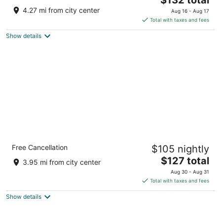
price
of
4.27 mi from city center
Aug 16 - Aug 17
is
5
Total with taxes and fees
$132
Show details
total
per
night
Holiday Inn Express & Suites Dublin by IHG
Free Cancellation
$105 nightly
2.5
The
$127 total
out
2192 US Highway 441 Dublin GA
3.95 mi from city center
price
of
Aug 30 - Aug 31
is
5
Total with taxes and fees
$127
Show details
total
per
night