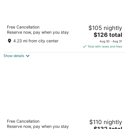
La Quinta Inn & Suites by Wyndham Dublin
Free Cancellation
$105 nightly
3
Reserve now, pay when you stay
The
$126 total
out
101 Travel Center Blvd Dublin GA
price
of
4.23 mi from city center
Aug 30 - Aug 31
is
5
Total with taxes and fees
$126
Show details
total
per
night
Home2 Suites By Hilton Dublin
Free Cancellation
$110 nightly
3
Reserve now, pay when you stay
The
$132 total
out
105 TRAVEL CENTER BLVD Dublin GA