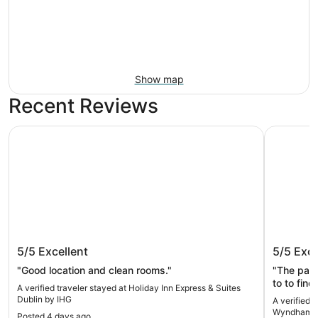
Show map
Recent Reviews
Holiday Inn Express & Suites Dublin by IHG
La Quinta
Holiday Inn Express & Suites Dublin
La Quin
5/5
Excellent
5/5
Exce
by IHG
Dublin
"Good location and clean rooms."
"The pan
to to fin
A verified traveler stayed at Holiday Inn Express & Suites
Dublin by IHG
A verified 
Wyndham D
Posted 4 days ago