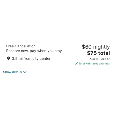
Days Inn by Wyndham Dublin GA
Free Cancellation
$60 nightly
2
Reserve now, pay when you stay
The
$75 total
out
2111 Us Highway 441 S Dublin GA
price
of
3.5 mi from city center
Aug 16 - Aug 17
is
5
Total with taxes and fees
$75
Show details
total
per
night