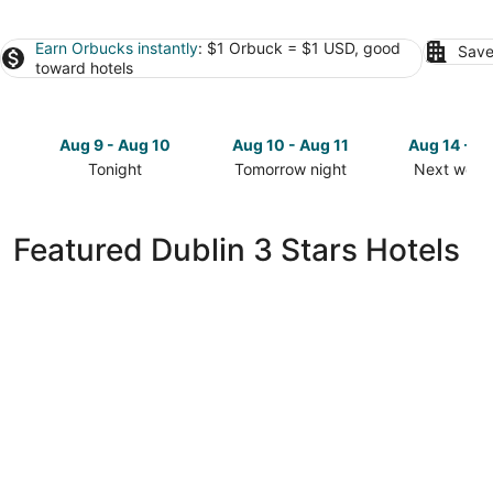
Earn Orbucks instantly
: $1 Orbuck = $1 USD, good
Save
toward hotels
Aug 9 - Aug 10
Aug 10 - Aug 11
Aug 14 - A
Tonight
Tomorrow night
Next week
Check
Check
Check
prices
prices
prices
in
in
in
Featured Dublin 3 Stars Hotels
Dublin
Dublin
Dublin
for
for
for
tonight,
tomorrow
next
Aug
night,
weekend,
9
Aug
Aug
-
10
14
Aug
-
-
10
Aug
Aug
11
16
Fairfield Inn & Suites by Marriott Dublin