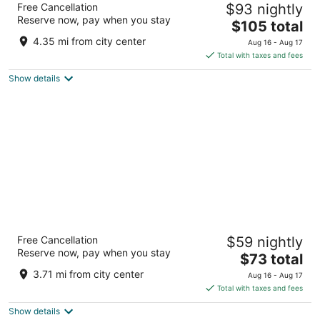
Free Cancellation
$93 nightly
3
Reserve now, pay when you stay
The
$105 total
out
620 Pinehill Rd Dublin GA
price
of
4.35 mi from city center
Aug 16 - Aug 17
is
5
Total with taxes and fees
$105
Show details
total
per
night
Super 8 by Wyndham Dublin
Free Cancellation
$59 nightly
2
Reserve now, pay when you stay
The
$73 total
out
2150 Highway 441 S Dublin GA
price
of
3.71 mi from city center
Aug 16 - Aug 17
is
5
Total with taxes and fees
$73
Show details
total