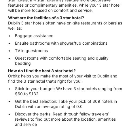
features or complimentary amenities, while your 3 star hotel
will be more focused on comfort and service.
What are the facilities of a 3 star hotel?
Dublin 3 star hotels often have on-site restaurants or bars as
well as:
Baggage assistance
Ensuite bathrooms with shower/tub combinations
TV in guestrooms
Guest rooms with comfortable seating and quality
bedding
How do I find the best 3 star hotel?
Orbitz helps you make the most of your visit to Dublin and
find the 3 star hotel that’s right for you:
Stick to your budget: We have 3 star hotels ranging from
$60 to $132
Get the best selection: Take your pick of 309 hotels in
Dublin with an average rating of 0.0
Discover the perks: Read through fellow travelers’
reviews to find out more about the location, amenities
and service