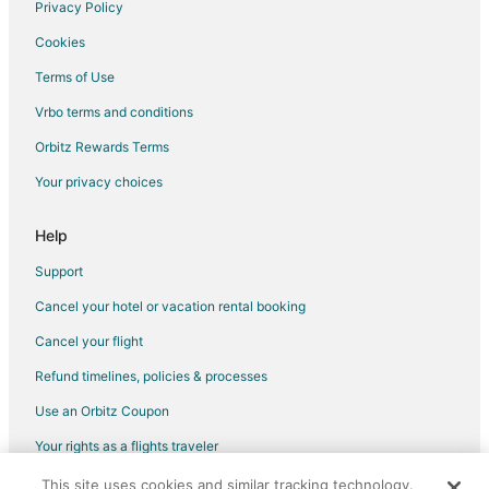
Georgia Hotels
Privacy Policy
Apartments in Georgia
Cookies
Cabin Rentals in Georgia
Terms of Use
Hostels in Georgia
Vrbo terms and conditions
Houseboats in Georgia
Orbitz Rewards Terms
Lodges in Georgia
Your privacy choices
Motels in Georgia
Vacation Homes in Georgia
Help
Rv Parks in Georgia
Support
Resorts in Georgia
Cancel your hotel or vacation rental booking
Villas in Georgia
Cancel your flight
5 Star Hotels in East Dublin
Refund timelines, policies & processes
Farmstay in East Dublin
Use an Orbitz Coupon
Hotels with Pool in East Dublin
Your rights as a flights traveler
Hotels with Free Parking in East Dublin
This site uses cookies and similar tracking technology.