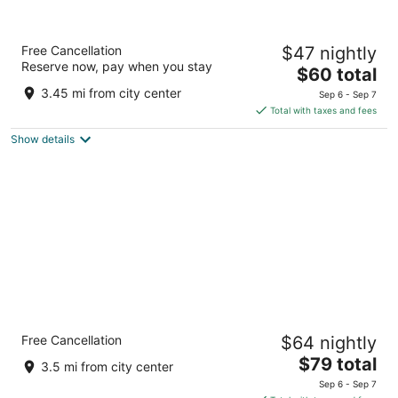
Clarion Pointe
Free Cancellation
$47 nightly
2
Reserve now, pay when you stay
The
$60 total
out
2108 W Hwy 441 S Dublin GA
price
of
3.45 mi from city center
Sep 6 - Sep 7
is
5
Total with taxes and fees
$60
Show details
total
per
night
Quality Inn & Suites Dublin
Free Cancellation
$64 nightly
2.5
The
$79 total
out
2110 U.S. Hwy 441 S Dublin GA
3.5 mi from city center
price
of
Sep 6 - Sep 7
is