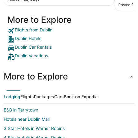
Posted 2 m
More to Explore
Flights from Dublin
Dublin Hotels
Dublin Car Rentals
Dublin Vacations
More to Explore
Lodging
Flights
Packages
Cars
Book on Expedia
B&B in Tarrytown
Hotels near Dublin Mall
3 Star Hotels in Warner Robins
4 Star Hotels in Warner Robins