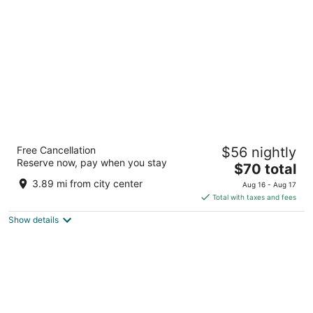
per
night
Baymont by Wyndham Dublin
Free Cancellation
$56 nightly
2.5
Reserve now, pay when you stay
The
$70 total
out
100 Pm Watson Ln Dublin GA
price
of
3.89 mi from city center
Aug 16 - Aug 17
is
5
Total with taxes and fees
$70
Show details
total
per
night