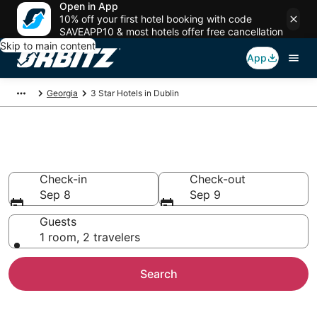
Open in App
10% off your first hotel booking with code
SAVEAPP10 & most hotels offer free cancellation
Skip to main content
App
Georgia
3 Star Hotels in Dublin
Book 3 Star Hotels in Dublin
Check-in
Check-out
Sep 8
Sep 9
Guests
1 room, 2 travelers
Search