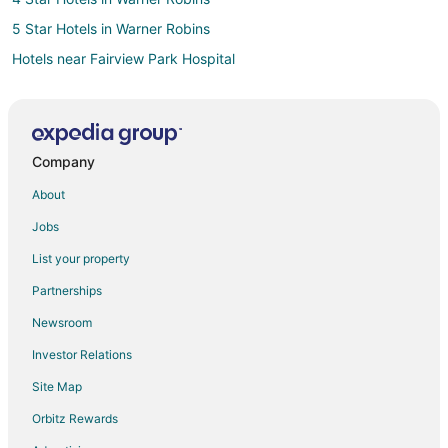
5 Star Hotels in Warner Robins
Hotels near Fairview Park Hospital
4 Star Hotels in Klondike
5 Star Hotels in Klondike
Laurens County Hotels
Company
Cottages in Laurens County
About
3 Star Hotels in Eastman
Jobs
Vacation Homes in Oconee
List your property
B&B in Wrightsville
Partnerships
Wrightsville Hotels
Newsroom
4 Star Hotels in Twin City
Investor Relations
5 Star Hotels in Twin City
Site Map
5 Star Hotels in Swainsboro
Vacation Homes in Dexter
Orbitz Rewards