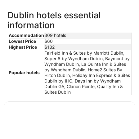
Dublin hotels essential
information
Accommodation
309 hotels
Lowest Price
$60
Highest Price
$132
Fairfield Inn & Suites by Marriott Dublin,
Super 8 by Wyndham Dublin, Baymont by
Wyndham Dublin, La Quinta Inn & Suites
by Wyndham Dublin, Home2 Suites By
Popular hotels
Hilton Dublin, Holiday Inn Express & Suites
Dublin by IHG, Days Inn by Wyndham
Dublin GA, Clarion Pointe, Quality Inn &
Suites Dublin