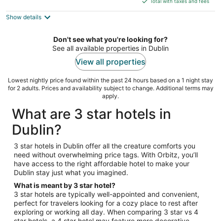
5
Total with taxes and fees
$79
Show details
total
per
night
Don't see what you're looking for?
See all available properties in Dublin
View all properties
Lowest nightly price found within the past 24 hours based on a 1 night stay
for 2 adults. Prices and availability subject to change. Additional terms may
apply.
What are 3 star hotels in
Dublin?
3 star hotels in Dublin offer all the creature comforts you
need without overwhelming price tags. With Orbitz, you’ll
have access to the right affordable hotel to make your
Dublin stay just what you imagined.
What is meant by 3 star hotel?
3 star hotels are typically well-appointed and convenient,
perfect for travelers looking for a cozy place to rest after
exploring or working all day. When comparing 3 star vs 4
star hotels, a 4 star hotel may feature more decorative