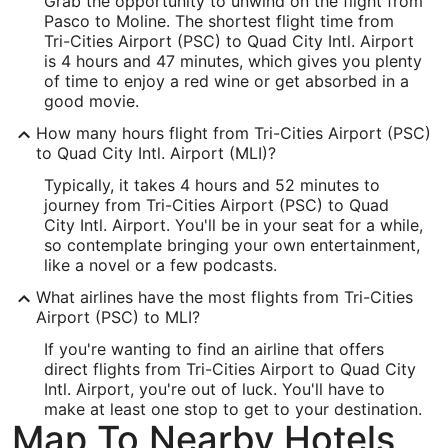
Grab the opportunity to unwind on the flight from
-119.1152
Pasco to Moline. The shortest flight time from
Latitude:
Tri-Cities Airport (PSC) to Quad City Intl. Airport
is 4 hours and 47 minutes, which gives you plenty
46.259093
of time to enjoy a red wine or get absorbed in a
good movie.
Time Zone:
How many hours flight from Tri-Cities Airport (PSC)
America/Los_Angeles
to Quad City Intl. Airport (MLI)?
Typically, it takes 4 hours and 52 minutes to
MLI Address & GPS
journey from Tri-Cities Airport (PSC) to Quad
Address:
City Intl. Airport. You'll be in your seat for a while,
so contemplate bringing your own entertainment,
2200 69th Ave.
like a novel or a few podcasts.
Moline
IL
,
61265
What airlines have the most flights from Tri-Cities
Airport (PSC) to MLI?
United States
If you're wanting to find an airline that offers
IATA Code:
direct flights from Tri-Cities Airport to Quad City
Intl. Airport, you're out of luck. You'll have to
MLI
make at least one stop to get to your destination.
Map To Nearby Hotels
Longitude: