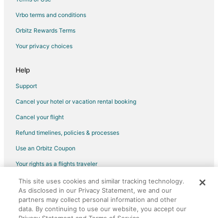
Flights from Sacramento to Moline
Vrbo terms and conditions
Flights from Lomé to Moline
Orbitz Rewards Terms
Flights from Lagos to Moline
Your privacy choices
Flights from Melbourne to Moline
Flights from Jacksonville to Moline
Help
Flights from Omaha to Moline
Support
Flights from Accra to Moline
Cancel your hotel or vacation rental booking
Flights from Ponce to Moline
Cancel your flight
Flights from San Luis Potosi to Moline
Refund timelines, policies & processes
Flights from Victoria to Moline
Use an Orbitz Coupon
Flights from Visalia to Moline
Your rights as a flights traveler
Flights from Amarillo to Moline
This site uses cookies and similar tracking technology.
©2026 Expedia, Inc., an Expedia Group company. All rights reserved.
Flights from Regina to Moline
As disclosed in our Privacy Statement, we and our
Orbitz, Orbitz.com, and the Orbitz logo are registered trademarks of
Flights from Billings to Moline
partners may collect personal information and other
Expedia, Inc. CST# 2029030-50.
data. By continuing to use our website, you accept our
Flights from Sioux City to Moline