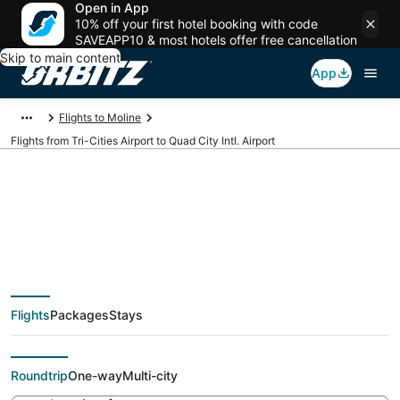
Open in App
10% off your first hotel booking with code
SAVEAPP10 & most hotels offer free cancellation
Skip to main content
App
Flights to Moline
Flights from Tri-Cities Airport to Quad City Intl. Airport
Cheap flights from
PSC to MLI (Tri-Cities
Flights
Packages
Stays
to Quad City Intl.)
Roundtrip
One-way
Multi-city