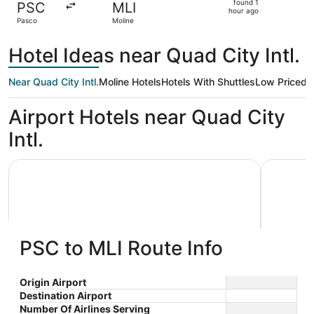
found 1
PSC
MLI
1
hour ago
Pasco
Moline
hour
ago
Hotel Ideas near Quad City Intl.
Near Quad City Intl.
Moline Hotels
Hotels With Shuttles
Low Priced
K
Airport Hotels near Quad City
Intl.
Country Inn & Suites by Radisson, Moline Airport
Hampton I
PSC to MLI Route Info
Country Inn & Suites by Radisson,
Hampto
Origin Airport
Destination Airport
2.5
2.5
Moline Airport
$68 nightly
Quad C
Number Of Airlines Serving
out
out
2721 69th Avenue Ct Moline
2450 69th