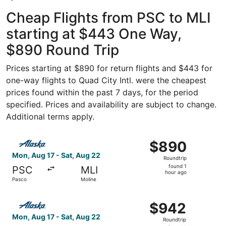
Cheap Flights from PSC to MLI
starting at $443 One Way,
$890 Round Trip
Prices starting at $890 for return flights and $443 for
one-way flights to Quad City Intl. were the cheapest
prices found within the past 7 days, for the period
specified. Prices and availability are subject to change.
Additional terms apply.
Select Alaska Airlines flight, departing Mon, Aug 17 from
$890
$890
Roundtrip,
Mon, Aug 17 - Sat, Aug 22
Roundtrip
found
found 1
PSC
MLI
1
hour ago
Pasco
Moline
hour
ago
Select Alaska Airlines flight, departing Mon, Aug 17 from
$942
$942
Roundtrip,
Mon, Aug 17 - Sat, Aug 22
Roundtrip
found