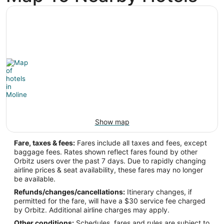
-90.506111
Latitude:
41.453897
Time Zone:
America/Chicago
Show map
Fare, taxes & fees:
Fares include all taxes and fees, except
baggage fees. Rates shown reflect fares found by other
Orbitz users over the past 7 days. Due to rapidly changing
airline prices & seat availability, these fares may no longer
be available.
Refunds/changes/cancellations:
Itinerary changes, if
permitted for the fare, will have a $30 service fee charged
by Orbitz. Additional airline charges may apply.
Other conditions:
Schedules, fares and rules are subject to