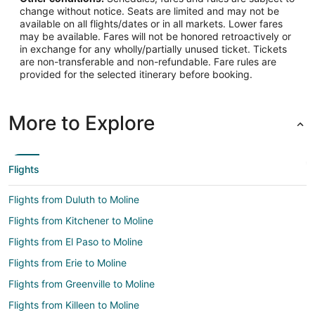
change without notice. Seats are limited and may not be
available on all flights/dates or in all markets. Lower fares
may be available. Fares will not be honored retroactively or
in exchange for any wholly/partially unused ticket. Tickets
are non-transferable and non-refundable. Fare rules are
provided for the selected itinerary before booking.
More to Explore
Flights
Flights from Duluth to Moline
Flights from Kitchener to Moline
Flights from El Paso to Moline
Flights from Erie to Moline
Flights from Greenville to Moline
Flights from Killeen to Moline