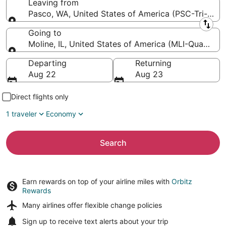
Leaving from
Pasco, WA, United States of America (PSC-Tri-Citie
Leaving from
Going to
Moline, IL, United States of America (MLI-Quad City 
Going to
Departing
Returning
Aug 22
Aug 23
Direct flights only
1 traveler
Economy
Search
Earn rewards on top of your airline miles with
Orbitz
Rewards
Many airlines offer
flexible change policies
Sign up to receive
text alerts
about your trip