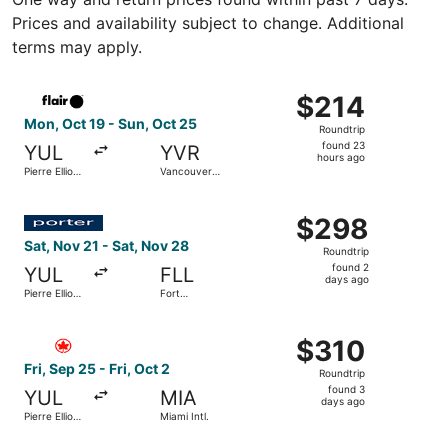
Prices and availability subject to change. Additional
terms may apply.
Select Flair Airlines flight, departing Mon, Oct 19 from Pi
$214
$214
Roundtrip,
Mon, Oct 19 - Sun, Oct 25
Roundtrip
found
found 23
YUL
YVR
23
hours ago
Pierre Elliott
Vancouver
hours
Trudeau Intl.
Intl.
ago
Select Porter Airlines flight, departing Sat, Nov 21 from 
$298
$298
Roundtrip,
Sat, Nov 21 - Sat, Nov 28
Roundtrip
found
found 2
YUL
FLL
2
days ago
Pierre Elliott
Fort
days
Trudeau Intl.
Lauderdale
- Hollywood
ago
Select Air Canada flight, departing Fri, Sep 25 from Pierre
Intl.
$310
$310
Roundtrip,
Fri, Sep 25 - Fri, Oct 2
Roundtrip
found
found 3
YUL
MIA
3
days ago
Pierre Elliott
Miami Intl.
days
Trudeau Intl.
ago