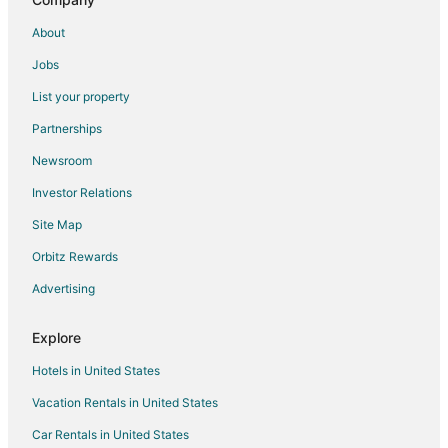
Chalets in Pointe-Claire Valois Station
About
Apartments in Pointe Claire
Jobs
B&B in Pointe Claire
List your property
Chalets in Pointe Claire
Partnerships
Condo Rentals in Pointe Claire
Newsroom
Extended Stay Hotels in Pointe Claire
Investor Relations
Hostels in Pointe Claire
Site Map
Romantic Getaways & Hotels in Pointe Claire
Orbitz Rewards
Pointe Claire Hotels
Advertising
Motels in Pointe Claire
Motels in Montreal
Explore
Cheap Hotels in Lachine
Hotels in United States
Spa Resorts & in Lachine
Vacation Rentals in United States
Lachine Hotels
Car Rentals in United States