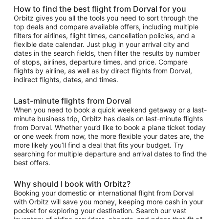
How to find the best flight from Dorval for you
Orbitz gives you all the tools you need to sort through the
top deals and compare available offers, including multiple
filters for airlines, flight times, cancellation policies, and a
flexible date calendar. Just plug in your arrival city and
dates in the search fields, then filter the results by number
of stops, airlines, departure times, and price. Compare
flights by airline, as well as by direct flights from Dorval,
indirect flights, dates, and times.
Last-minute flights from Dorval
When you need to book a quick weekend getaway or a last-
minute business trip, Orbitz has deals on last-minute flights
from Dorval. Whether you’d like to book a plane ticket today
or one week from now, the more flexible your dates are, the
more likely you’ll find a deal that fits your budget. Try
searching for multiple departure and arrival dates to find the
best offers.
Why should I book with Orbitz?
Booking your domestic or international flight from Dorval
with Orbitz will save you money, keeping more cash in your
pocket for exploring your destination. Search our vast