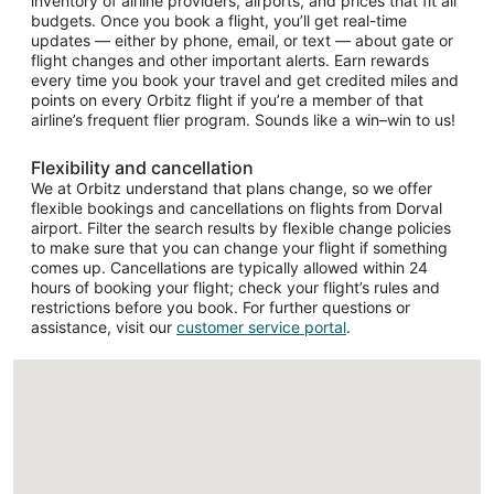
inventory of airline providers, airports, and prices that fit all
budgets. Once you book a flight, you’ll get real-time
updates — either by phone, email, or text — about gate or
flight changes and other important alerts. Earn rewards
every time you book your travel and get credited miles and
points on every Orbitz flight if you’re a member of that
airline’s frequent flier program. Sounds like a win–win to us!
Flexibility and cancellation
We at Orbitz understand that plans change, so we offer
flexible bookings and cancellations on flights from Dorval
airport. Filter the search results by flexible change policies
to make sure that you can change your flight if something
comes up. Cancellations are typically allowed within 24
hours of booking your flight; check your flight’s rules and
restrictions before you book. For further questions or
assistance, visit our
customer service portal
.
Loading