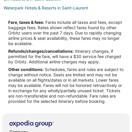
Waterpark Hotels & Resorts in Saint-Laurent
Saint-Laurent Hotels
Fare, taxes & fees:
Fares include all taxes and fees, except
Condo Rentals in Dorval Pine Beach Station
baggage fees. Rates shown reflect fares found by other
Orbitz users over the past 7 days. Due to rapidly changing
Condo Rentals in Montreal LaSalle Station
airline prices & seat availability, these fares may no longer
Hotels near Pierre Elliott Trudeau Intl.
be available.
Refunds/changes/cancellations:
Itinerary changes, if
Chalets in L'Île-Dorval
permitted for the fare, will have a $30 service fee charged
Cottages in L'Île-Dorval
by Orbitz. Additional airline charges may apply.
Other conditions:
Schedules, fares and rules are subject to
L'île-Dorval Hotels
change without notice. Seats are limited and may not be
Apartments in Pointe-Claire Cedar Park Station
available on all flights/dates or in all markets. Lower fares
may be available. Fares will not be honored retroactively or
Hotels near Bombardier Aerospace
in exchange for any wholly/partially unused ticket. Tickets
are non-transferable and non-refundable. Fare rules are
Hotels near CAE
provided for the selected itinerary before booking.
Apartments in Côte Saint-Luc
Côte Saint-Luc Hotels
Hotels near Golf Dorval
Motels in Montreal Roxboro-Pierrefonds Station
Company