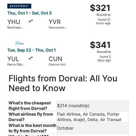
Select Porter Airlines flight, departing Thu, Oct 1 from M
$321
$321
Roundtrip,
Thu, Oct 1 - Sat, Oct 3
Roundtrip
found
found 21
YHU
YVR
21
hours ago
Montreal
Vancouver
hours
Metropolitan
Intl.
Airport
ago
Select Air Transat flight, departing Tue, Sep 22 from Pierr
$341
$341
Roundtrip,
Tue, Sep 22 - Thu, Oct 1
Roundtrip
found
found 5
YUL
CUN
5
days ago
Pierre Elliott
Cancun Intl.
days
Trudeau Intl.
ago
Flights from Dorval: All You
Need to Know
What's the cheapest
$214 (roundtrip)
flight from Dorval?
What airlines fly from
Flair Airlines, Air Canada, Porter
Dorval?
Airlines, Arajet, Delta, Air Transat
What is the best month
October
to fly from Dorval?