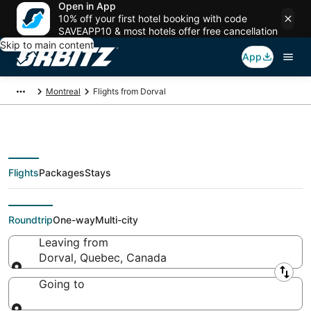
Open in App
10% off your first hotel booking with code
SAVEAPP10 & most hotels offer free cancellation
Skip to main content
App
Montreal
Flights from Dorval
Flights
Packages
Stays
Flights From
Roundtrip
One-way
Multi-city
Leaving from
Dorval, Quebec, Canada
Leaving from
Going to