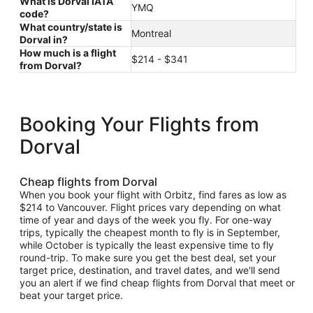
What is Dorval IATA
YMQ
code?
What country/state is
Montreal
Dorval in?
How much is a flight
$214 - $341
from Dorval?
Booking Your Flights from
Dorval
Cheap flights from Dorval
When you book your flight with Orbitz, find fares as low as
$214 to Vancouver. Flight prices vary depending on what
time of year and days of the week you fly. For one-way
trips, typically the cheapest month to fly is in September,
while October is typically the least expensive time to fly
round-trip. To make sure you get the best deal, set your
target price, destination, and travel dates, and we'll send
you an alert if we find cheap flights from Dorval that meet or
beat your target price.