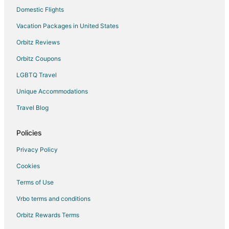
Apartments in Dollard-des-Ormeaux
Domestic Flights
Dollard-Des-Ormeaux Hotels
Vacation Packages in United States
Inns in Kahnawake
Orbitz Reviews
Motels in Kahnawake
Orbitz Coupons
Villas in Montreal
LGBTQ Travel
Unique Accommodations
Travel Blog
Policies
Privacy Policy
Cookies
Terms of Use
Vrbo terms and conditions
Orbitz Rewards Terms