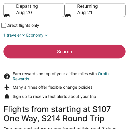
Going to
Departing
Returning
Aug 20
Aug 21
Direct flights only
1 traveler
Economy
Search
Earn rewards on top of your airline miles with
Orbitz
Rewards
Many airlines offer
flexible change policies
Sign up to receive
text alerts
about your trip
Flights from starting at $107
One Way, $214 Round Trip
One way and return prices found within past 7 days.