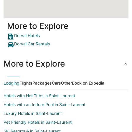
More to Explore
Dorval Hotels
Dorval Car Rentals
More to Explore
Lodging
Flights
Packages
Cars
Other
Book on Expedia
Hotels with Hot Tubs in Saint-Laurent
Hotels with an Indoor Pool in Saint-Laurent
Luxury Hotels in Saint-Laurent
Pet Friendly Hotels in Saint-Laurent
Ski Resorts & in Saint-Laurent