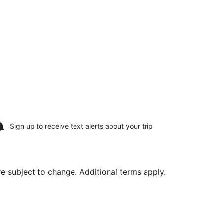
Sign up to receive
text alerts
about your trip
are subject to change. Additional terms apply.
g Thu, Aug 20, priced at $1,132 found 2 days ago