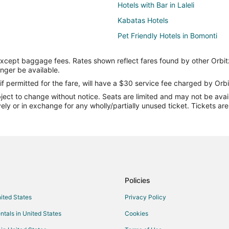
Hotels with Bar in Laleli
Kabatas Hotels
Pet Friendly Hotels in Bomonti
Hizmetleri
Hotels near Topkapi Palace
except baggage fees. Rates shown reflect fares found by other Orbit
Balat Hotels
onger be available.
Hotels near Galata Tower
if permitted for the fare, will have a $30 service fee charged by Orbi
ect to change without notice. Seats are limited and may not be availab
Üsküdar Hotels
vely or in exchange for any wholly/partially unused ticket. Tickets a
Hotels near Eminonu Pier
Kid Friendly Hotels in Sultanahme
Sultanahmet Hotels
Hotels near Ciragan Palace
Hotels with Bar in Nişantaşı
Policies
Macka Hotels
nited States
Privacy Policy
Hotels with Free Breakfast in Bey
ntals in United States
Cookies
Süleymaniye Hotels