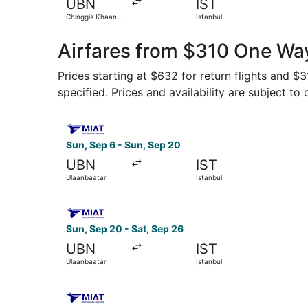
UBN
IST
Chinggis Khaan
Istanbul
Intl.
Airfares from $310 One Way
Prices starting at $632 for return flights and $
specified. Prices and availability are subject to
Select MIAT Mongolian Airlines flight, departin
Sun, Sep 6 - Sun, Sep 20
UBN
IST
Ulaanbaatar
Istanbul
Select MIAT Mongolian Airlines flight, departin
Sun, Sep 20 - Sat, Sep 26
UBN
IST
Ulaanbaatar
Istanbul
Select MIAT Mongolian Airlines flight, departin