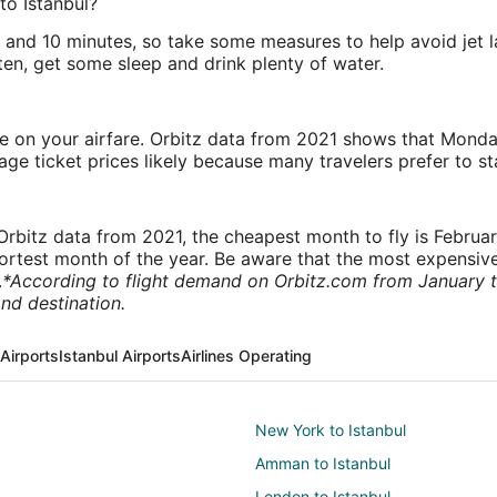
to Istanbul?
rs and 10 minutes, so take some measures to help avoid jet 
ten, get some sleep and drink plenty of water.
ve on your airfare. Orbitz data from 2021 shows that Monda
e ticket prices likely because many travelers prefer to st
rbitz data from 2021, the cheapest month to fly is Februa
shortest month of the year. Be aware that the most expensive
.
*According to flight demand on Orbitz.com from January 
nd destination.
Airports
Istanbul Airports
Airlines Operating
New York to Istanbul
Amman to Istanbul
London to Istanbul