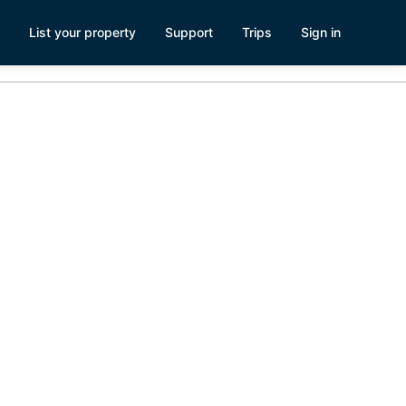
List your property
Support
Trips
Sign in