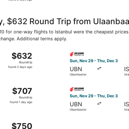
2
days
ago
, $632 Round Trip from Ulaanbaat
310 for one-way flights to Istanbul were the cheapest prices
 change. Additional terms apply.
g Sun, Sep 6 from Ulaanbaatar to Istanbul, returning Sun, S
Select Air China flight, dep
$632
$632
Roundtrip,
Sun, Nov 29 - Thu, Dec 3
Roundtrip
found
found 2 days ago
UBN
I
2
Ulaanbaatar
Ist
days
ago
g Sun, Sep 20 from Ulaanbaatar to Istanbul, returning Sat, 
Select Air China flight, dep
$707
$707
Roundtrip,
Sun, Nov 29 - Thu, Dec 3
Roundtrip
found
found 1 day ago
UBN
I
1
Ulaanbaatar
Ist
day
ago
g Wed, Oct 7 from Ulaanbaatar to Istanbul, returning Mon, 
$750
$750