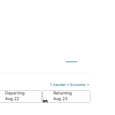
(ULN) to Istanbul
1 traveler
Economy
Departing
Returning
Aug 22
Aug 23