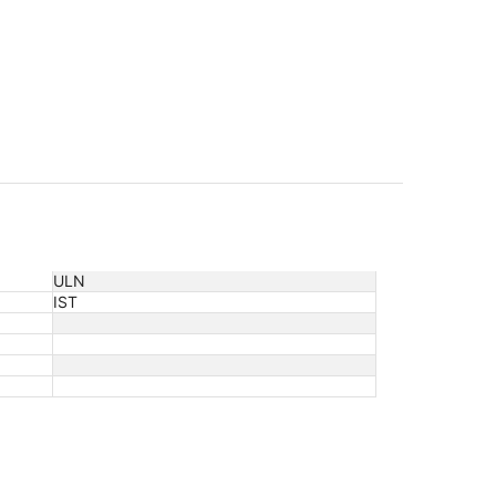
ULN
IST