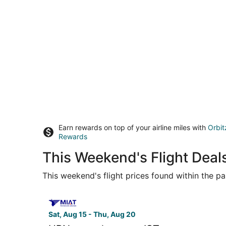
Earn rewards on top of your airline miles with
Orbit
Rewards
This Weekend's Flight Deal
This weekend's flight prices found within the pas
Select MIAT Mongolian Airlines flight, departing
Sat, Aug 15 - Thu, Aug 20