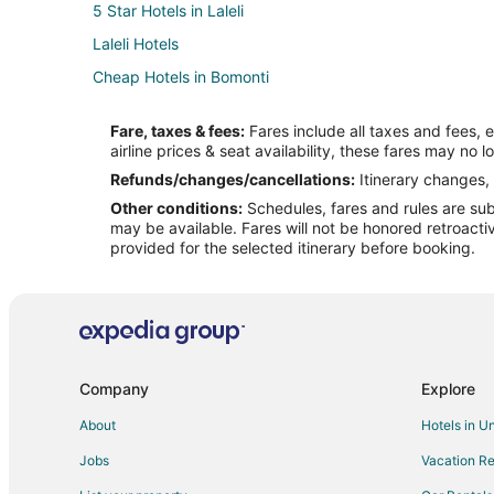
5 Star Hotels in Laleli
Laleli Hotels
Cheap Hotels in Bomonti
Hotels near Istanbul Buyuksehir Belediyesi Kultur sanat 
Fare, taxes & fees:
Fares include all taxes and fees, 
Hostels in Istanbul Kumkapi Station
airline prices & seat availability, these fares may no l
Hotels near Hagia Sophia
Refunds/changes/cancellations:
Itinerary changes, 
Other conditions:
Schedules, fares and rules are subj
Hotels near Medipol Hospital
may be available. Fares will not be honored retroacti
Iskenderpasa Hotels
provided for the selected itinerary before booking.
Cheap Hotels in Sultanahmet
Hotels with Kitchenettes in Sultanahmet
Hotels near Historia Fatih Shopping Centre
3 Star Hotels in Nişantaşı
Company
Explore
Hyatt Hotels in Nişantaşı
About
Hotels in U
Business Hotels in Beyoğlu
Jobs
Vacation Re
Beyoğlu Hotels