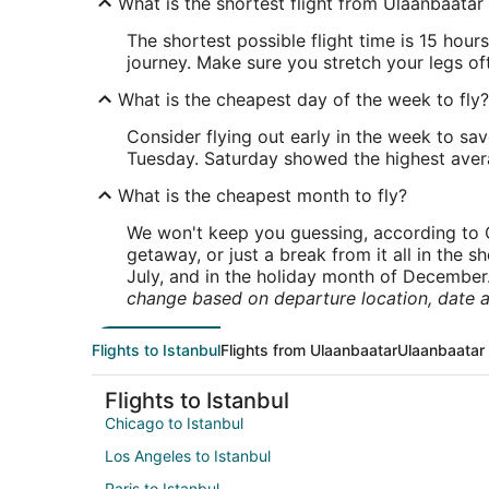
What is the shortest flight from Ulaanbaatar 
The shortest possible flight time is 15 hou
journey. Make sure you stretch your legs of
What is the cheapest day of the week to fly?
Consider flying out early in the week to sa
Tuesday. Saturday showed the highest averag
What is the cheapest month to fly?
We won't keep you guessing, according to O
getaway, or just a break from it all in the 
July, and in the holiday month of December
change based on departure location, date a
Flights to Istanbul
Flights from Ulaanbaatar
Ulaanbaatar 
Flights to Istanbul
Chicago to Istanbul
Los Angeles to Istanbul
Paris to Istanbul