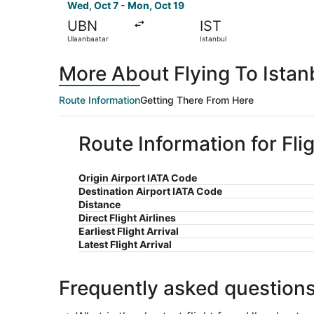
Wed, Oct 7 - Mon, Oct 19
UBN
IST
Ulaanbaatar
Istanbul
More About Flying To Istan
Route Information
Getting There From Here
Route Information for Fli
Origin Airport IATA Code
Destination Airport IATA Code
Distance
Direct Flight Airlines
Earliest Flight Arrival
Latest Flight Arrival
Frequently asked question