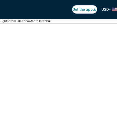
•
Get the app
USD
Flights from Ulaanbaatar to Istanbul