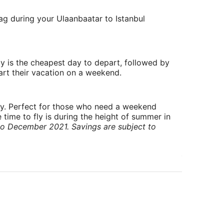
lag during your Ulaanbaatar to Istanbul
y is the cheapest day to depart, followed by
art their vacation on a weekend.
ry. Perfect for those who need a weekend
 time to fly is during the height of summer in
to December 2021. Savings are subject to