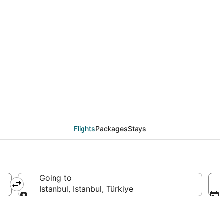
eals from Ulaanbaatar 
Flights
Packages
Stays
Going to
Istanbul, Istanbul, Türkiye
Going to