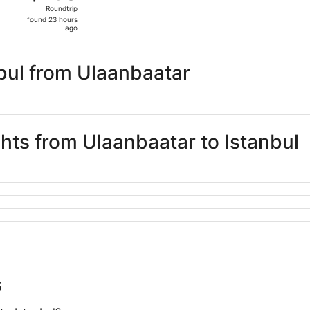
Roundtrip,
Roundtrip
found
found 23 hours
23
ago
hours
ago
bul from Ulaanbaatar
ghts from Ulaanbaatar to Istanbul
s