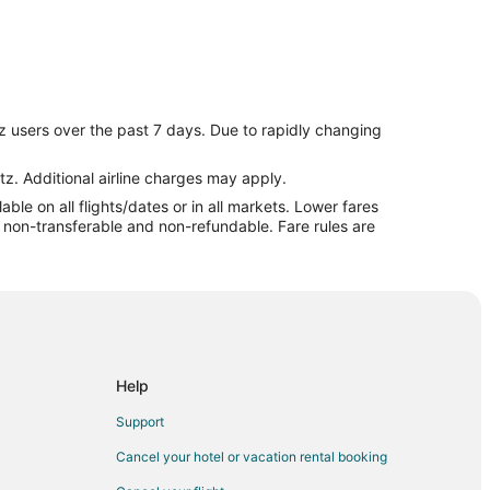
z users over the past 7 days. Due to rapidly changing
tz. Additional airline charges may apply.
le on all flights/dates or in all markets. Lower fares
re non-transferable and non-refundable. Fare rules are
t
Help
Support
oğlu
Cancel your hotel or vacation rental booking