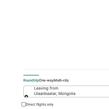
$310 Cheap flight d
(IST)
Roundtrip
One-way
Multi-city
Leaving from
Ulaanbaatar, Mongolia
Leaving from
Direct flights only