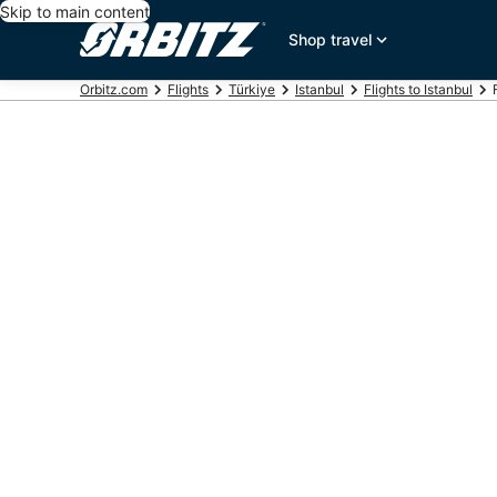
Skip to main content
Shop travel
Orbitz.com
Flights
Türkiye
Istanbul
Flights to Istanbul