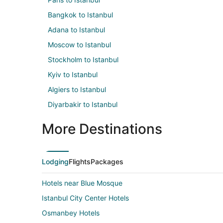
Bangkok to Istanbul
Adana to Istanbul
Moscow to Istanbul
Stockholm to Istanbul
Kyiv to Istanbul
Algiers to Istanbul
Diyarbakir to Istanbul
More Destinations
Lodging
Flights
Packages
Hotels near Blue Mosque
Istanbul City Center Hotels
Osmanbey Hotels