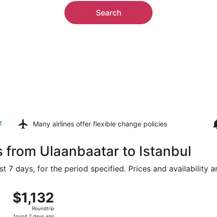
Search
z
Many airlines offer
flexible change policies
s from Ulaanbaatar to Istanbul
t 7 days, for the period specified. Prices and availability 
 Sat, Aug 15 from Chinggis Khaan Intl. to Istanbul, returnin
$1,132
$1,132
Roundtrip,
Roundtrip
found
found 2 days ago