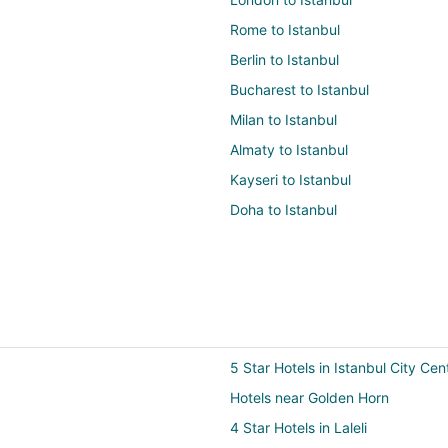
Rome to Istanbul
Berlin to Istanbul
Bucharest to Istanbul
Milan to Istanbul
Almaty to Istanbul
Kayseri to Istanbul
Doha to Istanbul
5 Star Hotels in Istanbul City Cen
Hotels near Golden Horn
4 Star Hotels in Laleli