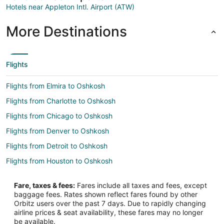
Hotels near Appleton Intl. Airport (ATW)
More Destinations
Flights
Flights from Elmira to Oshkosh
Flights from Charlotte to Oshkosh
Flights from Chicago to Oshkosh
Flights from Denver to Oshkosh
Flights from Detroit to Oshkosh
Flights from Houston to Oshkosh
Flights from Kansas City to Oshkosh
Fare, taxes & fees:
Fares include all taxes and fees, except
Flights from Las Vegas to Oshkosh
baggage fees. Rates shown reflect fares found by other
Orbitz users over the past 7 days. Due to rapidly changing
Flights from Los Angeles to Oshkosh
airline prices & seat availability, these fares may no longer
Flights from Minneapolis - St. Paul to Oshkosh
be available.