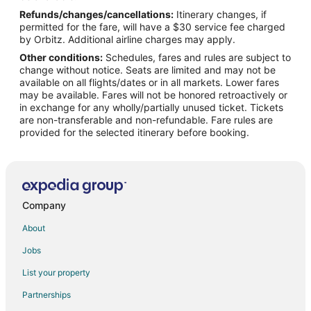
Refunds/changes/cancellations:
Itinerary changes, if
Flights from Montreal to Oshkosh
permitted for the fare, will have a $30 service fee charged
Flights from New Orleans to Oshkosh
by Orbitz. Additional airline charges may apply.
Other conditions:
Schedules, fares and rules are subject to
Flights from New York to Oshkosh
change without notice. Seats are limited and may not be
Flights from Orlando to Oshkosh
available on all flights/dates or in all markets. Lower fares
may be available. Fares will not be honored retroactively or
Flights from Phoenix to Oshkosh
in exchange for any wholly/partially unused ticket. Tickets
are non-transferable and non-refundable. Fare rules are
Flights from Salt Lake City to Oshkosh
provided for the selected itinerary before booking.
Flights from San Antonio to Oshkosh
Flights from San Francisco to Oshkosh
Flights from Seattle to Oshkosh
Flights from St. Louis to Oshkosh
Company
Flights from Hartford to Oshkosh
About
Flights from Bakersfield to Oshkosh
Jobs
Flights from Newark to Oshkosh
List your property
Flights from Burlington to Oshkosh
Partnerships
Flights from Tulsa to Oshkosh