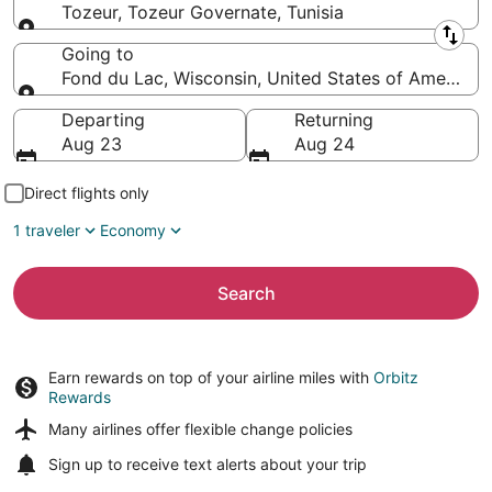
Tozeur, Tozeur Governate, Tunisia
Leaving from
Going to
Fond du Lac, Wisconsin, United States of America
Going to
Departing
Returning
Aug 23
Aug 24
Direct flights only
1 traveler
Economy
Search
Earn rewards on top of your airline miles with
Orbitz
Rewards
Many airlines offer
flexible change policies
Sign up to receive
text alerts
about your trip