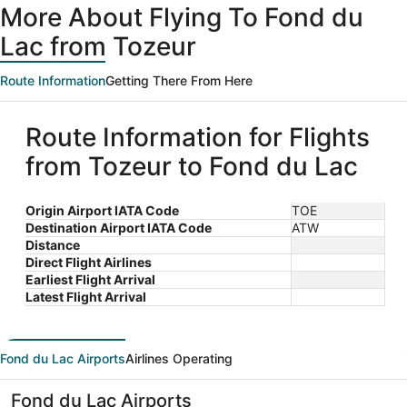
More About Flying To Fond du
Lac from Tozeur
Route Information
Getting There From Here
Route Information for Flights
from Tozeur to Fond du Lac
Origin Airport IATA Code
TOE
Destination Airport IATA Code
ATW
Distance
Direct Flight Airlines
Earliest Flight Arrival
Latest Flight Arrival
Fond du Lac Airports
Airlines Operating
Fond du Lac Airports