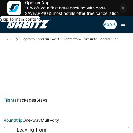
Open in App
10% off your first hotel booking with code
SAVEAPP10 & most hotels offer free cancellation
Skip to main content
App
Flights to Fond du Lac
Flights from Tozeur to Fond du Lac
Cheap flight deals
from Tozeur (TOE) to
Flights
Packages
Stays
Fond du Lac (ATW)
Roundtrip
One-way
Multi-city
Leaving from