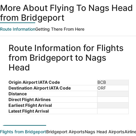
ago
More About Flying To Nags Head
from Bridgeport
Route Information
Getting There From Here
Route Information for Flights
from Bridgeport to Nags
Head
Origin Airport IATA Code
BCB
Destination Airport IATA Code
ORF
Distance
Direct Flight Airlines
Earliest Flight Arrival
Latest Flight Arrival
Flights from Bridgeport
Bridgeport Airports
Nags Head Airports
Airli