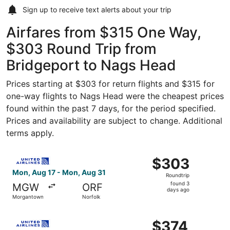
Sign up to receive
text alerts
about your trip
Airfares from $315 One Way,
$303 Round Trip from
Bridgeport to Nags Head
Prices starting at $303 for return flights and $315 for
one-way flights to Nags Head were the cheapest prices
found within the past 7 days, for the period specified.
Prices and availability are subject to change. Additional
terms apply.
Select United flight, departing Mon, Aug 17 from Morgan
$303
$303
Roundtrip,
Mon, Aug 17 - Mon, Aug 31
Roundtrip
found
found 3
MGW
ORF
3
days ago
Morgantown
Norfolk
days
ago
Select United flight, departing Mon, Aug 17 from Morgan
$374
$374