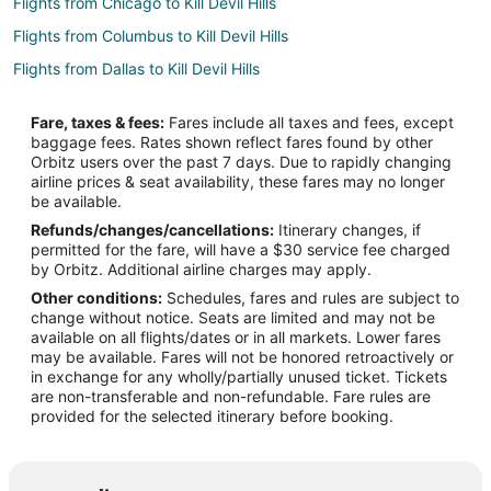
Flights from Chicago to Kill Devil Hills
Flights from Columbus to Kill Devil Hills
Flights from Dallas to Kill Devil Hills
Flights from Denver to Kill Devil Hills
Fare, taxes & fees:
Fares include all taxes and fees, except
Flights from Detroit to Kill Devil Hills
baggage fees. Rates shown reflect fares found by other
Orbitz users over the past 7 days. Due to rapidly changing
Flights from Houston to Kill Devil Hills
airline prices & seat availability, these fares may no longer
Flights from Los Angeles to Kill Devil Hills
be available.
Refunds/changes/cancellations:
Itinerary changes, if
Flights from Manila to Kill Devil Hills
permitted for the fare, will have a $30 service fee charged
Flights from Minneapolis - St. Paul to Kill Devil Hills
by Orbitz. Additional airline charges may apply.
Other conditions:
Schedules, fares and rules are subject to
Flights from Nashville to Kill Devil Hills
change without notice. Seats are limited and may not be
Flights from New York to Kill Devil Hills
available on all flights/dates or in all markets. Lower fares
may be available. Fares will not be honored retroactively or
Flights from Orlando to Kill Devil Hills
in exchange for any wholly/partially unused ticket. Tickets
are non-transferable and non-refundable. Fare rules are
Flights from Portland to Kill Devil Hills
provided for the selected itinerary before booking.
Flights from Salt Lake City to Kill Devil Hills
Flights from St. Louis to Kill Devil Hills