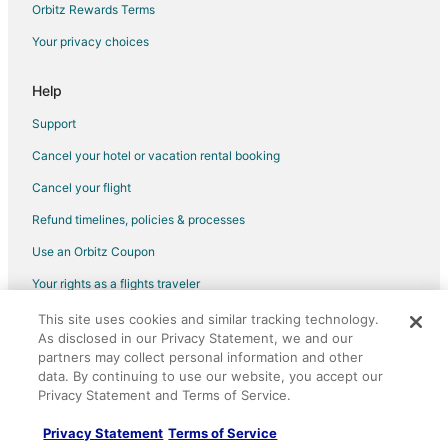
Flights from Detroit (DTW) to Manteo (MEO)
Orbitz Rewards Terms
Flights from Elmira (ELM) to Manteo (MEO)
Your privacy choices
Flights from Fort Lauderdale (FLL) to Manteo (MEO)
Help
Flights from Florence (FLO) to Manteo (MEO)
Support
Flights from Spokane (GEG) to Manteo (MEO)
Cancel your hotel or vacation rental booking
Flights from Grand Forks (GFK) to Manteo (MEO)
Cancel your flight
Flights from Harrisburg (HAR) to Manteo (MEO)
Flights from Tokyo (HND) to Manteo (MEO)
Refund timelines, policies & processes
Flights from Huntsville (HSV) to Manteo (MEO)
Use an Orbitz Coupon
Flights from Huatulco (HUX) to Manteo (MEO)
Your rights as a flights traveler
Flights from Washington (IAD) to Manteo (MEO)
This site uses cookies and similar tracking technology.
©2026 Expedia, Inc., an Expedia Group company. All rights reserved.
Flights from Ilulissat (JAV) to Manteo (MEO)
As disclosed in our Privacy Statement, we and our
Orbitz, Orbitz.com, and the Orbitz logo are registered trademarks of
Expedia, Inc. CST# 2029030-50.
partners may collect personal information and other
Flights from Lawton (LAW) to Manteo (MEO)
data. By continuing to use our website, you accept our
Privacy Statement and Terms of Service.
Flights from Louisville (LOU) to Manteo (MEO)
Flights from Cincinnati (LUK) to Manteo (MEO)
Privacy Statement
Terms of Service