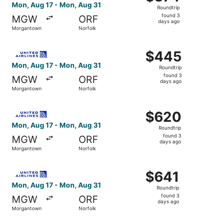
Roundtrip,
Mon, Aug 17 - Mon, Aug 31
Roundtrip
found
found 3
MGW
ORF
3
days ago
Morgantown
Norfolk
days
ago
Select United flight, departing Mon, Aug 17 from Morgan
$445
$445
Roundtrip,
Mon, Aug 17 - Mon, Aug 31
Roundtrip
found
found 3
MGW
ORF
3
days ago
Morgantown
Norfolk
days
ago
Select United flight, departing Mon, Aug 17 from Morgan
$620
$620
Roundtrip,
Mon, Aug 17 - Mon, Aug 31
Roundtrip
found
found 3
MGW
ORF
3
days ago
Morgantown
Norfolk
days
ago
Select United flight, departing Mon, Aug 17 from Morgan
$641
$641
Roundtrip,
Mon, Aug 17 - Mon, Aug 31
Roundtrip
found
found 3
MGW
ORF
3
days ago
Morgantown
Norfolk
days