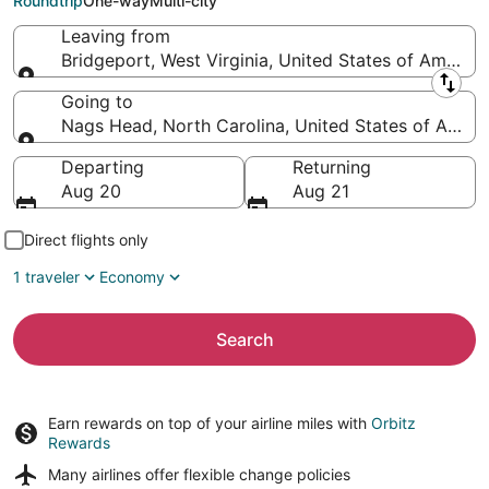
Roundtrip
One-way
Multi-city
Leaving from
Bridgeport, West Virginia, United States of America
Leaving from
Going to
Nags Head, North Carolina, United States of Ameri
Going to
Departing
Returning
Aug 20
Aug 21
Direct flights only
1 traveler
Economy
Search
Earn rewards on top of your airline miles with
Orbitz
Rewards
Many airlines offer
flexible change policies