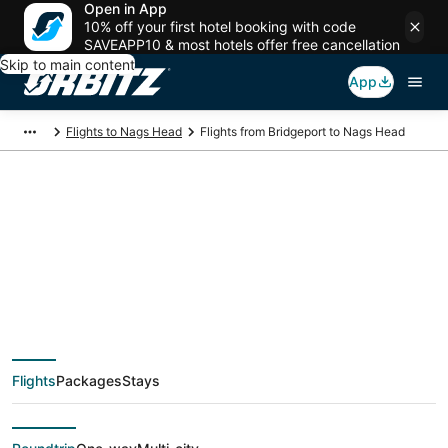
Open in App
10% off your first hotel booking with code
SAVEAPP10 & most hotels offer free cancellation
Skip to main content
App
Flights to Nags Head
Flights from Bridgeport to Nags Head
$315 Cheap flight
deals from Bridgeport
(BCB) to Nags Head
Flights
Packages
Stays
(ORF)