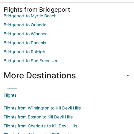
Flights from Bridgeport
Bridgeport to Myrtle Beach
Bridgeport to Orlando
Bridgeport to Windsor
Bridgeport to Phoenix
Bridgeport to Raleigh
Bridgeport to San Francisco
More Destinations
Flights
Flights from Wilmington to Kill Devil Hills
Flights from Boston to Kill Devil Hills
Flights from Charlotte to Kill Devil Hills