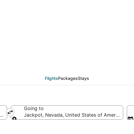
 from Newport News (P
Flights
Packages
Stays
Going to
of America
Jackpot, Nevada, United States of America
Going to