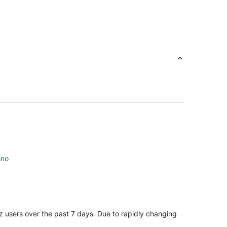
ino
z users over the past 7 days. Due to rapidly changing