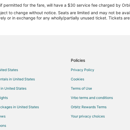
if permitted for the fare, will have a $30 service fee charged by Orbi
ect to change without notice. Seats are limited and may not be availab
vely or in exchange for any wholly/partially unused ticket. Tickets a
Policies
nited States
Privacy Policy
ntals in United States
Cookies
 in United States
Terms of Use
ights
Vrbo terms and conditions
ckages in United States
Orbitz Rewards Terms
iews
Your privacy choices
pons