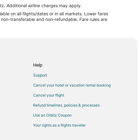
tz. Additional airline charges may apply.
le on all flights/dates or in all markets. Lower fares
re non-transferable and non-refundable. Fare rules are
Help
Support
Cancel your hotel or vacation rental booking
Cancel your flight
Refund timelines, policies & processes
Use an Orbitz Coupon
Your rights as a flights traveler