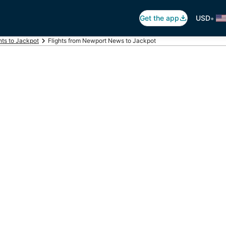
•
Get the app
USD
hts to Jackpot
Flights from Newport News to Jackpot