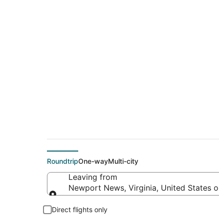
Cheap flight deals
(EKO)
Roundtrip
One-way
Multi-city
Leaving from
Newport News, Virginia, United States 
Leaving from
Direct flights only