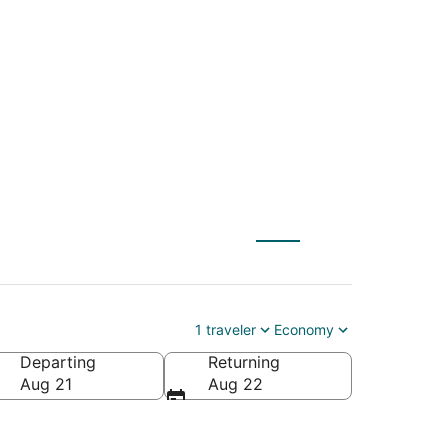
HF) to Jackpot
1 traveler
Economy
Departing
Returning
Aug 21
Aug 22