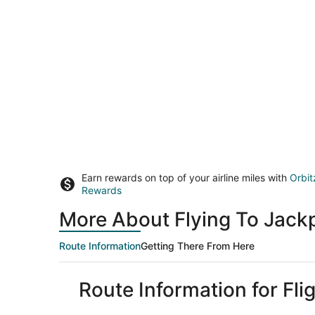
Earn rewards on top of your airline miles with
Orbit
Rewards
More About Flying To Jac
Route Information
Getting There From Here
Route Information for Fl