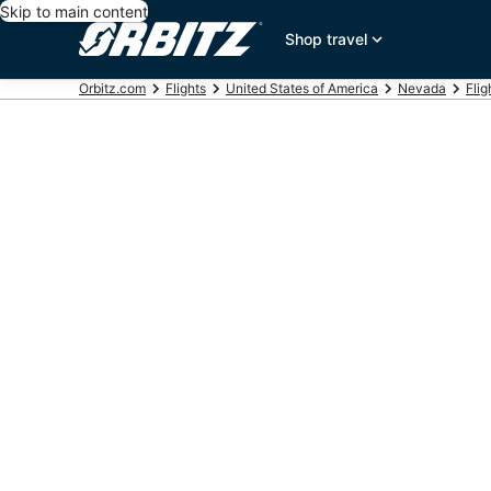
Skip to main content
Shop travel
Orbitz.com
Flights
United States of America
Nevada
Flig