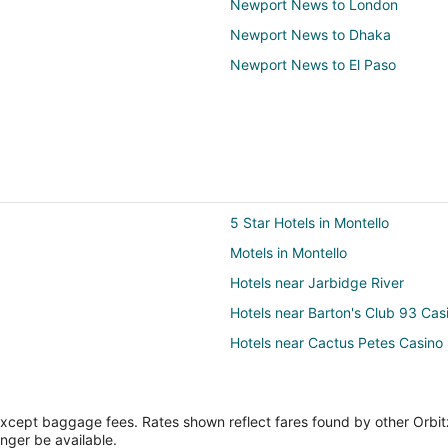
Newport News to London
Newport News to Dhaka
Newport News to El Paso
5 Star Hotels in Montello
Motels in Montello
Hotels near Jarbidge River
Hotels near Barton's Club 93 Cas
Hotels near Cactus Petes Casino
except baggage fees. Rates shown reflect fares found by other Orbit
onger be available.