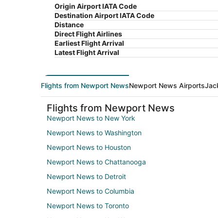
Origin Airport IATA Code
Destination Airport IATA Code
Distance
Direct Flight Airlines
Earliest Flight Arrival
Latest Flight Arrival
Flights from Newport News
Newport News Airports
Jac
Flights from Newport News
Newport News to New York
Newport News to Washington
Newport News to Houston
Newport News to Chattanooga
Newport News to Detroit
Newport News to Columbia
Newport News to Toronto