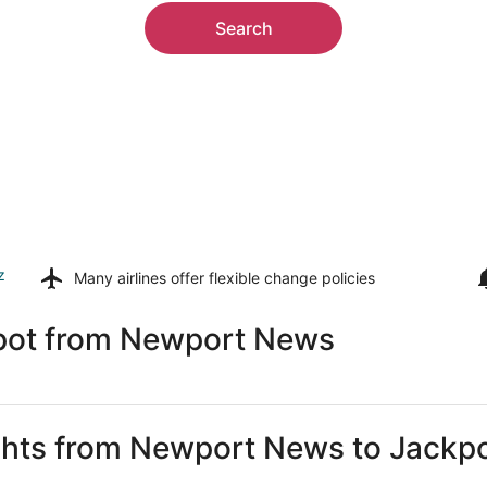
Search
z
Many airlines offer
flexible change policies
kpot from Newport News
ights from Newport News to Jackp