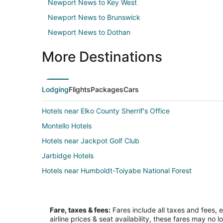
Newport News to Key West
Newport News to Brunswick
Newport News to Dothan
More Destinations
Lodging
Flights
Packages
Cars
Hotels near Elko County Sherrif's Office
Montello Hotels
Hotels near Jackpot Golf Club
Jarbidge Hotels
Hotels near Humboldt-Toiyabe National Forest
Fare, taxes & fees:
Fares include all taxes and fees, 
airline prices & seat availability, these fares may no l