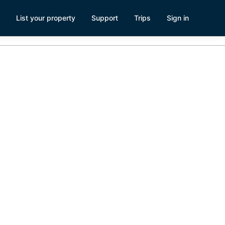
List your property
Support
Trips
Sign in