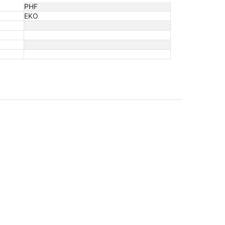
PHF
EKO