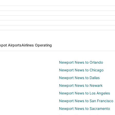
kpot Airports
Airlines Operating
Newport News to Orlando
Newport News to Chicago
Newport News to Dallas
Newport News to Newark
Newport News to Los Angeles
Newport News to San Francisco
Newport News to Sacramento