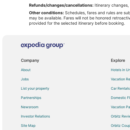
Refunds/changes/cancellations:
Itinerary changes, 
Other conditions:
Schedules, fares and rules are subj
may be available. Fares will not be honored retroacti
provided for the selected itinerary before booking.
Company
Explore
About
Hotels in U
Jobs
Vacation Re
List your property
Car Rentals
Partnerships
Domestic Fl
Newsroom
Vacation Pa
Investor Relations
Orbitz Rev
Site Map
Orbitz Cou