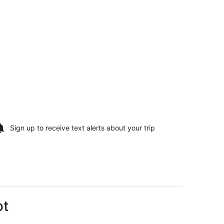
Sign up to receive
text alerts
about your trip
ot