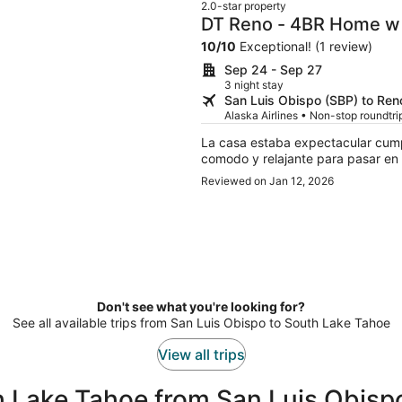
2.0-star property
DT Reno - 4BR Home w 
Room
10
/
10
Exceptional! (1 review)
Sep 24 - Sep 27
3 night stay
San Luis Obispo (SBP) to Ren
Alaska Airlines • Non-stop roundtrip
La casa estaba expectacular cump
comodo y relajante para pasar en f
Reviewed on Jan 12, 2026
Don't see what you're looking for?
See all available trips from San Luis Obispo to South Lake Tahoe
View all trips
h Lake Tahoe from San Luis Obisp