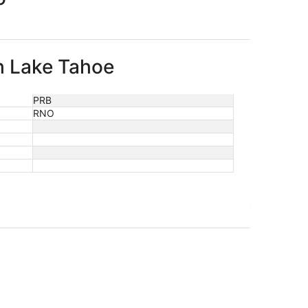
th Lake Tahoe
PRB
RNO