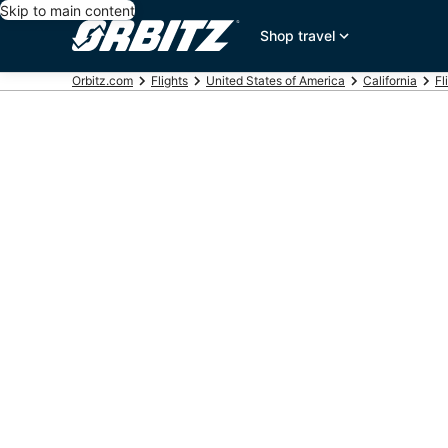
Skip to main content
Shop travel
Orbitz.com
Flights
United States of America
California
Fl