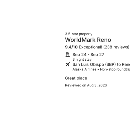
3.5-star property
WorldMark Reno
9.4
/
10
Exceptional! (238 reviews)
Sep 24 - Sep 27
3 night stay
San Luis Obispo (SBP) to Ren
Alaska Airlines • Non-stop roundtrip
Great place
Reviewed on Aug 3, 2026