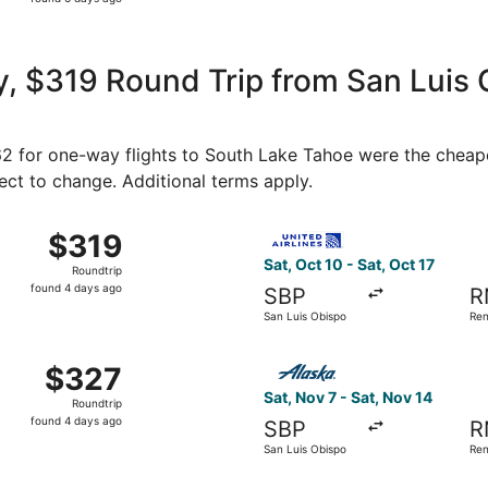
6
days
ago
, $319 Round Trip from San Luis 
162 for one-way flights to South Lake Tahoe were the cheape
ject to change. Additional terms apply.
 10 from San Luis Obispo to Reno, returning Sat, Oct 17, pri
Select United flight, depart
$319
$319
Roundtrip,
Sat, Oct 10 - Sat, Oct 17
Roundtrip
found
found 4 days ago
SBP
R
4
San Luis Obispo
Re
days
ago
p 5 from San Luis Obispo to Reno, returning Sat, Sep 12, pr
Select Alaska Airlines fligh
$327
$327
Roundtrip,
Sat, Nov 7 - Sat, Nov 14
Roundtrip
found
found 4 days ago
SBP
R
4
San Luis Obispo
Re
days
ago