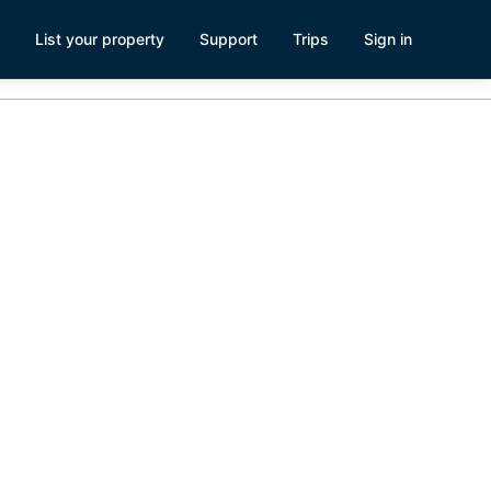
List your property
Support
Trips
Sign in