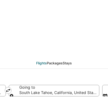
eals from San Luis Obi
Flights
Packages
Stays
Going to
es of America
South Lake Tahoe, California, United States of 
Going to