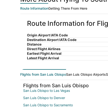
Route Information
Getting There From Here
Route Information for Fl
Origin Airport IATA Code
Destination Airport IATA Code
Distance
Direct Flight Airlines
Earliest Flight Arrival
Latest Flight Arrival
Flights from San Luis Obispo
San Luis Obispo Airports
S
Flights from San Luis Obispo
San Luis Obispo to Las Vegas
San Luis Obispo to Denver
San Luis Obispo to Sacramento