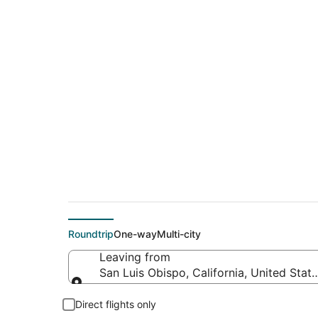
$162 Cheap flight d
Lake Tahoe (RNO)
Roundtrip
One-way
Multi-city
Leaving from
San Luis Obispo, California, United Stat
Leaving from
Direct flights only