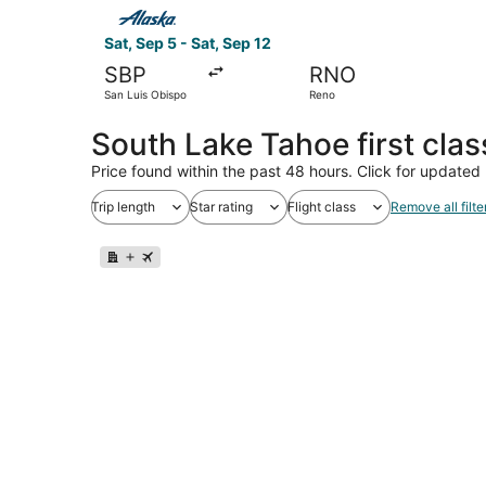
Select Alaska Airlines flight, departing Sat, Se
Sat, Sep 5 - Sat, Sep 12
SBP
RNO
San Luis Obispo
Reno
South Lake Tahoe first clas
Price found within the past 48 hours. Click for updated 
Trip length
Star rating
Flight class
Remove all filte