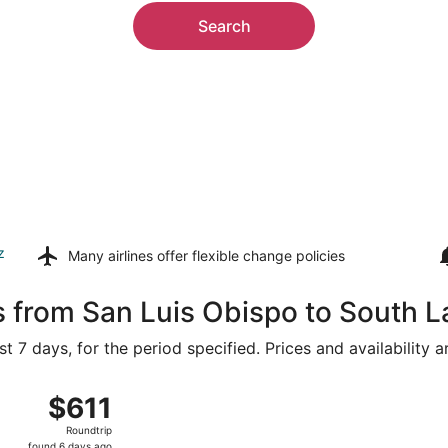
Search
z
Many airlines offer
flexible change policies
s from San Luis Obispo to South 
t 7 days, for the period specified. Prices and availability 
g 14 from San Luis Obispo County Regional to Reno-Tahoe Int
$611
$611
Roundtrip,
Roundtrip
found
found 6 days ago