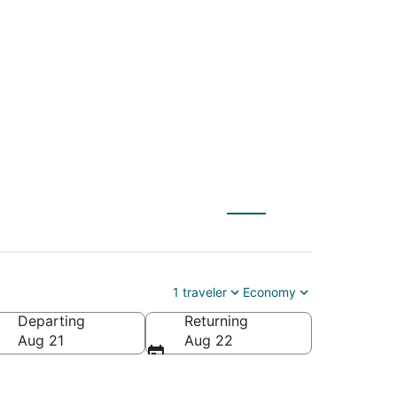
spo (PRB) to South
1 traveler
Economy
Departing
Returning
America
Aug 21
Aug 22