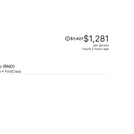
Price
$1,281
$1,427
was
per person
$1,427,
found 2 hours ago
price
is
now
o (RNO)
$1,281
 • FirstClass
per
person