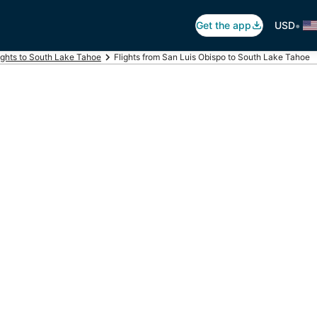
•
Get the app
USD
ights to South Lake Tahoe
Flights from San Luis Obispo to South Lake Tahoe