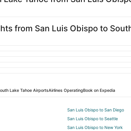
ights from San Luis Obispo to Sou
outh Lake Tahoe Airports
Airlines Operating
Book on Expedia
San Luis Obispo to San Diego
San Luis Obispo to Seattle
San Luis Obispo to New York