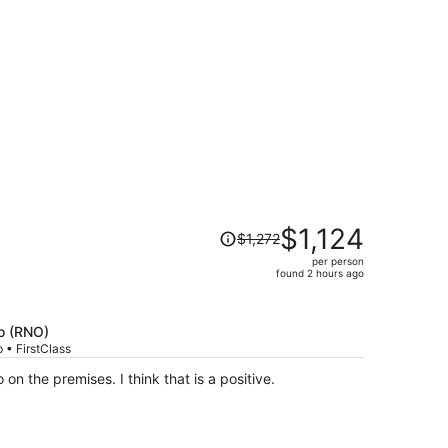
iced at $338 found 4 days ago
Price
$1,124
$1,272
was
per person
$1,272,
found 2 hours ago
price
is
now
o (RNO)
$1,124
 • FirstClass
per
 on the premises. I think that is a positive.
person