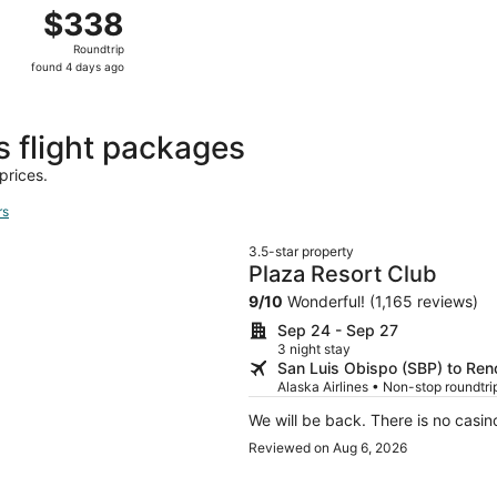
p 5 from San Luis Obispo to Reno, returning Sat, Sep 12, pr
$338
$338
Roundtrip,
Roundtrip
found
found 4 days ago
4
days
ago
s flight packages
prices.
rs
3.5-star property
Plaza Resort Club
9
/
10
Wonderful! (1,165 reviews)
Sep 24 - Sep 27
3 night stay
San Luis Obispo (SBP) to Ren
Alaska Airlines • Non-stop roundtrip
We will be back. There is no casino
Reviewed on Aug 6, 2026